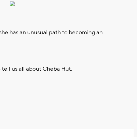
 she has an unusual path to becoming an
 tell us all about Cheba Hut.