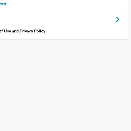
ter
of Use
and
Privacy Policy