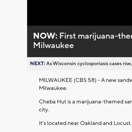
Loaded
:
Unmute
0%
NOW:
First marijuana-th
Milwaukee
NEXT:
As Wisconsin cyclosporiasis cases rise,
MILWAUKEE (CBS 58) -- A new sandwic
Milwaukee.
Cheba Hut is a marijuana-themed sandwi
city.
It's located near Oakland and Locust