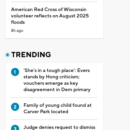
American Red Cross of Wisconsin
volunteer reflects on August 2025
floods
8h ago
TRENDING
'She's in a tough place': Evers
stands by Hong criticism;
vouchers emerge as key
disagreement in Dem primary
Family of young child found at
Carver Park located
Judge denies request to dismiss