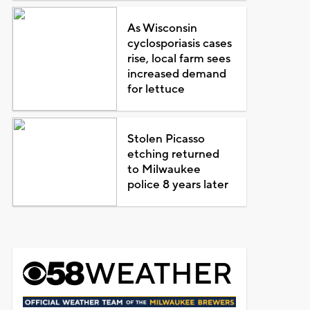
As Wisconsin
cyclosporiasis cases
rise, local farm sees
increased demand
for lettuce
Stolen Picasso
etching returned
to Milwaukee
police 8 years later