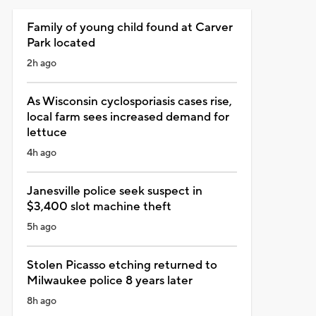
Family of young child found at Carver
Park located
2h ago
As Wisconsin cyclosporiasis cases rise,
local farm sees increased demand for
lettuce
4h ago
Janesville police seek suspect in
$3,400 slot machine theft
5h ago
Stolen Picasso etching returned to
Milwaukee police 8 years later
8h ago