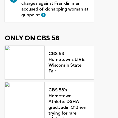
charges against Franklin man
accused of kidnapping woman at
gunpoint
ONLY ON CBS 58
CBS 58
Hometowns LIVE:
Wisconsin State
Fair
CBS 58's
Hometown
Athlete: DSHA
grad Jadin O'Brien
trying for rare