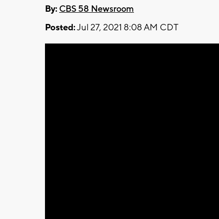
By:
CBS 58 Newsroom
Posted:
Jul 27, 2021 8:08 AM CDT