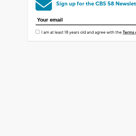
Sign up for the CBS 58 Newslet
I am at least 18 years old and agree with the
Terms 