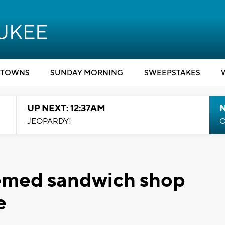
TOWNS
SUNDAY MORNING
SWEEPSTAKES
UP NEXT: 12:37AM
N
JEOPARDY!
C
hemed sandwich shop
e