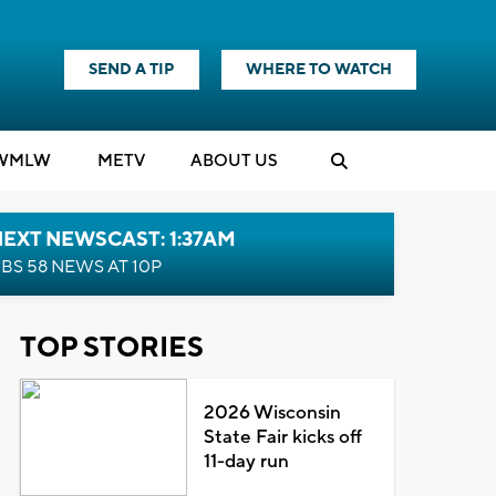
SEND A TIP
WHERE TO WATCH
WMLW
M
E
TV
ABOUT US
EXT NEWSCAST: 1:37AM
BS 58 NEWS AT 10P
TOP STORIES
2026 Wisconsin
State Fair kicks off
11-day run