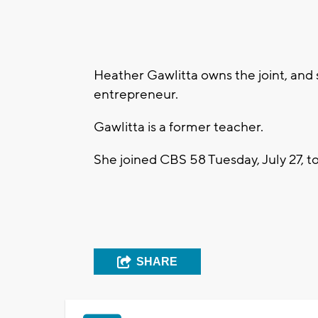
Heather Gawlitta owns the joint, and
entrepreneur.
Gawlitta is a former teacher.
She joined CBS 58 Tuesday, July 27, to
SHARE