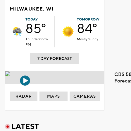
MILWAUKEE, WI
TODAY
TOMORROW
85°
84°
Thunderstorm
Mostly Sunny
PM
7 DAY FORECAST
CBS 58
Foreca
RADAR
MAPS
CAMERAS
LATEST