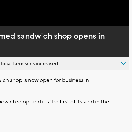
Captions
emed sandwich shop opens in
 local farm sees increased...
h shop is now open for business in
ch shop. and it's the first of its kind in the
.