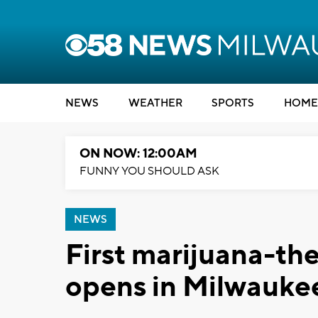
NEWS
WEATHER
SPORTS
HOME
ON NOW: 12:00AM
FUNNY YOU SHOULD ASK
NEWS
First marijuana-t
opens in Milwauke