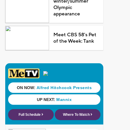
winter/summer
Olympic
appearance
Meet CBS 58's Pet
of the Week: Tank