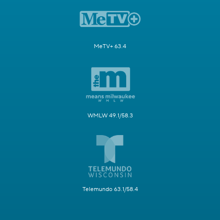
MeTV+ 63.4
WMLW 49.1/58.3
Telemundo 63.1/58.4