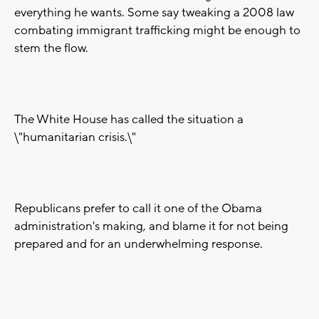
everything he wants. Some say tweaking a 2008 law
combating immigrant trafficking might be enough to
stem the flow.
The White House has called the situation a
\"humanitarian crisis.\"
Republicans prefer to call it one of the Obama
administration's making, and blame it for not being
prepared and for an underwhelming response.