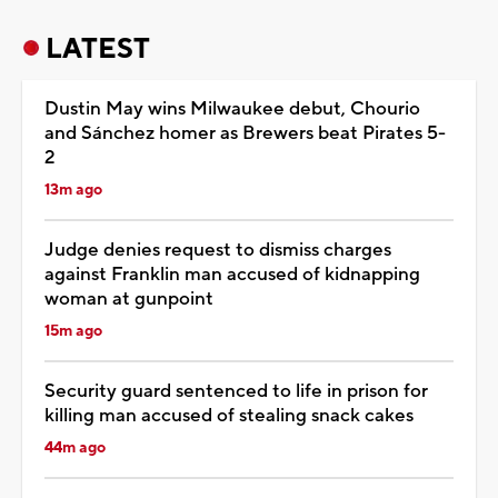
LATEST
Dustin May wins Milwaukee debut, Chourio
and Sánchez homer as Brewers beat Pirates 5-
2
13m ago
Judge denies request to dismiss charges
against Franklin man accused of kidnapping
woman at gunpoint
15m ago
Security guard sentenced to life in prison for
killing man accused of stealing snack cakes
44m ago