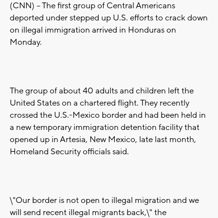
(CNN) -- The first group of Central Americans
deported under stepped up U.S. efforts to crack down
on illegal immigration arrived in Honduras on
Monday.
The group of about 40 adults and children left the
United States on a chartered flight. They recently
crossed the U.S.-Mexico border and had been held in
a new temporary immigration detention facility that
opened up in Artesia, New Mexico, late last month,
Homeland Security officials said.
\"Our border is not open to illegal migration and we
will send recent illegal migrants back,\" the