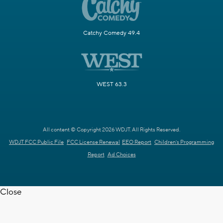
Catchy Comedy 49.4
WEST 63.3
All content © Copyright 2026 WDJT. All Rights Reserved.
WDJT FCC Public File
FCC License Renewal
EEO Report
Children's Programming
Report
Ad Choices
Close