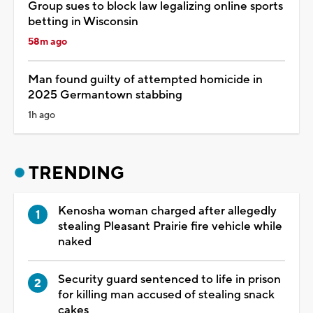
Group sues to block law legalizing online sports
betting in Wisconsin
58m ago
Man found guilty of attempted homicide in
2025 Germantown stabbing
1h ago
TRENDING
Kenosha woman charged after allegedly
stealing Pleasant Prairie fire vehicle while
naked
Security guard sentenced to life in prison
for killing man accused of stealing snack
cakes