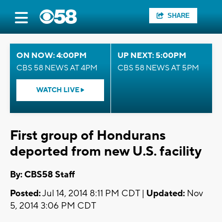
SHARE
ON NOW: 4:00PM
UP NEXT: 5:00PM
CBS 58 NEWS AT 4PM
CBS 58 NEWS AT 5PM
WATCH LIVE
First group of Hondurans
deported from new U.S. facility
By: CBS58 Staff
Posted:
Jul 14, 2014 8:11 PM CDT |
Updated:
Nov
5, 2014 3:06 PM CDT