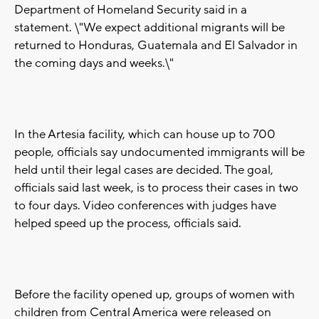
Department of Homeland Security said in a
statement. \"We expect additional migrants will be
returned to Honduras, Guatemala and El Salvador in
the coming days and weeks.\"
In the Artesia facility, which can house up to 700
people, officials say undocumented immigrants will be
held until their legal cases are decided. The goal,
officials said last week, is to process their cases in two
to four days. Video conferences with judges have
helped speed up the process, officials said.
Before the facility opened up, groups of women with
children from Central America were released on