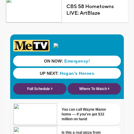
CBS 58 Hometowns
LIVE: ArtBlaze