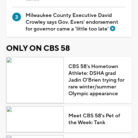
Milwaukee County Executive David
Crowley says Gov. Evers' endorsement
for governor came a 'little too late'
ONLY ON CBS 58
CBS 58's Hometown
Athlete: DSHA grad
Jadin O'Brien trying for
rare winter/summer
Olympic appearance
Meet CBS 58's Pet of
the Week: Tank