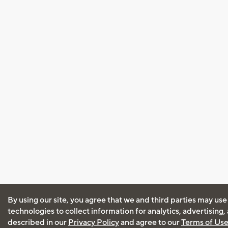
By using our site, you agree that we and third parties may use
technologies to collect information for analytics, advertising
described in our
Privacy Policy
and agree to our
Terms of Us