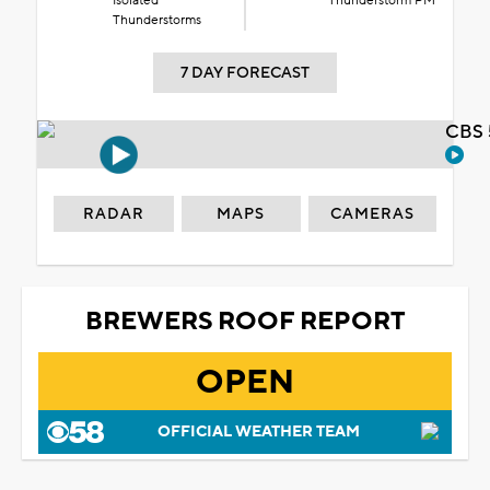
Isolated
Thunderstorm PM
Thunderstorms
7 DAY FORECAST
CBS 
RADAR
MAPS
CAMERAS
BREWERS ROOF REPORT
OPEN
OFFICIAL WEATHER TEAM