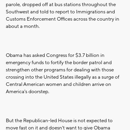
parole, dropped off at bus stations throughout the
Southwest and told to report to Immigrations and
Customs Enforcement Offices across the country in
about a month.
Obama has asked Congress for $3.7 billion in
emergency funds to fortify the border patrol and
strengthen other programs for dealing with those
crossing into the United States illegally as a surge of
Central American women and children arrive on
America's doorstep.
But the Republican-led House is not expected to
move fast on it and doesn't want to give Obama