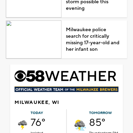
storm possible this
evening
Milwaukee police
search for critically
missing 17-year-old and
her infant son
MILWAUKEE, WI
TODAY
TOMORROW
76°
85°