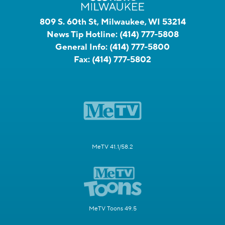
809 S. 60th St, Milwaukee, WI 53214
News Tip Hotline:
(414) 777-5808
General Info:
(414) 777-5800
Fax:
(414) 777-5802
MeTV 41.1/58.2
MeTV Toons 49.5