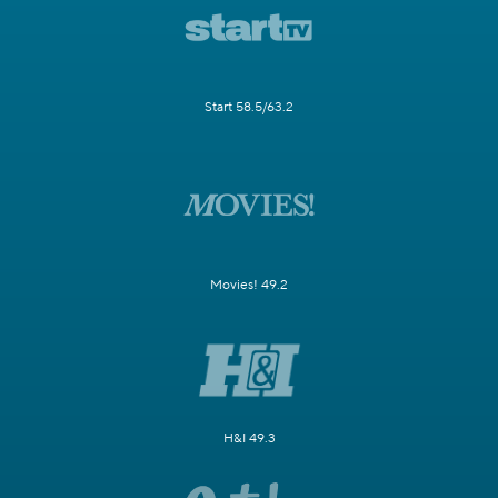
Start 58.5/63.2
Movies! 49.2
H&I 49.3