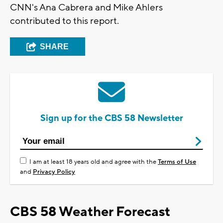
CNN's Ana Cabrera and Mike Ahlers
contributed to this report.
SHARE
Sign up for the CBS 58 Newsletter
I am at least 18 years old and agree with the
Terms of Use
and
Privacy Policy
CBS 58 Weather Forecast