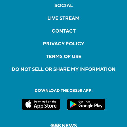
SOCIAL
LIVE STREAM
CONTACT
PRIVACY POLICY
TERMS OF USE
DO NOT SELL OR SHARE MY INFORMATION
DOWNLOAD THE CBS58 APP: