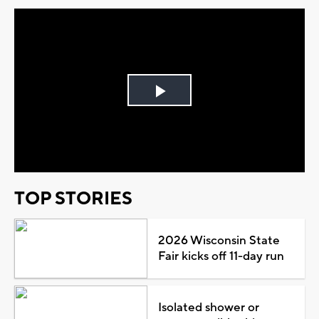
Play
Video
TOP STORIES
2026 Wisconsin State
Fair kicks off 11-day run
Isolated shower or