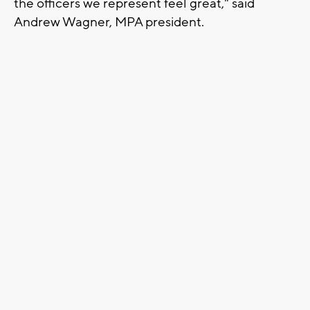
the officers we represent feel great," said
Andrew Wagner, MPA president.