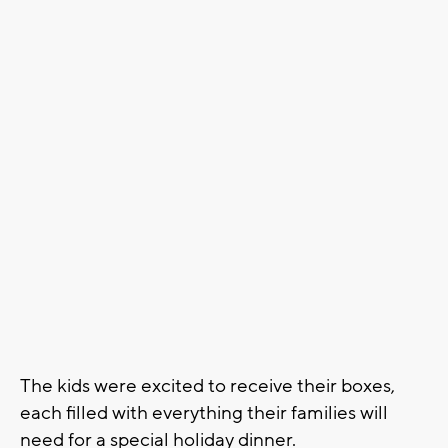
The kids were excited to receive their boxes,
each filled with everything their families will
need for a special holiday dinner.