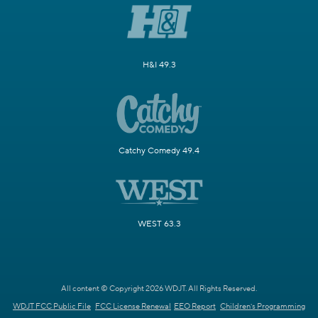
H&I 49.3
Catchy Comedy 49.4
WEST 63.3
All content © Copyright 2026 WDJT. All Rights Reserved.
WDJT FCC Public File
FCC License Renewal
EEO Report
Children's Programming