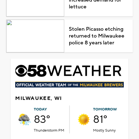
lettuce
Stolen Picasso etching
returned to Milwaukee
police 8 years later
MILWAUKEE, WI
TODAY
TOMORROW
83°
81°
Thunderstorm PM
Mostly Sunny