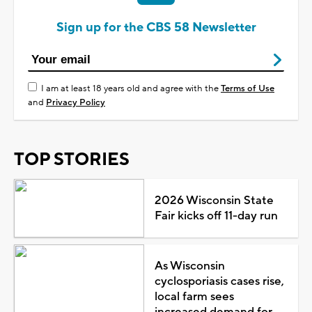
Sign up for the CBS 58 Newsletter
I am at least 18 years old and agree with the
Terms of Use
and
Privacy Policy
TOP STORIES
2026 Wisconsin State
Fair kicks off 11-day run
As Wisconsin
cyclosporiasis cases rise,
local farm sees
increased demand for