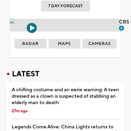
7 DAY FORECAST
CBS 
RADAR
MAPS
CAMERAS
LATEST
A chilling costume and an eerie warning: A teen
dressed as a clown is suspected of stabbing an
elderly man to death
27m ago
Legends Come Alive: China Lights returns to