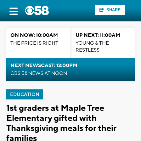
SHARE
ON NOW: 10:00AM
UP NEXT: 11:00AM
THE PRICE IS RIGHT
YOUNG & THE
RESTLESS
NEXT NEWSCAST: 12:00PM
CBS 58 NEWS AT NOON
EDUCATION
1st graders at Maple Tree
Elementary gifted with
Thanksgiving meals for their
families