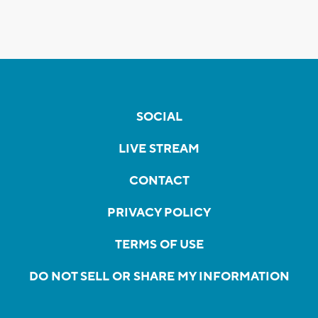
SOCIAL
LIVE STREAM
CONTACT
PRIVACY POLICY
TERMS OF USE
DO NOT SELL OR SHARE MY INFORMATION