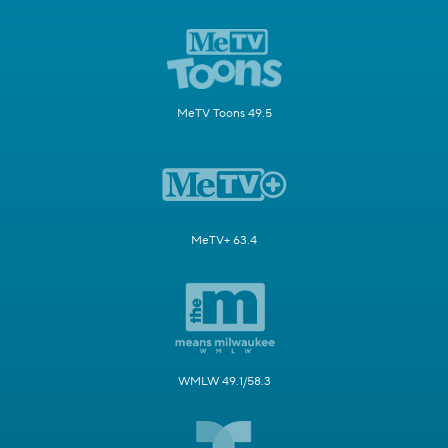
MeTV Toons 49.5
MeTV+ 63.4
WMLW 49.1/58.3