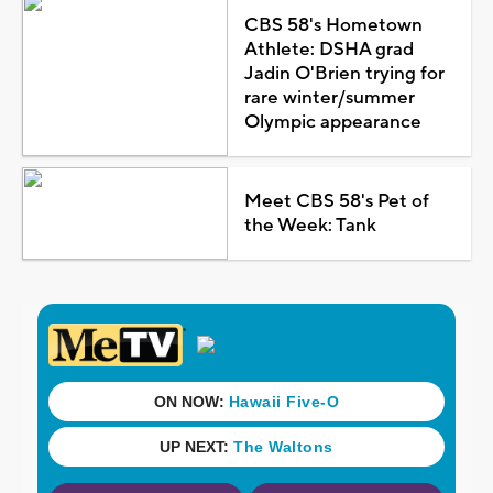
CBS 58's Hometown
Athlete: DSHA grad
Jadin O'Brien trying for
rare winter/summer
Olympic appearance
Meet CBS 58's Pet of
the Week: Tank