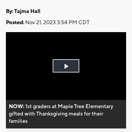
By: Tajma Hall
Posted:
Nov 21, 2023 3:54 PM CDT
Play
Video
NOW:
1st graders at Maple Tree Elementary
gifted with Thanksgiving meals for their
families