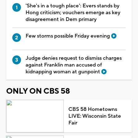
'She's in a tough place': Evers stands by
Hong criticism; vouchers emerge as key
disagreement in Dem primary
Few storms possible Friday evening
Judge denies request to dismiss charges
against Franklin man accused of
kidnapping woman at gunpoint
ONLY ON CBS 58
CBS 58 Hometowns
LIVE: Wisconsin State
Fair