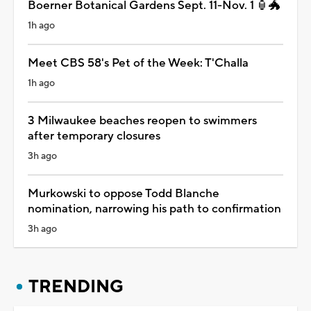
Boerner Botanical Gardens Sept. 11-Nov. 1 🏮🐲
1h ago
Meet CBS 58's Pet of the Week: T'Challa
1h ago
3 Milwaukee beaches reopen to swimmers
after temporary closures
3h ago
Murkowski to oppose Todd Blanche
nomination, narrowing his path to confirmation
3h ago
TRENDING