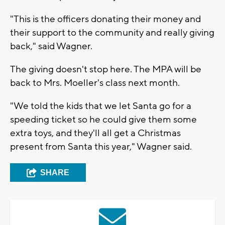
"This is the officers donating their money and
their support to the community and really giving
back," said Wagner.
The giving doesn't stop here. The MPA will be
back to Mrs. Moeller's class next month.
"We told the kids that we let Santa go for a
speeding ticket so he could give them some
extra toys, and they'll all get a Christmas
present from Santa this year," Wagner said.
SHARE