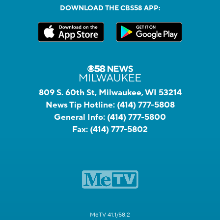
DOWNLOAD THE CBS58 APP:
809 S. 60th St, Milwaukee, WI 53214
News Tip Hotline:
(414) 777-5808
General Info:
(414) 777-5800
Fax:
(414) 777-5802
MeTV 41.1/58.2