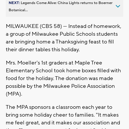
NEXT:
Legends Come Alive: China Lights returns to Boerner
Botanical...
MILWAUKEE (CBS 58) --- Instead of homework,
a group of Milwaukee Public Schools students
are bringing home a Thanksgiving feast to fill
their dinner tables this holiday.
Mrs. Moeller's 1st graders at Maple Tree
Elementary School took home boxes filled with
food for the holiday. The donation was made
possible by the Milwaukee Police Association
(MPA).
The MPA sponsors a classroom each year to
bring some holiday cheer to families. "It makes
me feel great, and it makes our association and