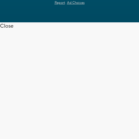
Report
Ad Choices
Close