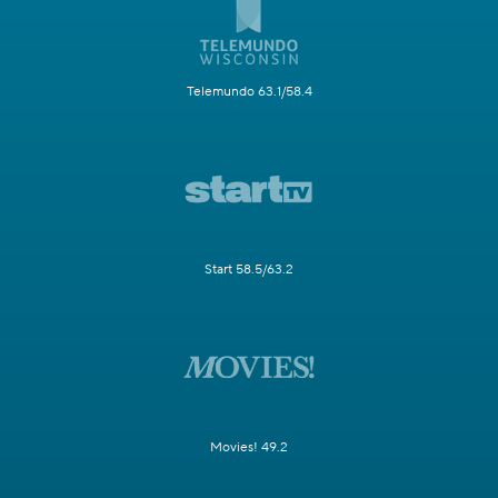
Telemundo 63.1/58.4
Start 58.5/63.2
Movies! 49.2