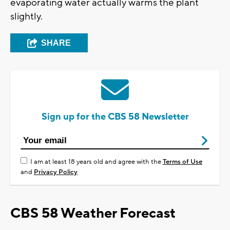
evaporating water actually warms the plant
slightly.
SHARE
Sign up for the CBS 58 Newsletter
I am at least 18 years old and agree with the
Terms of Use
and
Privacy Policy
CBS 58 Weather Forecast