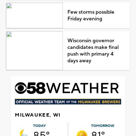
Few storms possible
Friday evening
Wisconsin governor
candidates make final
push with primary 4
days away
MILWAUKEE, WI
TODAY
TOMORROW
85°
81°