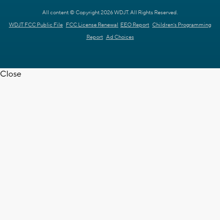
All content © Copyright 2026 WDJT. All Rights Reserved.
WDJT FCC Public File
FCC License Renewal
EEO Report
Children's Programming
Report
Ad Choices
Close