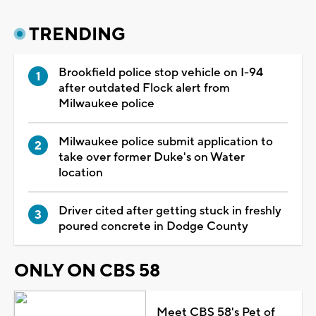
TRENDING
Brookfield police stop vehicle on I-94
after outdated Flock alert from
Milwaukee police
Milwaukee police submit application to
take over former Duke's on Water
location
Driver cited after getting stuck in freshly
poured concrete in Dodge County
ONLY ON CBS 58
Meet CBS 58's Pet of