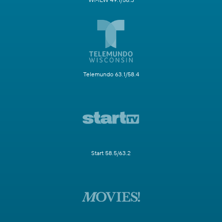
WMLW 49.1/58.3
Telemundo 63.1/58.4
Start 58.5/63.2