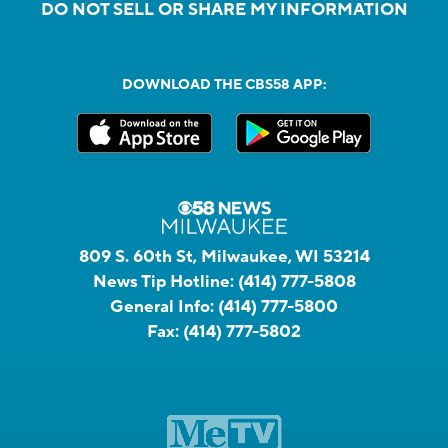
DO NOT SELL OR SHARE MY INFORMATION
DOWNLOAD THE CBS58 APP:
809 S. 60th St, Milwaukee, WI 53214
News Tip Hotline:
(414) 777-5808
General Info:
(414) 777-5800
Fax:
(414) 777-5802