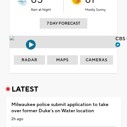
Rain at Night
Mostly Sunny
7 DAY FORECAST
CBS 
RADAR
MAPS
CAMERAS
LATEST
Milwaukee police submit application to take
over former Duke's on Water location
2h ago