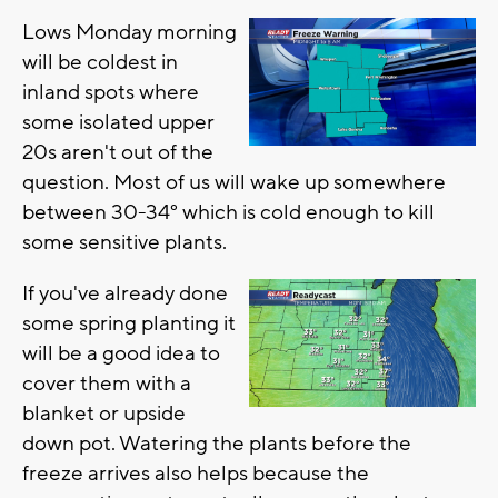
Lows Monday morning
will be coldest in
inland spots where
some isolated upper
20s aren't out of the
question. Most of us will wake up somewhere
between 30-34° which is cold enough to kill
some sensitive plants.
If you've already done
some spring planting it
will be a good idea to
cover them with a
blanket or upside
down pot. Watering the plants before the
freeze arrives also helps because the