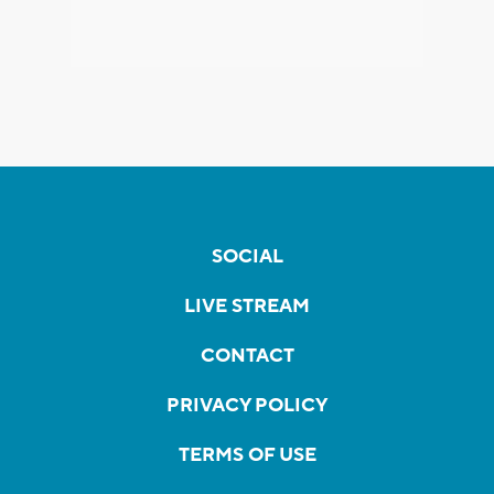
SOCIAL
LIVE STREAM
CONTACT
PRIVACY POLICY
TERMS OF USE