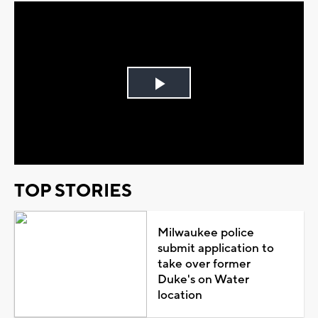
Play
Video
TOP STORIES
Milwaukee police
submit application to
take over former
Duke's on Water
location