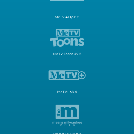
MeTV 41.1/58.2
MeTV Toons 49.5
MeTV+ 63.4