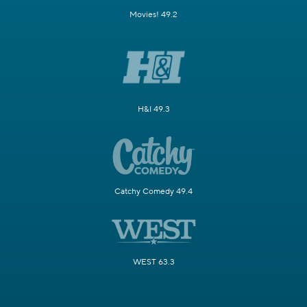
Movies! 49.2
H&I 49.3
Catchy Comedy 49.4
WEST 63.3