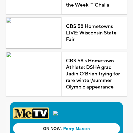
the Week: T'Challa
CBS 58 Hometowns
LIVE: Wisconsin State
Fair
CBS 58's Hometown
Athlete: DSHA grad
Jadin O'Brien trying for
rare winter/summer
Olympic appearance