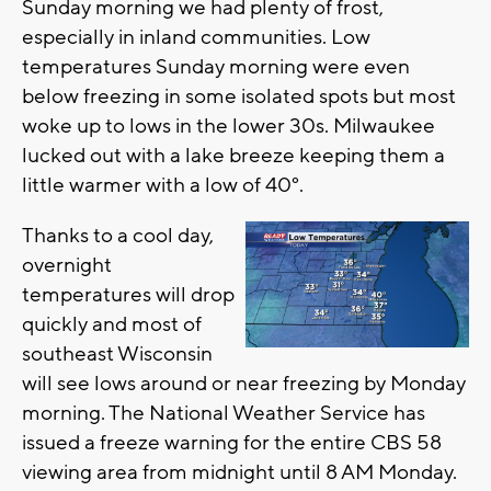
Sunday morning we had plenty of frost,
especially in inland communities. Low
temperatures Sunday morning were even
below freezing in some isolated spots but most
woke up to lows in the lower 30s. Milwaukee
lucked out with a lake breeze keeping them a
little warmer with a low of 40°.
Thanks to a cool day,
overnight
temperatures will drop
quickly and most of
southeast Wisconsin
will see lows around or near freezing by Monday
morning. The National Weather Service has
issued a freeze warning for the entire CBS 58
viewing area from midnight until 8 AM Monday.