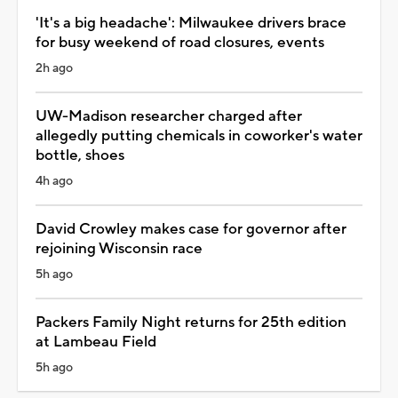
'It's a big headache': Milwaukee drivers brace
for busy weekend of road closures, events
2h ago
UW-Madison researcher charged after
allegedly putting chemicals in coworker's water
bottle, shoes
4h ago
David Crowley makes case for governor after
rejoining Wisconsin race
5h ago
Packers Family Night returns for 25th edition
at Lambeau Field
5h ago