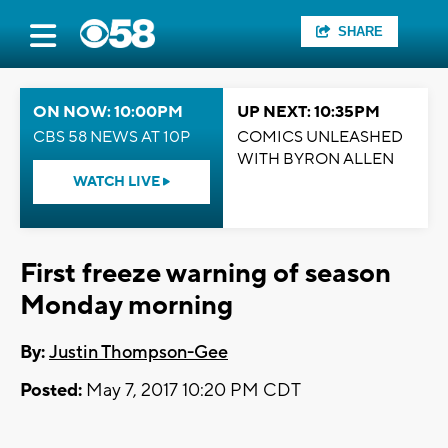
SHARE
ON NOW: 10:00PM
UP NEXT: 10:35PM
CBS 58 NEWS AT 10P
COMICS UNLEASHED
WITH BYRON ALLEN
WATCH LIVE
First freeze warning of season
Monday morning
By:
Justin Thompson-Gee
Posted:
May 7, 2017 10:20 PM CDT