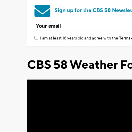
Sign up for the CBS 58 Newslet
I am at least 18 years old and agree with the
Terms 
CBS 58 Weather Fo