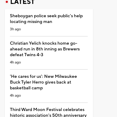
LATEST
Sheboygan police seek public's help
locating missing man
3h ago
Christian Yelich knocks home go-
ahead run in 8th inning as Brewers
defeat Twins 4-3
4h ago
'He cares for us': New Milwaukee
Buck Tyler Herro gives back at
basketball camp
4h ago
Third Ward Moon Festival celebrates
historic association's 50th anniversary