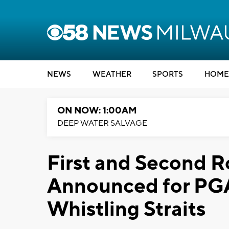
NEWS
WEATHER
SPORTS
HOME
ON NOW: 1:00AM
DEEP WATER SALVAGE
First and Second 
Announced for PG
Whistling Straits