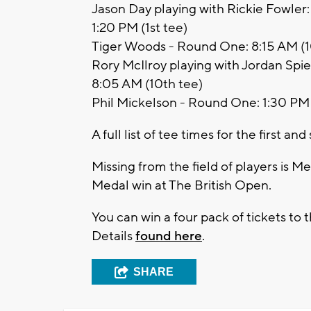
Jason Day playing with Rickie Fowler
1:20 PM (1st tee)
Tiger Woods - Round One: 8:15 AM (10
Rory McIlroy playing with Jordan Spi
8:05 AM (10th tee)
Phil Mickelson - Round One: 1:30 PM 
A full list of tee times for the first 
Missing from the field of players is 
Medal win at The British Open.
You can win a four pack of tickets t
Details
found here
.
SHARE