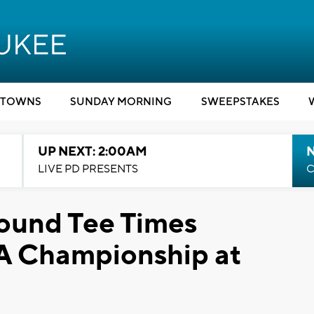
TOWNS
SUNDAY MORNING
SWEEPSTAKES
UP NEXT: 2:00AM
LIVE PD PRESENTS
C
Round Tee Times
A Championship at