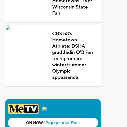
Hometowns LIVE:
Wisconsin State
Fair
CBS 58's
Hometown
Athlete: DSHA
grad Jadin O'Brien
trying for rare
winter/summer
Olympic
appearance