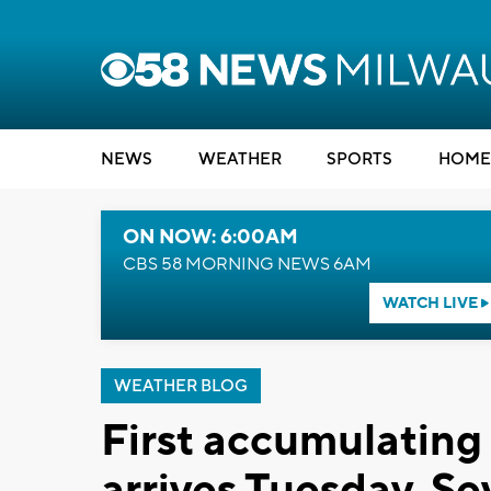
NEWS
WEATHER
SPORTS
HOME
ON NOW: 6:00AM
CBS 58 MORNING NEWS 6AM
WATCH LIVE
WEATHER BLOG
First accumulating
arrives Tuesday. Se