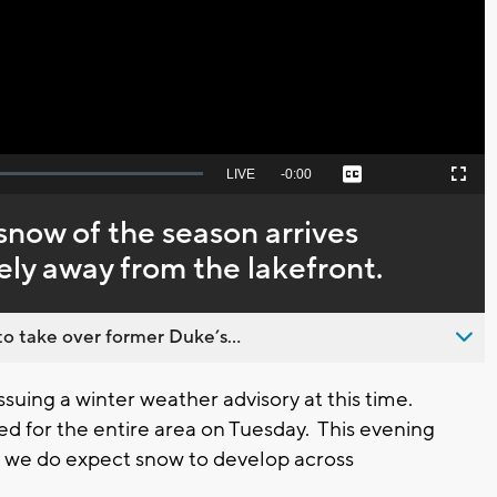
Video
Seek
LIVE
Remaining
-
0:00
Captions
Picture-
Fullscreen
to
in-
live,
Picture
currently
Time
snow of the season arrives
behind
live
ely away from the lakefront.
o take over former Duke’s...
ssuing a winter weather advisory at this time.
ted for the entire area on Tuesday. This evening
am we do expect snow to develop across