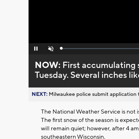
Loaded
:
Pause
Unmute
0%
NOW:
First accumulating 
Tuesday. Several inches lik
NEXT:
Milwaukee police submit application t
The National Weather Service is not i
The first snow of the season is expec
will remain quiet; however, after 4 
southeastern Wisconsin.