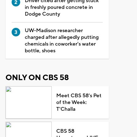
Driver cited after getting stuck
in freshly poured concrete in
Dodge County
UW-Madison researcher
charged after allegedly putting
chemicals in coworker's water
bottle, shoes
ONLY ON CBS 58
Meet CBS 58's Pet
of the Week:
T'Challa
CBS 58