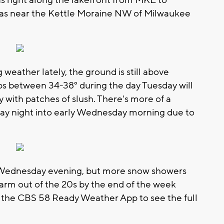
as right along the lakefront from MKE to
areas near the Kettle Moraine NW of Milwaukee
 weather lately, the ground is still above
ps between 34-38° during the day Tuesday will
y with patches of slush. There's more of a
sday night into early Wednesday morning due to
 Wednesday evening, but more snow showers
arm out of the 20s by the end of the week
the CBS 58 Ready Weather App to see the full