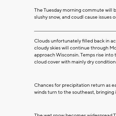
The Tuesday morning commute will be
slushy snow, and coudl cause issues o
____________________________________________________
Clouds unfortunately filled back in a
cloudy skies will continue through M
approach Wisconsin. Temps rise into
cloud cover with mainly dry condition
Chances for precipitation return as e
winds turn to the southeast, bringing 
The wet snow becomes widespread T