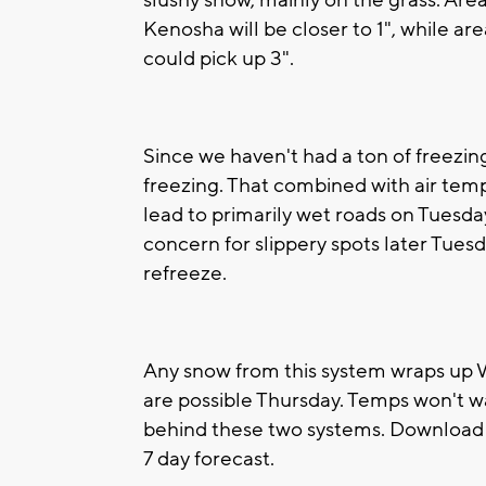
slushy snow, mainly on the grass. Are
Kenosha will be closer to 1", while 
could pick up 3".
Since we haven't had a ton of freezing
freezing. That combined with air tem
lead to primarily wet roads on Tuesda
concern for slippery spots later Tue
refreeze.
Any snow from this system wraps up
are possible Thursday. Temps won't w
behind these two systems. Download 
7 day forecast.