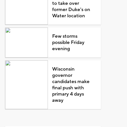
to take over
former Duke's on
Water location
Few storms
possible Friday
evening
Wisconsin
governor
candidates make
final push with
primary 4 days
away