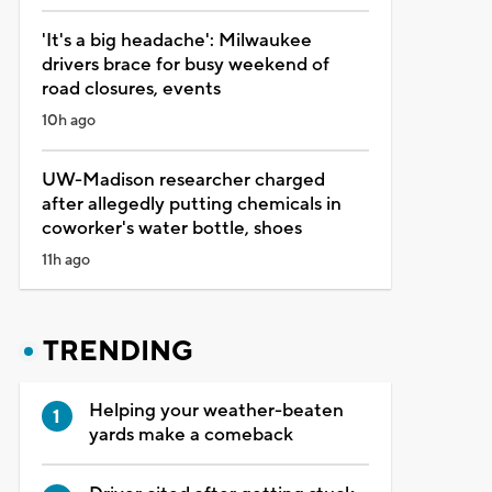
'It's a big headache': Milwaukee
drivers brace for busy weekend of
road closures, events
10h ago
UW-Madison researcher charged
after allegedly putting chemicals in
coworker's water bottle, shoes
11h ago
TRENDING
Helping your weather-beaten
yards make a comeback