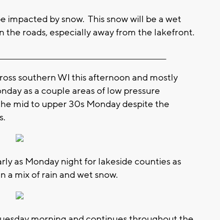
 impacted by snow. This snow will be a wet
n the roads, especially away from the lakefront.
_________________________________________________________
cross southern WI this afternoon and mostly
onday as a couple areas of low pressure
 the mid to upper 30s Monday despite the
s.
arly as Monday night for lakeside counties as
in a mix of rain and wet snow.
uesday morning and continues throughout the