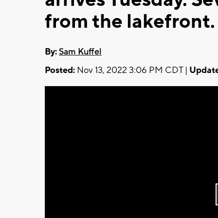
from the lakefront.
By:
Sam Kuffel
Posted:
Nov 13, 2022 3:06 PM CDT |
Update