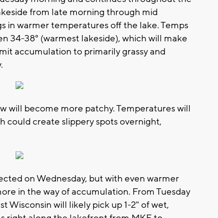
lakeside from late morning through mid
gs in warmer temperatures off the lake. Temps
en 34-38° (warmest lakeside), which will make
p limit accumulation to primarily grassy and
.
ow will become more patchy. Temperatures will
ch could create slippery spots overnight,
pected on Wednesday, but with even warmer
ore in the way of accumulation. From Tuesday
Wisconsin will likely pick up 1-2" of wet,