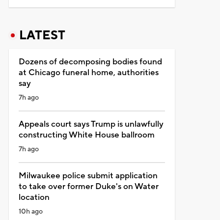
LATEST
Dozens of decomposing bodies found
at Chicago funeral home, authorities
say
7h ago
Appeals court says Trump is unlawfully
constructing White House ballroom
7h ago
Milwaukee police submit application
to take over former Duke's on Water
location
10h ago