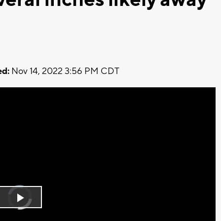
d:
Nov 14, 2022 3:56 PM CDT
Video
Player
is
Play
loading.