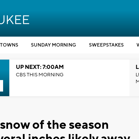
TOWNS
SUNDAY MORNING
SWEEPSTAKES
UP NEXT: 7:00AM
L
CBS THIS MORNING
L
 snow of the season
veral inches likely away