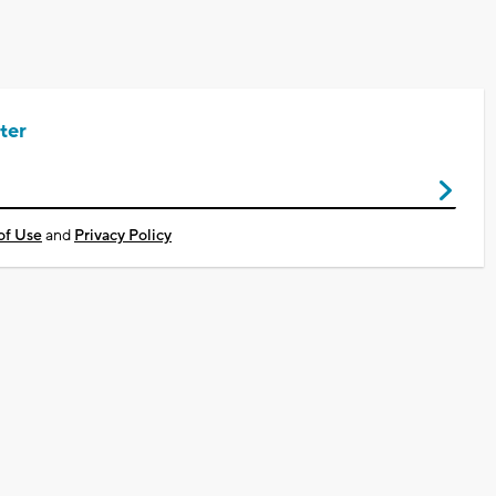
ter
of Use
and
Privacy Policy