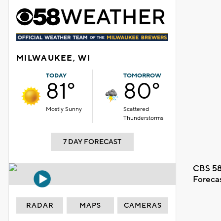
MILWAUKEE, WI
TODAY
TOMORROW
81°
80°
Mostly Sunny
Scattered
Thunderstorms
7 DAY FORECAST
CBS 58
Foreca
RADAR
MAPS
CAMERAS