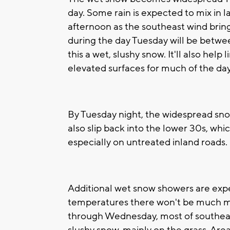
day. Some rain is expected to mix in 
afternoon as the southeast wind brin
during the day Tuesday will be betwe
this a wet, slushy snow. It'll also hel
elevated surfaces for much of the day
By Tuesday night, the widespread sn
also slip back into the lower 30s, whi
especially on untreated inland roads.
Additional wet snow showers are ex
temperatures there won't be much m
through Wednesday, most of southeast 