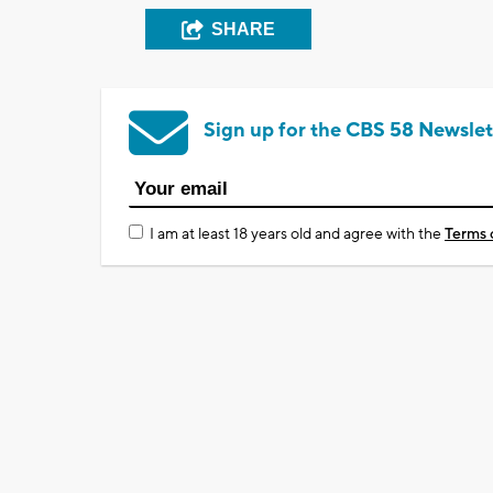
SHARE
Sign up for the CBS 58 Newslet
I am at least 18 years old and agree with the
Terms 