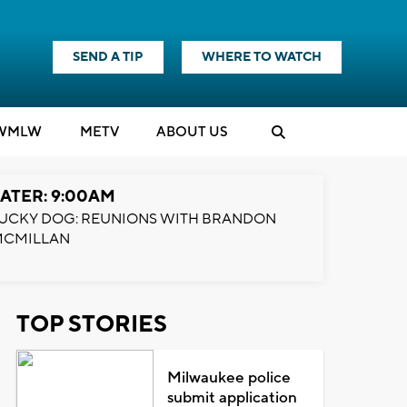
SEND A TIP
WHERE TO WATCH
WMLW
M
E
TV
ABOUT US
ATER: 9:00AM
UCKY DOG: REUNIONS WITH BRANDON
MCMILLAN
TOP STORIES
Milwaukee police
submit application