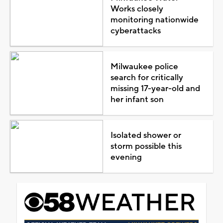
Works closely
monitoring nationwide
cyberattacks
Milwaukee police
search for critically
missing 17-year-old and
her infant son
Isolated shower or
storm possible this
evening