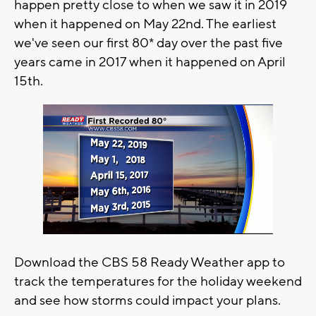
happen pretty close to when we saw it in 2019
when it happened on May 22nd. The earliest
we've seen our first 80* day over the past five
years came in 2017 when it happened on April
15th.
Download the CBS 58 Ready Weather app to
track the temperatures for the holiday weekend
and see how storms could impact your plans.