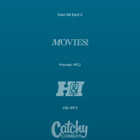
Start 58.5/63.2
Movies! 49.2
H&I 49.3