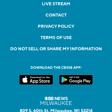
LIVE STREAM
CONTACT
PRIVACY POLICY
TERMS OF USE
DO NOT SELL OR SHARE MY INFORMATION
DOWNLOAD THE CBS58 APP:
809 S. 60th St, Milwaukee, WI 53214