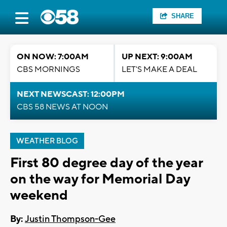
SHARE
ON NOW: 7:00AM
UP NEXT: 9:00AM
CBS MORNINGS
LET'S MAKE A DEAL
NEXT NEWSCAST: 12:00PM
CBS 58 NEWS AT NOON
WEATHER BLOG
First 80 degree day of the year
on the way for Memorial Day
weekend
By:
Justin Thompson-Gee