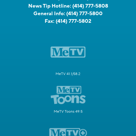
News Tip Hotline:
(414) 777-5808
General Info:
(414) 777-5800
Fax:
(414) 777-5802
MeTV 41.1/58.2
MeTV Toons 49.5