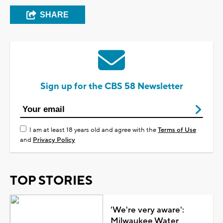
SHARE
Sign up for the CBS 58 Newsletter
I am at least 18 years old and agree with the
Terms of Use
and
Privacy Policy
TOP STORIES
'We're very aware':
Milwaukee Water