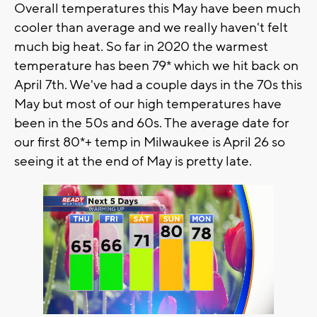
Overall temperatures this May have been much
cooler than average and we really haven't felt
much big heat. So far in 2020 the warmest
temperature has been 79* which we hit back on
April 7th. We've had a couple days in the 70s this
May but most of our high temperatures have
been in the 50s and 60s. The average date for
our first 80*+ temp in Milwaukee is April 26 so
seeing it at the end of May is pretty late.