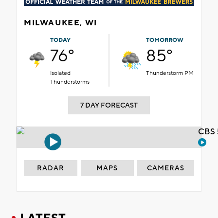
MILWAUKEE, WI
TODAY
TOMORROW
76°
85°
Isolated
Thunderstorm PM
Thunderstorms
7 DAY FORECAST
CBS 
RADAR
MAPS
CAMERAS