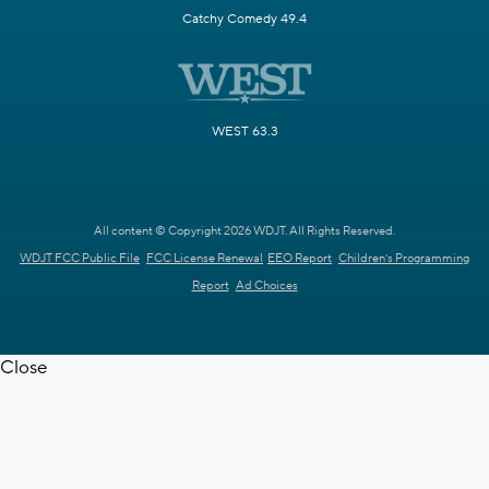
Catchy Comedy 49.4
WEST 63.3
All content © Copyright 2026 WDJT. All Rights Reserved.
WDJT FCC Public File
FCC License Renewal
EEO Report
Children's Programming
Report
Ad Choices
Close