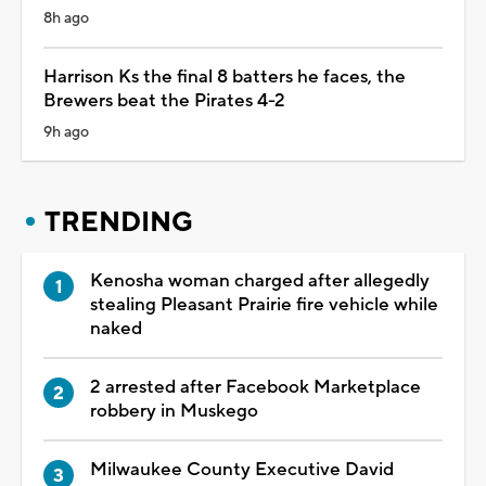
8h ago
Harrison Ks the final 8 batters he faces, the
Brewers beat the Pirates 4-2
9h ago
TRENDING
Kenosha woman charged after allegedly
stealing Pleasant Prairie fire vehicle while
naked
2 arrested after Facebook Marketplace
robbery in Muskego
Milwaukee County Executive David