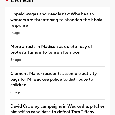
LATEST
Unpaid wages and deadly risk: Why health
workers are threatening to abandon the Ebola
response
1h ago
More arrests in Madison as quieter day of
protests turns into tense afternoon
8h ago
Clement Manor residents assemble activity
bags for Milwaukee police to distribute to
children
8h ago
David Crowley campaigns in Waukesha, pitches
himself as candidate to defeat Tom Tiffany