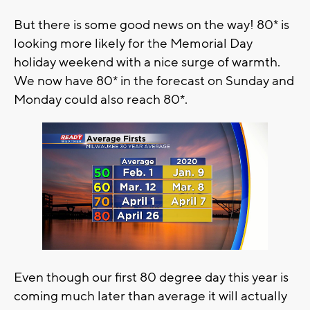
But there is some good news on the way! 80* is
looking more likely for the Memorial Day
holiday weekend with a nice surge of warmth.
We now have 80* in the forecast on Sunday and
Monday could also reach 80*.
Even though our first 80 degree day this year is
coming much later than average it will actually