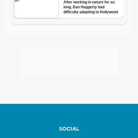
SOCIAL