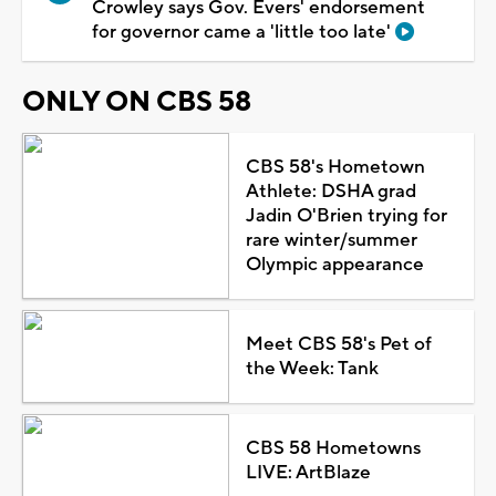
Crowley says Gov. Evers' endorsement
for governor came a 'little too late'
ONLY ON CBS 58
CBS 58's Hometown
Athlete: DSHA grad
Jadin O'Brien trying for
rare winter/summer
Olympic appearance
Meet CBS 58's Pet of
the Week: Tank
CBS 58 Hometowns
LIVE: ArtBlaze