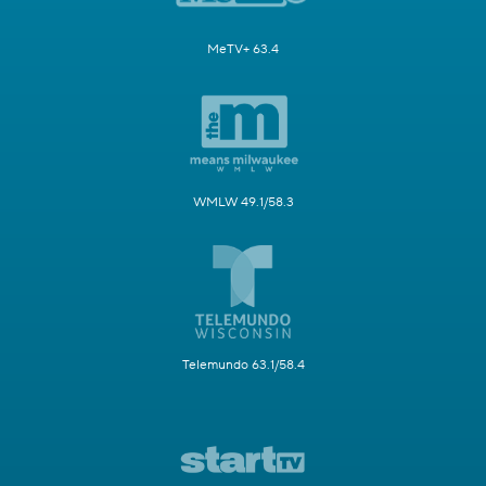
MeTV+ 63.4
WMLW 49.1/58.3
Telemundo 63.1/58.4