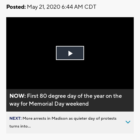
Posted:
May 21, 2020 6:44 AM CDT
Play
Video
NOW:
First 80 degree day of the year on the
way for Memorial Day weekend
NEXT:
More arrests in Madison as quieter day of protests
turns into...