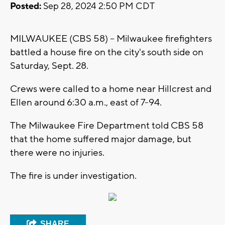
Posted:
Sep 28, 2024 2:50 PM CDT
MILWAUKEE (CBS 58) -- Milwaukee firefighters
battled a house fire on the city's south side on
Saturday, Sept. 28.
Crews were called to a home near Hillcrest and
Ellen around 6:30 a.m., east of 7-94.
The Milwaukee Fire Department told CBS 58
that the home suffered major damage, but
there were no injuries.
The fire is under investigation.
SHARE