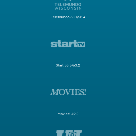
Telemundo 63.1/58.4
Start 58.5/63.2
Movies! 49.2