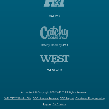
H&I 49.3
Catchy Comedy 49.4
WEST 63.3
All content © Copyright 2026 WDJT. All Rights Reserved.
WDJT FCC Public File
FCC License Renewal
EEO Report
Children's Programming
Report
Ad Choices