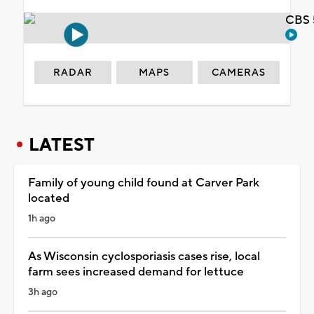
CBS 
RADAR
MAPS
CAMERAS
LATEST
Family of young child found at Carver Park
located
1h ago
As Wisconsin cyclosporiasis cases rise, local
farm sees increased demand for lettuce
3h ago