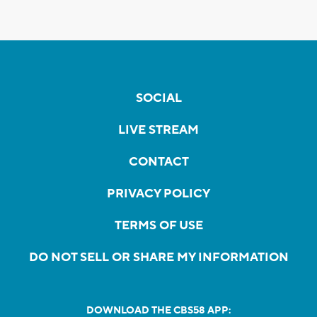
SOCIAL
LIVE STREAM
CONTACT
PRIVACY POLICY
TERMS OF USE
DO NOT SELL OR SHARE MY INFORMATION
DOWNLOAD THE CBS58 APP: