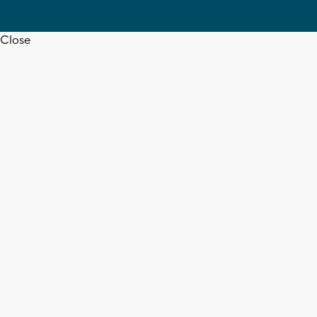
Close