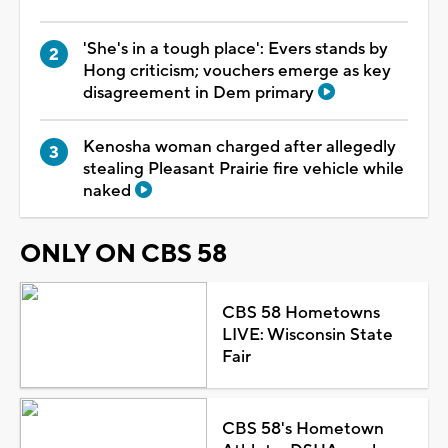
'She's in a tough place': Evers stands by
Hong criticism; vouchers emerge as key
disagreement in Dem primary
Kenosha woman charged after allegedly
stealing Pleasant Prairie fire vehicle while
naked
ONLY ON CBS 58
CBS 58 Hometowns
LIVE: Wisconsin State
Fair
CBS 58's Hometown