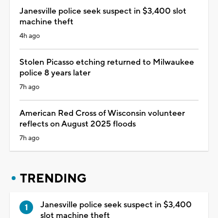
Janesville police seek suspect in $3,400 slot
machine theft
4h ago
Stolen Picasso etching returned to Milwaukee
police 8 years later
7h ago
American Red Cross of Wisconsin volunteer
reflects on August 2025 floods
7h ago
TRENDING
Janesville police seek suspect in $3,400
slot machine theft