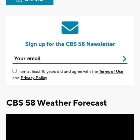
Sign up for the CBS 58 Newsletter
I am at least 18 years old and agree with the
Terms of Use
and
Privacy Policy
CBS 58 Weather Forecast