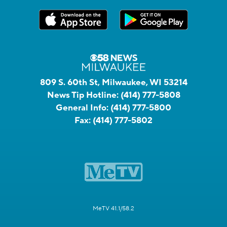
809 S. 60th St, Milwaukee, WI 53214
News Tip Hotline:
(414) 777-5808
General Info:
(414) 777-5800
Fax:
(414) 777-5802
MeTV 41.1/58.2