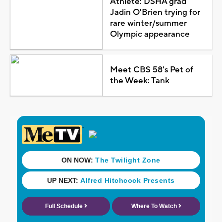
Athlete: DSHA grad
Jadin O'Brien trying for
rare winter/summer
Olympic appearance
Meet CBS 58's Pet of
the Week: Tank