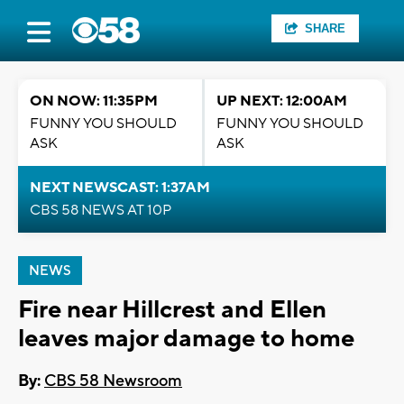
SHARE
ON NOW: 11:35PM
UP NEXT: 12:00AM
FUNNY YOU SHOULD
FUNNY YOU SHOULD
ASK
ASK
NEXT NEWSCAST: 1:37AM
CBS 58 NEWS AT 10P
NEWS
Fire near Hillcrest and Ellen
leaves major damage to home
By:
CBS 58 Newsroom