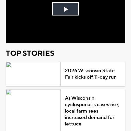
Play
Video
TOP STORIES
2026 Wisconsin State
Fair kicks off 11-day run
As Wisconsin
cyclosporiasis cases rise,
local farm sees
increased demand for
lettuce