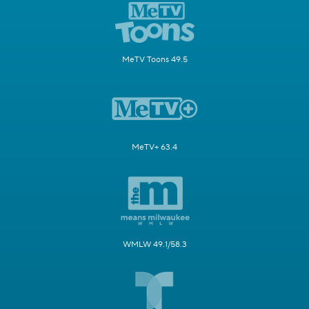
MeTV Toons 49.5
MeTV+ 63.4
WMLW 49.1/58.3