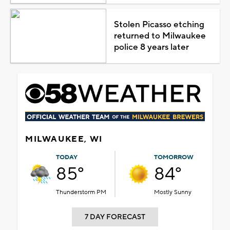
Stolen Picasso etching
returned to Milwaukee
police 8 years later
MILWAUKEE, WI
TODAY
TOMORROW
85°
84°
Thunderstorm PM
Mostly Sunny
7 DAY FORECAST