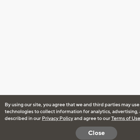
By using our site, you agree that we and third parties may use
technologies to collect information for analytics, advertising
described in our
Privacy Policy
and agree to our
Terms of Us
Close