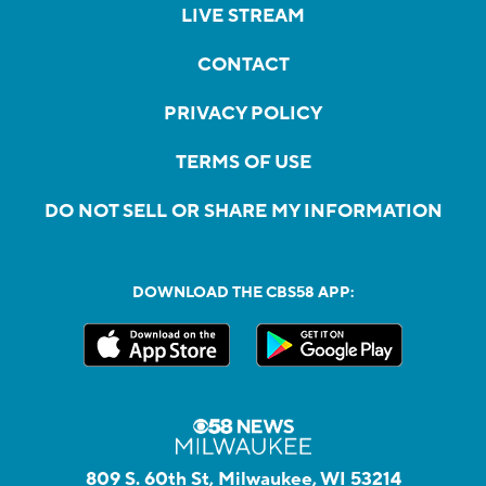
LIVE STREAM
CONTACT
PRIVACY POLICY
TERMS OF USE
DO NOT SELL OR SHARE MY INFORMATION
DOWNLOAD THE CBS58 APP:
809 S. 60th St, Milwaukee, WI 53214