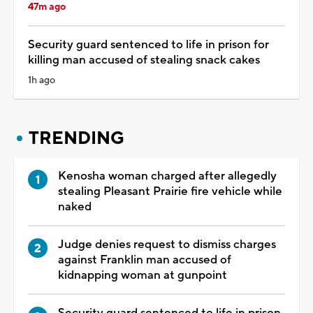
47m ago
Security guard sentenced to life in prison for
killing man accused of stealing snack cakes
1h ago
TRENDING
Kenosha woman charged after allegedly
stealing Pleasant Prairie fire vehicle while
naked
Judge denies request to dismiss charges
against Franklin man accused of
kidnapping woman at gunpoint
Security guard sentenced to life in prison