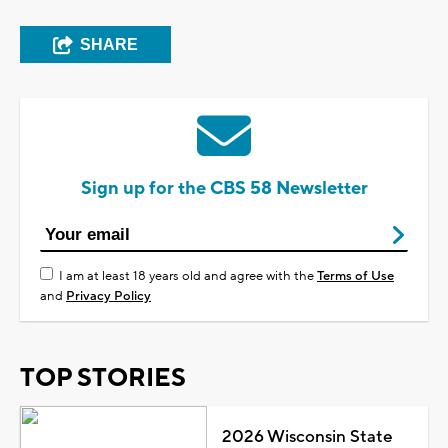
SHARE
Sign up for the CBS 58 Newsletter
I am at least 18 years old and agree with the
Terms of Use
and
Privacy Policy
TOP STORIES
2026 Wisconsin State