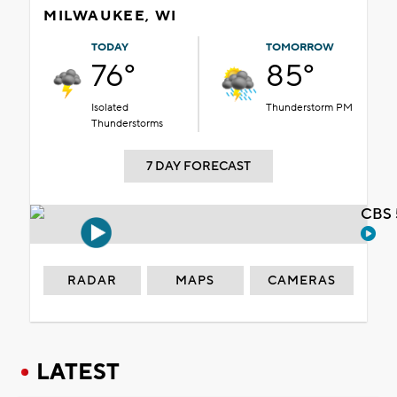
MILWAUKEE, WI
TODAY
TOMORROW
76°
85°
Isolated
Thunderstorm PM
Thunderstorms
7 DAY FORECAST
CBS 
RADAR
MAPS
CAMERAS
LATEST