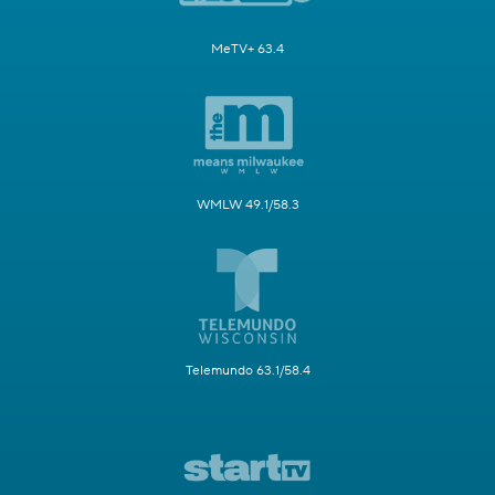
MeTV+ 63.4
WMLW 49.1/58.3
Telemundo 63.1/58.4