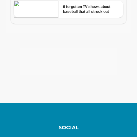
SOCIAL