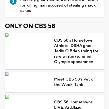
for killing man accused of stealing snack
cakes
ONLY ON CBS 58
CBS 58's Hometown
Athlete: DSHA grad
Jadin O'Brien trying for
rare winter/summer
Olympic appearance
Meet CBS 58's Pet of
the Week: Tank
CBS 58 Hometowns
LIVE: ArtBlaze