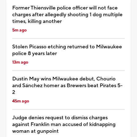
Former Thiensville police officer will not face
charges after allegedly shooting 1 dog multiple
times, killing another
5m ago
Stolen Picasso etching returned to Milwaukee
police 8 years later
13m ago
Dustin May wins Milwaukee debut, Chourio
and Sánchez homer as Brewers beat Pirates 5-
2
45m ago
Judge denies request to dismiss charges
against Franklin man accused of kidnapping
woman at gunpoint