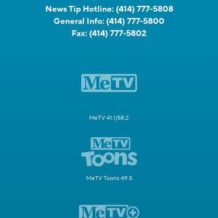
News Tip Hotline:
(414) 777-5808
General Info:
(414) 777-5800
Fax:
(414) 777-5802
MeTV 41.1/58.2
MeTV Toons 49.5