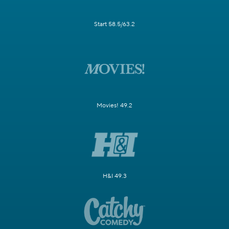
Start 58.5/63.2
Movies! 49.2
H&I 49.3