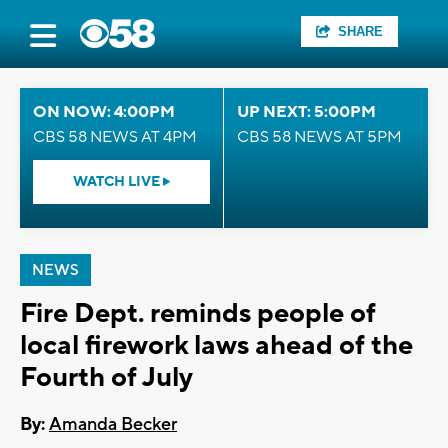
SHARE
ON NOW: 4:00PM
UP NEXT: 5:00PM
CBS 58 NEWS AT 4PM
CBS 58 NEWS AT 5PM
WATCH LIVE
NEWS
Fire Dept. reminds people of
local firework laws ahead of the
Fourth of July
By:
Amanda Becker