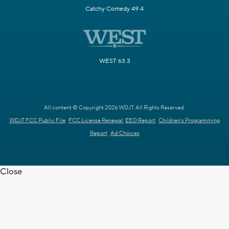
Catchy Comedy 49.4
WEST 63.3
All content © Copyright 2026 WDJT. All Rights Reserved.
WDJT FCC Public File
FCC License Renewal
EEO Report
Children's Programming
Report
Ad Choices
Close