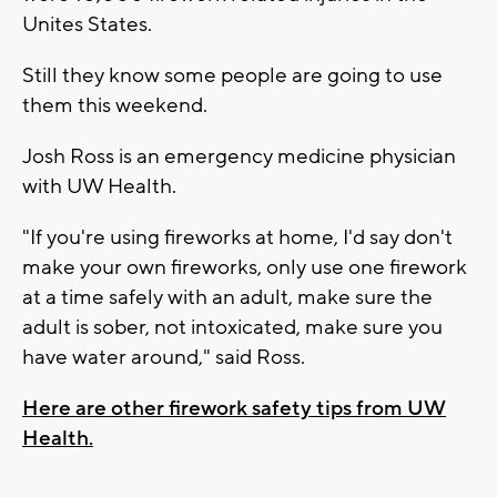
Unites States.
Still they know some people are going to use
them this weekend.
Josh Ross is an emergency medicine physician
with UW Health.
"If you're using fireworks at home, I'd say don't
make your own fireworks, only use one firework
at a time safely with an adult, make sure the
adult is sober, not intoxicated, make sure you
have water around," said Ross.
Here are other firework safety tips from UW
Health.