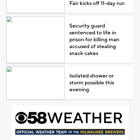
Fair kicks off 11-day run
Security guard
sentenced to life in
prison for killing man
accused of stealing
snack cakes
Isolated shower or
storm possible this
evening