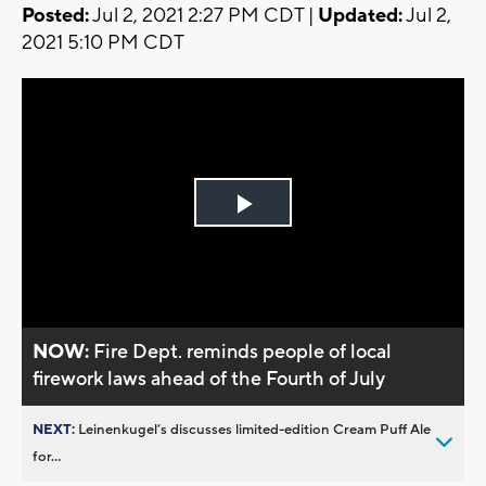
Posted:
Jul 2, 2021 2:27 PM CDT |
Updated:
Jul 2,
2021 5:10 PM CDT
Play
Video
NOW:
Fire Dept. reminds people of local
firework laws ahead of the Fourth of July
NEXT:
Leinenkugel’s discusses limited-edition Cream Puff Ale
for...