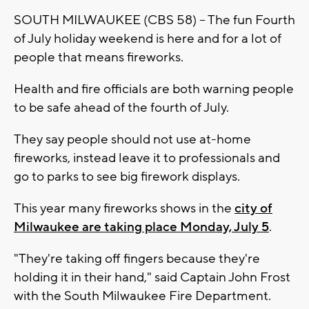
SOUTH MILWAUKEE (CBS 58) -- The fun Fourth
of July holiday weekend is here and for a lot of
people that means fireworks.
Health and fire officials are both warning people
to be safe ahead of the fourth of July.
They say people should not use at-home
fireworks, instead leave it to professionals and
go to parks to see big firework displays.
This year many fireworks shows in the
city of
Milwaukee are taking place Monday, July 5
.
"They're taking off fingers because they're
holding it in their hand," said Captain John Frost
with the South Milwaukee Fire Department.