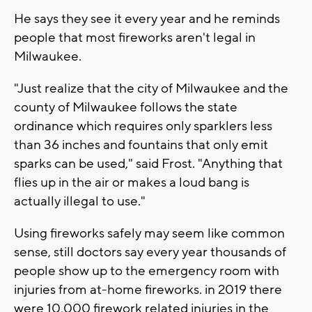
He says they see it every year and he reminds
people that most fireworks aren't legal in
Milwaukee.
"Just realize that the city of Milwaukee and the
county of Milwaukee follows the state
ordinance which requires only sparklers less
than 36 inches and fountains that only emit
sparks can be used," said Frost. "Anything that
flies up in the air or makes a loud bang is
actually illegal to use."
Using fireworks safely may seem like common
sense, still doctors say every year thousands of
people show up to the emergency room with
injuries from at-home fireworks. in 2019 there
were 10,000 firework related injuries in the