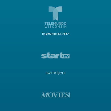
Telemundo 63.1/58.4
Start 58.5/63.2