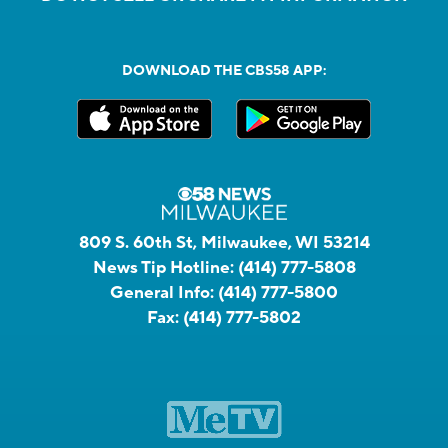
DOWNLOAD THE CBS58 APP:
809 S. 60th St, Milwaukee, WI 53214
News Tip Hotline:
(414) 777-5808
General Info:
(414) 777-5800
Fax:
(414) 777-5802