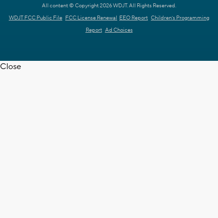
All content © Copyright 2026 WDJT. All Rights Reserved.
WDJT FCC Public File
FCC License Renewal
EEO Report
Children's Programming
Report
Ad Choices
Close