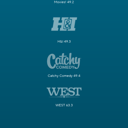
Movies! 49.2
H&I 49.3
Catchy Comedy 49.4
WEST 63.3