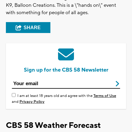
K9, Balloon Creations. This is a \"hands on\" event
with something for people of all ages.
SHARE
Sign up for the CBS 58 Newsletter
I am at least 18 years old and agree with the
Terms of Use
and
Privacy Policy
CBS 58 Weather Forecast