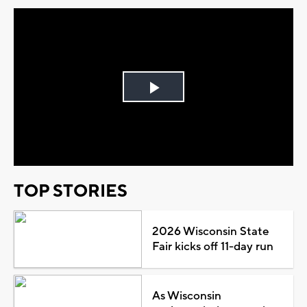
Play
Video
TOP STORIES
2026 Wisconsin State
Fair kicks off 11-day run
As Wisconsin