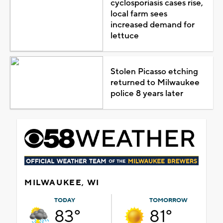
cyclosporiasis cases rise,
local farm sees
increased demand for
lettuce
Stolen Picasso etching
returned to Milwaukee
police 8 years later
MILWAUKEE, WI
TODAY
TOMORROW
83°
81°