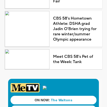
Fair
CBS 58's Hometown
Athlete: DSHA grad
Jadin O'Brien trying for
rare winter/summer
Olympic appearance
Meet CBS 58's Pet of
the Week: Tank