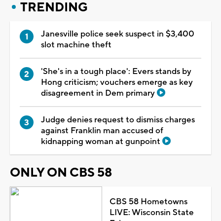
TRENDING
Janesville police seek suspect in $3,400
slot machine theft
'She's in a tough place': Evers stands by
Hong criticism; vouchers emerge as key
disagreement in Dem primary
Judge denies request to dismiss charges
against Franklin man accused of
kidnapping woman at gunpoint
ONLY ON CBS 58
CBS 58 Hometowns
LIVE: Wisconsin State