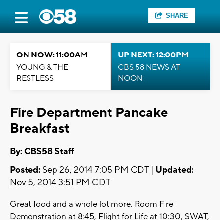
SHARE
ON NOW: 11:00AM
UP NEXT: 12:00PM
YOUNG & THE
CBS 58 NEWS AT
RESTLESS
NOON
Fire Department Pancake
Breakfast
By: CBS58 Staff
Posted:
Sep 26, 2014 7:05 PM CDT |
Updated:
Nov 5, 2014 3:51 PM CDT
Great food and a whole lot more. Room Fire
Demonstration at 8:45, Flight for Life at 10:30, SWAT,