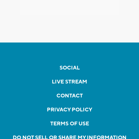
SOCIAL
LIVE STREAM
CONTACT
PRIVACY POLICY
TERMS OF USE
DO NOT SELL OR SHARE MY INFORMATION