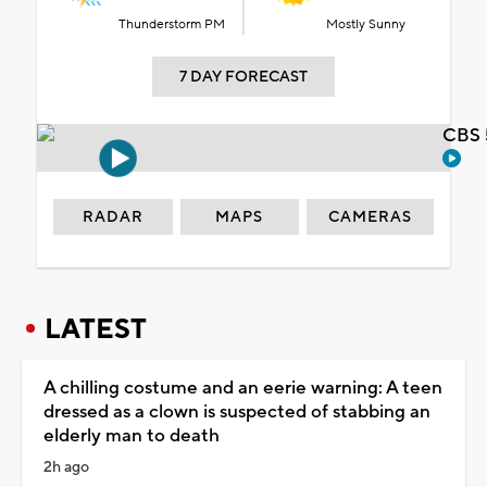
Thunderstorm PM
Mostly Sunny
7 DAY FORECAST
CBS 
RADAR
MAPS
CAMERAS
LATEST
A chilling costume and an eerie warning: A teen
dressed as a clown is suspected of stabbing an
elderly man to death
2h ago