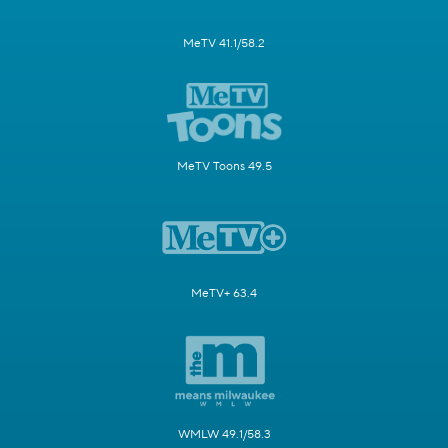
MeTV 41.1/58.2
MeTV Toons 49.5
MeTV+ 63.4
WMLW 49.1/58.3