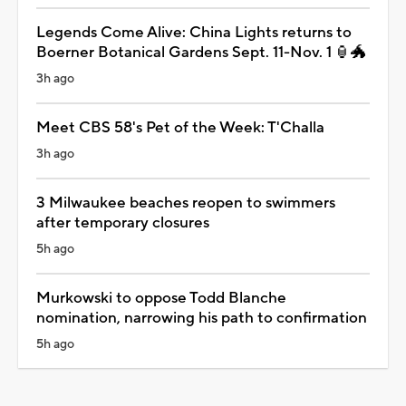
Legends Come Alive: China Lights returns to
Boerner Botanical Gardens Sept. 11-Nov. 1 🏮🐲
3h ago
Meet CBS 58's Pet of the Week: T'Challa
3h ago
3 Milwaukee beaches reopen to swimmers
after temporary closures
5h ago
Murkowski to oppose Todd Blanche
nomination, narrowing his path to confirmation
5h ago