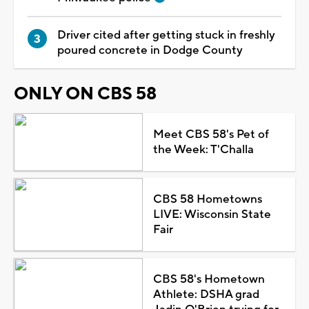
Driver cited after getting stuck in freshly
poured concrete in Dodge County
ONLY ON CBS 58
Meet CBS 58's Pet of
the Week: T'Challa
CBS 58 Hometowns
LIVE: Wisconsin State
Fair
CBS 58's Hometown
Athlete: DSHA grad