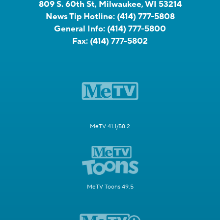
809 S. 60th St, Milwaukee, WI 53214
News Tip Hotline:
(414) 777-5808
General Info:
(414) 777-5800
Fax:
(414) 777-5802
MeTV 41.1/58.2
MeTV Toons 49.5