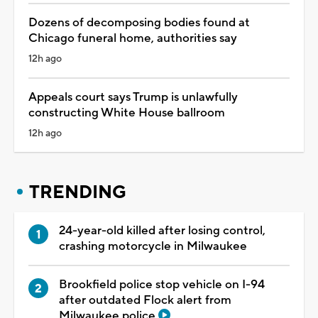
Dozens of decomposing bodies found at
Chicago funeral home, authorities say
12h ago
Appeals court says Trump is unlawfully
constructing White House ballroom
12h ago
TRENDING
24-year-old killed after losing control,
crashing motorcycle in Milwaukee
Brookfield police stop vehicle on I-94
after outdated Flock alert from
Milwaukee police