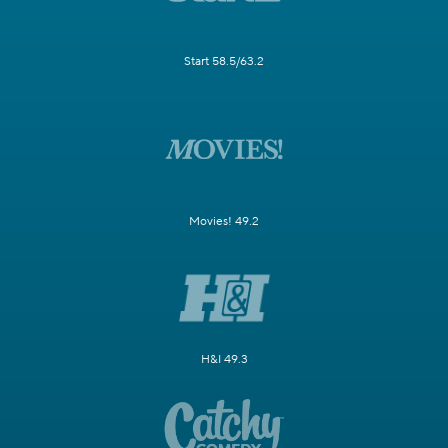
Start 58.5/63.2
Movies! 49.2
H&I 49.3