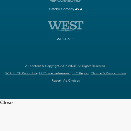
Catchy Comedy 49.4
WEST 63.3
All content © Copyright 2026 WDJT. All Rights Reserved.
WDJT FCC Public File
FCC License Renewal
EEO Report
Children's Programming
Report
Ad Choices
Close