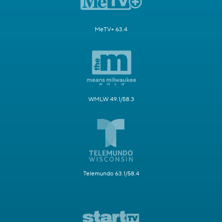
MeTV+ 63.4
WMLW 49.1/58.3
Telemundo 63.1/58.4