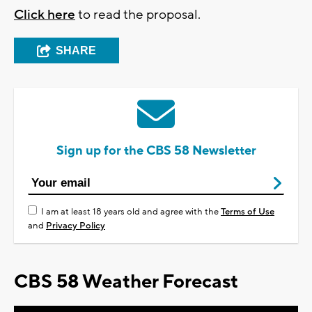
Click here
to read the proposal.
SHARE
Sign up for the CBS 58 Newsletter
I am at least 18 years old and agree with the
Terms of Use
and
Privacy Policy
CBS 58 Weather Forecast