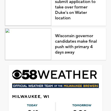
submit application to
take over former
Duke's on Water
location
Wisconsin governor
candidates make final
push with primary 4
days away
MILWAUKEE, WI
TODAY
TOMORROW