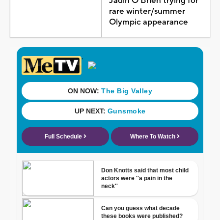
Jadin O'Brien trying for
rare winter/summer
Olympic appearance