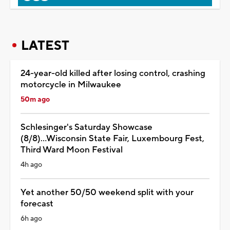
LATEST
24-year-old killed after losing control, crashing
motorcycle in Milwaukee
50m ago
Schlesinger's Saturday Showcase
(8/8)...Wisconsin State Fair, Luxembourg Fest,
Third Ward Moon Festival
4h ago
Yet another 50/50 weekend split with your
forecast
6h ago