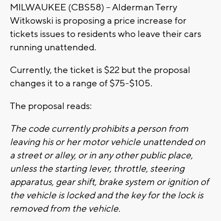
MILWAUKEE (CBS58) -- Alderman Terry
Witkowski is proposing a price increase for
tickets issues to residents who leave their cars
running unattended.
Currently, the ticket is $22 but the proposal
changes it to a range of $75-$105.
The proposal reads:
The code currently prohibits a person from
leaving his or her motor vehicle unattended on
a street or alley, or in any other public place,
unless the starting lever, throttle, steering
apparatus, gear shift, brake system or ignition of
the vehicle is locked and the key for the lock is
removed from the vehicle.