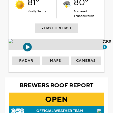
81°
80°
Mostly Sunny
Scattered
Thunderstorms
7 DAY FORECAST
CBS 
RADAR
MAPS
CAMERAS
BREWERS ROOF REPORT
OPEN
OFFICIAL WEATHER TEAM