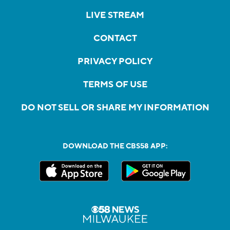
LIVE STREAM
CONTACT
PRIVACY POLICY
TERMS OF USE
DO NOT SELL OR SHARE MY INFORMATION
DOWNLOAD THE CBS58 APP: