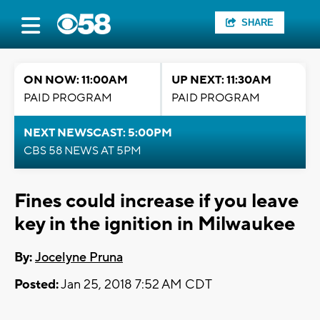
SHARE
ON NOW: 11:00AM
UP NEXT: 11:30AM
PAID PROGRAM
PAID PROGRAM
NEXT NEWSCAST: 5:00PM
CBS 58 NEWS AT 5PM
Fines could increase if you leave
key in the ignition in Milwaukee
By:
Jocelyne Pruna
Posted:
Jan 25, 2018 7:52 AM CDT