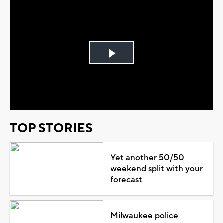
Play
Video
TOP STORIES
Yet another 50/50
weekend split with your
forecast
Milwaukee police