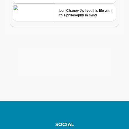
SOCIAL