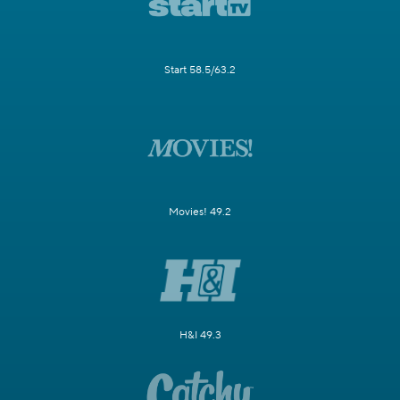
Start 58.5/63.2
Movies! 49.2
H&I 49.3