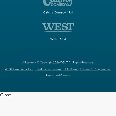
Catchy Comedy 49.4
WEST 63.3
All content © Copyright 2026 WDJT. All Rights Reserved.
WDJT FCC Public File
FCC License Renewal
EEO Report
Children's Programming
Report
Ad Choices
Close