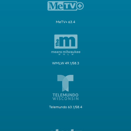
MeTV+ 63.4
WMLW 49.1/58.3
Telemundo 63.1/58.4