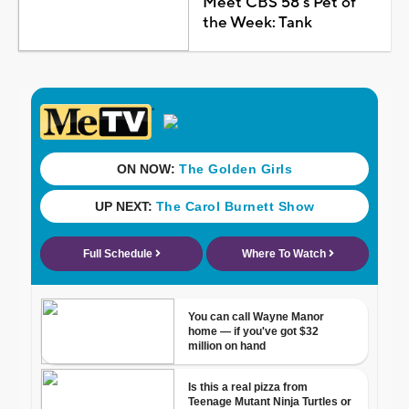
Meet CBS 58's Pet of
the Week: Tank