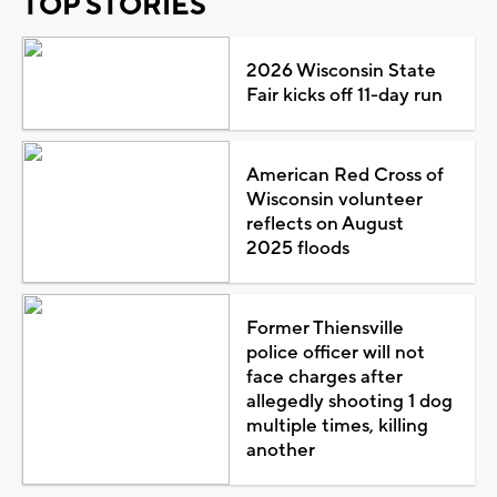
TOP STORIES
2026 Wisconsin State
Fair kicks off 11-day run
American Red Cross of
Wisconsin volunteer
reflects on August
2025 floods
Former Thiensville
police officer will not
face charges after
allegedly shooting 1 dog
multiple times, killing
another