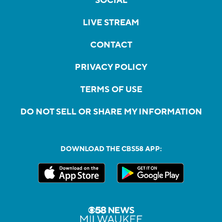
SOCIAL
LIVE STREAM
CONTACT
PRIVACY POLICY
TERMS OF USE
DO NOT SELL OR SHARE MY INFORMATION
DOWNLOAD THE CBS58 APP: