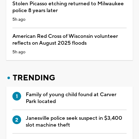
Stolen Picasso etching returned to Milwaukee
police 8 years later
5h ago
American Red Cross of Wisconsin volunteer
reflects on August 2025 floods
5h ago
TRENDING
Family of young child found at Carver
Park located
Janesville police seek suspect in $3,400
slot machine theft