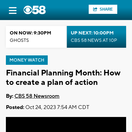
SHARE
ON NOW: 9:30PM
UP NEXT: 10:00PM
GHOSTS
CBS 58 NEWS AT 10P
MONEY WATCH
Financial Planning Month: How
to create a plan of action
By:
CBS 58 Newsroom
Posted:
Oct 24, 2023 7:54 AM CDT