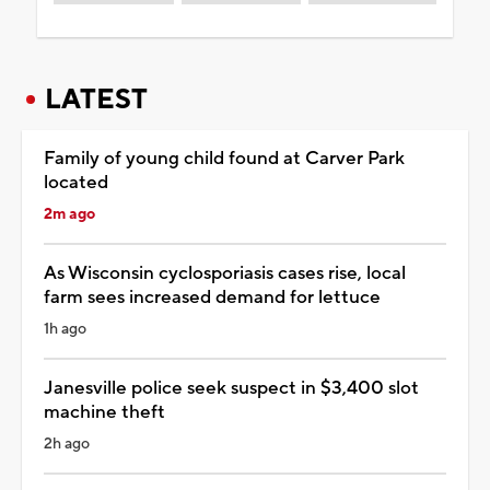
LATEST
Family of young child found at Carver Park
located
2m ago
As Wisconsin cyclosporiasis cases rise, local
farm sees increased demand for lettuce
1h ago
Janesville police seek suspect in $3,400 slot
machine theft
2h ago