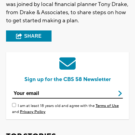
was joined by local financial planner Tony Drake,
from Drake & Associates, to share steps on how
to get started making a plan.
SHARE
Sign up for the CBS 58 Newsletter
I am at least 18 years old and agree with the
Terms of Use
and
Privacy Policy