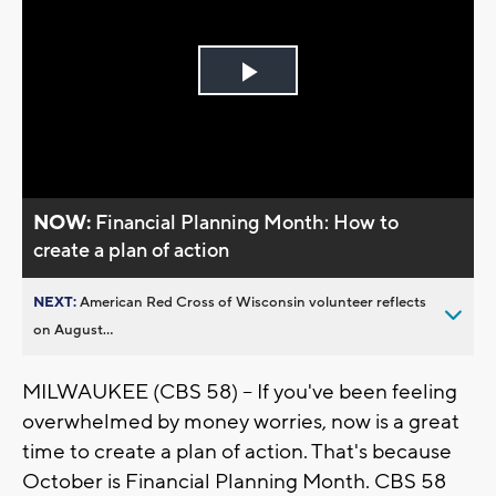
Play
Video
NOW:
Financial Planning Month: How to
create a plan of action
NEXT:
American Red Cross of Wisconsin volunteer reflects
on August...
MILWAUKEE (CBS 58) -- If you've been feeling
overwhelmed by money worries, now is a great
time to create a plan of action. That's because
October is Financial Planning Month. CBS 58