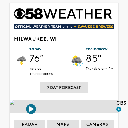
MILWAUKEE, WI
TODAY
TOMORROW
76°
85°
Isolated
Thunderstorm PM
Thunderstorms
7 DAY FORECAST
CBS 
RADAR
MAPS
CAMERAS