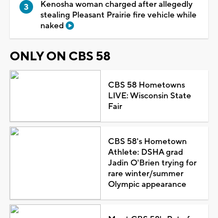
Kenosha woman charged after allegedly
stealing Pleasant Prairie fire vehicle while
naked
ONLY ON CBS 58
CBS 58 Hometowns
LIVE: Wisconsin State
Fair
CBS 58's Hometown
Athlete: DSHA grad
Jadin O'Brien trying for
rare winter/summer
Olympic appearance