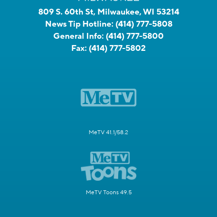
809 S. 60th St, Milwaukee, WI 53214
News Tip Hotline:
(414) 777-5808
General Info:
(414) 777-5800
Fax:
(414) 777-5802
MeTV 41.1/58.2
MeTV Toons 49.5