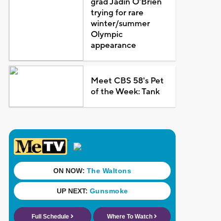
grad Jadin O'Brien
trying for rare
winter/summer
Olympic
appearance
Meet CBS 58's Pet
of the Week: Tank