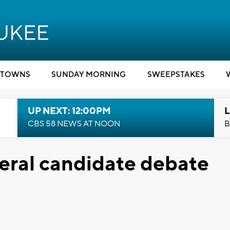
TOWNS
SUNDAY MORNING
SWEEPSTAKES
UP NEXT: 12:00PM
L
CBS 58 NEWS AT NOON
B
eral candidate debate
n