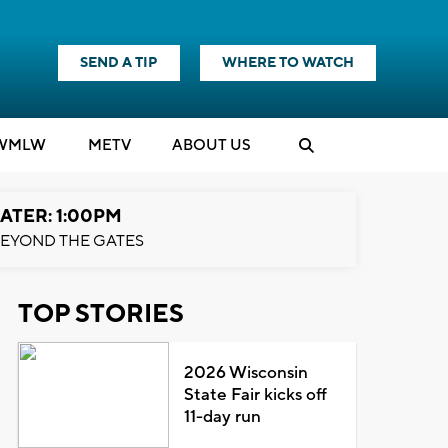
SEND A TIP
WHERE TO WATCH
WMLW
M
E
TV
ABOUT US
ATER: 1:00PM
EYOND THE GATES
TOP STORIES
2026 Wisconsin
State Fair kicks off
11-day run