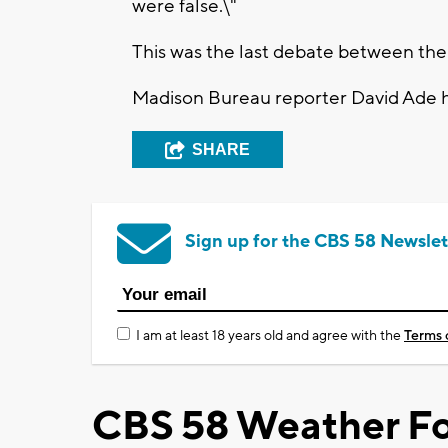
were false.\"
This was the last debate between the
Madison Bureau reporter David Ade 
SHARE
Sign up for the CBS 58 Newslet
I am at least 18 years old and agree with the
Terms 
CBS 58 Weather Fo