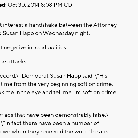
ed:
Oct 30, 2014 8:08 PM CDT
at interest a handshake between the Attorney
d Susan Happ on Wednesday night.
negative in local politics.
se attacks.
 record,\" Democrat Susan Happ said. \"His
 me from the very beginning soft on crime.
ok me in the eye and tell me I'm soft on crime
 of ads that have been demonstrably false,\"
\"In fact there have been a number of
s down when they received the word the ads