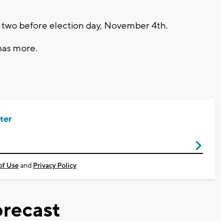
 two before election day, November 4th.
has more.
ter
of Use
and
Privacy Policy
recast