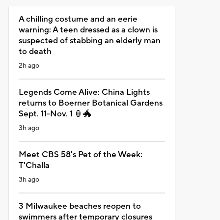
A chilling costume and an eerie
warning: A teen dressed as a clown is
suspected of stabbing an elderly man
to death
2h ago
Legends Come Alive: China Lights
returns to Boerner Botanical Gardens
Sept. 11-Nov. 1 🏮🐲
3h ago
Meet CBS 58's Pet of the Week:
T'Challa
3h ago
3 Milwaukee beaches reopen to
swimmers after temporary closures