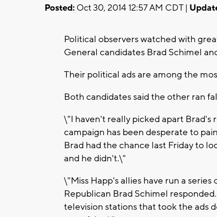
Posted:
Oct 30, 2014 12:57 AM CDT |
Updat
Political observers watched with gre
General candidates Brad Schimel an
Their political ads are among the most 
Both candidates said the other ran fal
\"I haven't really picked apart Brad's
campaign has been desperate to paint
Brad had the chance last Friday to lo
and he didn't.\"
\"Miss Happ's allies have run a series
Republican Brad Schimel responded. 
television stations that took the ad