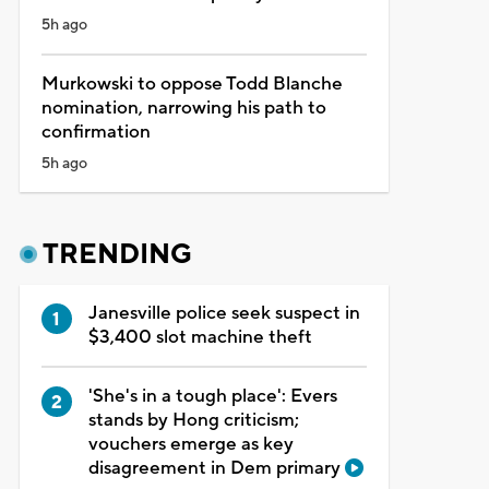
5h ago
Murkowski to oppose Todd Blanche
nomination, narrowing his path to
confirmation
5h ago
TRENDING
Janesville police seek suspect in
$3,400 slot machine theft
'She's in a tough place': Evers
stands by Hong criticism;
vouchers emerge as key
disagreement in Dem primary