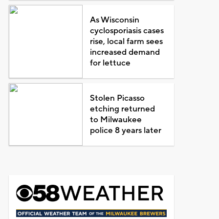
As Wisconsin
cyclosporiasis cases
rise, local farm sees
increased demand
for lettuce
Stolen Picasso
etching returned
to Milwaukee
police 8 years later