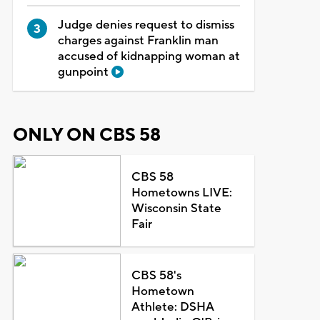
Judge denies request to dismiss
charges against Franklin man
accused of kidnapping woman at
gunpoint
ONLY ON CBS 58
CBS 58
Hometowns LIVE:
Wisconsin State
Fair
CBS 58's
Hometown
Athlete: DSHA