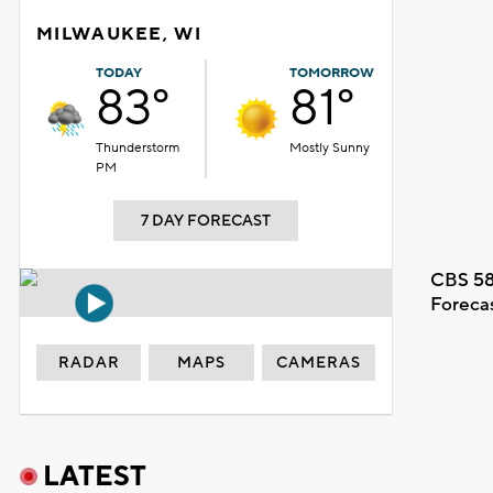
MILWAUKEE, WI
TODAY
TOMORROW
83°
81°
Thunderstorm
Mostly Sunny
PM
7 DAY FORECAST
CBS 58
Foreca
RADAR
MAPS
CAMERAS
LATEST