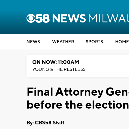
NEWS
WEATHER
SPORTS
HOME
ON NOW: 11:00AM
YOUNG & THE RESTLESS
Final Attorney Gen
before the electio
By: CBS58 Staff