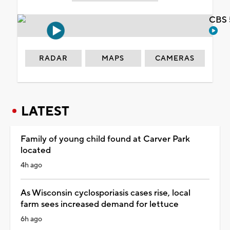
CBS 
RADAR
MAPS
CAMERAS
LATEST
Family of young child found at Carver Park
located
4h ago
As Wisconsin cyclosporiasis cases rise, local
farm sees increased demand for lettuce
6h ago