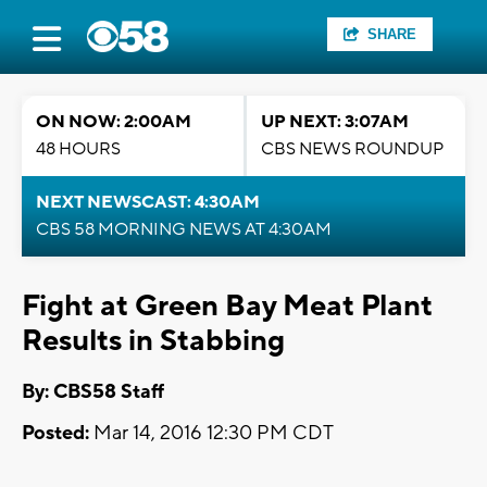
SHARE
ON NOW: 2:00AM
UP NEXT: 3:07AM
48 HOURS
CBS NEWS ROUNDUP
NEXT NEWSCAST: 4:30AM
CBS 58 MORNING NEWS AT 4:30AM
Fight at Green Bay Meat Plant
Results in Stabbing
By: CBS58 Staff
Posted:
Mar 14, 2016 12:30 PM CDT