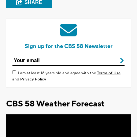
SHARE
Sign up for the CBS 58 Newsletter
I am at least 18 years old and agree with the
Terms of Use
and
Privacy Policy
CBS 58 Weather Forecast