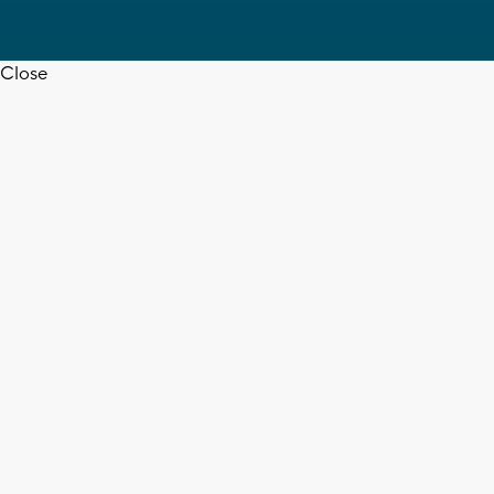
Close