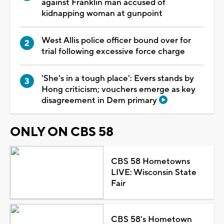
against Franklin man accused of
kidnapping woman at gunpoint
West Allis police officer bound over for
trial following excessive force charge
'She's in a tough place': Evers stands by
Hong criticism; vouchers emerge as key
disagreement in Dem primary
ONLY ON CBS 58
CBS 58 Hometowns
LIVE: Wisconsin State
Fair
CBS 58's Hometown