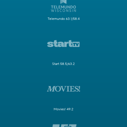
Telemundo 63.1/58.4
Start 58.5/63.2
Movies! 49.2