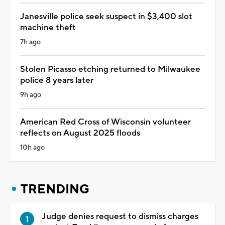
Janesville police seek suspect in $3,400 slot
machine theft
7h ago
Stolen Picasso etching returned to Milwaukee
police 8 years later
9h ago
American Red Cross of Wisconsin volunteer
reflects on August 2025 floods
10h ago
TRENDING
Judge denies request to dismiss charges