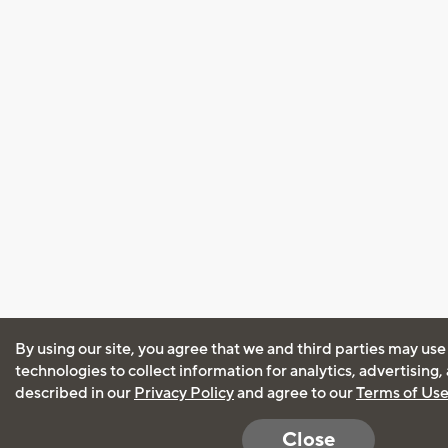
By using our site, you agree that we and third parties may use
technologies to collect information for analytics, advertising
described in our
Privacy Policy
and agree to our
Terms of Us
Close