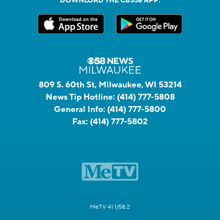
DOWNLOAD THE CBS58 APP:
809 S. 60th St, Milwaukee, WI 53214
News Tip Hotline:
(414) 777-5808
General Info:
(414) 777-5800
Fax:
(414) 777-5802
MeTV 41.1/58.2