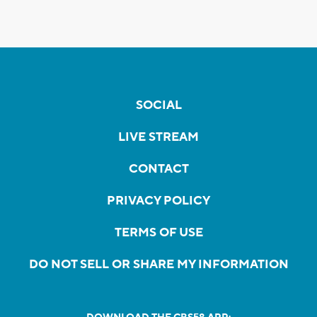
SOCIAL
LIVE STREAM
CONTACT
PRIVACY POLICY
TERMS OF USE
DO NOT SELL OR SHARE MY INFORMATION