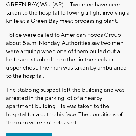
GREEN BAY, Wis. (AP) — Two men have been
taken to the hospital following a fight involving a
knife at a Green Bay meat processing plant.
Police were called to American Foods Group
about 8 a.m. Monday. Authorities say two men
were arguing when one of them pulled out a
knife and stabbed the other in the neck or
upper chest. The man was taken by ambulance
to the hospital.
The stabbing suspect left the building and was
arrested in the parking lot of a nearby
apartment building. He was taken to the
hospital for a cut to his face. The conditions of
the men were not released.