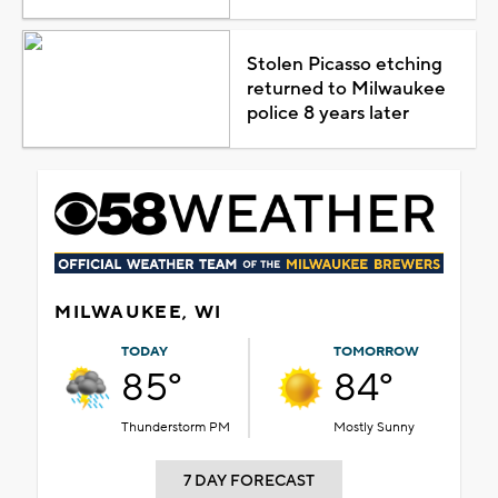
Stolen Picasso etching
returned to Milwaukee
police 8 years later
MILWAUKEE, WI
TODAY
TOMORROW
85°
84°
Thunderstorm PM
Mostly Sunny
7 DAY FORECAST