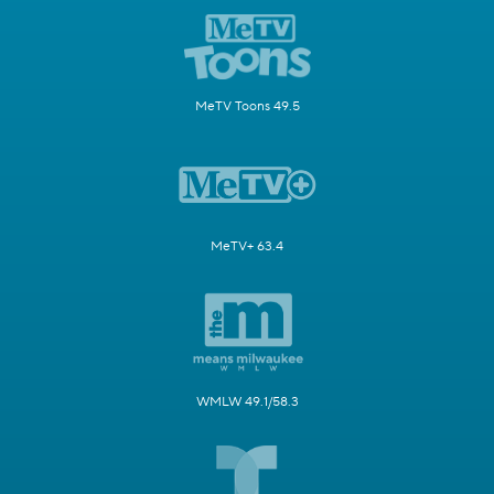
MeTV Toons 49.5
MeTV+ 63.4
WMLW 49.1/58.3