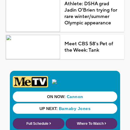
Athlete: DSHA grad
Jadin O'Brien trying for
rare winter/summer
Olympic appearance
Meet CBS 58's Pet of
the Week: Tank