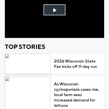
Play
Video
TOP STORIES
2026 Wisconsin State
Fair kicks off 11-day run
As Wisconsin
cyclosporiasis cases rise,
local farm sees
increased demand for
lettuce