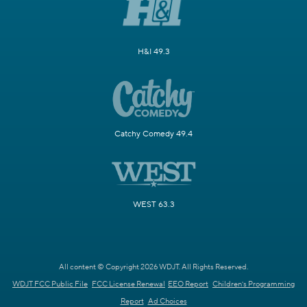
H&I 49.3
Catchy Comedy 49.4
WEST 63.3
All content © Copyright 2026 WDJT. All Rights Reserved.
WDJT FCC Public File
FCC License Renewal
EEO Report
Children's Programming
Report
Ad Choices