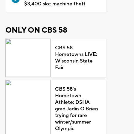
$3,400 slot machine theft
ONLY ON CBS 58
CBS 58
Hometowns LIVE:
Wisconsin State
Fair
CBS 58's
Hometown
Athlete: DSHA
grad Jadin O'Brien
trying for rare
winter/summer
Olympic