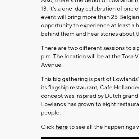
Also, there's the debut of Lowlands 
13. It's a one-day celebration of one 
event will bring more than 25 Belgia
opportunity to experience at least a
behind them and hear stories about th
There are two different sessions to sig
p.m. The location will be at the Tosa 
Avenue.
This big gathering is part of Lowlan
its flagship restaurant, Cafe Holland
concept was inspired by Dutch grand c
Lowlands has grown to eight restaura
people.
Click
here
to see all the happenings