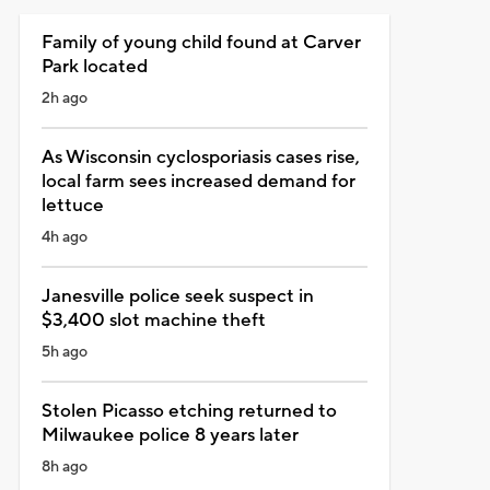
Family of young child found at Carver
Park located
2h ago
As Wisconsin cyclosporiasis cases rise,
local farm sees increased demand for
lettuce
4h ago
Janesville police seek suspect in
$3,400 slot machine theft
5h ago
Stolen Picasso etching returned to
Milwaukee police 8 years later
8h ago