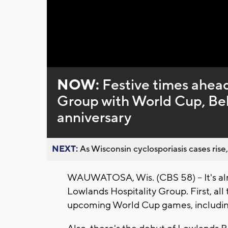
Loaded
:
Unmute
0%
NOW:
Festive times ahead
Group with World Cup, Bel
anniversary
NEXT:
As Wisconsin cyclosporiasis cases rise,
WAUWATOSA, Wis. (CBS 58) -- It's almo
Lowlands Hospitality Group. First, all
upcoming World Cup games, includin