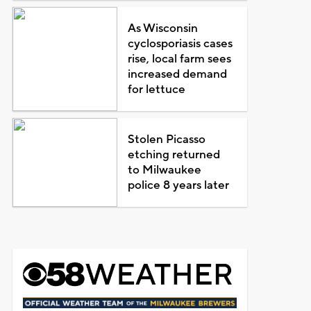
As Wisconsin
cyclosporiasis cases
rise, local farm sees
increased demand
for lettuce
Stolen Picasso
etching returned
to Milwaukee
police 8 years later