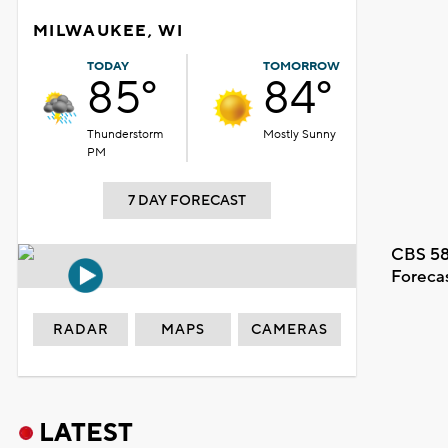
MILWAUKEE, WI
TODAY
TOMORROW
85°
84°
Thunderstorm
Mostly Sunny
PM
7 DAY FORECAST
CBS 58
Foreca
RADAR
MAPS
CAMERAS
LATEST