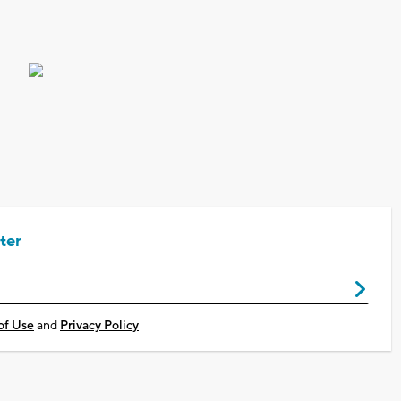
ter
of Use
and
Privacy Policy