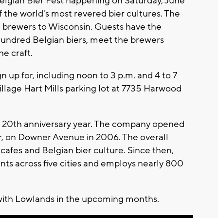
Belgian Bier Fest happening on Saturday, June
of the world's most revered bier cultures. The
n brewers to Wisconsin. Guests have the
 hundred Belgian biers, meet the brewers
e craft.
n up for, including noon to 3 p.m. and 4 to 7
Village Hart Mills parking lot at 7735 Harwood
ds' 20th anniversary year. The company opened
er, on Downer Avenue in 2006. The overall
afes and Belgian bier culture. Since then,
nts across five cities and employs nearly 800
 with Lowlands in the upcoming months.