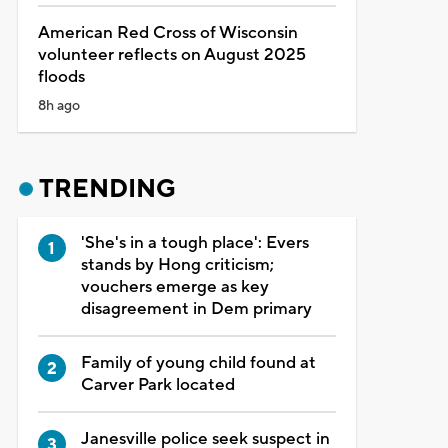
American Red Cross of Wisconsin
volunteer reflects on August 2025
floods
8h ago
TRENDING
'She's in a tough place': Evers
stands by Hong criticism;
vouchers emerge as key
disagreement in Dem primary
Family of young child found at
Carver Park located
Janesville police seek suspect in