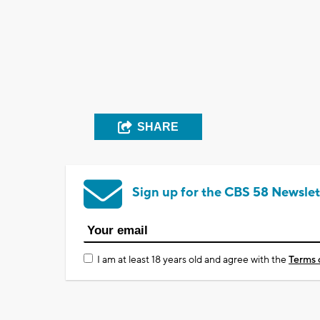
SHARE
Sign up for the CBS 58 Newslet
I am at least 18 years old and agree with the
Terms 