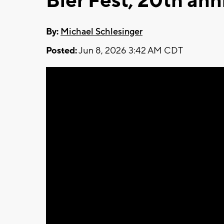
Bier Fest, 20th ann
By:
Michael Schlesinger
Posted:
Jun 8, 2026 3:42 AM CDT