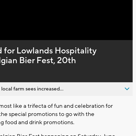
Captions
 for Lowlands Hospitality
gian Bier Fest, 20th
 local farm sees increased...
st like a trifecta of fun and celebration for
 the special promotions to go with the
g food and drink promotions.