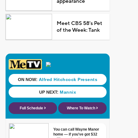
appearance
Meet CBS 58's Pet
of the Week: Tank