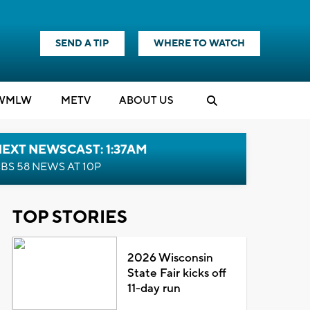
SEND A TIP
WHERE TO WATCH
WMLW
M
E
TV
ABOUT US
EXT NEWSCAST: 1:37AM
BS 58 NEWS AT 10P
TOP STORIES
2026 Wisconsin
State Fair kicks off
11-day run