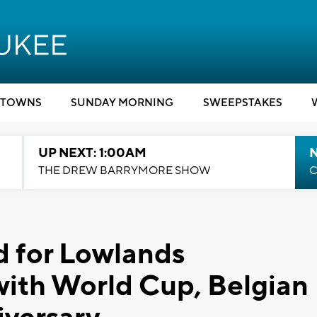
TOWNS
SUNDAY MORNING
SWEEPSTAKES
UP NEXT: 1:00AM
N
THE DREW BARRYMORE SHOW
C
d for Lowlands
with World Cup, Belgian