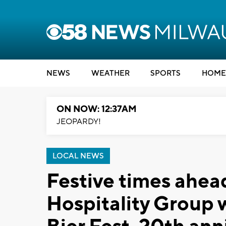
NEWS
WEATHER
SPORTS
HOME
ON NOW: 12:37AM
JEOPARDY!
LOCAL NEWS
Festive times ahea
Hospitality Group 