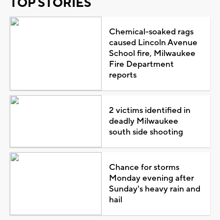
TOP STORIES
Chemical-soaked rags
caused Lincoln Avenue
School fire, Milwaukee
Fire Department
reports
2 victims identified in
deadly Milwaukee
south side shooting
Chance for storms
Monday evening after
Sunday's heavy rain and
hail