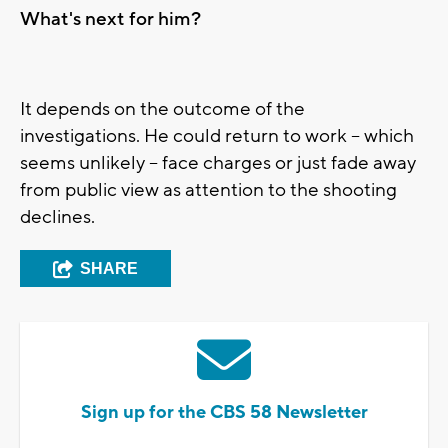
What's next for him?
It depends on the outcome of the
investigations. He could return to work -- which
seems unlikely -- face charges or just fade away
from public view as attention to the shooting
declines.
SHARE
Sign up for the CBS 58 Newsletter