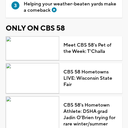
Helping your weather-beaten yards make
a comeback
ONLY ON CBS 58
Meet CBS 58's Pet of
the Week: T'Challa
CBS 58 Hometowns
LIVE: Wisconsin State
Fair
CBS 58's Hometown
Athlete: DSHA grad
Jadin O'Brien trying for
rare winter/summer