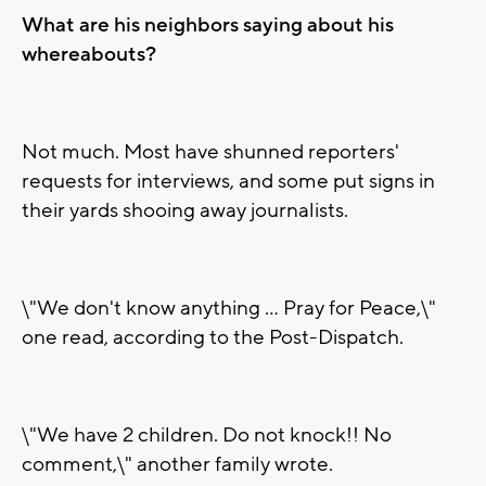
What are his neighbors saying about his
whereabouts?
Not much. Most have shunned reporters'
requests for interviews, and some put signs in
their yards shooing away journalists.
\"We don't know anything ... Pray for Peace,\"
one read, according to the Post-Dispatch.
\"We have 2 children. Do not knock!! No
comment,\" another family wrote.