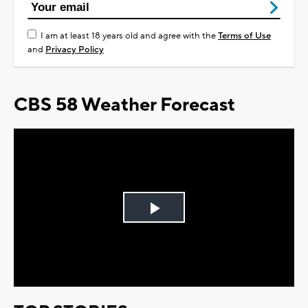
I am at least 18 years old and agree with the
Terms of Use
and
Privacy Policy
CBS 58 Weather Forecast
Play
Video