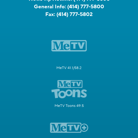
General Info:
(414) 777-5800
Fax:
(414) 777-5802
MeTV 41.1/58.2
MeTV Toons 49.5