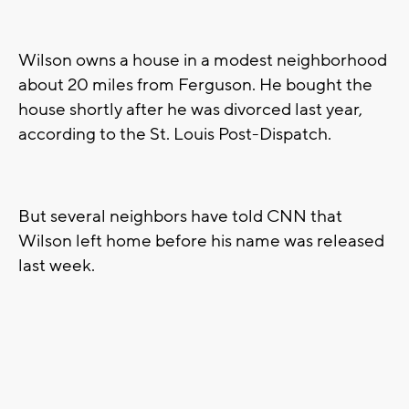
Wilson owns a house in a modest neighborhood
about 20 miles from Ferguson. He bought the
house shortly after he was divorced last year,
according to the St. Louis Post-Dispatch.
But several neighbors have told CNN that
Wilson left home before his name was released
last week.