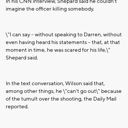
In his CNN interview, Shepard said he couldn't
imagine the officer killing somebody.
\"I can say -- without speaking to Darren, without
even having heard his statements -- that, at that
moment in time, he was scared for his life,\"
Shepard said.
In the text conversation, Wilson said that,
among other things, he \"can't go out\" because
of the tumult over the shooting, the Daily Mail
reported.