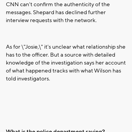
CNN can't confirm the authenticity of the
messages. Shepard has declined further
interview requests with the network.
As for \"Josie,\" it's unclear what relationship she
has to the officer. But a source with detailed
knowledge of the investigation says her account
of what happened tracks with what Wilson has
told investigators.
What is the police department saying?