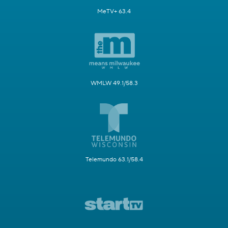
MeTV+ 63.4
WMLW 49.1/58.3
Telemundo 63.1/58.4