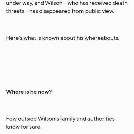
under way, and Wilson -- who has received death
threats -- has disappeared from public view.
Here's what is known about his whereabouts.
Where is he now?
Few outside Wilson's family and authorities
know for sure.