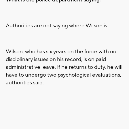
Authorities are not saying where Wilson is.
Wilson, who has six years on the force with no
disciplinary issues on his record, is on paid
administrative leave. If he returns to duty, he will
have to undergo two psychological evaluations,
authorities said.