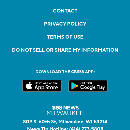
CONTACT
PRIVACY POLICY
TERMS OF USE
DO NOT SELL OR SHARE MY INFORMATION
DOWNLOAD THE CBS58 APP:
809 S. 60th St, Milwaukee, WI 53214
News Tip Hotline:
(414) 777-5808