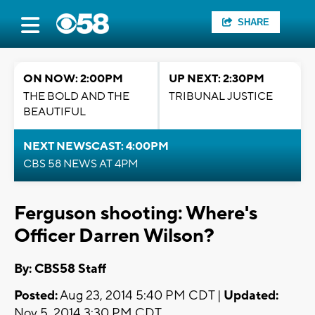
SHARE
ON NOW: 2:00PM
UP NEXT: 2:30PM
THE BOLD AND THE
TRIBUNAL JUSTICE
BEAUTIFUL
NEXT NEWSCAST: 4:00PM
CBS 58 NEWS AT 4PM
Ferguson shooting: Where's
Officer Darren Wilson?
By: CBS58 Staff
Posted:
Aug 23, 2014 5:40 PM CDT |
Updated:
Nov 5, 2014 3:30 PM CDT