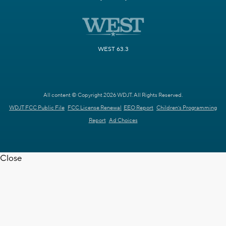
WEST 63.3
All content © Copyright 2026 WDJT. All Rights Reserved.
WDJT FCC Public File
FCC License Renewal
EEO Report
Children's Programming
Report
Ad Choices
Close