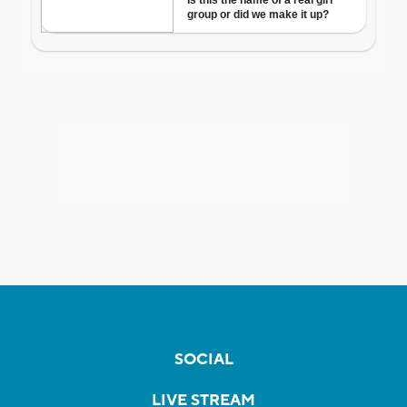
SOCIAL
LIVE STREAM