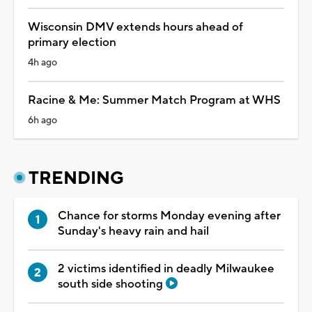
Wisconsin DMV extends hours ahead of
primary election
4h ago
Racine & Me: Summer Match Program at WHS
6h ago
TRENDING
Chance for storms Monday evening after
Sunday's heavy rain and hail
2 victims identified in deadly Milwaukee
south side shooting