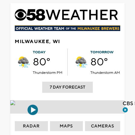
MILWAUKEE, WI
TODAY
TOMORROW
80°
80°
Thunderstorm PM
Thunderstorm AM
7 DAY FORECAST
CBS 
RADAR
MAPS
CAMERAS