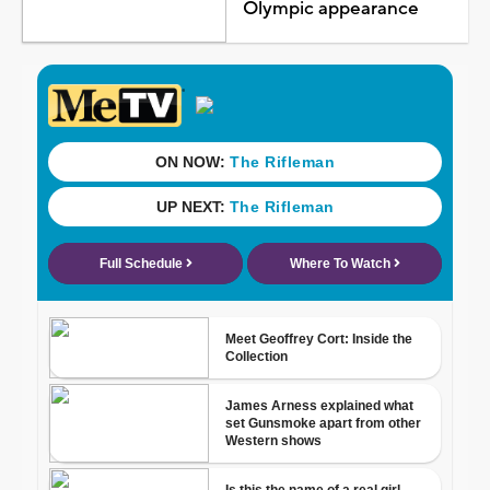
Olympic appearance