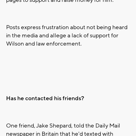
pages to support and raise money for him.
Posts express frustration about not being heard
in the media and allege a lack of support for
Wilson and law enforcement.
Has he contacted his friends?
One friend, Jake Shepard, told the Daily Mail
newspaper in Britain that he'd texted with