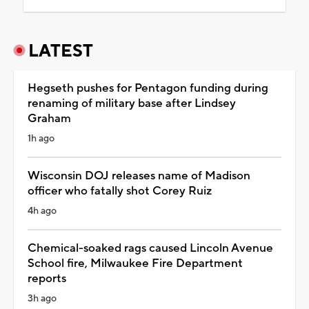
LATEST
Hegseth pushes for Pentagon funding during
renaming of military base after Lindsey
Graham
1h ago
Wisconsin DOJ releases name of Madison
officer who fatally shot Corey Ruiz
4h ago
Chemical-soaked rags caused Lincoln Avenue
School fire, Milwaukee Fire Department
reports
3h ago