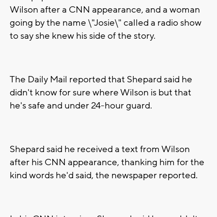
Wilson after a CNN appearance, and a woman
going by the name \"Josie\" called a radio show
to say she knew his side of the story.
The Daily Mail reported that Shepard said he
didn't know for sure where Wilson is but that
he's safe and under 24-hour guard.
Shepard said he received a text from Wilson
after his CNN appearance, thanking him for the
kind words he'd said, the newspaper reported.