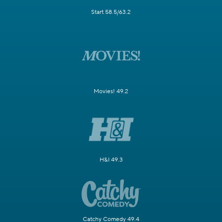
Start 58.5/63.2
Movies! 49.2
H&I 49.3
Catchy Comedy 49.4