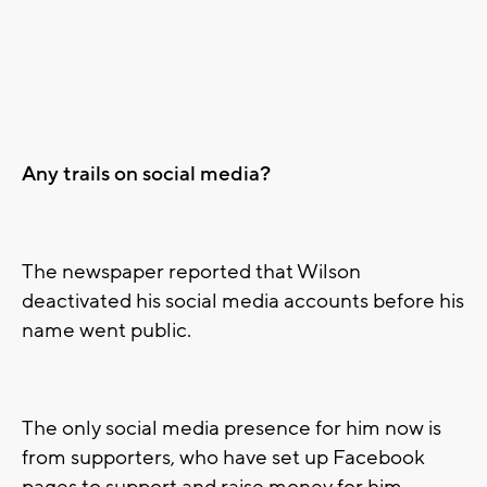
Any trails on social media?
The newspaper reported that Wilson
deactivated his social media accounts before his
name went public.
The only social media presence for him now is
from supporters, who have set up Facebook