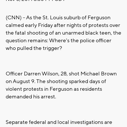
(CNN) -- As the St. Louis suburb of Ferguson
calmed early Friday after nights of protests over
the fatal shooting of an unarmed black teen, the
question remains: Where's the police officer
who pulled the trigger?
Officer Darren Wilson, 28, shot Michael Brown
on August 9. The shooting sparked days of
violent protests in Ferguson as residents
demanded his arrest.
Separate federal and local investigations are