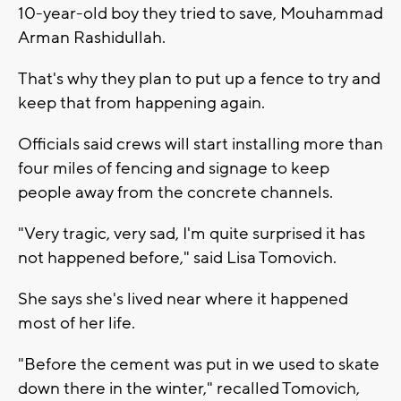
10-year-old boy they tried to save, Mouhammad
Arman Rashidullah.
That's why they plan to put up a fence to try and
keep that from happening again.
Officials said crews will start installing more than
four miles of fencing and signage to keep
people away from the concrete channels.
"Very tragic, very sad, I'm quite surprised it has
not happened before," said Lisa Tomovich.
She says she's lived near where it happened
most of her life.
"Before the cement was put in we used to skate
down there in the winter," recalled Tomovich,