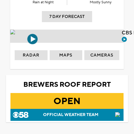
Rain at Night
Mostly Sunny
7 DAY FORECAST
CBS 
RADAR
MAPS
CAMERAS
BREWERS ROOF REPORT
OPEN
OFFICIAL WEATHER TEAM