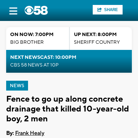
SHARE
ON NOW: 7:00PM
UP NEXT: 8:00PM
BIG BROTHER
SHERIFF COUNTRY
NEXT NEWSCAST: 10:00PM
CBS 58 NEWS AT 10P
NEWS
Fence to go up along concrete
drainage that killed 10-year-old
boy, 2 men
By:
Frank Healy