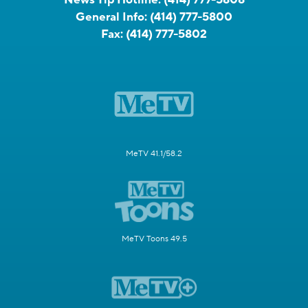
General Info:
(414) 777-5800
Fax:
(414) 777-5802
MeTV 41.1/58.2
MeTV Toons 49.5