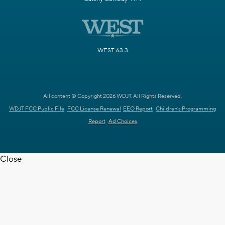
WEST 63.3
All content © Copyright 2026 WDJT. All Rights Reserved.
WDJT FCC Public File
FCC License Renewal
EEO Report
Children's Programming
Report
Ad Choices
Close