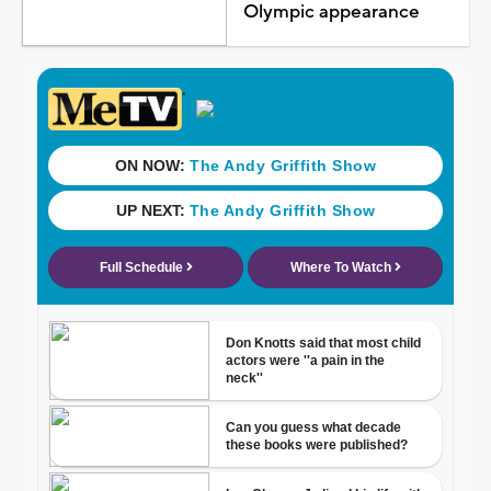
Olympic appearance