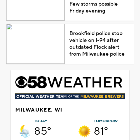
Few storms possible
Friday evening
Brookfield police stop
vehicle on I-94 after
outdated Flock alert
from Milwaukee police
MILWAUKEE, WI
TODAY
TOMORROW
85°
81°