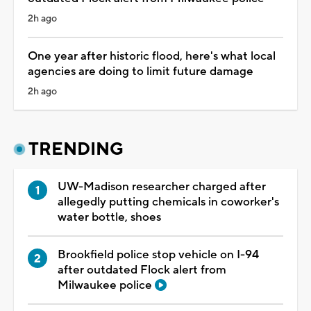
2h ago
One year after historic flood, here's what local
agencies are doing to limit future damage
2h ago
TRENDING
UW-Madison researcher charged after
allegedly putting chemicals in coworker's
water bottle, shoes
Brookfield police stop vehicle on I-94
after outdated Flock alert from
Milwaukee police