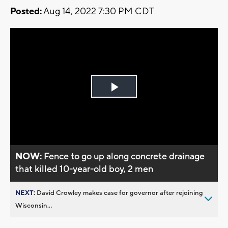
Posted:
Aug 14, 2022 7:30 PM CDT
Play
Video
NOW:
Fence to go up along concrete drainage
that killed 10-year-old boy, 2 men
NEXT:
David Crowley makes case for governor after rejoining
Wisconsin...