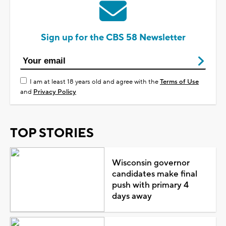
Sign up for the CBS 58 Newsletter
I am at least 18 years old and agree with the
Terms of Use
and
Privacy Policy
TOP STORIES
Wisconsin governor
candidates make final
push with primary 4
days away