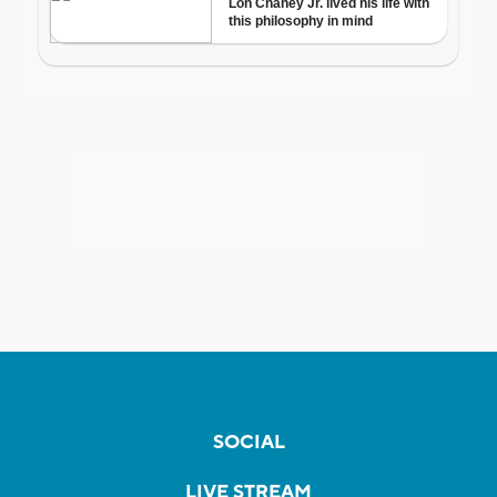
SOCIAL
LIVE STREAM