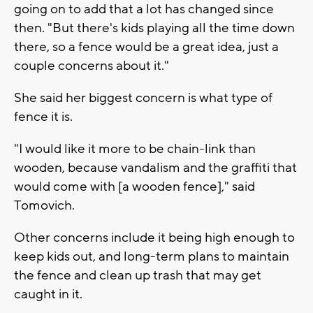
going on to add that a lot has changed since
then. "But there's kids playing all the time down
there, so a fence would be a great idea, just a
couple concerns about it."
She said her biggest concern is what type of
fence it is.
"I would like it more to be chain-link than
wooden, because vandalism and the graffiti that
would come with [a wooden fence]," said
Tomovich.
Other concerns include it being high enough to
keep kids out, and long-term plans to maintain
the fence and clean up trash that may get
caught in it.