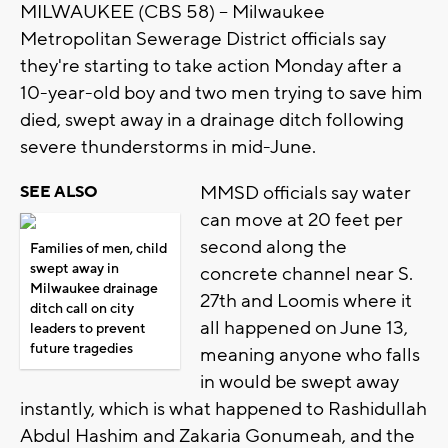
MILWAUKEE (CBS 58) -- Milwaukee
Metropolitan Sewerage District officials say
they're starting to take action Monday after a
10-year-old boy and two men trying to save him
died, swept away in a drainage ditch following
severe thunderstorms in mid-June.
MMSD officials say water
SEE ALSO
can move at 20 feet per
second along the
Families of men, child
swept away in
concrete channel near S.
Milwaukee drainage
27th and Loomis where it
ditch call on city
all happened on June 13,
leaders to prevent
future tragedies
meaning anyone who falls
in would be swept away
instantly, which is what happened to Rashidullah
Abdul Hashim and Zakaria Gonumeah, and the