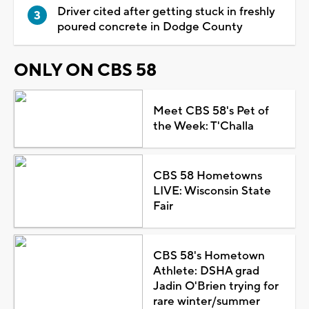
Driver cited after getting stuck in freshly
poured concrete in Dodge County
ONLY ON CBS 58
Meet CBS 58's Pet of
the Week: T'Challa
CBS 58 Hometowns
LIVE: Wisconsin State
Fair
CBS 58's Hometown
Athlete: DSHA grad
Jadin O'Brien trying for
rare winter/summer