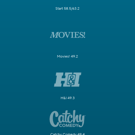
Start 58.5/63.2
Movies! 49.2
H&I 49.3
Catchy Comedy 49.4