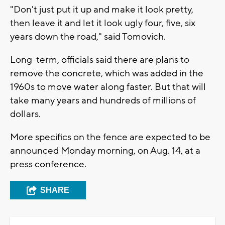
"Don't just put it up and make it look pretty,
then leave it and let it look ugly four, five, six
years down the road," said Tomovich.
Long-term, officials said there are plans to
remove the concrete, which was added in the
1960s to move water along faster. But that will
take many years and hundreds of millions of
dollars.
More specifics on the fence are expected to be
announced Monday morning, on Aug. 14, at a
press conference.
SHARE