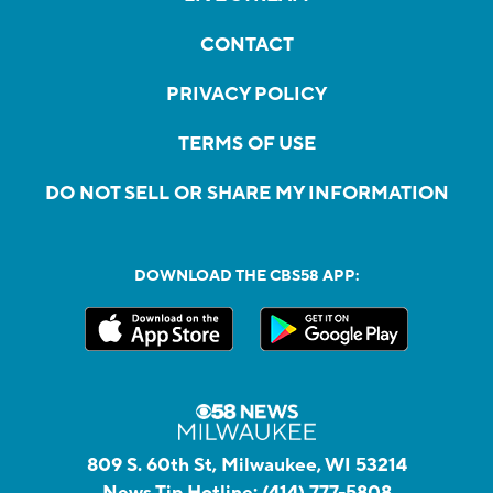
CONTACT
PRIVACY POLICY
TERMS OF USE
DO NOT SELL OR SHARE MY INFORMATION
DOWNLOAD THE CBS58 APP:
809 S. 60th St, Milwaukee, WI 53214
News Tip Hotline:
(414) 777-5808