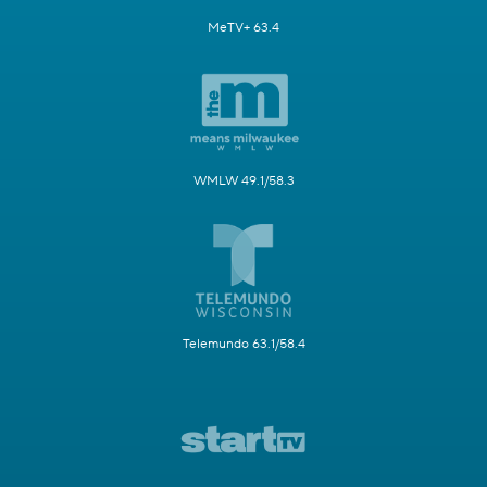
MeTV+ 63.4
WMLW 49.1/58.3
Telemundo 63.1/58.4