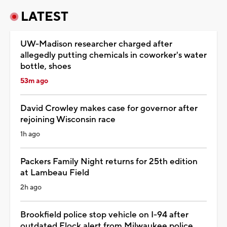
LATEST
UW-Madison researcher charged after
allegedly putting chemicals in coworker's water
bottle, shoes
53m ago
David Crowley makes case for governor after
rejoining Wisconsin race
1h ago
Packers Family Night returns for 25th edition
at Lambeau Field
2h ago
Brookfield police stop vehicle on I-94 after
outdated Flock alert from Milwaukee police