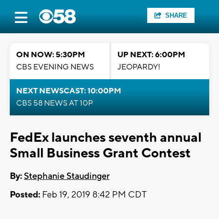
SHARE
ON NOW: 5:30PM
UP NEXT: 6:00PM
CBS EVENING NEWS
JEOPARDY!
NEXT NEWSCAST: 10:00PM
CBS 58 NEWS AT 10P
FedEx launches seventh annual
Small Business Grant Contest
By:
Stephanie Staudinger
Posted:
Feb 19, 2019 8:42 PM CDT