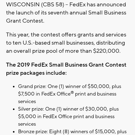
WISCONSIN (CBS 58) -- FedEx has announced
the launch of its seventh annual Small Business
Grant Contest.
This year, the contest offers grants and services
to ten U.S.-based small businesses, distributing
an overall prize pool of more than $220,000.
The 2019 FedEx Small Business Grant Contest
prize packages include:
Grand prize: One (1) winner of $50,000, plus
®
$7,500 in FedEx Office
print and business
services
Silver prize: One (1) winner of $30,000, plus
$5,000 in FedEx Office print and business
services
Bronze prize: Eight (8) winners of $15,000, plus