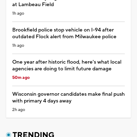
at Lambeau Field
1h ago
Brookfield police stop vehicle on I-94 after
outdated Flock alert from Milwaukee police
1h ago
One year after historic flood, here's what local
agencies are doing to limit future damage
50m ago
Wisconsin governor candidates make final push
with primary 4 days away
2h ago
TRENDING