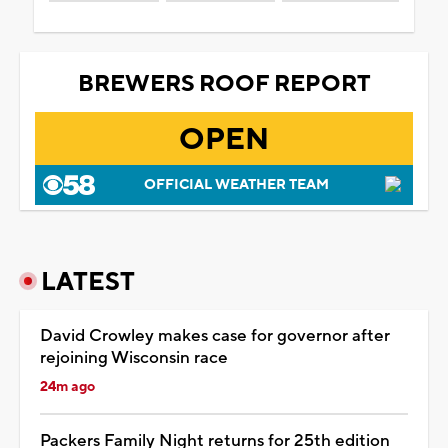
BREWERS ROOF REPORT
OPEN
OFFICIAL WEATHER TEAM
LATEST
David Crowley makes case for governor after
rejoining Wisconsin race
24m ago
Packers Family Night returns for 25th edition