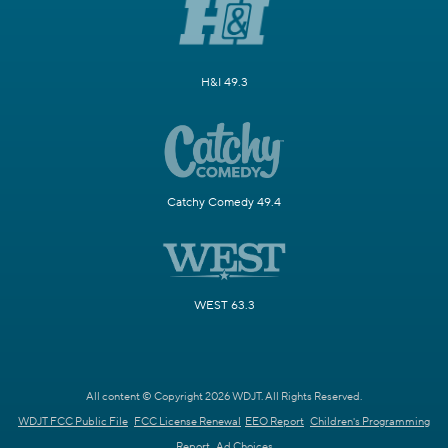
H&I 49.3
Catchy Comedy 49.4
WEST 63.3
All content © Copyright 2026 WDJT. All Rights Reserved.
WDJT FCC Public File
FCC License Renewal
EEO Report
Children's Programming
Report
Ad Choices