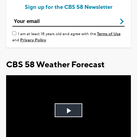
Sign up for the CBS 58 Newsletter
I am at least 18 years old and agree with the
Terms of Use
and
Privacy Policy
CBS 58 Weather Forecast
Play
Video