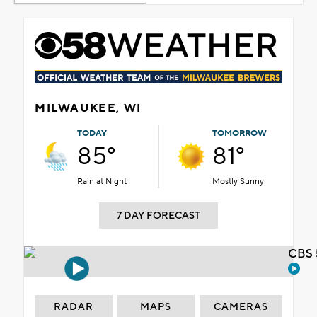
MILWAUKEE, WI
TODAY
TOMORROW
85°
81°
Rain at Night
Mostly Sunny
7 DAY FORECAST
CBS 
RADAR
MAPS
CAMERAS