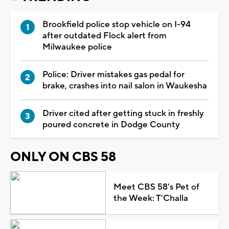
Brookfield police stop vehicle on I-94
after outdated Flock alert from
Milwaukee police
Police: Driver mistakes gas pedal for
brake, crashes into nail salon in Waukesha
Driver cited after getting stuck in freshly
poured concrete in Dodge County
ONLY ON CBS 58
Meet CBS 58's Pet of
the Week: T'Challa