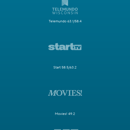
Telemundo 63.1/58.4
Start 58.5/63.2
Movies! 49.2