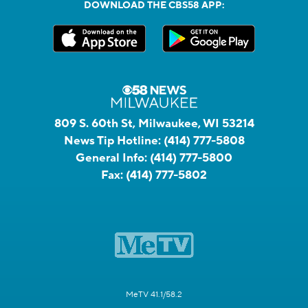
DOWNLOAD THE CBS58 APP:
809 S. 60th St, Milwaukee, WI 53214
News Tip Hotline:
(414) 777-5808
General Info:
(414) 777-5800
Fax:
(414) 777-5802
MeTV 41.1/58.2