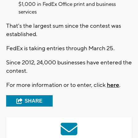
$1,000 in FedEx Office print and business
services
That's the largest sum since the contest was
established.
FedEx is taking entries through March 25.
Since 2012, 24,000 businesses have entered the
contest.
For more information or to enter, click
here
.
SHARE