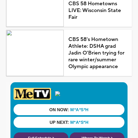
CBS 58 Hometowns
LIVE: Wisconsin State
Fair
CBS 58's Hometown
Athlete: DSHA grad
Jadin O'Brien trying for
rare winter/summer
Olympic appearance