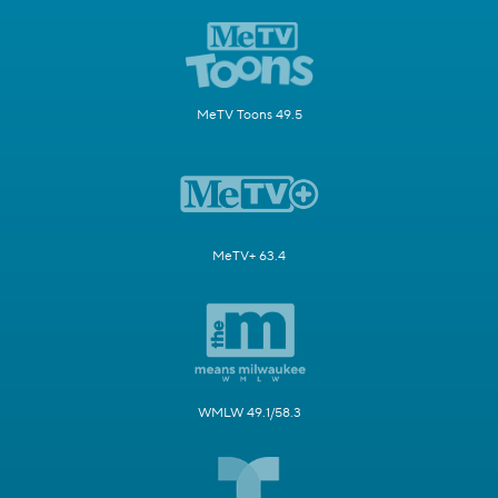
MeTV Toons 49.5
MeTV+ 63.4
WMLW 49.1/58.3