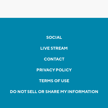
SOCIAL
LIVE STREAM
CONTACT
PRIVACY POLICY
TERMS OF USE
DO NOT SELL OR SHARE MY INFORMATION