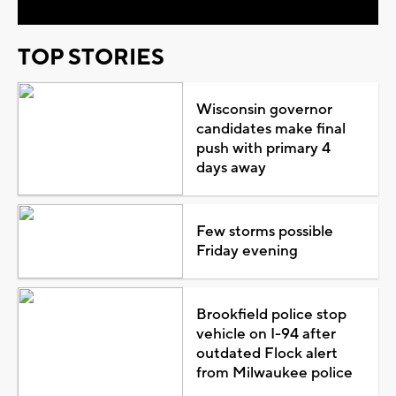
TOP STORIES
Wisconsin governor
candidates make final
push with primary 4
days away
Few storms possible
Friday evening
Brookfield police stop
vehicle on I-94 after
outdated Flock alert
from Milwaukee police