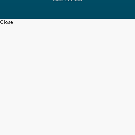
Close