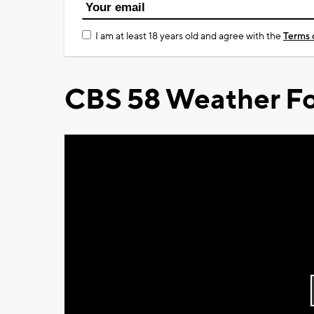
I am at least 18 years old and agree with the
Terms 
CBS 58 Weather Fo