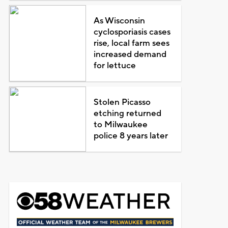
As Wisconsin
cyclosporiasis cases
rise, local farm sees
increased demand
for lettuce
Stolen Picasso
etching returned
to Milwaukee
police 8 years later