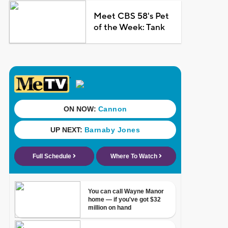
Meet CBS 58's Pet
of the Week: Tank