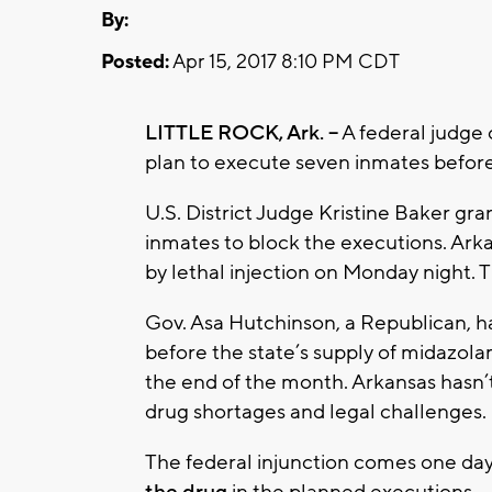
By:
Posted:
Apr 15, 2017 8:10 PM CDT
LITTLE ROCK, Ark. --
A federal judge
plan to execute seven inmates befor
U.S. District Judge Kristine Baker gr
inmates to block the executions. Arka
by lethal injection on Monday night. 
Gov. Asa Hutchinson, a Republican, h
before the state’s supply of midazolam,
the end of the month. Arkansas hasn
drug shortages and legal challenges.
The federal injunction comes one day
the drug
in the planned executions.