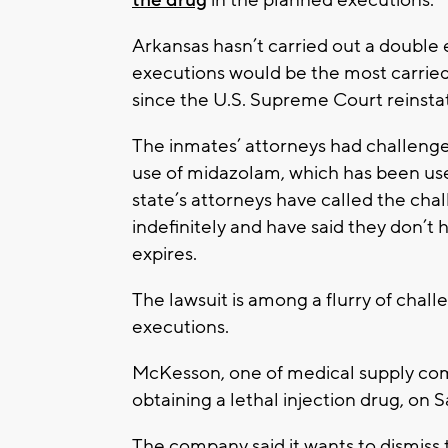
Arkansas hasn’t carried out a double e
executions would be the most carried 
since the U.S. Supreme Court reinsta
The inmates’ attorneys had challenge
use of midazolam, which has been use
state’s attorneys have called the cha
indefinitely and have said they don’t h
expires.
The lawsuit is among a flurry of chall
executions.
McKesson, one of medical supply com
obtaining a lethal injection drug, on 
The company said it wants to dismiss th