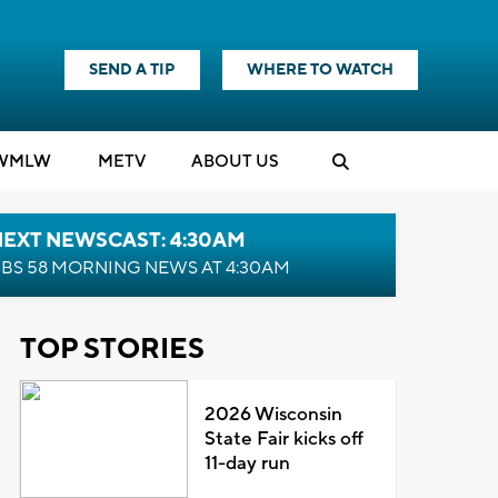
SEND A TIP
WHERE TO WATCH
WMLW
M
E
TV
ABOUT US
NEXT NEWSCAST: 4:30AM
BS 58 MORNING NEWS AT 4:30AM
TOP STORIES
2026 Wisconsin
State Fair kicks off
11-day run