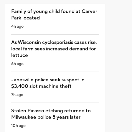
Family of young child found at Carver
Park located
4h ago
As Wisconsin cyclosporiasis cases rise,
local farm sees increased demand for
lettuce
6h ago
Janesville police seek suspect in
$3,400 slot machine theft
7h ago
Stolen Picasso etching returned to
Milwaukee police 8 years later
10h ago