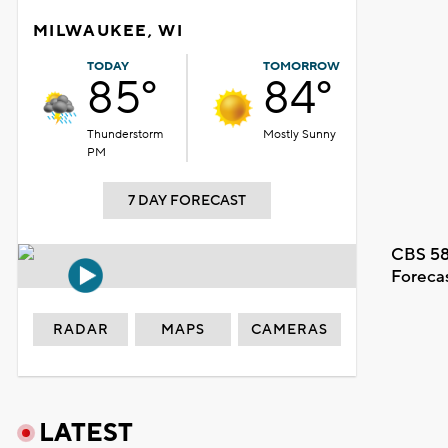
MILWAUKEE, WI
TODAY
TOMORROW
85°
84°
Thunderstorm
Mostly Sunny
PM
7 DAY FORECAST
CBS 58
Foreca
RADAR
MAPS
CAMERAS
LATEST