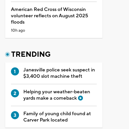
American Red Cross of Wisconsin
volunteer reflects on August 2025
floods
10h ago
TRENDING
Janesville police seek suspect in
$3,400 slot machine theft
Helping your weather-beaten
yards make a comeback
Family of young child found at
Carver Park located