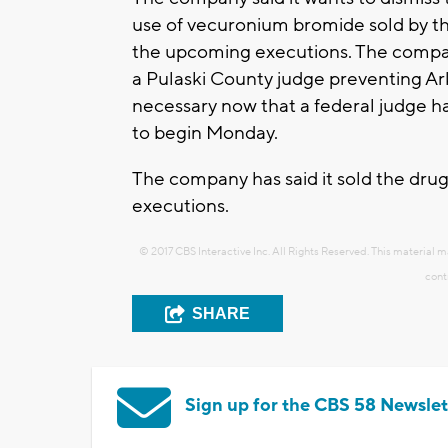
use of vecuronium bromide sold by t
the upcoming executions. The company
a Pulaski County judge preventing Ar
necessary now that a federal judge ha
to begin Monday.
The company has said it sold the drug
executions.
© 2017 CBS Interactive Inc. All Rights Reserved. This material m
cont
SHARE
Sign up for the CBS 58 Newslet