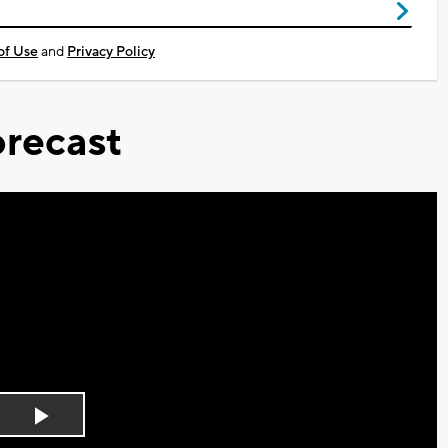
of Use
and
Privacy Policy
recast
Play