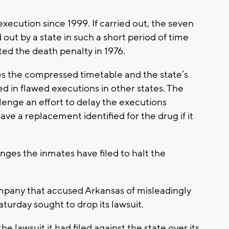
xecution since 1999. If carried out, the seven
out by a state in such a short period of time
ted the death penalty in 1976.
s the compressed timetable and the state’s
d in flawed executions in other states. The
llenge an effort to delay the executions
ave a replacement identified for the drug if it
enges the inmates have filed to halt the
pany that accused Arkansas of misleadingly
Saturday sought to drop its lawsuit.
e lawsuit it had filed against the state over its