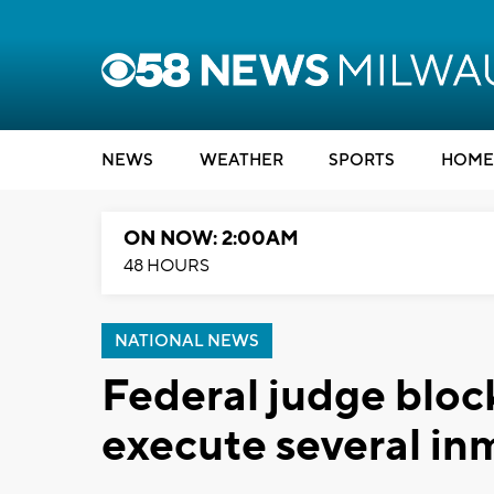
NEWS
WEATHER
SPORTS
HOME
ON NOW: 2:00AM
48 HOURS
NATIONAL NEWS
Federal judge block
execute several in