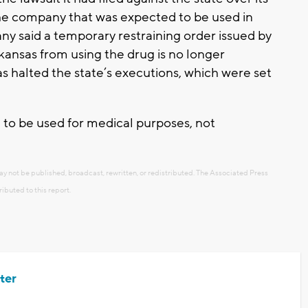
he company that was expected to be used in
 said a temporary restraining order issued by
kansas from using the drug is no longer
s halted the state’s executions, which were set
 to be used for medical purposes, not
ay not be published, broadcast, rewritten, or redistributed. The Associated Press
ributed to this report.
ter