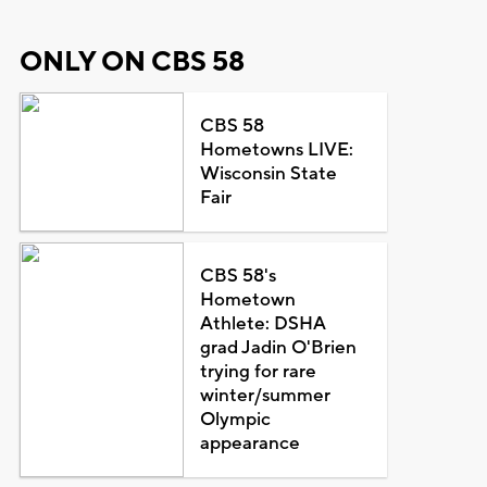
ONLY ON CBS 58
CBS 58
Hometowns LIVE:
Wisconsin State
Fair
CBS 58's
Hometown
Athlete: DSHA
grad Jadin O'Brien
trying for rare
winter/summer
Olympic
appearance