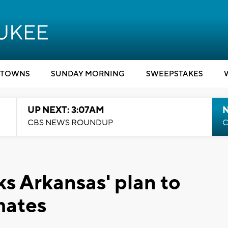
TOWNS
SUNDAY MORNING
SWEEPSTAKES
UP NEXT: 3:07AM
CBS NEWS ROUNDUP
C
s Arkansas' plan to
mates