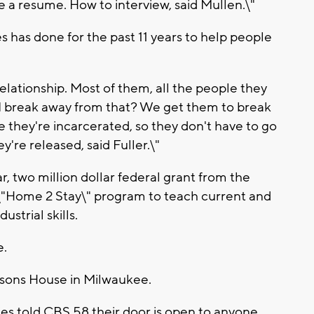
 a resume. How to interview, said Mullen.\"
s has done for the past 11 years to help people
elationship. Most of them, all the people they
 I break away from that? We get them to break
 they're incarcerated, so they don't have to go
y're released, said Fuller.\"
, two million dollar federal grant from the
 \"Home 2 Stay\" program to teach current and
strial skills.
e.
arsons House in Milwaukee.
ries told CBS 58 their door is open to anyone