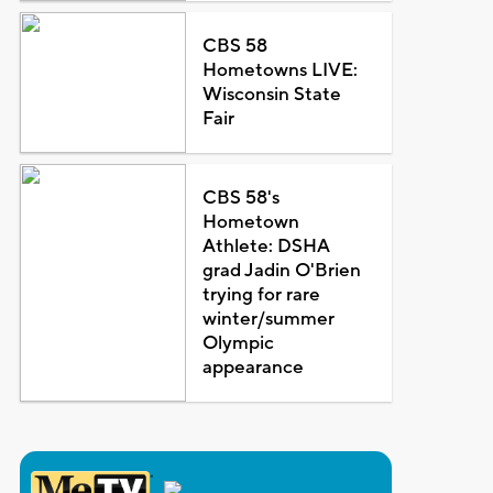
CBS 58
Hometowns LIVE:
Wisconsin State
Fair
CBS 58's
Hometown
Athlete: DSHA
grad Jadin O'Brien
trying for rare
winter/summer
Olympic
appearance