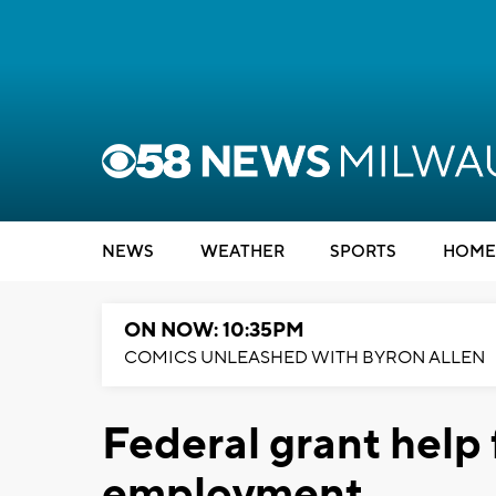
NEWS
WEATHER
SPORTS
HOME
ON NOW: 10:35PM
COMICS UNLEASHED WITH BYRON ALLEN
Federal grant help
employment