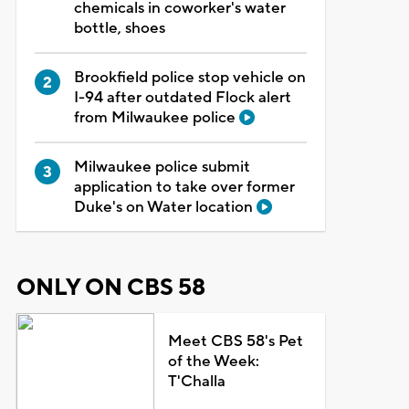
chemicals in coworker's water
bottle, shoes
Brookfield police stop vehicle on
I-94 after outdated Flock alert
from Milwaukee police
Milwaukee police submit
application to take over former
Duke's on Water location
ONLY ON CBS 58
Meet CBS 58's Pet
of the Week:
T'Challa