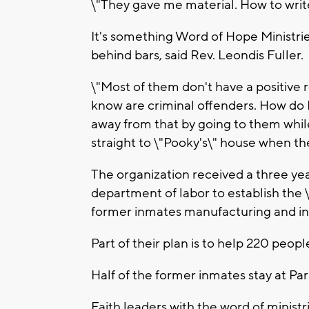
\"They gave me material. How to write
It's something Word of Hope Ministrie
behind bars, said Rev. Leondis Fuller.
\"Most of them don't have a positive r
know are criminal offenders. How do
away from that by going to them while
straight to \"Pooky's\" house when the
The organization received a three year
department of labor to establish the
former inmates manufacturing and indu
Part of their plan is to help 220 peopl
Half of the former inmates stay at P
Faith leaders with the word of minist