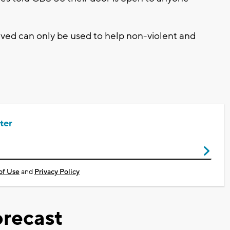
ived can only be used to help non-violent and
ter
of Use
and
Privacy Policy
recast