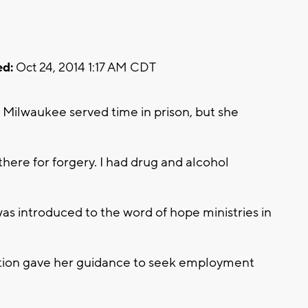
d:
Oct 24, 2014 1:17 AM CDT
of Milwaukee served time in prison, but she
there for forgery. I had drug and alcohol
as introduced to the word of hope ministries in
tion gave her guidance to seek employment