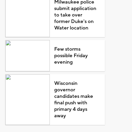
Milwaukee police
submit application
to take over
former Duke's on
Water location
Few storms
possible Friday
evening
Wisconsin
governor
candidates make
final push with
primary 4 days
away