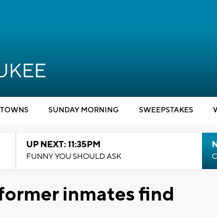
TOWNS
SUNDAY MORNING
SWEEPSTAKES
UP NEXT: 11:35PM
N
FUNNY YOU SHOULD ASK
C
 former inmates find