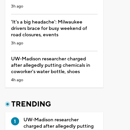
3h ago
'It's a big headache': Milwaukee
drivers brace for busy weekend of
road closures, events
3h ago
UW-Madison researcher charged
after allegedly putting chemicals in
coworker's water bottle, shoes
4h ago
TRENDING
UW-Madison researcher
charged after allegedly putting