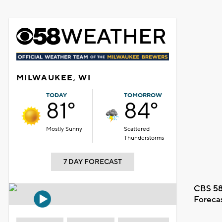
MILWAUKEE, WI
TODAY
TOMORROW
81°
84°
Mostly Sunny
Scattered
Thunderstorms
7 DAY FORECAST
CBS 58
Foreca