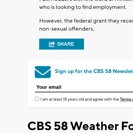
who is looking to find employment.
However, the federal grant they rece
non-sexual offenders.
SHARE
Sign up for the CBS 58 Newslet
I am at least 18 years old and agree with the
Terms 
CBS 58 Weather Fo