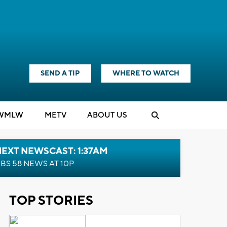
SEND A TIP
WHERE TO WATCH
WMLW
M
E
TV
ABOUT US
EXT NEWSCAST: 1:37AM
BS 58 NEWS AT 10P
TOP STORIES