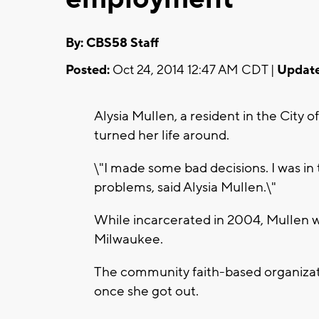
By: CBS58 Staff
Posted:
Oct 24, 2014 12:47 AM CDT |
Update
Alysia Mullen, a resident in the City 
turned her life around.
\"I made some bad decisions. I was in 
problems, said Alysia Mullen.\"
While incarcerated in 2004, Mullen w
Milwaukee.
The community faith-based organiza
once she got out.