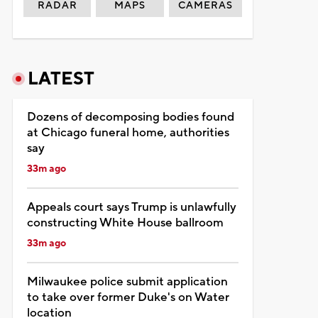
RADAR
MAPS
CAMERAS
LATEST
Dozens of decomposing bodies found
at Chicago funeral home, authorities
say
33m ago
Appeals court says Trump is unlawfully
constructing White House ballroom
33m ago
Milwaukee police submit application
to take over former Duke's on Water
location