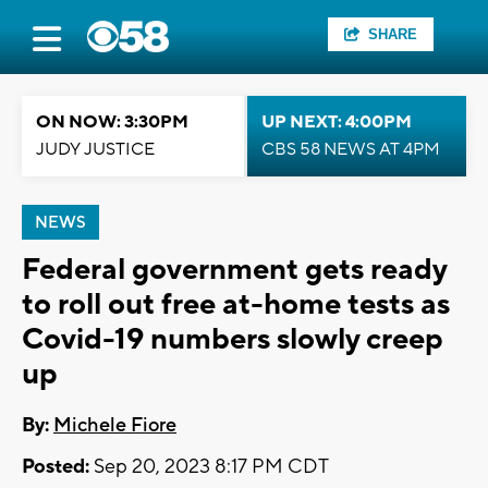
SHARE
ON NOW: 3:30PM
UP NEXT: 4:00PM
JUDY JUSTICE
CBS 58 NEWS AT 4PM
NEWS
Federal government gets ready
to roll out free at-home tests as
Covid-19 numbers slowly creep
up
By:
Michele Fiore
Posted:
Sep 20, 2023 8:17 PM CDT