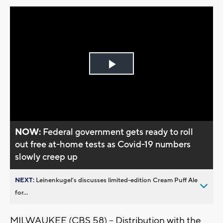
Play
Video
NOW:
Federal government gets ready to roll
out free at-home tests as Covid-19 numbers
slowly creep up
NEXT:
Leinenkugel’s discusses limited-edition Cream Puff Ale
for...
MILWAUKEE (CBS 58) -- Distribution with the