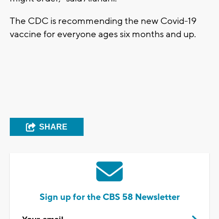
The CDC is recommending the new Covid-19
vaccine for everyone ages six months and up.
SHARE
Sign up for the CBS 58 Newsletter