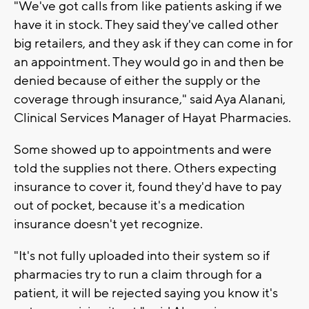
"We've got calls from like patients asking if we
have it in stock. They said they've called other
big retailers, and they ask if they can come in for
an appointment. They would go in and then be
denied because of either the supply or the
coverage through insurance," said Aya Alanani,
Clinical Services Manager of Hayat Pharmacies.
Some showed up to appointments and were
told the supplies not there. Others expecting
insurance to cover it, found they'd have to pay
out of pocket, because it's a medication
insurance doesn't yet recognize.
"It's not fully uploaded into their system so if
pharmacies try to run a claim through for a
patient, it will be rejected saying you know it's