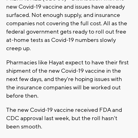
new Covid-19 vaccine and issues have already
surfaced. Not enough supply, and insurance
companies not covering the full cost. All as the
federal government gets ready to roll out free
at-home tests as Covid-19 numbers slowly
creep up.
Pharmacies like Hayat expect to have their first
shipment of the new Covid-19 vaccine in the
next few days, and they're hoping issues with
the insurance companies will be worked out
before then.
The new Covid-19 vaccine received FDA and
CDC approval last week, but the roll hasn't
been smooth.