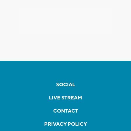
SOCIAL
LIVE STREAM
CONTACT
PRIVACY POLICY