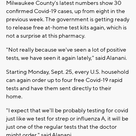
Milwaukee County's latest numbers show 30
confirmed Covid-19 cases, up from eight in the
previous week. The government is getting ready
to release free at-home test kits again, which is
not a surprise at this pharmacy.
"Not really because we've seen a lot of positive
tests, we have seen it again lately," said Alanani.
Starting Monday, Sept. 25, every U.S. household
can again order up to four free Covid-19 rapid
tests and have them sent directly to their
home.
"I expect that we'll be probably testing for covid
just like we test for strep or influenza A, it will be
just one of the regular tests that the doctor
might order," said Alanani.