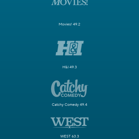
Movies! 49.2
H&I 49.3
Catchy Comedy 49.4
WEST 63.3