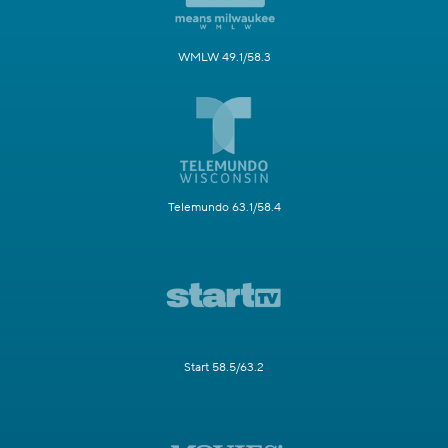
WMLW 49.1/58.3
Telemundo 63.1/58.4
Start 58.5/63.2