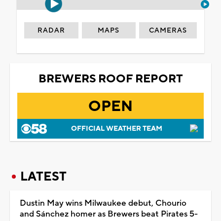
RADAR
MAPS
CAMERAS
BREWERS ROOF REPORT
OPEN
OFFICIAL WEATHER TEAM
LATEST
Dustin May wins Milwaukee debut, Chourio
and Sánchez homer as Brewers beat Pirates 5-