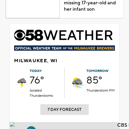
missing 17-year-old and
her infant son
MILWAUKEE, WI
TODAY
TOMORROW
76°
85°
Isolated
Thunderstorm PM
Thunderstorms
7 DAY FORECAST
CBS 