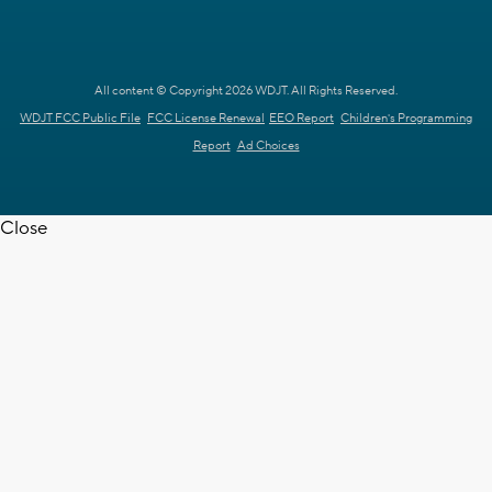
All content © Copyright 2026 WDJT. All Rights Reserved.
WDJT FCC Public File
FCC License Renewal
EEO Report
Children's Programming
Report
Ad Choices
Close