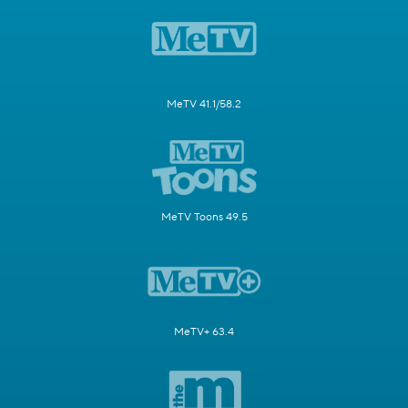
MeTV 41.1/58.2
MeTV Toons 49.5
MeTV+ 63.4