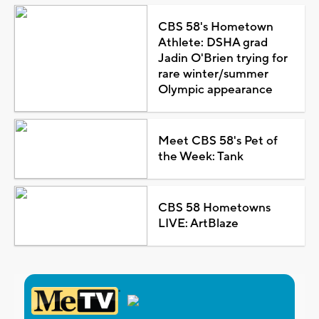
CBS 58's Hometown
Athlete: DSHA grad
Jadin O'Brien trying for
rare winter/summer
Olympic appearance
Meet CBS 58's Pet of
the Week: Tank
CBS 58 Hometowns
LIVE: ArtBlaze