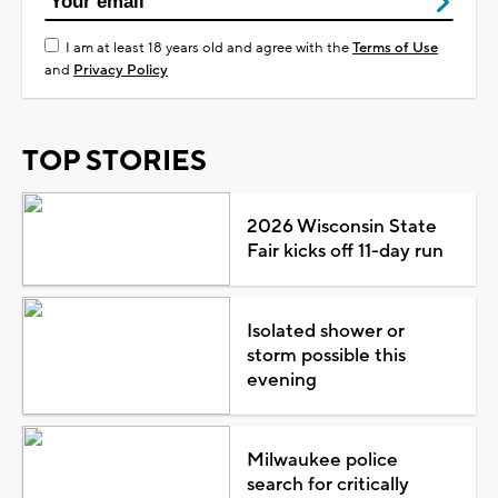
I am at least 18 years old and agree with the
Terms of Use
and
Privacy Policy
TOP STORIES
2026 Wisconsin State
Fair kicks off 11-day run
Isolated shower or
storm possible this
evening
Milwaukee police
search for critically