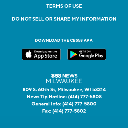
TERMS OF USE
DO NOT SELL OR SHARE MY INFORMATION
DOWNLOAD THE CBS58 APP:
809 S. 60th St, Milwaukee, WI 53214
News Tip Hotline:
(414) 777-5808
General Info:
(414) 777-5800
Fax:
(414) 777-5802