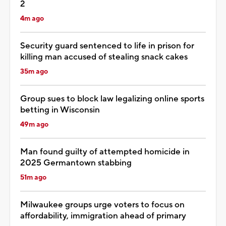
2
4m ago
Security guard sentenced to life in prison for
killing man accused of stealing snack cakes
35m ago
Group sues to block law legalizing online sports
betting in Wisconsin
49m ago
Man found guilty of attempted homicide in
2025 Germantown stabbing
51m ago
Milwaukee groups urge voters to focus on
affordability, immigration ahead of primary