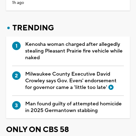
1h ago
TRENDING
Kenosha woman charged after allegedly
stealing Pleasant Prairie fire vehicle while
naked
Milwaukee County Executive David
Crowley says Gov. Evers' endorsement
for governor came a 'little too late'
Man found guilty of attempted homicide
in 2025 Germantown stabbing
ONLY ON CBS 58