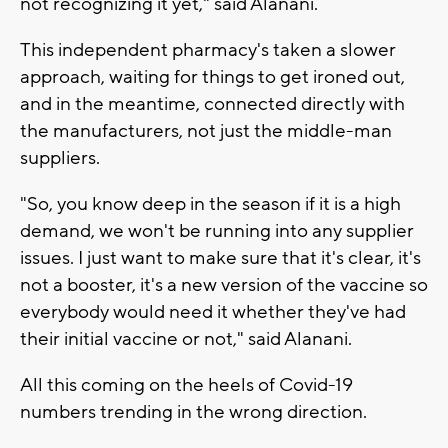
not recognizing it yet," said Alanani.
This independent pharmacy's taken a slower
approach, waiting for things to get ironed out,
and in the meantime, connected directly with
the manufacturers, not just the middle-man
suppliers.
"So, you know deep in the season if it is a high
demand, we won't be running into any supplier
issues. I just want to make sure that it's clear, it's
not a booster, it's a new version of the vaccine so
everybody would need it whether they've had
their initial vaccine or not," said Alanani.
All this coming on the heels of Covid-19
numbers trending in the wrong direction.