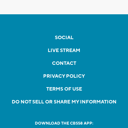
SOCIAL
LIVE STREAM
CONTACT
PRIVACY POLICY
TERMS OF USE
DO NOT SELL OR SHARE MY INFORMATION
DOWNLOAD THE CBS58 APP: