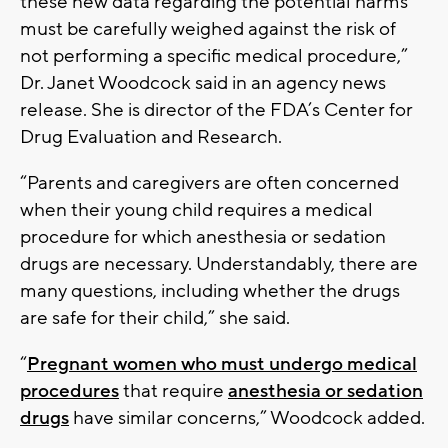
these new data regarding the potential harms
must be carefully weighed against the risk of
not performing a specific medical procedure,”
Dr. Janet Woodcock said in an agency news
release. She is director of the FDA’s Center for
Drug Evaluation and Research.
“Parents and caregivers are often concerned
when their young child requires a medical
procedure for which anesthesia or sedation
drugs are necessary. Understandably, there are
many questions, including whether the drugs
are safe for their child,” she said.
“
Pregnant women who must undergo medical
procedures
that require
anesthesia or sedation
drugs
have similar concerns,” Woodcock added.