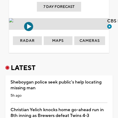
7 DAY FORECAST
CBS 
RADAR
MAPS
CAMERAS
LATEST
Sheboygan police seek public's help locating
missing man
5h ago
Christian Yelich knocks home go-ahead run in
8th inning as Brewers defeat Twins 4-3