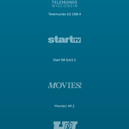
Telemundo 63.1/58.4
Start 58.5/63.2
Movies! 49.2