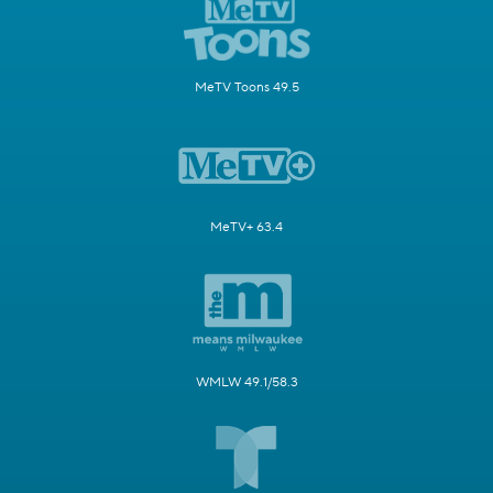
MeTV Toons 49.5
MeTV+ 63.4
WMLW 49.1/58.3