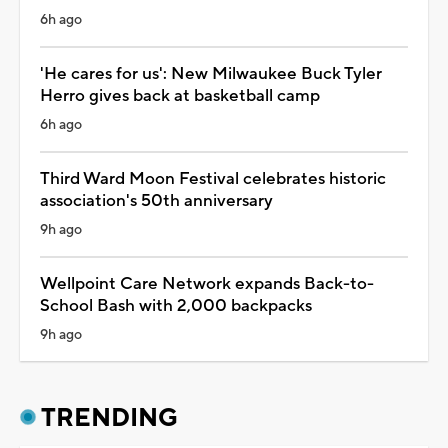
6h ago
'He cares for us': New Milwaukee Buck Tyler
Herro gives back at basketball camp
6h ago
Third Ward Moon Festival celebrates historic
association's 50th anniversary
9h ago
Wellpoint Care Network expands Back-to-
School Bash with 2,000 backpacks
9h ago
TRENDING