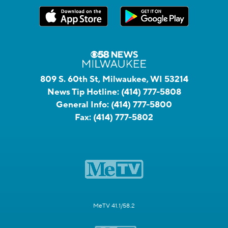
809 S. 60th St, Milwaukee, WI 53214
News Tip Hotline:
(414) 777-5808
General Info:
(414) 777-5800
Fax:
(414) 777-5802
MeTV 41.1/58.2