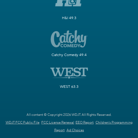
H&I 49.3
Catchy Comedy 49.4
WEST 63.3
All content © Copyright 2026 WDJT. All Rights Reserved.
WDJT FCC Public File
FCC License Renewal
EEO Report
Children's Programming
Report
Ad Choices