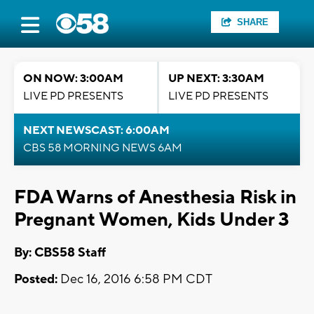
SHARE
ON NOW: 3:00AM
UP NEXT: 3:30AM
LIVE PD PRESENTS
LIVE PD PRESENTS
NEXT NEWSCAST: 6:00AM
CBS 58 MORNING NEWS 6AM
FDA Warns of Anesthesia Risk in
Pregnant Women, Kids Under 3
By: CBS58 Staff
Posted:
Dec 16, 2016 6:58 PM CDT