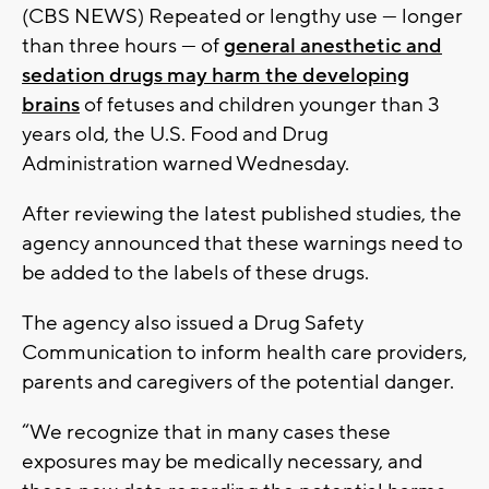
(CBS NEWS) Repeated or lengthy use — longer
than three hours — of
general anesthetic and
sedation drugs may harm the developing
brains
of fetuses and children younger than 3
years old, the U.S. Food and Drug
Administration warned Wednesday.
After reviewing the latest published studies, the
agency announced that these warnings need to
be added to the labels of these drugs.
The agency also issued a Drug Safety
Communication to inform health care providers,
parents and caregivers of the potential danger.
“We recognize that in many cases these
exposures may be medically necessary, and