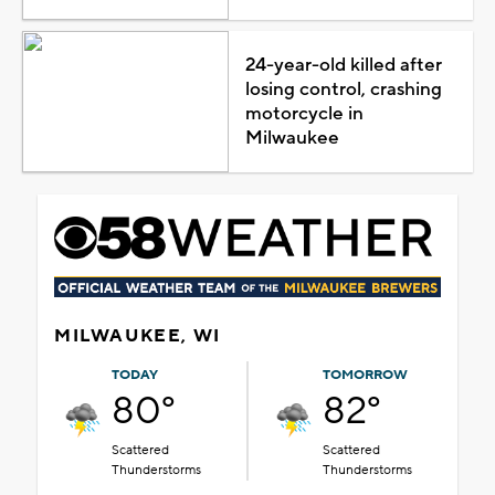
24-year-old killed after
losing control, crashing
motorcycle in
Milwaukee
MILWAUKEE, WI
TODAY
TOMORROW
80°
82°
Scattered
Scattered
Thunderstorms
Thunderstorms