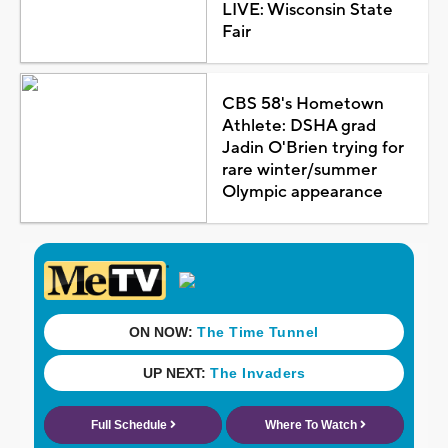
LIVE: Wisconsin State
Fair
CBS 58's Hometown
Athlete: DSHA grad
Jadin O'Brien trying for
rare winter/summer
Olympic appearance