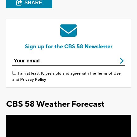
SHARE
Sign up for the CBS 58 Newsletter
I am at least 18 years old and agree with the
Terms of Use
and
Privacy Policy
CBS 58 Weather Forecast