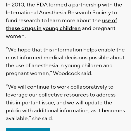
In 2010, the FDA formed a partnership with the
International Anesthesia Research Society to
fund research to learn more about the
use of
these drugs in young children
and pregnant
women.
“We hope that this information helps enable the
most informed medical decisions possible about
the use of anesthesia in young children and
pregnant women,” Woodcock said.
“We will continue to work collaboratively to
leverage our collective resources to address
this important issue, and we will update the
public with additional information, as it becomes
available,” she said.