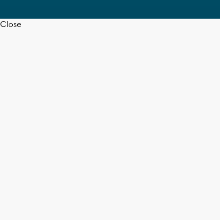
Close