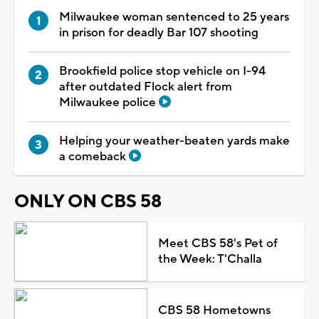
Milwaukee woman sentenced to 25 years
in prison for deadly Bar 107 shooting
Brookfield police stop vehicle on I-94
after outdated Flock alert from
Milwaukee police
Helping your weather-beaten yards make
a comeback
ONLY ON CBS 58
Meet CBS 58's Pet of
the Week: T'Challa
CBS 58 Hometowns