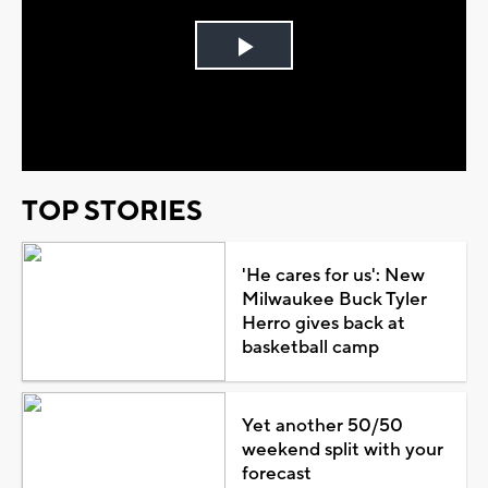
Play
Video
TOP STORIES
'He cares for us': New
Milwaukee Buck Tyler
Herro gives back at
basketball camp
Yet another 50/50
weekend split with your
forecast