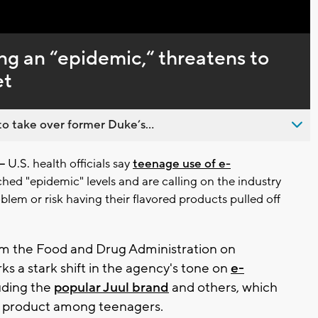
Captions
ng an “epidemic,“ threatens to
et
o take over former Duke’s...
—
U.S. health officials say
teenage use of e-
hed "epidemic" levels and are calling on the industry
blem or risk having their flavored products pulled off
m the Food and Drug Administration on
 a stark shift in the agency's tone on
e-
luding the
popular Juul brand
and others, which
 product among teenagers.