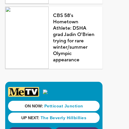
CBS 58's
Hometown
Athlete: DSHA
grad Jadin O'Brien
trying for rare
winter/summer
Olympic
appearance