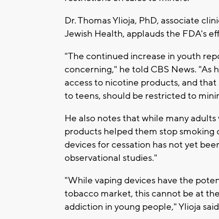
Dr. Thomas Ylioja, PhD, associate clini
Jewish Health, applauds the FDA's eff
"The continued increase in youth repo
concerning," he told CBS News. "As he
access to nicotine products, and that
to teens, should be restricted to min
He also notes that while many adults
products helped them stop smoking c
devices for cessation has not yet been
observational studies."
"While vaping devices have the potent
tobacco market, this cannot be at the
addiction in young people," Ylioja said