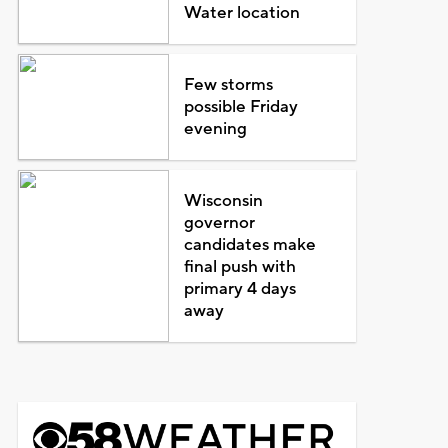
Water location
Few storms
possible Friday
evening
Wisconsin
governor
candidates make
final push with
primary 4 days
away