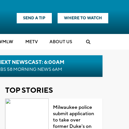
SEND A TIP
WHERE TO WATCH
WMLW
M
E
TV
ABOUT US
NEXT NEWSCAST: 6:00AM
BS 58 MORNING NEWS 6AM
TOP STORIES
Milwaukee police
submit application
to take over
former Duke's on