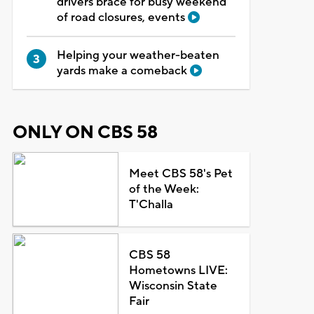
drivers brace for busy weekend
of road closures, events
Helping your weather-beaten
yards make a comeback
ONLY ON CBS 58
Meet CBS 58's Pet
of the Week:
T'Challa
CBS 58
Hometowns LIVE:
Wisconsin State
Fair