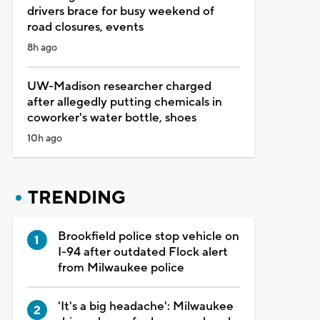
drivers brace for busy weekend of
road closures, events
8h ago
UW-Madison researcher charged
after allegedly putting chemicals in
coworker's water bottle, shoes
10h ago
TRENDING
Brookfield police stop vehicle on
I-94 after outdated Flock alert
from Milwaukee police
'It's a big headache': Milwaukee