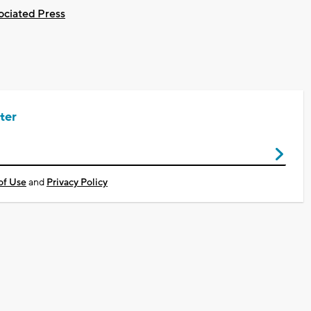
ociated Press
ter
of Use
and
Privacy Policy