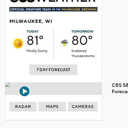
MILWAUKEE, WI
TODAY
TOMORROW
81°
80°
Mostly Sunny
Scattered
Thunderstorms
7 DAY FORECAST
CBS 58
Foreca
RADAR
MAPS
CAMERAS