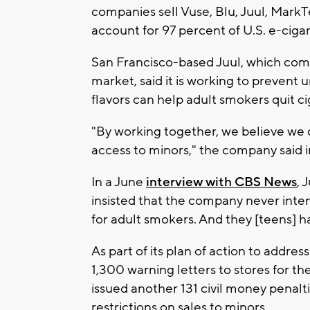
companies sell Vuse, Blu, Juul, MarkT
account for 97 percent of U.S. e-ciga
San Francisco-based Juul, which com
market, said it is working to prevent
flavors can help adult smokers quit ci
"By working together, we believe we 
access to minors," the company said i
In a June
interview with CBS News
, 
insisted that the company never inten
for adult smokers. And they [teens] h
As part of its plan of action to addr
1,300 warning letters to stores for the
issued another 131 civil money penalti
restrictions on sales to minors.