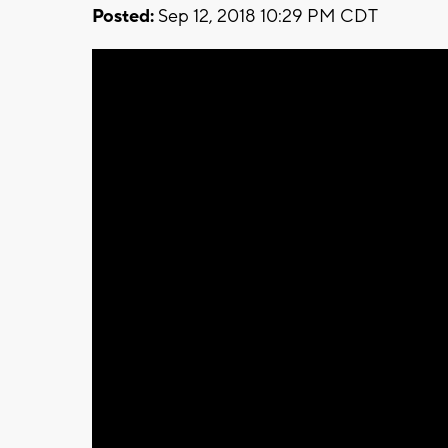
Posted:
Sep 12, 2018 10:29 PM CDT