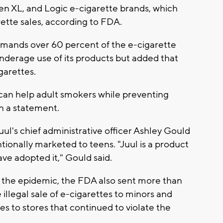
en XL, and Logic e-cigarette brands, which
rette sales, according to FDA.
mands over 60 percent of the e-cigarette
 underage use of its products but added that
garettes.
can help adult smokers while preventing
n a statement.
Juul's chief administrative officer Ashley Gould
tionally marketed to teens. "Juul is a product
ave adopted it," Gould said.
ess the epidemic, the FDA also sent more than
 illegal sale of e-cigarettes to minors and
es to stores that continued to violate the