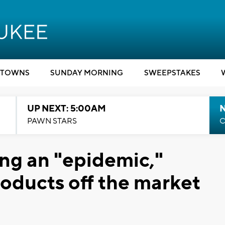
TOWNS
SUNDAY MORNING
SWEEPSTAKES
UP NEXT: 5:00AM
PAWN STARS
C
ing an "epidemic,"
roducts off the market