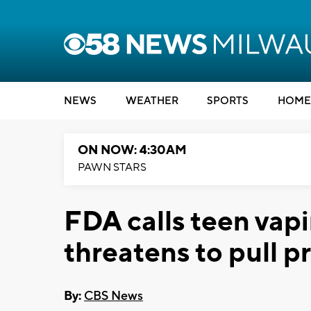
NEWS
WEATHER
SPORTS
HOME
ON NOW: 4:30AM
PAWN STARS
FDA calls teen vap
threatens to pull p
By:
CBS News