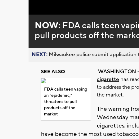
Loaded
:
Unmute
0%
NOW:
FDA calls teen vapi
pull products off the mark
NEXT:
Milwaukee police submit application t
WASHINGTON 
SEE ALSO
cigarette
has reac
to address the pro
FDA calls teen vaping
the market.
an "epidemic,"
threatens to pull
products off the
The warning fro
market
Wednesday marks
cigarettes
, inc
have become the most used tobacco