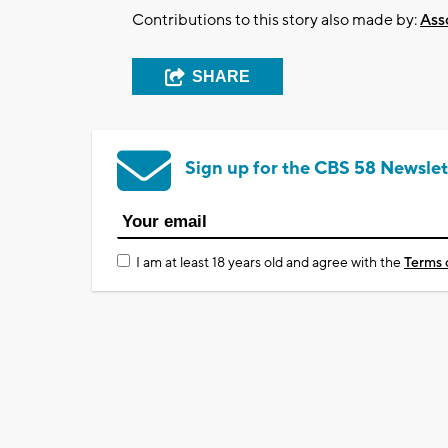
Contributions to this story also made by:
Ass
SHARE
Sign up for the CBS 58 Newslet
I am at least 18 years old and agree with the
Terms 