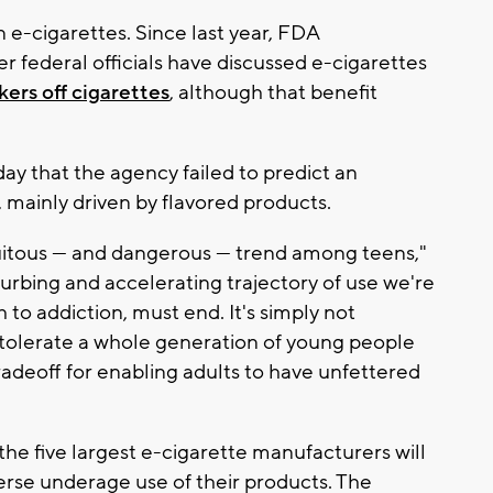
n e-cigarettes. Since last year, FDA
 federal officials have discussed e-cigarettes
ers off cigarettes
, although that benefit
 that the agency failed to predict an
 mainly driven by flavored products.
itous — and dangerous — trend among teens,"
turbing and accelerating trajectory of use we're
 to addiction, must end. It's simply not
't tolerate a whole generation of young people
radeoff for enabling adults to have unfettered
 five largest e-cigarette manufacturers will
erse underage use of their products. The