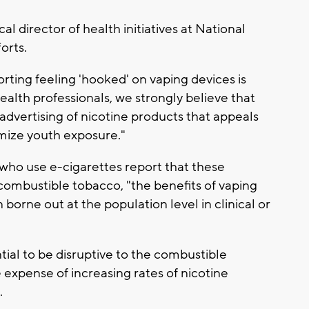
cal director of health initiatives at National
orts.
rting feeling 'hooked' on vaping devices is
alth professionals, we strongly believe that
 advertising of nicotine products that appeals
imize youth exposure."
 who use e-cigarettes report that these
ombustible tobacco, "the benefits of vaping
 borne out at the population level in clinical or
ial to be disruptive to the combustible
 expense of increasing rates of nicotine
.