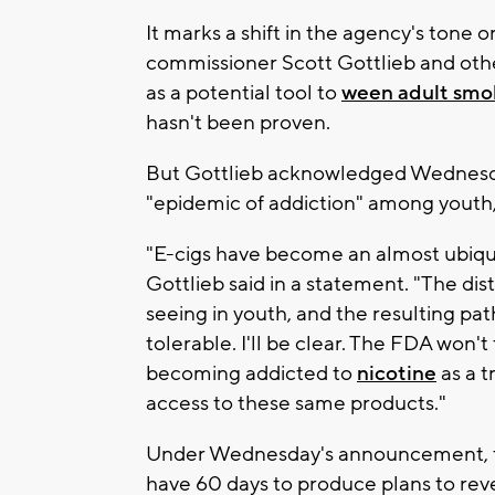
It marks a shift in the agency's tone o
commissioner Scott Gottlieb and other
as a potential tool to
ween adult smok
hasn't been proven.
But Gottlieb acknowledged Wednesday
"epidemic of addiction" among youth,
"E-cigs have become an almost ubiqu
Gottlieb said in a statement. "The dis
seeing in youth, and the resulting path
tolerable. I'll be clear. The FDA won
becoming addicted to
nicotine
as a t
access to these same products."
Under Wednesday's announcement, the
have 60 days to produce plans to rev