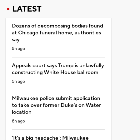
LATEST
Dozens of decomposing bodies found
at Chicago funeral home, authorities
say
5h ago
Appeals court says Trump is unlawfully
constructing White House ballroom
5h ago
Milwaukee police submit application
to take over former Duke's on Water
location
8h ago
'It's a big headache': Milwaukee