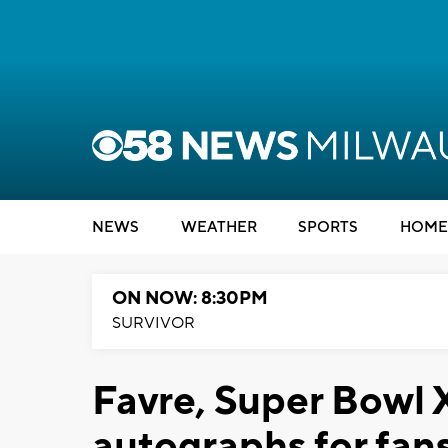
NEWS
WEATHER
SPORTS
HOME
ON NOW: 8:30PM
SURVIVOR
Favre, Super Bowl 
autographs for fans