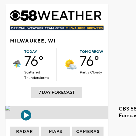
MILWAUKEE, WI
TODAY
TOMORROW
76°
76°
Scattered
Partly Cloudy
Thunderstorms
7 DAY FORECAST
CBS 58
Foreca
RADAR
MAPS
CAMERAS