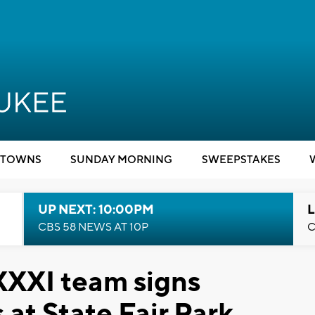
TOWNS
SUNDAY MORNING
SWEEPSTAKES
UP NEXT: 10:00PM
L
CBS 58 NEWS AT 10P
C
XXXI team signs
 at State Fair Park