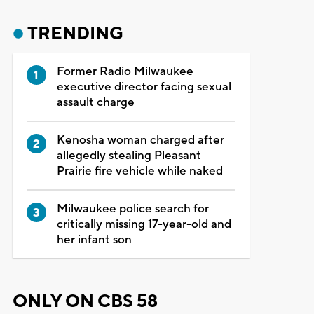
TRENDING
Former Radio Milwaukee
executive director facing sexual
assault charge
Kenosha woman charged after
allegedly stealing Pleasant
Prairie fire vehicle while naked
Milwaukee police search for
critically missing 17-year-old and
her infant son
ONLY ON CBS 58