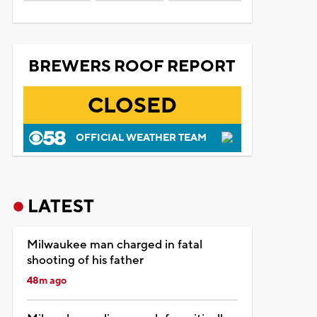
BREWERS ROOF REPORT
CLOSED
OFFICIAL WEATHER TEAM
LATEST
Milwaukee man charged in fatal
shooting of his father
48m ago