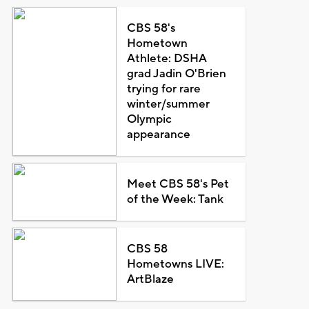
CBS 58's
Hometown
Athlete: DSHA
grad Jadin O'Brien
trying for rare
winter/summer
Olympic
appearance
Meet CBS 58's Pet
of the Week: Tank
CBS 58
Hometowns LIVE:
ArtBlaze