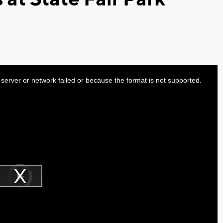
server or network failed or because the format is not supported.
Video
Player
is
Play
loading.
Video