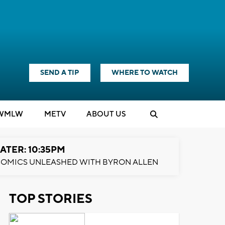
SEND A TIP
WHERE TO WATCH
WMLW
M
E
TV
ABOUT US
ATER: 10:35PM
OMICS UNLEASHED WITH BYRON ALLEN
TOP STORIES