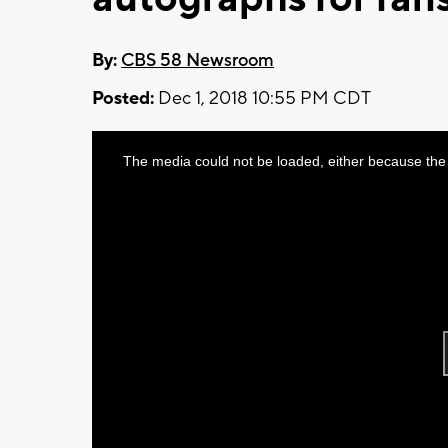
By:
CBS 58 Newsroom
Posted:
Dec 1, 2018 10:55 PM CDT
This
The media could not be loaded, either because the 
is
a
modal
window.