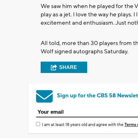
We saw him when he played for the Vi
play as a jet. I love the way he plays. 
excitement and enthusiasm. Just noth
All told, more than 30 players from
Wolf signed autographs Saturday.
SHARE
Sign up for the CBS 58 Newslet
I am at least 18 years old and agree with the
Terms 