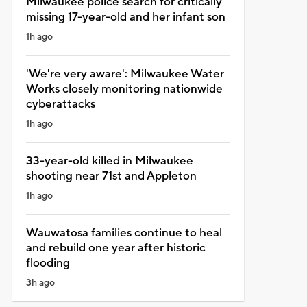
Milwaukee police search for critically
missing 17-year-old and her infant son
1h ago
'We're very aware': Milwaukee Water
Works closely monitoring nationwide
cyberattacks
1h ago
33-year-old killed in Milwaukee
shooting near 71st and Appleton
1h ago
Wauwatosa families continue to heal
and rebuild one year after historic
flooding
3h ago