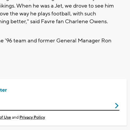
kings. When he was a Jet, we drove to see him
I love the way he plays football, with such
ing better," said Favre fan Charlene Owens.
 the '96 team and former General Manager Ron
ter
of Use
and
Privacy Policy