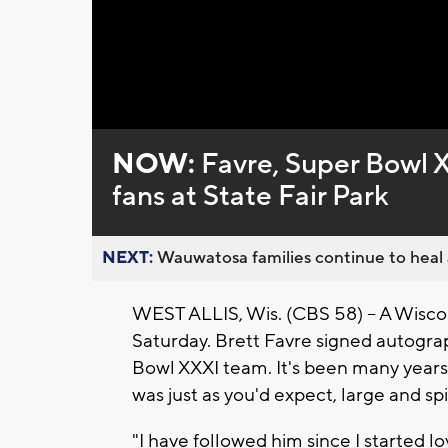
NOW:
Favre, Super Bowl 
fans at State Fair Park
NEXT:
Wauwatosa families continue to heal a
WEST ALLIS, Wis. (CBS 58) -- A Wiscon
Saturday. Brett Favre signed autogr
Bowl XXXI team. It's been many years
was just as you'd expect, large and sp
"I have followed him since I started l