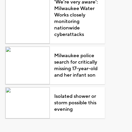
'We're very aware':
Milwaukee Water
Works closely
monitoring
nationwide
cyberattacks
Milwaukee police
search for critically
missing 17-year-old
and her infant son
Isolated shower or
storm possible this
evening