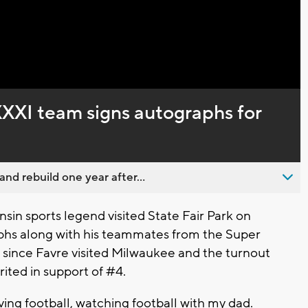
XXXI team signs autographs for
nd rebuild one year after...
sin sports legend visited State Fair Park on
aphs along with his teammates from the Super
 since Favre visited Milwaukee and the turnout
irited in support of #4.
oving football, watching football with my dad.