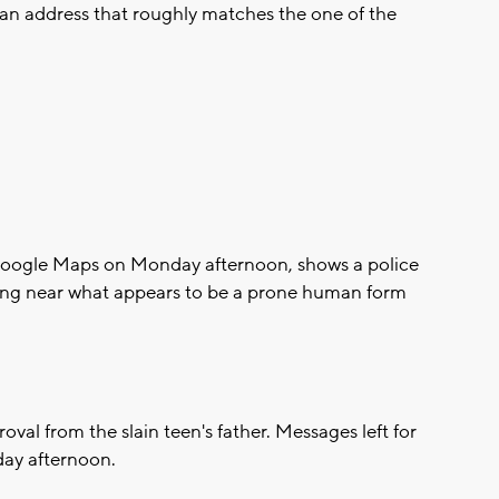
 an address that roughly matches the one of the
 Google Maps on Monday afternoon, shows a police
ding near what appears to be a prone human form
al from the slain teen's father. Messages left for
day afternoon.