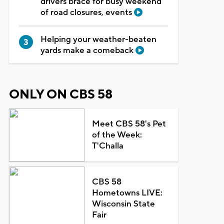
drivers brace for busy weekend
of road closures, events
Helping your weather-beaten
yards make a comeback
ONLY ON CBS 58
Meet CBS 58's Pet
of the Week:
T'Challa
CBS 58
Hometowns LIVE:
Wisconsin State
Fair