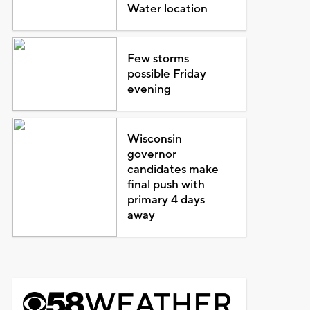
Water location
Few storms
possible Friday
evening
Wisconsin
governor
candidates make
final push with
primary 4 days
away