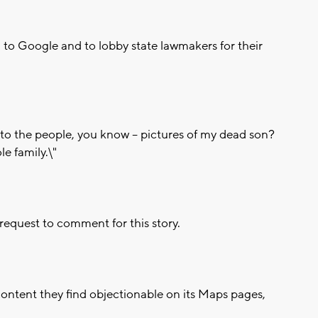
n to Google and to lobby state lawmakers for their
 to the people, you know -- pictures of my dead son?
le family.\"
equest to comment for this story.
ontent they find objectionable on its Maps pages,