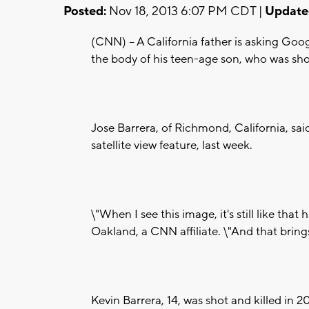
Posted:
Nov 18, 2013 6:07 PM CDT |
Update
(CNN) -- A California father is asking G
the body of his teen-age son, who was sho
Jose Barrera, of Richmond, California, sa
satellite view feature, last week.
\"When I see this image, it's still like th
Oakland, a CNN affiliate. \"And that bring
Kevin Barrera, 14, was shot and killed in 2