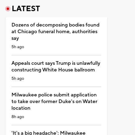
LATEST
Dozens of decomposing bodies found
at Chicago funeral home, authorities
say
5h ago
Appeals court says Trump is unlawfully
constructing White House ballroom
5h ago
Milwaukee police submit application
to take over former Duke's on Water
location
8h ago
'It's a big headache': Milwaukee