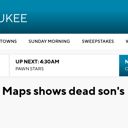
TOWNS
SUNDAY MORNING
SWEEPSTAKES
UP NEXT: 4:30AM
PAWN STARS
C
e Maps shows dead son's