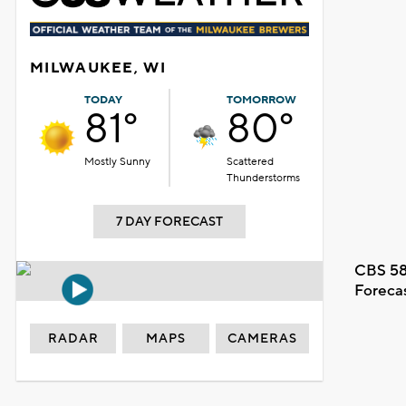
MILWAUKEE, WI
TODAY
TOMORROW
81°
80°
Mostly Sunny
Scattered
Thunderstorms
7 DAY FORECAST
CBS 58
Foreca
RADAR
MAPS
CAMERAS