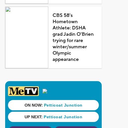
CBS 58's
Hometown
Athlete: DSHA
grad Jadin O'Brien
trying for rare
winter/summer
Olympic
appearance