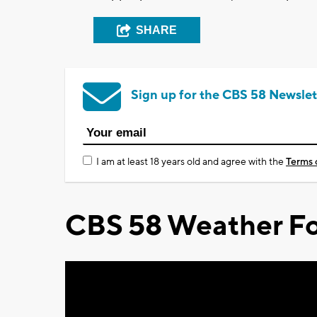
SHARE
Sign up for the CBS 58 Newslet
I am at least 18 years old and agree with the
Terms 
CBS 58 Weather Fo