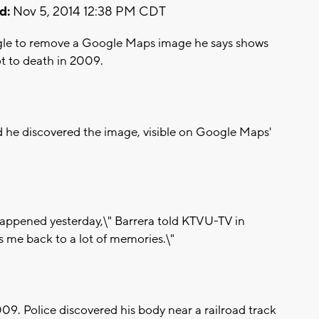
d:
Nov 5, 2014 12:38 PM CDT
oogle to remove a Google Maps image he says shows
t to death in 2009.
id he discovered the image, visible on Google Maps'
at happened yesterday,\" Barrera told KTVU-TV in
s me back to a lot of memories.\"
009. Police discovered his body near a railroad track