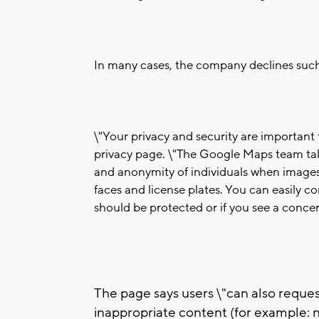
In many cases, the company declines such 
\"Your privacy and security are importan
privacy page. \"The Google Maps team tak
and anonymity of individuals when images 
faces and license plates. You can easily c
should be protected or if you see a conce
The page says users \"can also reque
inappropriate content (for example: n