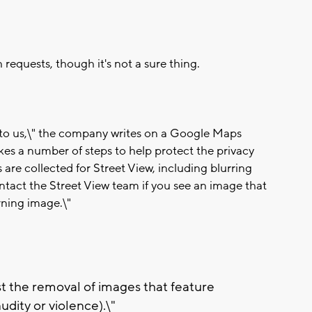
requests, though it's not a sure thing.
t to us,\" the company writes on a Google Maps
es a number of steps to help protect the privacy
are collected for Street View, including blurring
ontact the Street View team if you see an image that
rning image.\"
st the removal of images that feature
udity or violence).\"