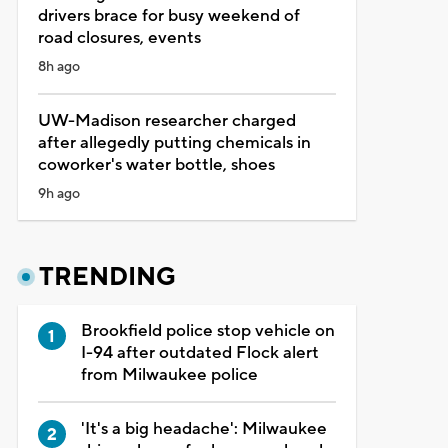
drivers brace for busy weekend of
road closures, events
8h ago
UW-Madison researcher charged
after allegedly putting chemicals in
coworker's water bottle, shoes
9h ago
TRENDING
Brookfield police stop vehicle on
I-94 after outdated Flock alert
from Milwaukee police
'It's a big headache': Milwaukee