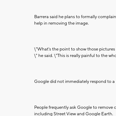
Barrera said he plans to formally complai
help in removing the image.
\"What's the point to show those pictures
\" he said. \"This is really painful to the who
Google did not immediately respond to a r
People frequently ask Google to remove c
including Street View and Google Earth.