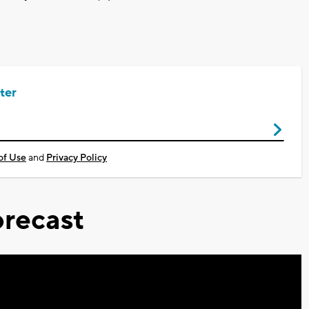
ter
of Use
and
Privacy Policy
recast