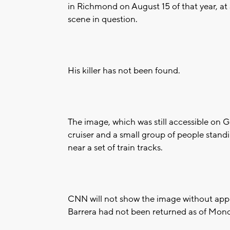
in Richmond on August 15 of that year, at
scene in question.
His killer has not been found.
The image, which was still accessible on
cruiser and a small group of people stan
near a set of train tracks.
CNN will not show the image without approv
Barrera had not been returned as of Mon