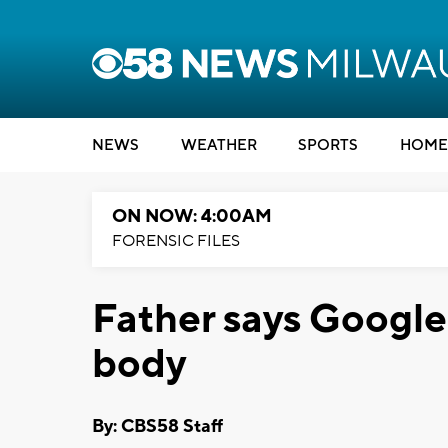
NEWS
WEATHER
SPORTS
HOME
ON NOW: 4:00AM
FORENSIC FILES
Father says Googl
body
By: CBS58 Staff