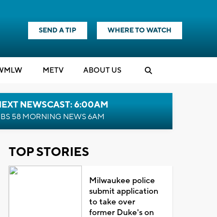
SEND A TIP
WHERE TO WATCH
WMLW
M
E
TV
ABOUT US
NEXT NEWSCAST: 6:00AM
BS 58 MORNING NEWS 6AM
TOP STORIES
Milwaukee police
submit application
to take over
former Duke's on