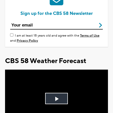
Sign up for the CBS 58 Newsletter
I am at least 18 years old and agree with the
Terms of Use
and
Privacy Policy
CBS 58 Weather Forecast
Play