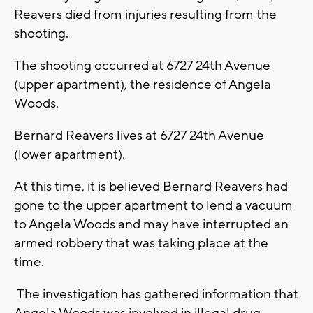
Reavers died from injuries resulting from the
shooting.
The shooting occurred at 6727 24th Avenue
(upper apartment), the residence of Angela
Woods.
Bernard Reavers lives at 6727 24th Avenue
(lower apartment).
At this time, it is believed Bernard Reavers had
gone to the upper apartment to lend a vacuum
to Angela Woods and may have interrupted an
armed robbery that was taking place at the
time.
The investigation has gathered information that