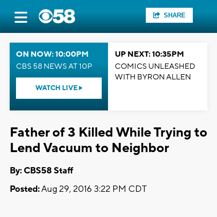
SHARE
ON NOW: 10:00PM
UP NEXT: 10:35PM
CBS 58 NEWS AT 10P
COMICS UNLEASHED
WITH BYRON ALLEN
WATCH LIVE
Father of 3 Killed While Trying to
Lend Vacuum to Neighbor
By: CBS58 Staff
Posted:
Aug 29, 2016 3:22 PM CDT