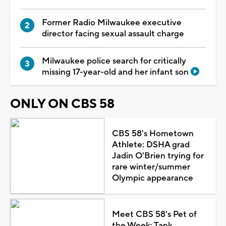
Former Radio Milwaukee executive
director facing sexual assault charge
Milwaukee police search for critically
missing 17-year-old and her infant son
ONLY ON CBS 58
CBS 58's Hometown
Athlete: DSHA grad
Jadin O'Brien trying for
rare winter/summer
Olympic appearance
Meet CBS 58's Pet of
the Week: Tank