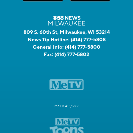
809 S. 60th St, Milwaukee, WI 53214
News Tip Hotline:
(414) 777-5808
General Info:
(414) 777-5800
Fax:
(414) 777-5802
MeTV 41.1/58.2