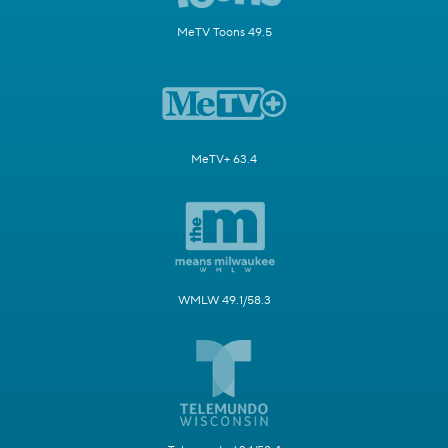
MeTV Toons 49.5
MeTV+ 63.4
WMLW 49.1/58.3