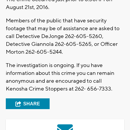
August 21st, 2016.
Members of the public that have security
footage that may be of assistance are asked to
call Detective DeJonge 262-605-5260,
Detective Giannola 262-605-5265, or Officer
Morton 262-605-5244.
The investigation is ongoing. If you have
information about this crime you can remain
anonymous and are encouraged to call
Kenosha Crime Stoppers at 262- 656-7333.
SHARE