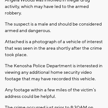
Angela Woods was involved in illegal drug
activity, which may have led to the armed
robbery.
The suspect is a male and should be considered
armed and dangerous.
Attached is a photograph of a vehicle of interest
that was seen in the area shortly after the crime
took place.
The Kenosha Police Department is interested in
viewing any additional home security video
footage that may have recorded this vehicle.
Any footage within a few miles of the victim’s
address could be helpful.
The crime occurred just prior to 8:30AM on