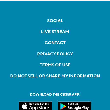
SOCIAL
LIVE STREAM
CONTACT
PRIVACY POLICY
TERMS OF USE
DO NOT SELL OR SHARE MY INFORMATION
DOWNLOAD THE CBS58 APP: