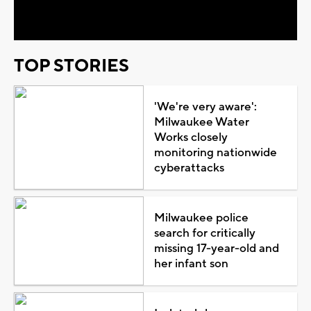
Video
TOP STORIES
'We're very aware':
Milwaukee Water
Works closely
monitoring nationwide
cyberattacks
Milwaukee police
search for critically
missing 17-year-old and
her infant son