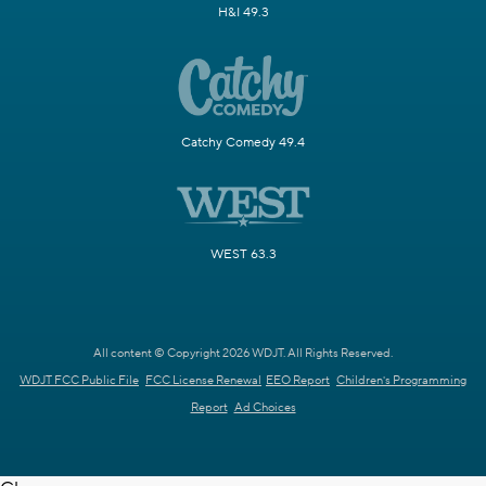
H&I 49.3
Catchy Comedy 49.4
WEST 63.3
All content © Copyright 2026 WDJT. All Rights Reserved.
WDJT FCC Public File
FCC License Renewal
EEO Report
Children's Programming
Report
Ad Choices