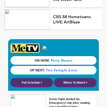
CBS 58 Hometowns
LIVE: ArtBlaze