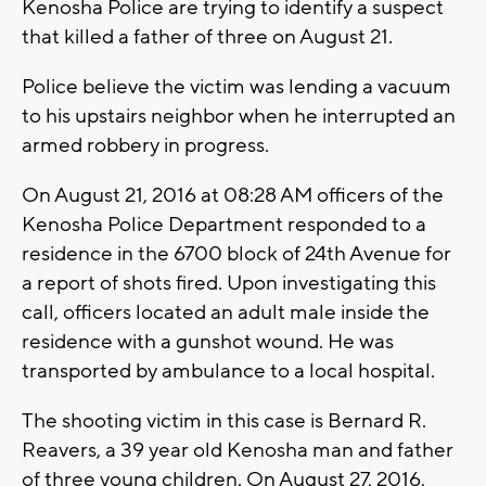
Kenosha Police are trying to identify a suspect
that killed a father of three on August 21.
Police believe the victim was lending a vacuum
to his upstairs neighbor when he interrupted an
armed robbery in progress.
On August 21, 2016 at 08:28 AM officers of the
Kenosha Police Department responded to a
residence in the 6700 block of 24th Avenue for
a report of shots fired. Upon investigating this
call, officers located an adult male inside the
residence with a gunshot wound. He was
transported by ambulance to a local hospital.
The shooting victim in this case is Bernard R.
Reavers, a 39 year old Kenosha man and father
of three young children. On August 27, 2016,