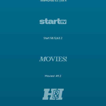
Telemundo 63.1/58.4
Start 58.5/63.2
Movies! 49.2