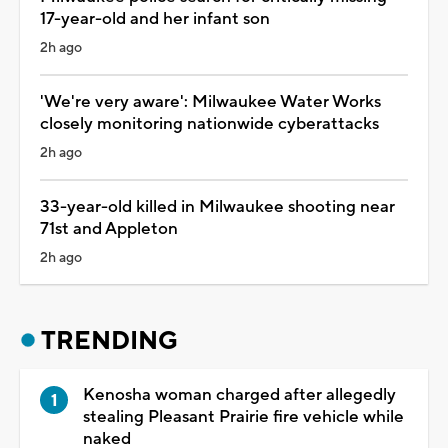
17-year-old and her infant son
2h ago
'We're very aware': Milwaukee Water Works
closely monitoring nationwide cyberattacks
2h ago
33-year-old killed in Milwaukee shooting near
71st and Appleton
2h ago
TRENDING
Kenosha woman charged after allegedly
stealing Pleasant Prairie fire vehicle while
naked