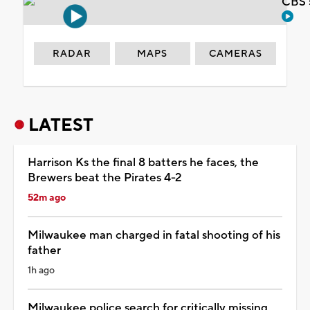
CBS 
RADAR
MAPS
CAMERAS
LATEST
Harrison Ks the final 8 batters he faces, the
Brewers beat the Pirates 4-2
52m ago
Milwaukee man charged in fatal shooting of his
father
1h ago
Milwaukee police search for critically missing