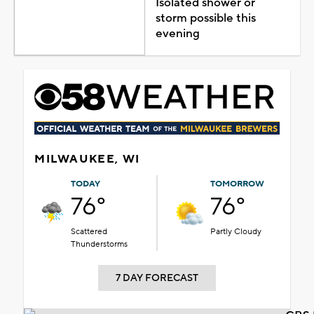
Isolated shower or
storm possible this
evening
MILWAUKEE, WI
TODAY
TOMORROW
76°
76°
Scattered
Partly Cloudy
Thunderstorms
7 DAY FORECAST