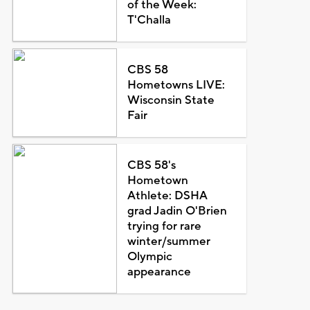
of the Week:
T'Challa
CBS 58
Hometowns LIVE:
Wisconsin State
Fair
CBS 58's
Hometown
Athlete: DSHA
grad Jadin O'Brien
trying for rare
winter/summer
Olympic
appearance