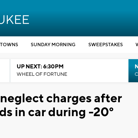
TOWNS
SUNDAY MORNING
SWEEPSTAKES
UP NEXT: 6:30PM
WHEEL OF FORTUNE
C
 neglect charges after
ds in car during -20°