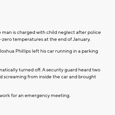
an is charged with child neglect after police
 sub-zero temperatures at the end of January.
oshua Phillips left his car running in a parking
atically turned off. A security guard heard two
ld screaming from inside the car and brought
to work for an emergency meeting.