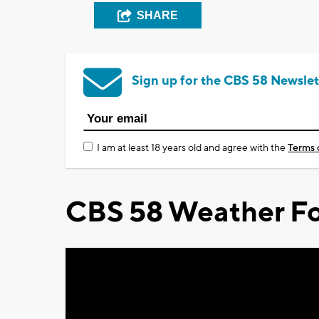
SHARE
Sign up for the CBS 58 Newslet
I am at least 18 years old and agree with the
Terms 
CBS 58 Weather Fo