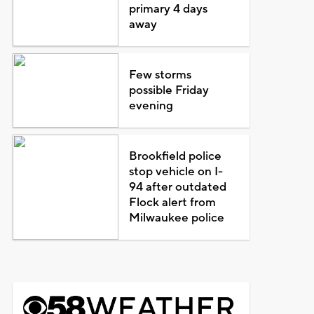
primary 4 days
away
Few storms
possible Friday
evening
Brookfield police
stop vehicle on I-
94 after outdated
Flock alert from
Milwaukee police