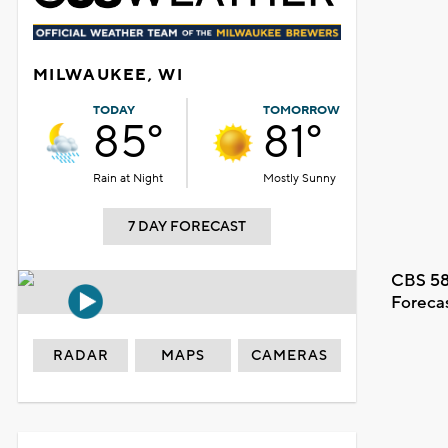
MILWAUKEE, WI
TODAY
TOMORROW
85°
81°
Rain at Night
Mostly Sunny
7 DAY FORECAST
CBS 58
Foreca
RADAR
MAPS
CAMERAS