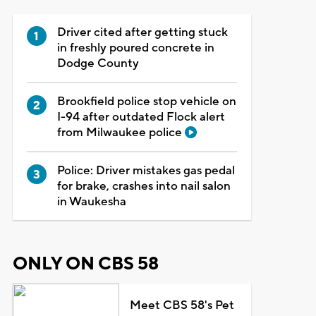
Driver cited after getting stuck
in freshly poured concrete in
Dodge County
Brookfield police stop vehicle on
I-94 after outdated Flock alert
from Milwaukee police
Police: Driver mistakes gas pedal
for brake, crashes into nail salon
in Waukesha
ONLY ON CBS 58
Meet CBS 58's Pet