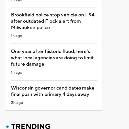
Brookfield police stop vehicle on I-94
after outdated Flock alert from
Milwaukee police
1h ago
One year after historic flood, here's
what local agencies are doing to limit
future damage
1h ago
Wisconsin governor candidates make
final push with primary 4 days away
2h ago
TRENDING