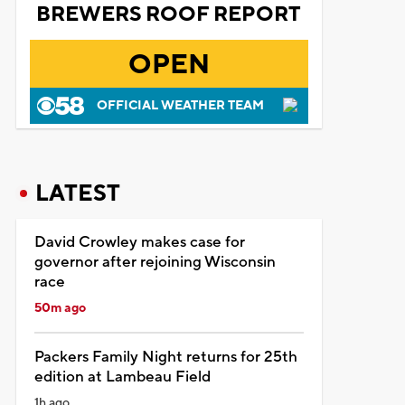
BREWERS ROOF REPORT
OPEN
OFFICIAL WEATHER TEAM
LATEST
David Crowley makes case for
governor after rejoining Wisconsin
race
50m ago
Packers Family Night returns for 25th
edition at Lambeau Field
1h ago