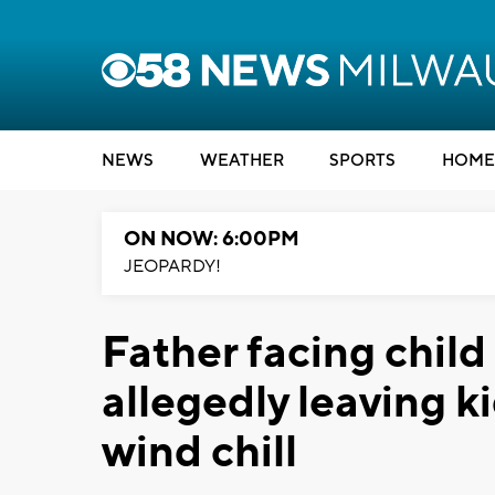
NEWS
WEATHER
SPORTS
HOME
ON NOW: 6:00PM
JEOPARDY!
Father facing child
allegedly leaving ki
wind chill