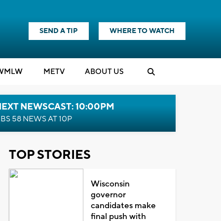
SEND A TIP
WHERE TO WATCH
WMLW
M
E
TV
ABOUT US
NEXT NEWSCAST: 10:00PM
BS 58 NEWS AT 10P
TOP STORIES
Wisconsin
governor
candidates make
final push with