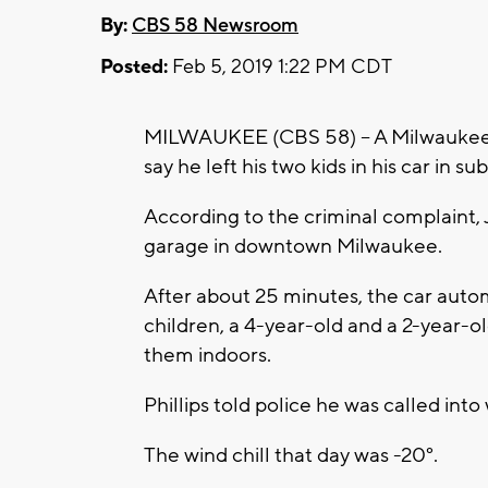
By:
CBS 58 Newsroom
Posted:
Feb 5, 2019 1:22 PM CDT
MILWAUKEE (CBS 58) -- A Milwaukee m
say he left his two kids in his car in
According to the criminal complaint, J
garage in downtown Milwaukee.
After about 25 minutes, the car autom
children, a 4-year-old and a 2-year-o
them indoors.
Phillips told police he was called in
The wind chill that day was -20°.