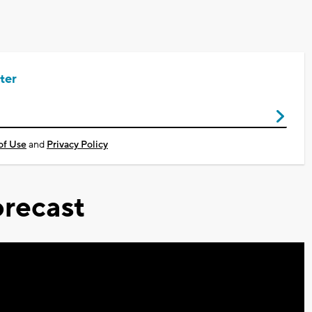
ter
of Use
and
Privacy Policy
recast