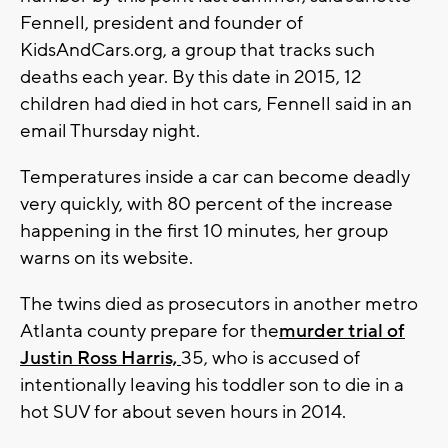
Fennell, president and founder of
KidsAndCars.org, a group that tracks such
deaths each year. By this date in 2015, 12
children had died in hot cars, Fennell said in an
email Thursday night.
Temperatures inside a car can become deadly
very quickly, with 80 percent of the increase
happening in the first 10 minutes, her group
warns on its website.
The twins died as prosecutors in another metro
Atlanta county prepare for the
murder trial of
Justin Ross Harris,
35, who is accused of
intentionally leaving his toddler son to die in a
hot SUV for about seven hours in 2014.