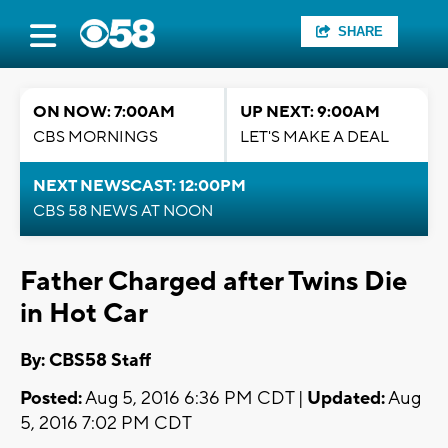
SHARE
ON NOW: 7:00AM
UP NEXT: 9:00AM
CBS MORNINGS
LET'S MAKE A DEAL
NEXT NEWSCAST: 12:00PM
CBS 58 NEWS AT NOON
Father Charged after Twins Die
in Hot Car
By: CBS58 Staff
Posted:
Aug 5, 2016 6:36 PM CDT |
Updated:
Aug
5, 2016 7:02 PM CDT