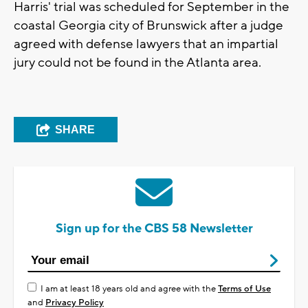
Harris' trial was scheduled for September in the
coastal Georgia city of Brunswick after a judge
agreed with defense lawyers that an impartial
jury could not be found in the Atlanta area.
SHARE
Sign up for the CBS 58 Newsletter
I am at least 18 years old and agree with the
Terms of Use
and
Privacy Policy