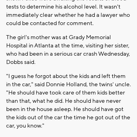
tests to determine his alcohol level. It wasn't
immediately clear whether he had a lawyer who
could be contacted for comment.
The girl's mother was at Grady Memorial
Hospital in Atlanta at the time, visiting her sister,
who had been in a serious car crash Wednesday,
Dobbs said.
"I guess he forgot about the kids and left them
in the car," said Donnie Holland, the twins' uncle.
"He should have took care of them kids better
than that, what he did. He should have never
been in the house asleep. He should have got
the kids out of the car the time he got out of the
car, you know."