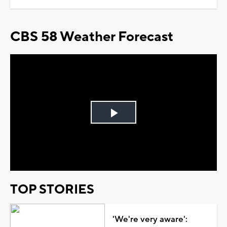
CBS 58 Weather Forecast
Play
Video
TOP STORIES
'We're very aware':