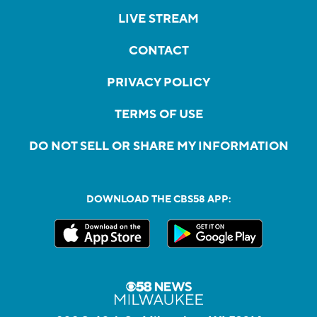
LIVE STREAM
CONTACT
PRIVACY POLICY
TERMS OF USE
DO NOT SELL OR SHARE MY INFORMATION
DOWNLOAD THE CBS58 APP: