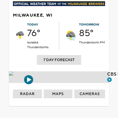
MILWAUKEE, WI
TODAY
TOMORROW
76°
85°
Isolated
Thunderstorm PM
Thunderstorms
7 DAY FORECAST
CBS 
RADAR
MAPS
CAMERAS