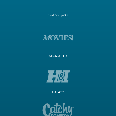
Start 58.5/63.2
Movies! 49.2
H&I 49.3