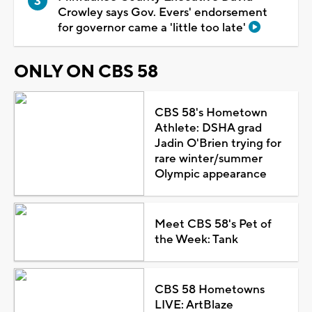
Crowley says Gov. Evers' endorsement
for governor came a 'little too late'
ONLY ON CBS 58
CBS 58's Hometown
Athlete: DSHA grad
Jadin O'Brien trying for
rare winter/summer
Olympic appearance
Meet CBS 58's Pet of
the Week: Tank
CBS 58 Hometowns
LIVE: ArtBlaze