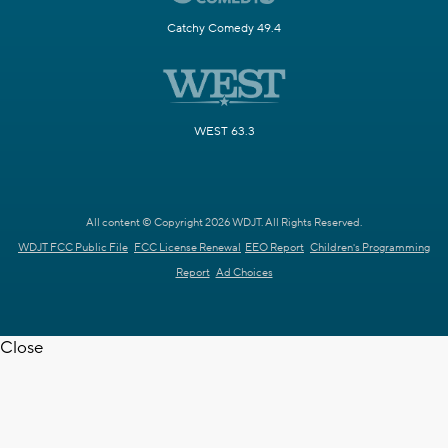
Catchy Comedy 49.4
WEST 63.3
All content © Copyright 2026 WDJT. All Rights Reserved.
WDJT FCC Public File
FCC License Renewal
EEO Report
Children's Programming
Report
Ad Choices
Close