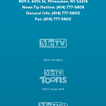
809 S. 60th St, Milwaukee, WI 53214
News Tip Hotline:
(414) 777-5808
General Info:
(414) 777-5800
Fax:
(414) 777-5802
MeTV 41.1/58.2
MeTV Toons 49.5