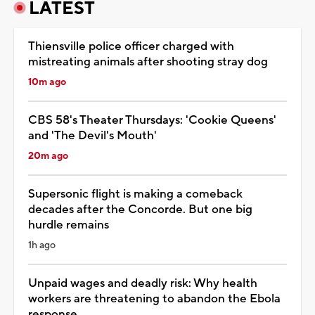
LATEST
Thiensville police officer charged with
mistreating animals after shooting stray dog
10m ago
CBS 58's Theater Thursdays: 'Cookie Queens'
and 'The Devil's Mouth'
20m ago
Supersonic flight is making a comeback
decades after the Concorde. But one big
hurdle remains
1h ago
Unpaid wages and deadly risk: Why health
workers are threatening to abandon the Ebola
response