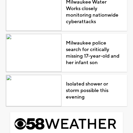
Milwaukee Water
Works closely
monitoring nationwide
cyberattacks
Milwaukee police
search for critically
missing 17-year-old and
her infant son
Isolated shower or
storm possible this
evening