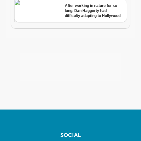
SOCIAL