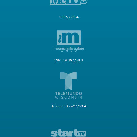
MeTV+ 63.4
WMLW 49.1/58.3
Telemundo 63.1/58.4