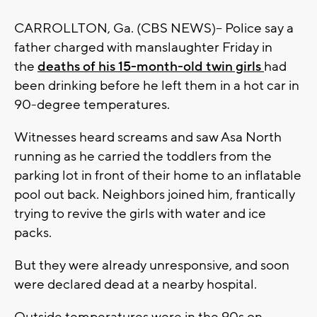
CARROLLTON, Ga. (CBS NEWS)-- Police say a
father charged with manslaughter Friday in
the
deaths of his 15-month-old twin girls
had
been drinking before he left them in a hot car in
90-degree temperatures.
Witnesses heard screams and saw Asa North
running as he carried the toddlers from the
parking lot in front of their home to an inflatable
pool out back. Neighbors joined him, frantically
trying to revive the girls with water and ice
packs.
But they were already unresponsive, and soon
were declared dead at a nearby hospital.