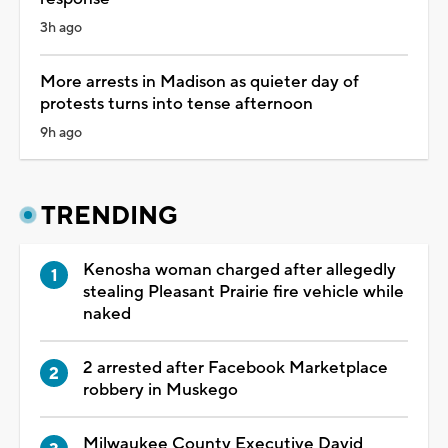
3h ago
More arrests in Madison as quieter day of
protests turns into tense afternoon
9h ago
TRENDING
Kenosha woman charged after allegedly
stealing Pleasant Prairie fire vehicle while
naked
2 arrested after Facebook Marketplace
robbery in Muskego
Milwaukee County Executive David