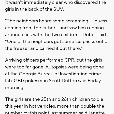
It wasn't immediately clear who discovered the
girls in the back of the SUV.
"The neighbors heard some screaming - I guess
coming from the father - and saw him running
around back with the two children," Dobbs said.
"One of the neighbors got some ice packs out of
the freezer and carried it out there."
Arriving officers performed CPR, but the girls
were too far gone. Autopsies were being done
at the Georgia Bureau of Investigation crime
lab, GBI spokesman Scott Dutton said Friday
morning.
The girls are the 25th and 26th children to die
this year in hot vehicles, more than double the
number by this point last summer, said Janette