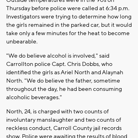
Outside temperatures were in the 90s on
Thursday before police were called at 6:34 p.m.
Investigators were trying to determine how long
the girls remained in the parked car, but it would
take only a few minutes for the heat to become
unbearable.
"We do believe alcohol is involved," said
Carrollton police Capt. Chris Dobbs, who
identified the girls as Ariel North and Alaynah
North. "We do believe the father, sometime
throughout the day, he had been consuming
alcoholic beverages."
North, 24, is charged with two counts of
involuntary manslaughter and two counts of
reckless conduct, Carroll County jail records
show. Police were awaiting the results of blood