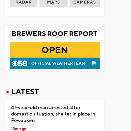
RADAR
MAPS
CAMERAS
BREWERS ROOF REPORT
OPEN
OFFICIAL WEATHER TEAM
LATEST
41-year-old man arrested after
domestic situation, shelter in place in
Pewaukee
12m ago