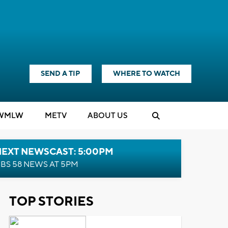
SEND A TIP
WHERE TO WATCH
WMLW
M
E
TV
ABOUT US
NEXT NEWSCAST: 5:00PM
BS 58 NEWS AT 5PM
TOP STORIES