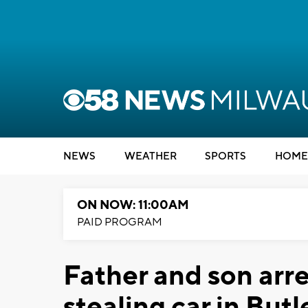
NEWS
WEATHER
SPORTS
HOME
ON NOW: 11:00AM
PAID PROGRAM
Father and son arre
stealing car in But