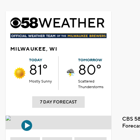
MILWAUKEE, WI
TODAY
TOMORROW
81°
80°
Mostly Sunny
Scattered
Thunderstorms
7 DAY FORECAST
CBS 58
Foreca