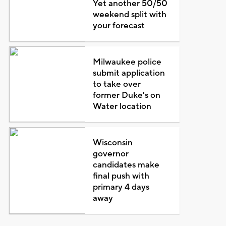
Yet another 50/50
weekend split with
your forecast
Milwaukee police
submit application
to take over
former Duke's on
Water location
Wisconsin
governor
candidates make
final push with
primary 4 days
away