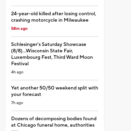
24-year-old killed after losing control,
crashing motorcycle in Milwaukee
58m ago
Schlesinger's Saturday Showcase
(8/8)...Wisconsin State Fair,
Luxembourg Fest, Third Ward Moon
Festival
4h ago
Yet another 50/50 weekend split with
your forecast
7h ago
Dozens of decomposing bodies found
at Chicago funeral home, authorities