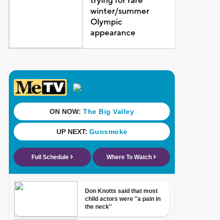
trying for rare
winter/summer
Olympic
appearance