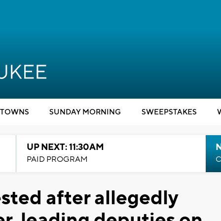
TOWNS
SUNDAY MORNING
SWEEPSTAKES
UP NEXT: 11:30AM
PAID PROGRAM
C
sted after allegedly
ler, leading deputies on