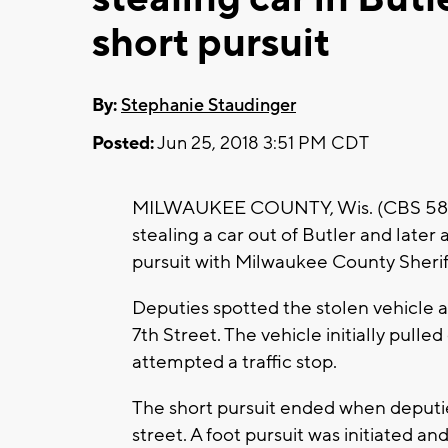
short pursuit
By:
Stephanie Staudinger
Posted:
Jun 25, 2018 3:51 PM CDT
MILWAUKEE COUNTY, Wis. (CBS 58) --
stealing a car out of Butler and later 
pursuit with Milwaukee County Sherif
Deputies spotted the stolen vehicle 
7th Street. The vehicle initially pull
attempted a traffic stop.
The short pursuit ended when deputie
street. A foot pursuit was initiated a