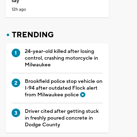
say
12h ago
TRENDING
24-year-old killed after losing
control, crashing motorcycle in
Milwaukee
Brookfield police stop vehicle on
I-94 after outdated Flock alert
from Milwaukee police
Driver cited after getting stuck
in freshly poured concrete in
Dodge County