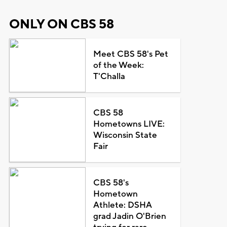
ONLY ON CBS 58
Meet CBS 58's Pet
of the Week:
T'Challa
CBS 58
Hometowns LIVE:
Wisconsin State
Fair
CBS 58's
Hometown
Athlete: DSHA
grad Jadin O'Brien