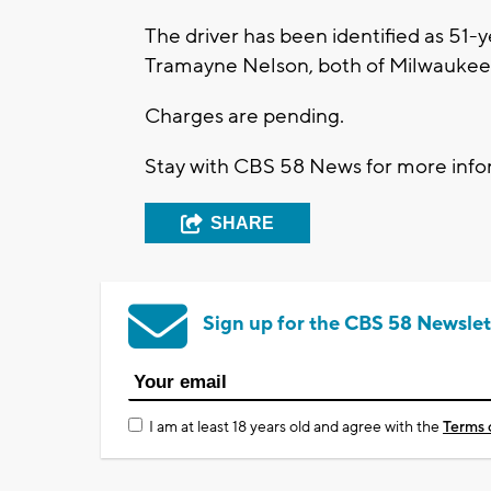
The driver has been identified as 51-
Tramayne Nelson, both of Milwaukee
Charges are pending.
Stay with CBS 58 News for more infor
SHARE
Sign up for the CBS 58 Newslet
I am at least 18 years old and agree with the
Terms 