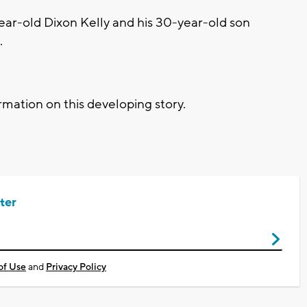
year-old Dixon Kelly and his 30-year-old son
.
mation on this developing story.
ter
of Use
and
Privacy Policy