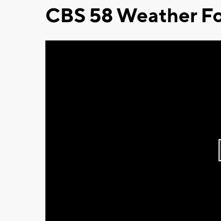
CBS 58 Weather Fo