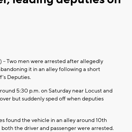
 Two men were arrested after allegedly
abandoning it in an alley following a short
f's Deputies.
around 5:30 p.m. on Saturday near Locust and
ed over but suddenly sped off when deputies
s found the vehicle in an alley around 10th
nd both the driver and passenger were arrested.