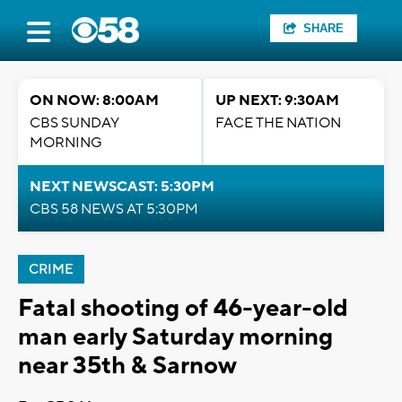
SHARE
ON NOW: 8:00AM
UP NEXT: 9:30AM
CBS SUNDAY
FACE THE NATION
MORNING
NEXT NEWSCAST: 5:30PM
CBS 58 NEWS AT 5:30PM
CRIME
Fatal shooting of 46-year-old
man early Saturday morning
near 35th & Sarnow