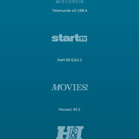
Telemundo 63.1/58.4
Start 58.5/63.2
Movies! 49.2