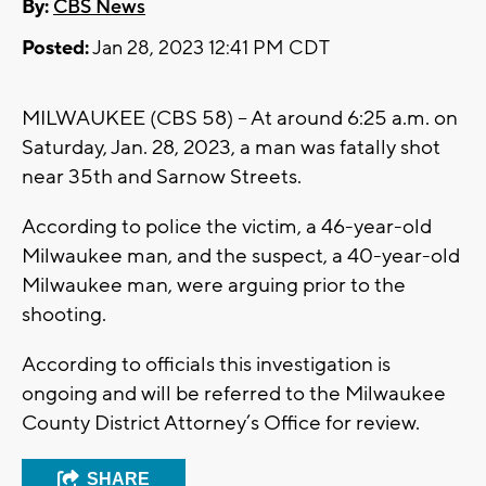
By:
CBS News
Posted:
Jan 28, 2023 12:41 PM CDT
MILWAUKEE (CBS 58) -- At around 6:25 a.m. on
Saturday, Jan. 28, 2023, a man was fatally shot
near 35th and Sarnow Streets.
According to police the victim, a 46-year-old
Milwaukee man, and the suspect, a 40-year-old
Milwaukee man, were arguing prior to the
shooting.
According to officials this investigation is
ongoing and will be referred to the Milwaukee
County District Attorney’s Office for review.
SHARE