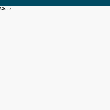
Close