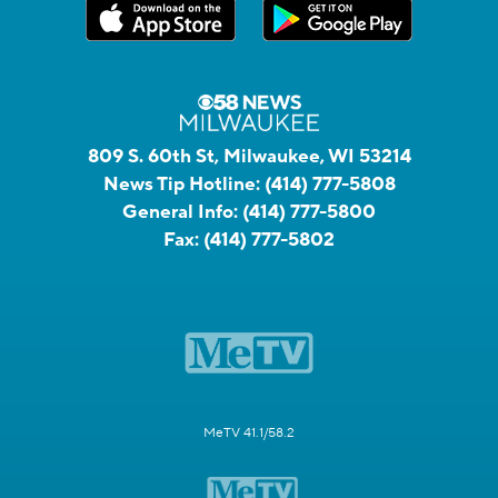
809 S. 60th St, Milwaukee, WI 53214
News Tip Hotline:
(414) 777-5808
General Info:
(414) 777-5800
Fax:
(414) 777-5802
MeTV 41.1/58.2