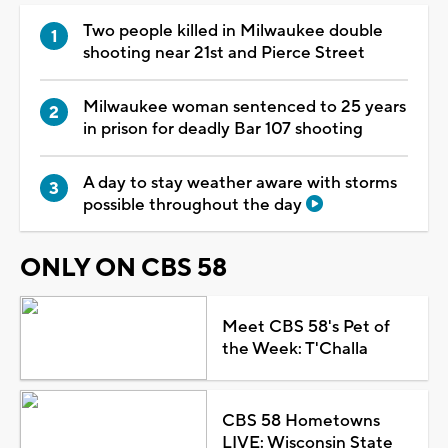
Two people killed in Milwaukee double
shooting near 21st and Pierce Street
Milwaukee woman sentenced to 25 years
in prison for deadly Bar 107 shooting
A day to stay weather aware with storms
possible throughout the day
ONLY ON CBS 58
Meet CBS 58's Pet of
the Week: T'Challa
CBS 58 Hometowns
LIVE: Wisconsin State