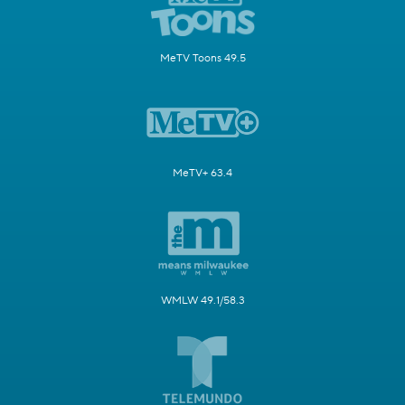
MeTV Toons 49.5
MeTV+ 63.4
WMLW 49.1/58.3