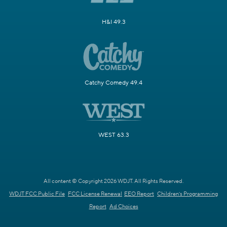
H&I 49.3
Catchy Comedy 49.4
WEST 63.3
All content © Copyright 2026 WDJT. All Rights Reserved.
WDJT FCC Public File
FCC License Renewal
EEO Report
Children's Programming
Report
Ad Choices