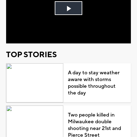
Play
Video
TOP STORIES
A day to stay weather
aware with storms
possible throughout
the day
Two people killed in
Milwaukee double
shooting near 21st and
Pierce Street