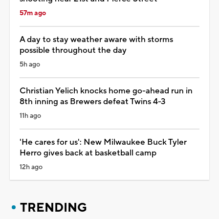
57m ago
A day to stay weather aware with storms
possible throughout the day
5h ago
Christian Yelich knocks home go-ahead run in
8th inning as Brewers defeat Twins 4-3
11h ago
'He cares for us': New Milwaukee Buck Tyler
Herro gives back at basketball camp
12h ago
TRENDING