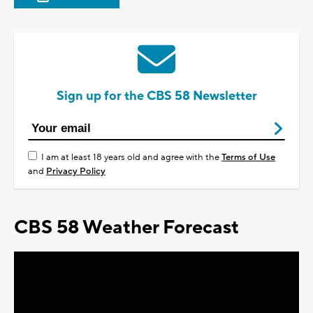
Sign up for the CBS 58 Newsletter
I am at least 18 years old and agree with the
Terms of Use
and
Privacy Policy
CBS 58 Weather Forecast