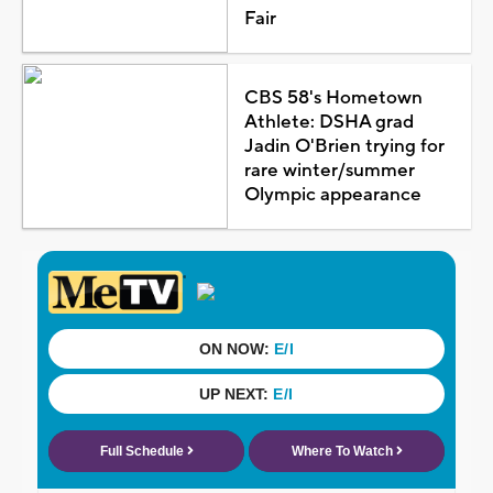
Fair
CBS 58's Hometown
Athlete: DSHA grad
Jadin O'Brien trying for
rare winter/summer
Olympic appearance