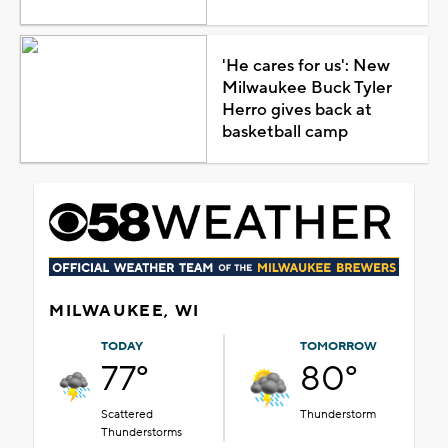
'He cares for us': New
Milwaukee Buck Tyler
Herro gives back at
basketball camp
MILWAUKEE, WI
TODAY
TOMORROW
77°
80°
Scattered
Thunderstorm
Thunderstorms