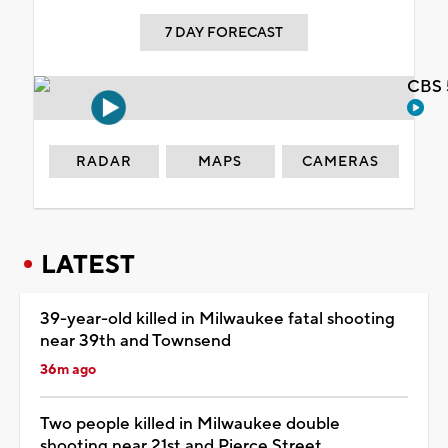
7 DAY FORECAST
CBS 
RADAR
MAPS
CAMERAS
LATEST
39-year-old killed in Milwaukee fatal shooting
near 39th and Townsend
36m ago
Two people killed in Milwaukee double
shooting near 21st and Pierce Street