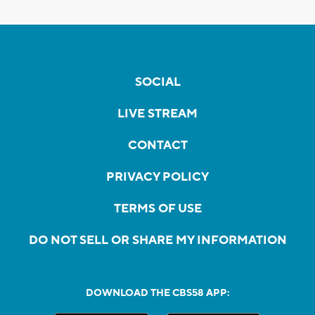
SOCIAL
LIVE STREAM
CONTACT
PRIVACY POLICY
TERMS OF USE
DO NOT SELL OR SHARE MY INFORMATION
DOWNLOAD THE CBS58 APP: