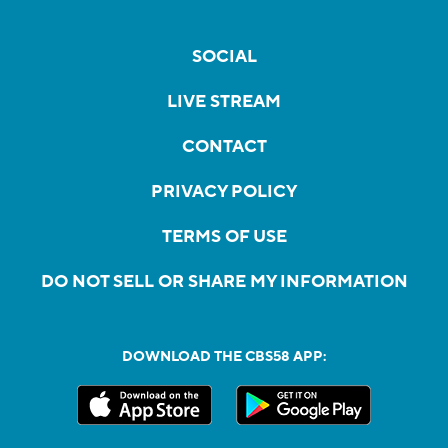
SOCIAL
LIVE STREAM
CONTACT
PRIVACY POLICY
TERMS OF USE
DO NOT SELL OR SHARE MY INFORMATION
DOWNLOAD THE CBS58 APP: