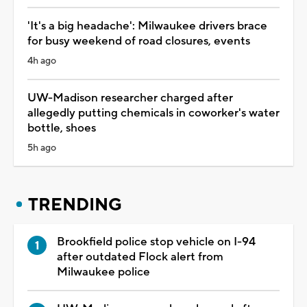
'It's a big headache': Milwaukee drivers brace
for busy weekend of road closures, events
4h ago
UW-Madison researcher charged after
allegedly putting chemicals in coworker's water
bottle, shoes
5h ago
TRENDING
Brookfield police stop vehicle on I-94
after outdated Flock alert from
Milwaukee police