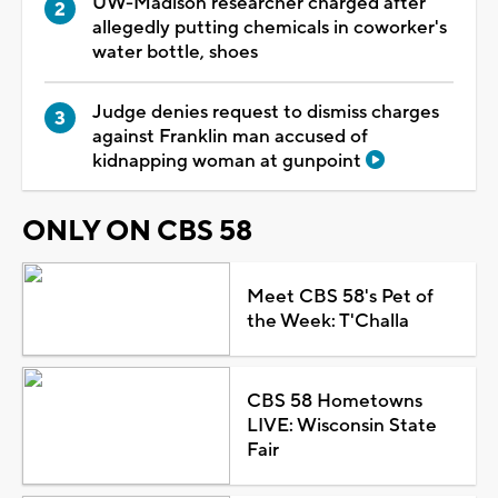
UW-Madison researcher charged after
allegedly putting chemicals in coworker's
water bottle, shoes
Judge denies request to dismiss charges
against Franklin man accused of
kidnapping woman at gunpoint
ONLY ON CBS 58
Meet CBS 58's Pet of
the Week: T'Challa
CBS 58 Hometowns
LIVE: Wisconsin State
Fair