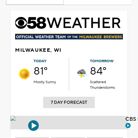
MILWAUKEE, WI
TODAY
TOMORROW
81°
84°
Mostly Sunny
Scattered
Thunderstorms
7 DAY FORECAST
CBS 