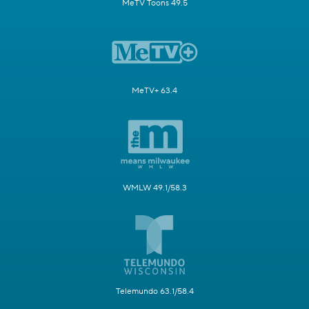
MeTV Toons 49.5
MeTV+ 63.4
WMLW 49.1/58.3
Telemundo 63.1/58.4