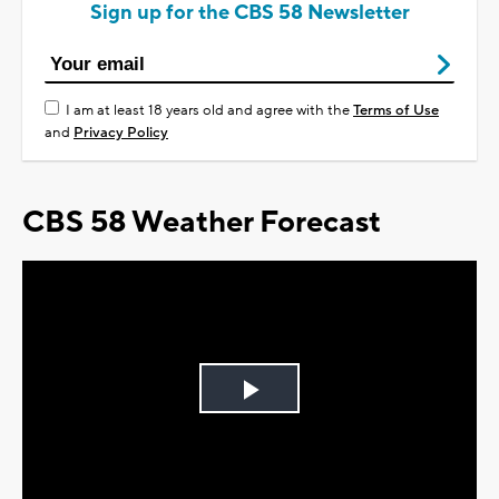
Sign up for the CBS 58 Newsletter
I am at least 18 years old and agree with the
Terms of Use
and
Privacy Policy
CBS 58 Weather Forecast
Play
Video