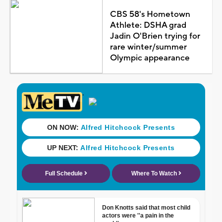
CBS 58's Hometown
Athlete: DSHA grad
Jadin O'Brien trying for
rare winter/summer
Olympic appearance