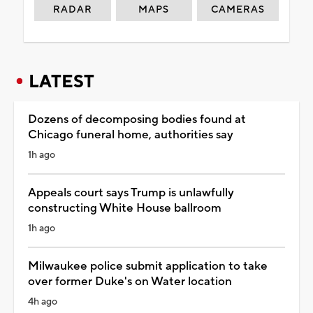
RADAR
MAPS
CAMERAS
LATEST
Dozens of decomposing bodies found at
Chicago funeral home, authorities say
1h ago
Appeals court says Trump is unlawfully
constructing White House ballroom
1h ago
Milwaukee police submit application to take
over former Duke's on Water location
4h ago