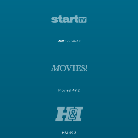
Start 58.5/63.2
Movies! 49.2
H&I 49.3