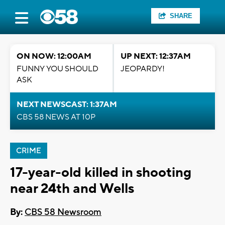
SHARE
ON NOW: 12:00AM
UP NEXT: 12:37AM
FUNNY YOU SHOULD
JEOPARDY!
ASK
NEXT NEWSCAST: 1:37AM
CBS 58 NEWS AT 10P
CRIME
17-year-old killed in shooting
near 24th and Wells
By:
CBS 58 Newsroom