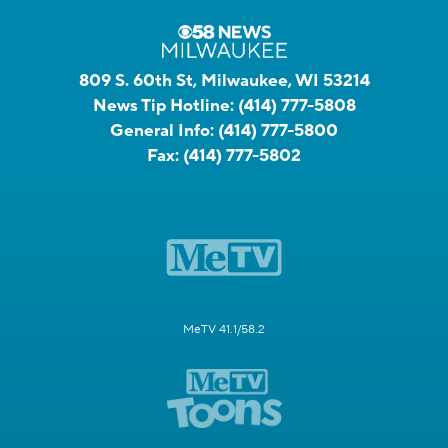
809 S. 60th St, Milwaukee, WI 53214
News Tip Hotline:
(414) 777-5808
General Info:
(414) 777-5800
Fax:
(414) 777-5802
MeTV 41.1/58.2