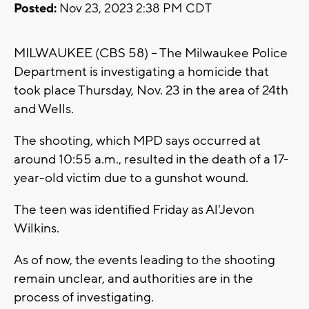
Posted:
Nov 23, 2023 2:38 PM CDT
MILWAUKEE (CBS 58) -- The Milwaukee Police
Department is investigating a homicide that
took place Thursday, Nov. 23 in the area of 24th
and Wells.
The shooting, which MPD says occurred at
around 10:55 a.m., resulted in the death of a 17-
year-old victim due to a gunshot wound.
The teen was identified Friday as Al'Jevon
Wilkins.
As of now, the events leading to the shooting
remain unclear, and authorities are in the
process of investigating.