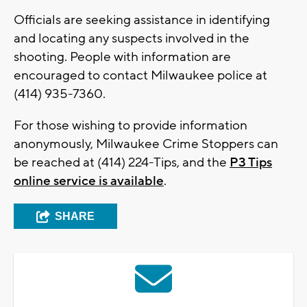
Officials are seeking assistance in identifying
and locating any suspects involved in the
shooting. People with information are
encouraged to contact Milwaukee police at
(414) 935-7360.
For those wishing to provide information
anonymously, Milwaukee Crime Stoppers can
be reached at (414) 224-Tips, and the
P3 Tips
online service is available
.
SHARE