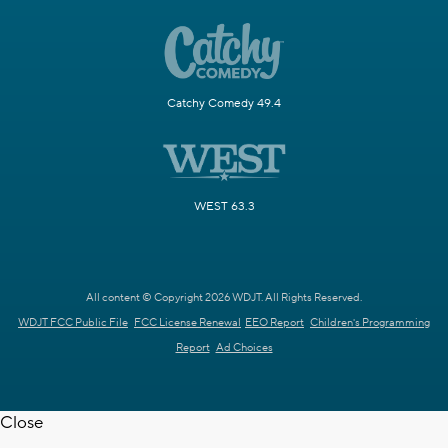
Catchy Comedy 49.4
WEST 63.3
All content © Copyright 2026 WDJT. All Rights Reserved.
WDJT FCC Public File
FCC License Renewal
EEO Report
Children's Programming
Report
Ad Choices
Close