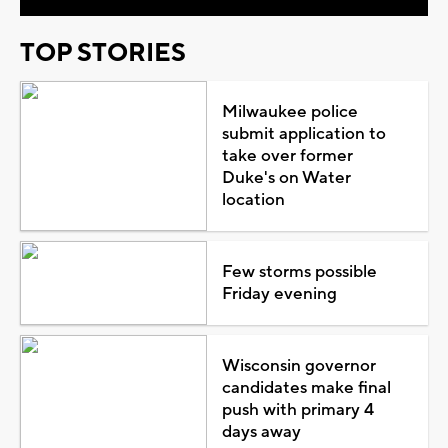
TOP STORIES
Milwaukee police
submit application to
take over former
Duke's on Water
location
Few storms possible
Friday evening
Wisconsin governor
candidates make final
push with primary 4
days away