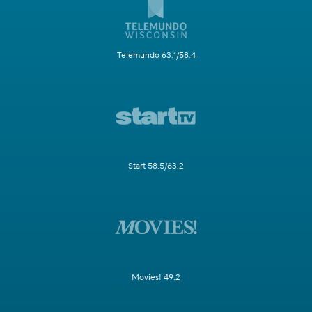
Telemundo 63.1/58.4
Start 58.5/63.2
Movies! 49.2