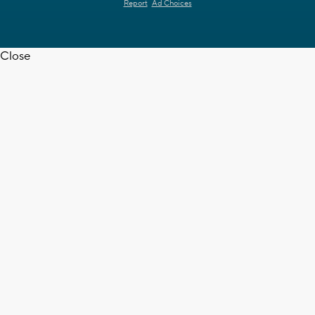
Report
Ad Choices
Close