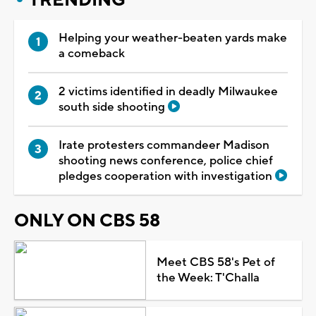
Helping your weather-beaten yards make
a comeback
2 victims identified in deadly Milwaukee
south side shooting
Irate protesters commandeer Madison
shooting news conference, police chief
pledges cooperation with investigation
ONLY ON CBS 58
Meet CBS 58's Pet of
the Week: T'Challa