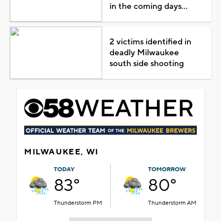
in the coming days...
2 victims identified in
deadly Milwaukee
south side shooting
MILWAUKEE, WI
TODAY
TOMORROW
83°
80°
Thunderstorm PM
Thunderstorm AM