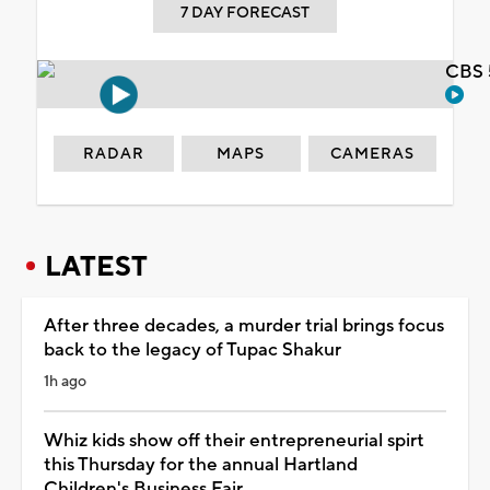
7 DAY FORECAST
CBS 
RADAR
MAPS
CAMERAS
LATEST
After three decades, a murder trial brings focus
back to the legacy of Tupac Shakur
1h ago
Whiz kids show off their entrepreneurial spirt
this Thursday for the annual Hartland
Children's Business Fair