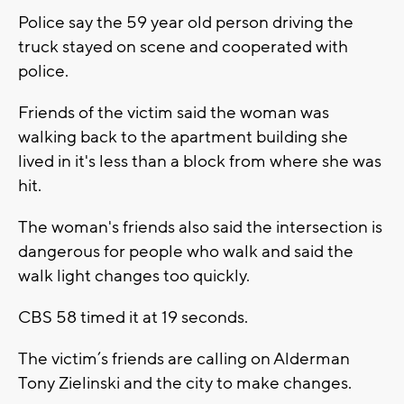
Police say the 59 year old person driving the
truck stayed on scene and cooperated with
police.
Friends of the victim said the woman was
walking back to the apartment building she
lived in it's less than a block from where she was
hit.
The woman's friends also said the intersection is
dangerous for people who walk and said the
walk light changes too quickly.
CBS 58 timed it at 19 seconds.
The victim’s friends are calling on Alderman
Tony Zielinski and the city to make changes.