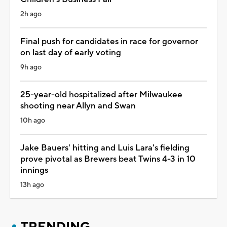
2h ago
Final push for candidates in race for governor
on last day of early voting
9h ago
25-year-old hospitalized after Milwaukee
shooting near Allyn and Swan
10h ago
Jake Bauers' hitting and Luis Lara's fielding
prove pivotal as Brewers beat Twins 4-3 in 10
innings
13h ago
TRENDING