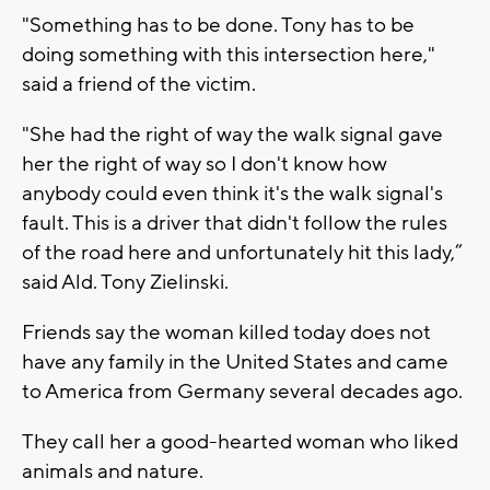
"Something has to be done. Tony has to be
doing something with this intersection here,"
said a friend of the victim.
"She had the right of way the walk signal gave
her the right of way so I don't know how
anybody could even think it's the walk signal's
fault. This is a driver that didn't follow the rules
of the road here and unfortunately hit this lady,”
said Ald. Tony Zielinski.
Friends say the woman killed today does not
have any family in the United States and came
to America from Germany several decades ago.
They call her a good-hearted woman who liked
animals and nature.