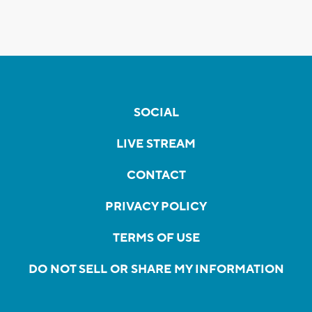
SOCIAL
LIVE STREAM
CONTACT
PRIVACY POLICY
TERMS OF USE
DO NOT SELL OR SHARE MY INFORMATION