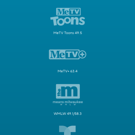
MeTV Toons 49.5
MeTV+ 63.4
WMLW 49.1/58.3