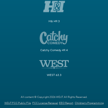
H&I 49.3
Catchy Comedy 49.4
WEST 63.3
All content © Copyright 2026 WDJT. All Rights Reserved.
WDJT FCC Public File
FCC License Renewal
EEO Report
Children's Programming