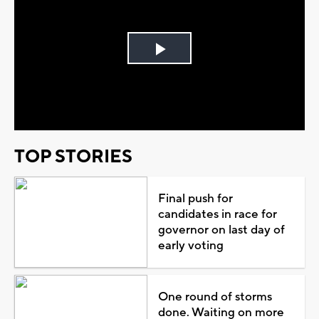
Play
Video
TOP STORIES
Final push for
candidates in race for
governor on last day of
early voting
One round of storms
done. Waiting on more