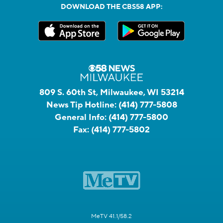
DOWNLOAD THE CBS58 APP:
809 S. 60th St, Milwaukee, WI 53214
News Tip Hotline:
(414) 777-5808
General Info:
(414) 777-5800
Fax:
(414) 777-5802
MeTV 41.1/58.2