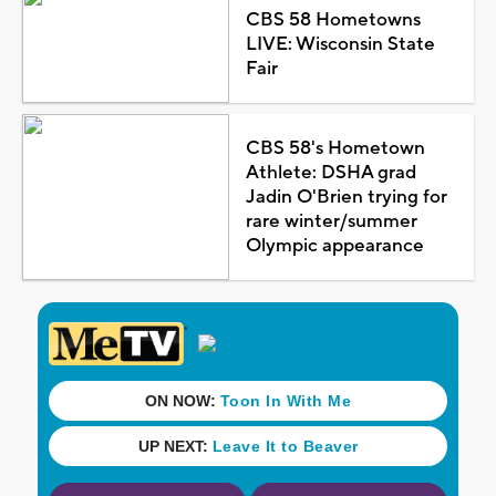
CBS 58 Hometowns
LIVE: Wisconsin State
Fair
CBS 58's Hometown
Athlete: DSHA grad
Jadin O'Brien trying for
rare winter/summer
Olympic appearance