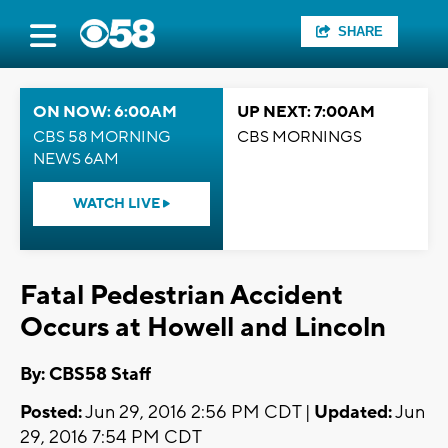
SHARE
ON NOW: 6:00AM
UP NEXT: 7:00AM
CBS 58 MORNING
CBS MORNINGS
NEWS 6AM
WATCH LIVE
Fatal Pedestrian Accident
Occurs at Howell and Lincoln
By: CBS58 Staff
Posted:
Jun 29, 2016 2:56 PM CDT |
Updated:
Jun
29, 2016 7:54 PM CDT