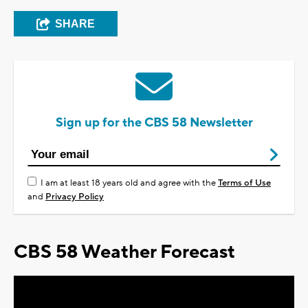
SHARE
Sign up for the CBS 58 Newsletter
I am at least 18 years old and agree with the
Terms of Use
and
Privacy Policy
CBS 58 Weather Forecast