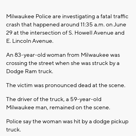
Milwaukee Police are investigating a fatal traffic
crash that happened around 11:35 a.m. on June
29 at the intersection of S. Howell Avenue and
E. Lincoln Avenue.
An 83-year-old woman from Milwaukee was
crossing the street when she was struck by a
Dodge Ram truck.
The victim was pronounced dead at the scene.
The driver of the truck, a 59-year-old
Milwaukee man, remained on the scene.
Police say the woman was hit by a dodge pickup
truck.