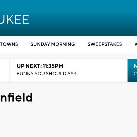
TOWNS
SUNDAY MORNING
SWEEPSTAKES
UP NEXT: 11:35PM
N
FUNNY YOU SHOULD ASK
C
nfield