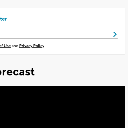
ter
of Use
and
Privacy Policy
recast