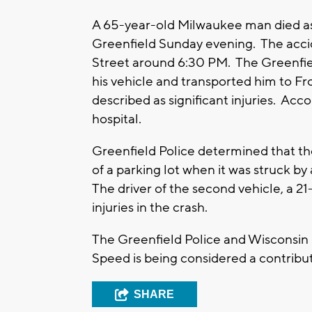
A 65-year-old Milwaukee man died as t
Greenfield Sunday evening. The accid
Street around 6:30 PM. The Greenfie
his vehicle and transported him to Fr
described as significant injuries. Acco
hospital.
Greenfield Police determined that the
of a parking lot when it was struck b
The driver of the second vehicle, a 2
injuries in the crash.
The Greenfield Police and Wisconsin S
Speed is being considered a contribut
SHARE