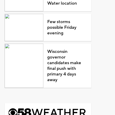
Water location
Few storms
possible Friday
evening
Wisconsin
governor
candidates make
final push with
primary 4 days
away