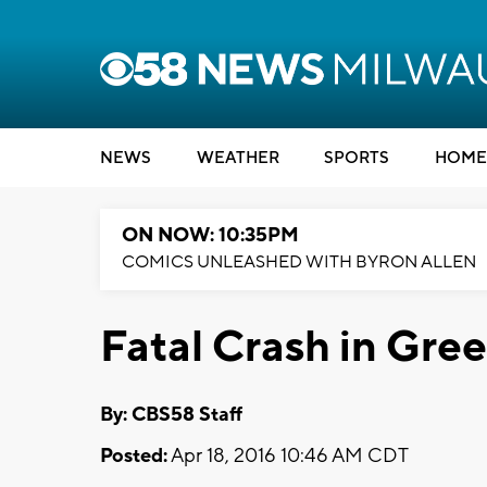
NEWS
WEATHER
SPORTS
HOME
ON NOW: 10:35PM
COMICS UNLEASHED WITH BYRON ALLEN
Fatal Crash in Gree
By: CBS58 Staff
Posted:
Apr 18, 2016 10:46 AM CDT