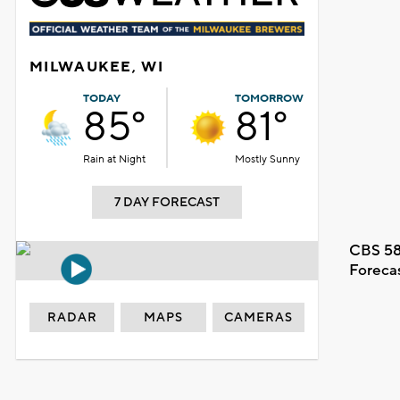
MILWAUKEE, WI
TODAY
TOMORROW
85°
81°
Rain at Night
Mostly Sunny
7 DAY FORECAST
CBS 58
Foreca
RADAR
MAPS
CAMERAS