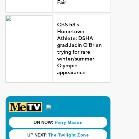
Fair
CBS 58's
Hometown
Athlete: DSHA
grad Jadin O'Brien
trying for rare
winter/summer
Olympic
appearance