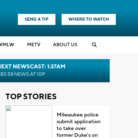
SEND A TIP
WHERE TO WATCH
WMLW
M
E
TV
ABOUT US
EXT NEWSCAST: 1:37AM
BS 58 NEWS AT 10P
TOP STORIES
Milwaukee police
submit application
to take over
former Duke's on