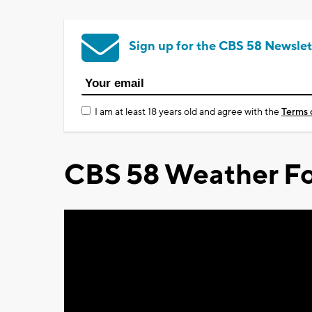
Sign up for the CBS 58 Newslet
I am at least 18 years old and agree with the
Terms 
CBS 58 Weather Fo