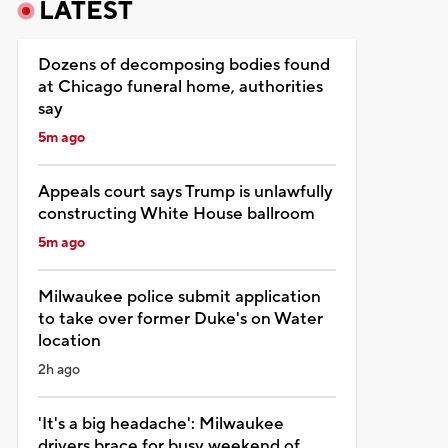
LATEST
Dozens of decomposing bodies found
at Chicago funeral home, authorities
say
5m ago
Appeals court says Trump is unlawfully
constructing White House ballroom
5m ago
Milwaukee police submit application
to take over former Duke's on Water
location
2h ago
'It's a big headache': Milwaukee
drivers brace for busy weekend of