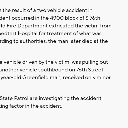
he result of a two vehicle accident in
ent occurred in the 4900 block of S 76th
ld Fire Department extricated the victim from
oedtert Hospital for treatment of what was
rding to authorities, the man later died at the
 vehicle driven by the victim was pulling out
y another vehicle southbound on 76th Street.
1-year-old Greenfield man, received only minor
tate Patrol are investigating the accident.
ing factor in the accident.