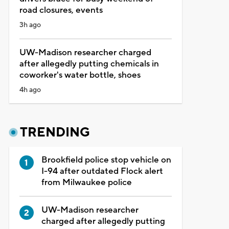
road closures, events
3h ago
UW-Madison researcher charged
after allegedly putting chemicals in
coworker's water bottle, shoes
4h ago
TRENDING
Brookfield police stop vehicle on
I-94 after outdated Flock alert
from Milwaukee police
UW-Madison researcher
charged after allegedly putting