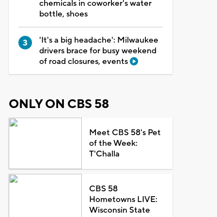
chemicals in coworker's water
bottle, shoes
'It's a big headache': Milwaukee
drivers brace for busy weekend
of road closures, events
ONLY ON CBS 58
Meet CBS 58's Pet
of the Week:
T'Challa
CBS 58
Hometowns LIVE:
Wisconsin State