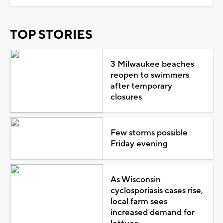
TOP STORIES
3 Milwaukee beaches
reopen to swimmers
after temporary
closures
Few storms possible
Friday evening
As Wisconsin
cyclosporiasis cases rise,
local farm sees
increased demand for