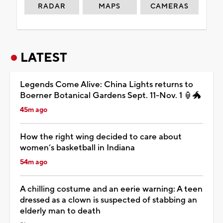
RADAR
MAPS
CAMERAS
LATEST
Legends Come Alive: China Lights returns to
Boerner Botanical Gardens Sept. 11-Nov. 1 🏮🐲
45m ago
How the right wing decided to care about
women’s basketball in Indiana
54m ago
A chilling costume and an eerie warning: A teen
dressed as a clown is suspected of stabbing an
elderly man to death