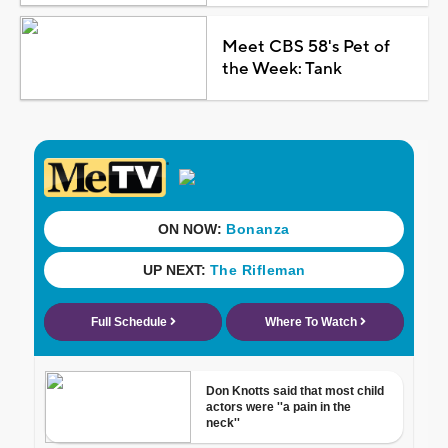
Meet CBS 58's Pet of
the Week: Tank