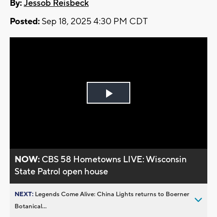
By:
Jessob Reisbeck
Posted:
Sep 18, 2025 4:30 PM CDT
Play
Video
NOW:
CBS 58 Hometowns LIVE: Wisconsin
State Patrol open house
NEXT:
Legends Come Alive: China Lights returns to Boerner
Botanical...