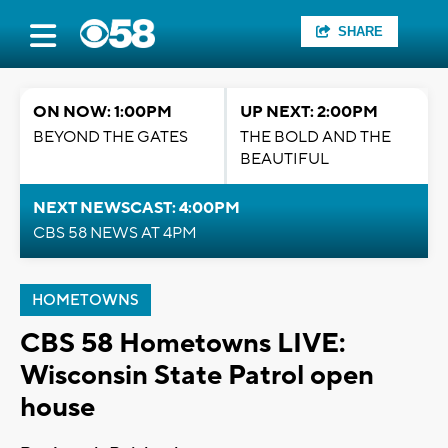
SHARE
ON NOW: 1:00PM
UP NEXT: 2:00PM
BEYOND THE GATES
THE BOLD AND THE
BEAUTIFUL
NEXT NEWSCAST: 4:00PM
CBS 58 NEWS AT 4PM
HOMETOWNS
CBS 58 Hometowns LIVE:
Wisconsin State Patrol open
house