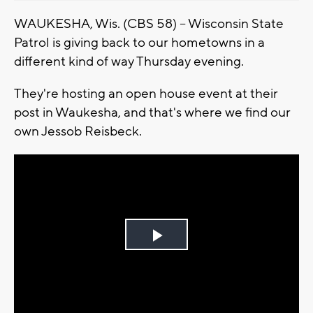
WAUKESHA, Wis. (CBS 58) -- Wisconsin State
Patrol is giving back to our hometowns in a
different kind of way Thursday evening.
They're hosting an open house event at their
post in Waukesha, and that's where we find our
own Jessob Reisbeck.
Play
Video