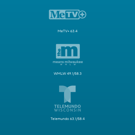
MeTV+ 63.4
WMLW 49.1/58.3
Telemundo 63.1/58.4