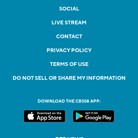
SOCIAL
LIVE STREAM
CONTACT
PRIVACY POLICY
TERMS OF USE
DO NOT SELL OR SHARE MY INFORMATION
DOWNLOAD THE CBS58 APP: