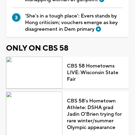
'She's in a tough place': Evers stands by
Hong criticism; vouchers emerge as key
disagreement in Dem primary
ONLY ON CBS 58
CBS 58 Hometowns
LIVE: Wisconsin State
Fair
CBS 58's Hometown
Athlete: DSHA grad
Jadin O'Brien trying for
rare winter/summer
Olympic appearance