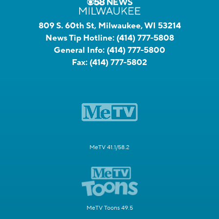
809 S. 60th St, Milwaukee, WI 53214
News Tip Hotline:
(414) 777-5808
General Info:
(414) 777-5800
Fax:
(414) 777-5802
MeTV 41.1/58.2
MeTV Toons 49.5