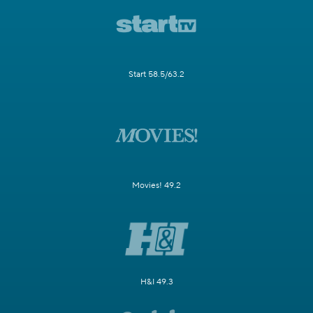
Start 58.5/63.2
Movies! 49.2
H&I 49.3