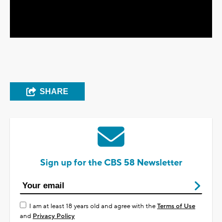
Video
SHARE
Sign up for the CBS 58 Newsletter
I am at least 18 years old and agree with the
Terms of Use
and
Privacy Policy