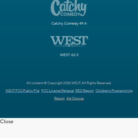
Catchy Comedy 49.4
WEST 63.3
All content © Copyright 2026 WDJT. All Rights Reserved.
WDJT FCC Public File
FCC License Renewal
EEO Report
Children's Programming
Report
Ad Choices
Close