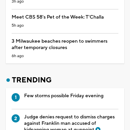
3h ago
Meet CBS 58's Pet of the Week: T'Challa
5h ago
3 Milwaukee beaches reopen to swimmers
after temporary closures
6h ago
TRENDING
Few storms possible Friday evening
Judge denies request to dismiss charges
against Franklin man accused of
kidnapping woman at gunpoint