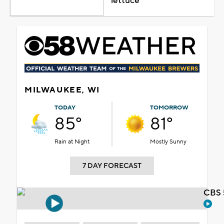
lettuce
MILWAUKEE, WI
TODAY
TOMORROW
85°
81°
Rain at Night
Mostly Sunny
7 DAY FORECAST
CBS 