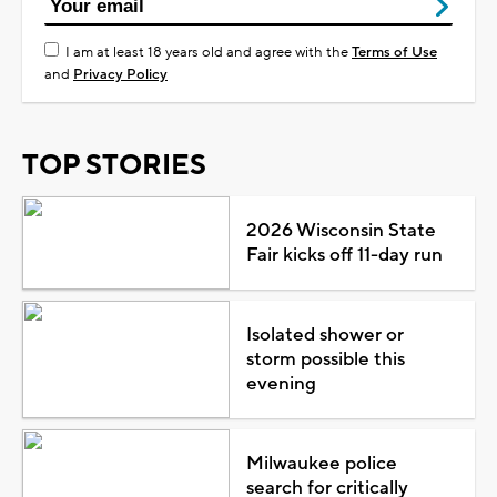
I am at least 18 years old and agree with the
Terms of Use
and
Privacy Policy
TOP STORIES
2026 Wisconsin State
Fair kicks off 11-day run
Isolated shower or
storm possible this
evening
Milwaukee police
search for critically