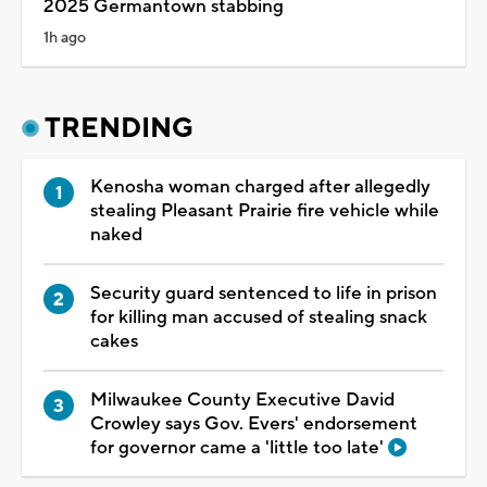
2025 Germantown stabbing
1h ago
TRENDING
Kenosha woman charged after allegedly
stealing Pleasant Prairie fire vehicle while
naked
Security guard sentenced to life in prison
for killing man accused of stealing snack
cakes
Milwaukee County Executive David
Crowley says Gov. Evers' endorsement
for governor came a 'little too late'