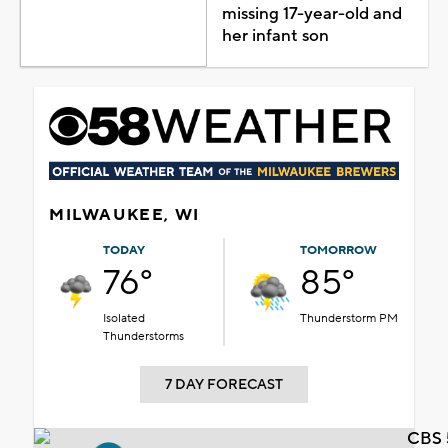
missing 17-year-old and
her infant son
MILWAUKEE, WI
TODAY
TOMORROW
76°
85°
Isolated
Thunderstorm PM
Thunderstorms
7 DAY FORECAST
CBS 