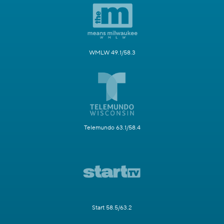
WMLW 49.1/58.3
Telemundo 63.1/58.4
Start 58.5/63.2