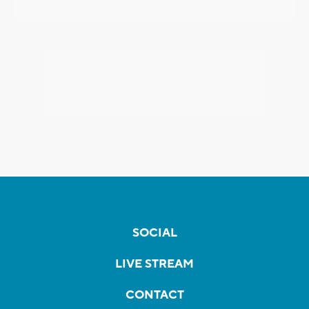
SOCIAL
LIVE STREAM
CONTACT