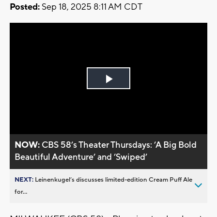
Posted:
Sep 18, 2025 8:11 AM CDT
Play
Video
NOW:
CBS 58’s Theater Thursdays: ’A Big Bold
Beautiful Adventure’ and ’Swiped’
NEXT:
Leinenkugel’s discusses limited-edition Cream Puff Ale
for...