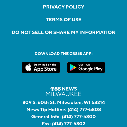
PRIVACY POLICY
TERMS OF USE
DO NOT SELL OR SHARE MY INFORMATION
DOWNLOAD THE CBS58 APP:
809 S. 60th St, Milwaukee, WI 53214
News Tip Hotline:
(414) 777-5808
General Info:
(414) 777-5800
Fax:
(414) 777-5802