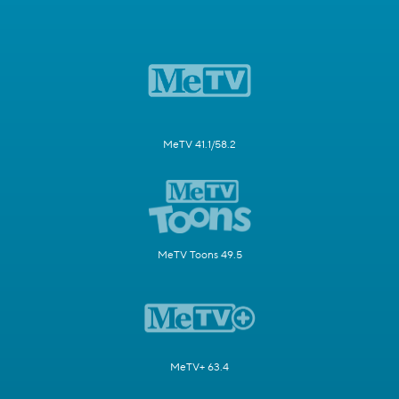
MeTV 41.1/58.2
MeTV Toons 49.5
MeTV+ 63.4