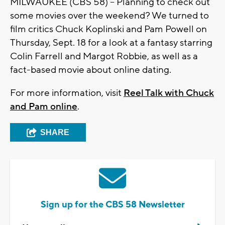
MILWAUKEE (CBS 58) -- Planning to check out
some movies over the weekend? We turned to
film critics Chuck Koplinski and Pam Powell on
Thursday, Sept. 18 for a look at a fantasy starring
Colin Farrell and Margot Robbie, as well as a
fact-based movie about online dating.
For more information, visit
Reel Talk with Chuck
and Pam online
.
SHARE
Sign up for the CBS 58 Newsletter