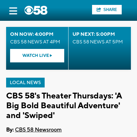
SHARE
ON NOW: 4:00PM
UP NEXT: 5:00PM
CBS 58 NEWS AT 4PM
CBS 58 NEWS AT 5PM
WATCH LIVE
LOCAL NEWS
CBS 58's Theater Thursdays: 'A
Big Bold Beautiful Adventure'
and 'Swiped'
By:
CBS 58 Newsroom