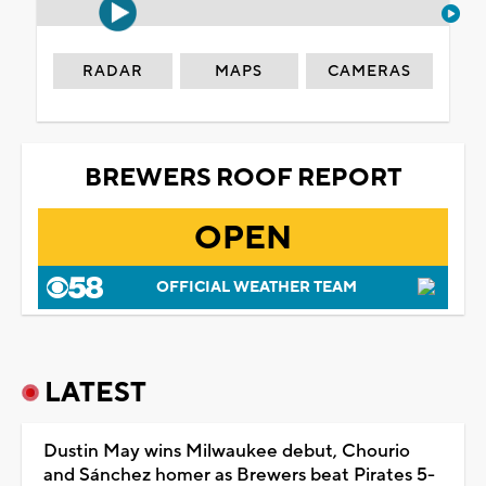
RADAR
MAPS
CAMERAS
BREWERS ROOF REPORT
OPEN
OFFICIAL WEATHER TEAM
LATEST
Dustin May wins Milwaukee debut, Chourio
and Sánchez homer as Brewers beat Pirates 5-