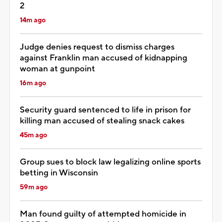
2
14m ago
Judge denies request to dismiss charges
against Franklin man accused of kidnapping
woman at gunpoint
16m ago
Security guard sentenced to life in prison for
killing man accused of stealing snack cakes
45m ago
Group sues to block law legalizing online sports
betting in Wisconsin
59m ago
Man found guilty of attempted homicide in