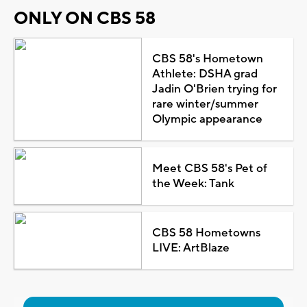
ONLY ON CBS 58
CBS 58's Hometown
Athlete: DSHA grad
Jadin O'Brien trying for
rare winter/summer
Olympic appearance
Meet CBS 58's Pet of
the Week: Tank
CBS 58 Hometowns
LIVE: ArtBlaze