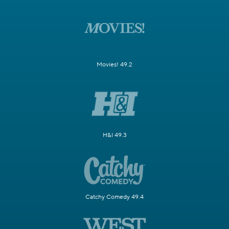
Movies! 49.2
H&I 49.3
Catchy Comedy 49.4