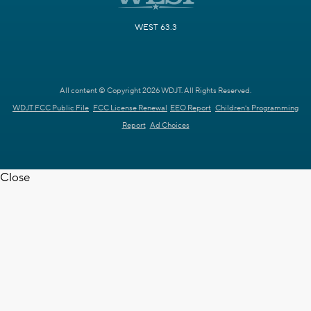
WEST 63.3
All content © Copyright 2026 WDJT. All Rights Reserved.
WDJT FCC Public File
FCC License Renewal
EEO Report
Children's Programming
Report
Ad Choices
Close