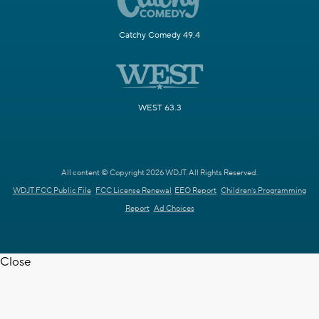
Catchy Comedy 49.4
WEST 63.3
All content © Copyright 2026 WDJT. All Rights Reserved.
WDJT FCC Public File
FCC License Renewal
EEO Report
Children's Programming
Report
Ad Choices
Close