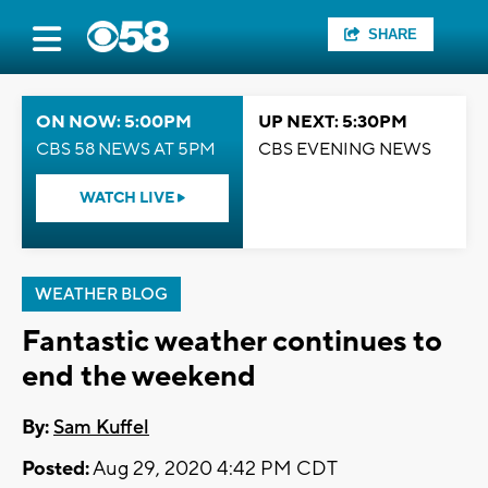
SHARE
ON NOW: 5:00PM
UP NEXT: 5:30PM
CBS 58 NEWS AT 5PM
CBS EVENING NEWS
WATCH LIVE
WEATHER BLOG
Fantastic weather continues to
end the weekend
By:
Sam Kuffel
Posted:
Aug 29, 2020 4:42 PM CDT