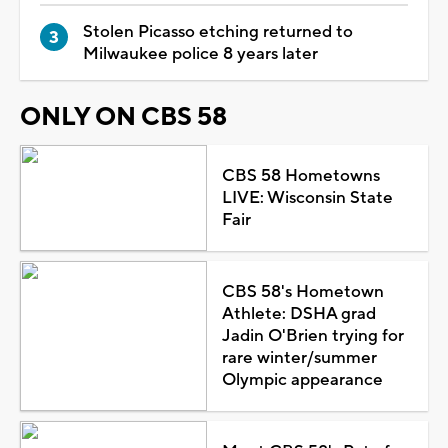
Stolen Picasso etching returned to
Milwaukee police 8 years later
ONLY ON CBS 58
CBS 58 Hometowns
LIVE: Wisconsin State
Fair
CBS 58's Hometown
Athlete: DSHA grad
Jadin O'Brien trying for
rare winter/summer
Olympic appearance