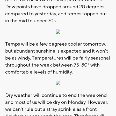
Dew points have dropped around 20 degrees
compared to yesterday, and temps topped out
in the mid to upper 70s.
Temps will be a few degrees cooler tomorrow,
but abundant sunshine is expected and it won't
be as windy. Temperatures will be fairly seasonal
throughout the week between 75-80° with
comfortable levels of humidity.
Dry weather will continue to end the weekend
and most of us will be dry on Monday. However,
we can't rule out a stray sprinkle as a front