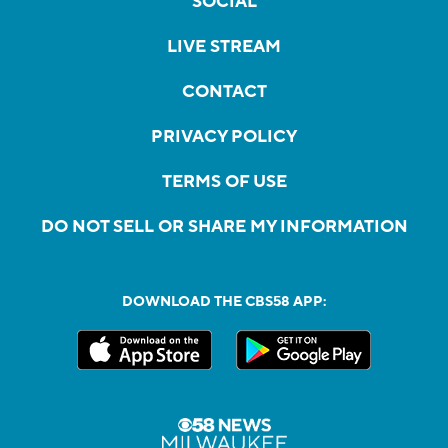
SOCIAL
LIVE STREAM
CONTACT
PRIVACY POLICY
TERMS OF USE
DO NOT SELL OR SHARE MY INFORMATION
DOWNLOAD THE CBS58 APP: