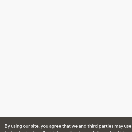
By using our site, you agree that we and third parties may use