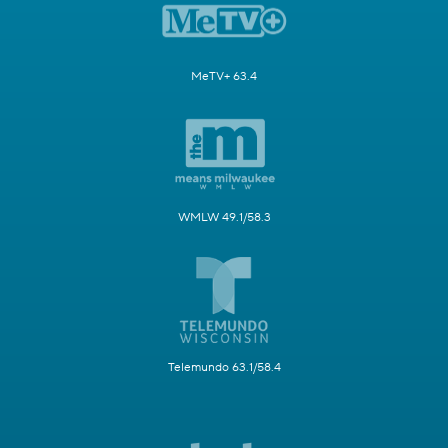
MeTV+ 63.4
WMLW 49.1/58.3
Telemundo 63.1/58.4