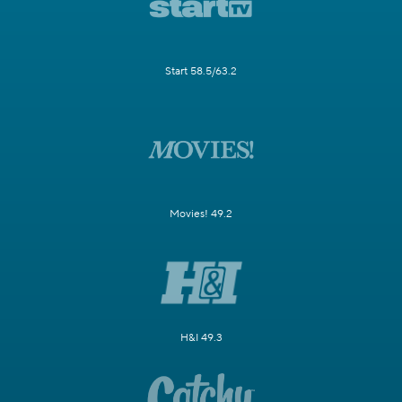
Start 58.5/63.2
Movies! 49.2
H&I 49.3