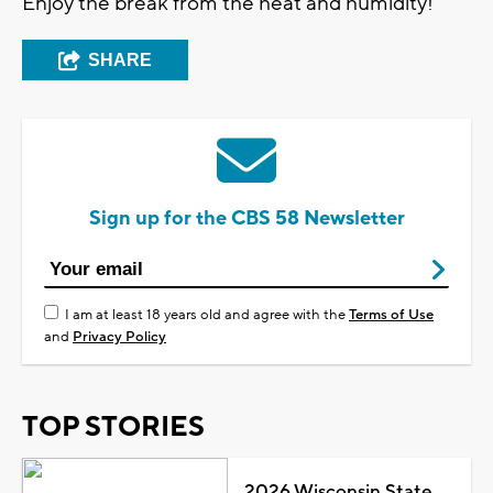
Enjoy the break from the heat and humidity!
SHARE
Sign up for the CBS 58 Newsletter
I am at least 18 years old and agree with the
Terms of Use
and
Privacy Policy
TOP STORIES
2026 Wisconsin State