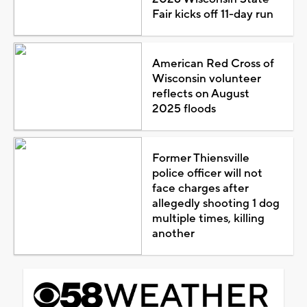
Fair kicks off 11-day run
American Red Cross of
Wisconsin volunteer
reflects on August
2025 floods
Former Thiensville
police officer will not
face charges after
allegedly shooting 1 dog
multiple times, killing
another