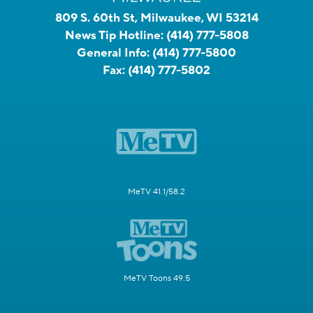
809 S. 60th St, Milwaukee, WI 53214
News Tip Hotline:
(414) 777-5808
General Info:
(414) 777-5800
Fax:
(414) 777-5802
MeTV 41.1/58.2
MeTV Toons 49.5