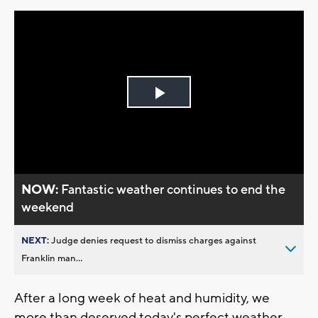
Play
Video
NOW:
Fantastic weather continues to end the
weekend
NEXT:
Judge denies request to dismiss charges against
Franklin man...
After a long week of heat and humidity, we
more than deserved today's perfect weather.