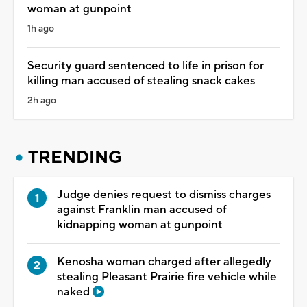
woman at gunpoint
1h ago
Security guard sentenced to life in prison for
killing man accused of stealing snack cakes
2h ago
TRENDING
Judge denies request to dismiss charges
against Franklin man accused of
kidnapping woman at gunpoint
Kenosha woman charged after allegedly
stealing Pleasant Prairie fire vehicle while
naked