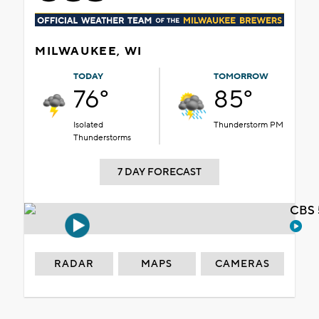
MILWAUKEE, WI
TODAY
TOMORROW
76°
85°
Isolated
Thunderstorm PM
Thunderstorms
7 DAY FORECAST
CBS 
RADAR
MAPS
CAMERAS