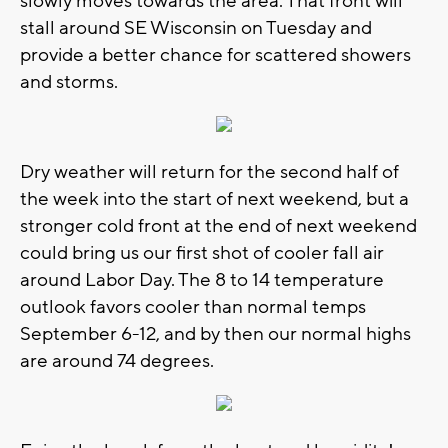
slowly moves towards the area. That front will
stall around SE Wisconsin on Tuesday and
provide a better chance for scattered showers
and storms.
Dry weather will return for the second half of
the week into the start of next weekend, but a
stronger cold front at the end of next weekend
could bring us our first shot of cooler fall air
around Labor Day. The 8 to 14 temperature
outlook favors cooler than normal temps
September 6-12, and by then our normal highs
are around 74 degrees.