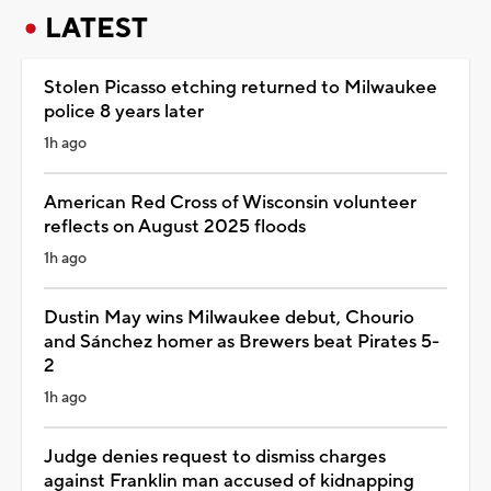
LATEST
Stolen Picasso etching returned to Milwaukee
police 8 years later
1h ago
American Red Cross of Wisconsin volunteer
reflects on August 2025 floods
1h ago
Dustin May wins Milwaukee debut, Chourio
and Sánchez homer as Brewers beat Pirates 5-
2
1h ago
Judge denies request to dismiss charges
against Franklin man accused of kidnapping