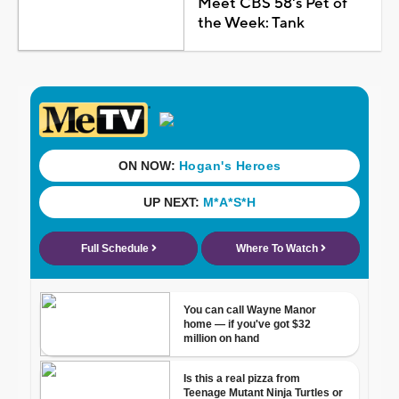
Meet CBS 58's Pet of
the Week: Tank