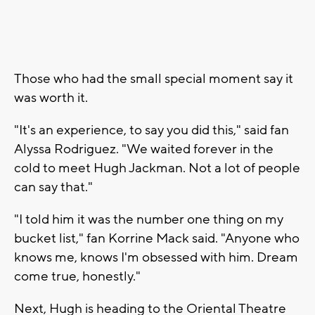
Those who had the small special moment say it
was worth it.
"It's an experience, to say you did this," said fan
Alyssa Rodriguez. "We waited forever in the
cold to meet Hugh Jackman. Not a lot of people
can say that."
"I told him it was the number one thing on my
bucket list," fan Korrine Mack said. "Anyone who
knows me, knows I'm obsessed with him. Dream
come true, honestly."
Next, Hugh is heading to the Oriental Theatre