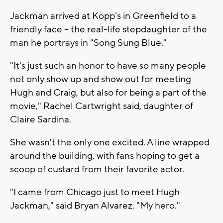
Jackman arrived at Kopp's in Greenfield to a
friendly face -- the real-life stepdaughter of the
man he portrays in "Song Sung Blue."
"It's just such an honor to have so many people
not only show up and show out for meeting
Hugh and Craig, but also for being a part of the
movie," Rachel Cartwright said, daughter of
Claire Sardina.
She wasn't the only one excited. A line wrapped
around the building, with fans hoping to get a
scoop of custard from their favorite actor.
"I came from Chicago just to meet Hugh
Jackman," said Bryan Alvarez. "My hero."