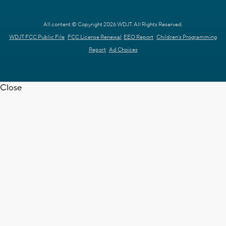
All content © Copyright 2026 WDJT. All Rights Reserved.
WDJT FCC Public File
FCC License Renewal
EEO Report
Children's Programming
Report
Ad Choices
Close