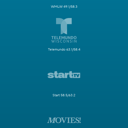
WMLW 49.1/58.3
Telemundo 63.1/58.4
Start 58.5/63.2