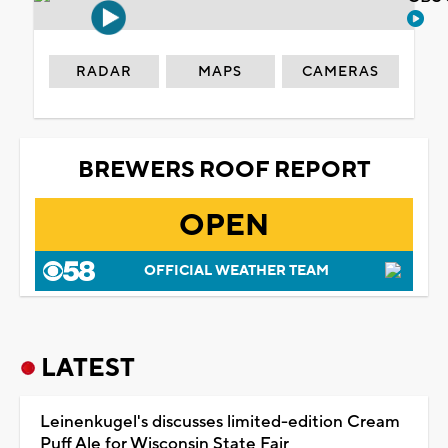
RADAR
MAPS
CAMERAS
BREWERS ROOF REPORT
OPEN
OFFICIAL WEATHER TEAM
LATEST
Leinenkugel's discusses limited-edition Cream
Puff Ale for Wisconsin State Fair