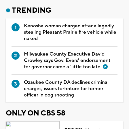
TRENDING
Kenosha woman charged after allegedly
stealing Pleasant Prairie fire vehicle while
naked
Milwaukee County Executive David
Crowley says Gov. Evers' endorsement
for governor came a 'little too late'
Ozaukee County DA declines criminal
charges, issues forfeiture for former
officer in dog shooting
ONLY ON CBS 58