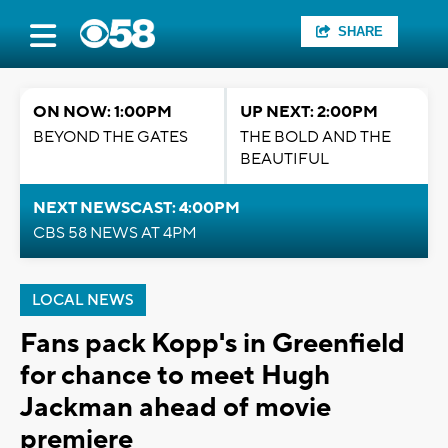
SHARE
ON NOW: 1:00PM
UP NEXT: 2:00PM
BEYOND THE GATES
THE BOLD AND THE
BEAUTIFUL
NEXT NEWSCAST: 4:00PM
CBS 58 NEWS AT 4PM
LOCAL NEWS
Fans pack Kopp's in Greenfield
for chance to meet Hugh
Jackman ahead of movie
premiere