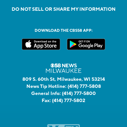
DO NOT SELL OR SHARE MY INFORMATION
DOWNLOAD THE CBS58 APP:
809 S. 60th St, Milwaukee, WI 53214
News Tip Hotline:
(414) 777-5808
General Info:
(414) 777-5800
Fax:
(414) 777-5802