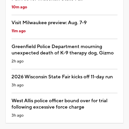
10m ago
Visit Milwaukee preview: Aug. 7-9
11m ago
Greenfield Police Department mourning
unexpected death of K-9 therapy dog, Gizmo
2h ago
2026 Wisconsin State Fair kicks off 11-day run
3h ago
West Allis police officer bound over for trial
following excessive force charge
3h ago