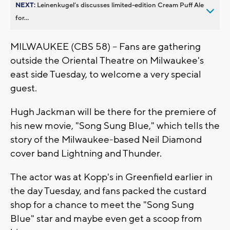
NEXT:
Leinenkugel’s discusses limited-edition Cream Puff Ale
for...
MILWAUKEE (CBS 58) -- Fans are gathering
outside the Oriental Theatre on Milwaukee's
east side Tuesday, to welcome a very special
guest.
Hugh Jackman will be there for the premiere of
his new movie, "Song Sung Blue," which tells the
story of the Milwaukee-based Neil Diamond
cover band Lightning and Thunder.
The actor was at Kopp's in Greenfield earlier in
the day Tuesday, and fans packed the custard
shop for a chance to meet the "Song Sung
Blue" star and maybe even get a scoop from