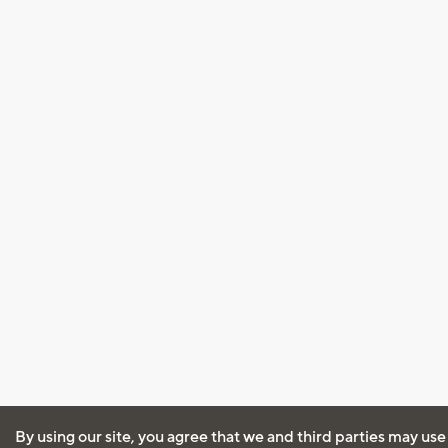
By using our site, you agree that we and third parties may use