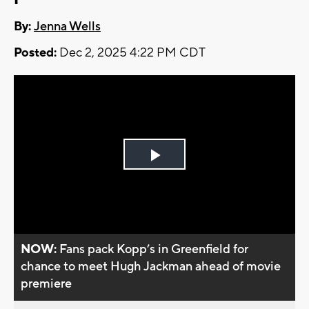
By:
Jenna Wells
Posted:
Dec 2, 2025 4:22 PM CDT
Play
Video
NOW:
Fans pack Kopp’s in Greenfield for
chance to meet Hugh Jackman ahead of movie
premiere