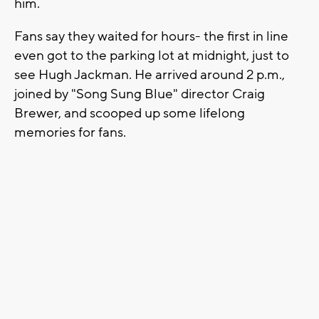
him.
Fans say they waited for hours- the first in line
even got to the parking lot at midnight, just to
see Hugh Jackman. He arrived around 2 p.m.,
joined by "Song Sung Blue" director Craig
Brewer, and scooped up some lifelong
memories for fans.