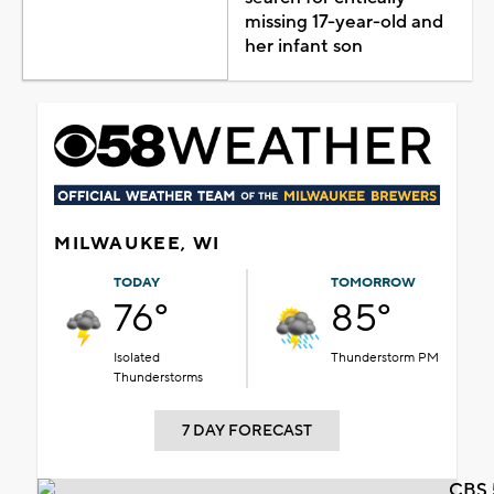
missing 17-year-old and
her infant son
MILWAUKEE, WI
TODAY
TOMORROW
76°
85°
Isolated
Thunderstorm PM
Thunderstorms
7 DAY FORECAST
CBS 