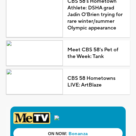
CBS 58's Hometown
Athlete: DSHA grad
Jadin O'Brien trying for
rare winter/summer
Olympic appearance
Meet CBS 58's Pet of
the Week: Tank
CBS 58 Hometowns
LIVE: ArtBlaze