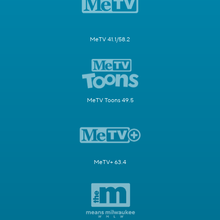
MeTV 41.1/58.2
MeTV Toons 49.5
MeTV+ 63.4