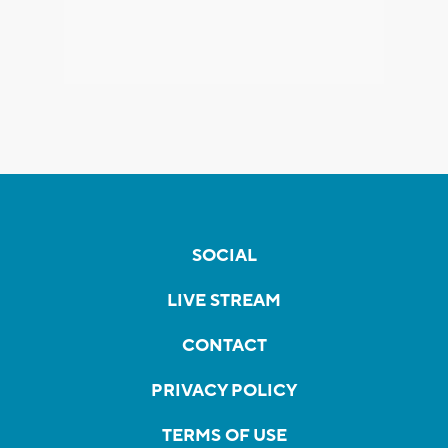
SOCIAL
LIVE STREAM
CONTACT
PRIVACY POLICY
TERMS OF USE