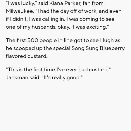
"I was lucky," said Kiana Parker, fan from
Milwaukee. "I had the day off of work, and even
if I didn't, I was calling in. I was coming to see
one of my husbands, okay, it was exciting."
The first 500 people in line got to see Hugh as
he scooped up the special Song Sung Blueberry
flavored custard.
"This is the first time I've ever had custard,"
Jackman said. "It's really good."