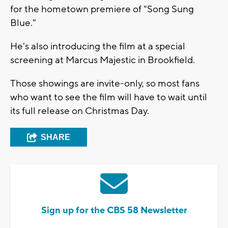
for the hometown premiere of "Song Sung
Blue."
He's also introducing the film at a special
screening at Marcus Majestic in Brookfield.
Those showings are invite-only, so most fans
who want to see the film will have to wait until
its full release on Christmas Day.
SHARE
Sign up for the CBS 58 Newsletter