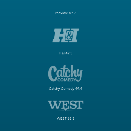
Movies! 49.2
H&I 49.3
Catchy Comedy 49.4
WEST 63.3