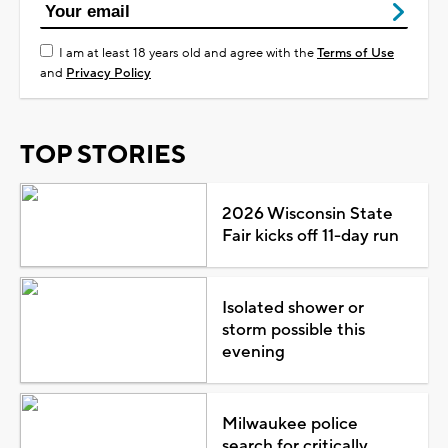
I am at least 18 years old and agree with the
Terms of Use
and
Privacy Policy
TOP STORIES
2026 Wisconsin State
Fair kicks off 11-day run
Isolated shower or
storm possible this
evening
Milwaukee police
search for critically