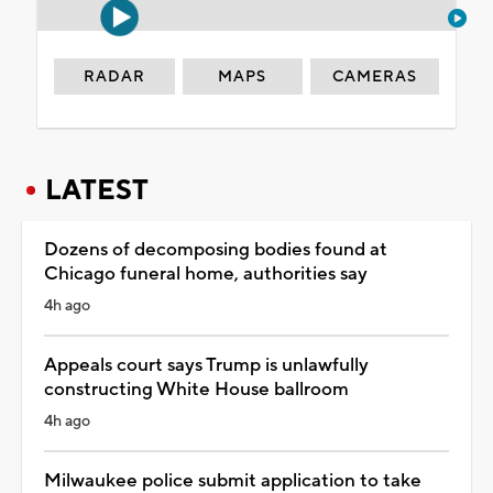
RADAR
MAPS
CAMERAS
LATEST
Dozens of decomposing bodies found at
Chicago funeral home, authorities say
4h ago
Appeals court says Trump is unlawfully
constructing White House ballroom
4h ago
Milwaukee police submit application to take