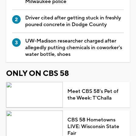
Milwaukee police
Driver cited after getting stuck in freshly
poured concrete in Dodge County
UW-Madison researcher charged after
allegedly putting chemicals in coworker's
water bottle, shoes
ONLY ON CBS 58
Meet CBS 58's Pet of
the Week: T'Challa
CBS 58 Hometowns
LIVE: Wisconsin State
Fair