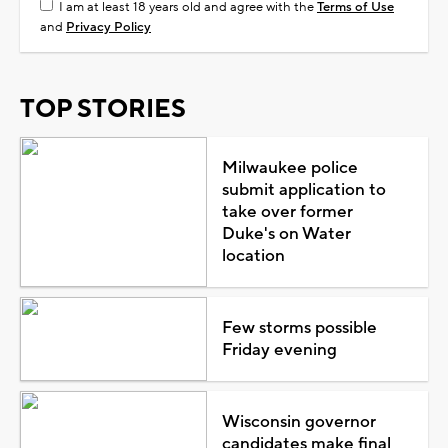
I am at least 18 years old and agree with the
Terms of Use
and
Privacy Policy
TOP STORIES
Milwaukee police
submit application to
take over former
Duke's on Water
location
Few storms possible
Friday evening
Wisconsin governor
candidates make final