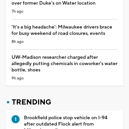
over former Duke's on Water location
7h ago
'It's a big headache': Milwaukee drivers brace
for busy weekend of road closures, events
8h ago
UW-Madison researcher charged after
allegedly putting chemicals in coworker's water
bottle, shoes
9h ago
TRENDING
Brookfield police stop vehicle on I-94
after outdated Flock alert from