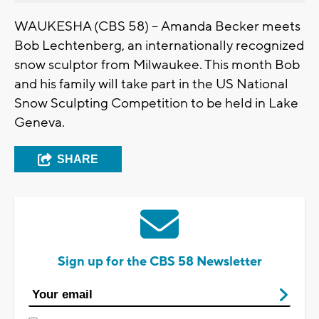
WAUKESHA (CBS 58) -- Amanda Becker meets
Bob Lechtenberg, an internationally recognized
snow sculptor from Milwaukee. This month Bob
and his family will take part in the US National
Snow Sculpting Competition to be held in Lake
Geneva.
SHARE
Sign up for the CBS 58 Newsletter