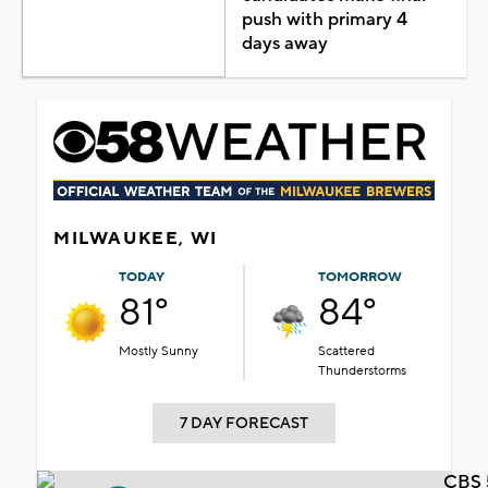
push with primary 4
days away
MILWAUKEE, WI
TODAY
TOMORROW
81°
84°
Mostly Sunny
Scattered
Thunderstorms
7 DAY FORECAST
CBS 