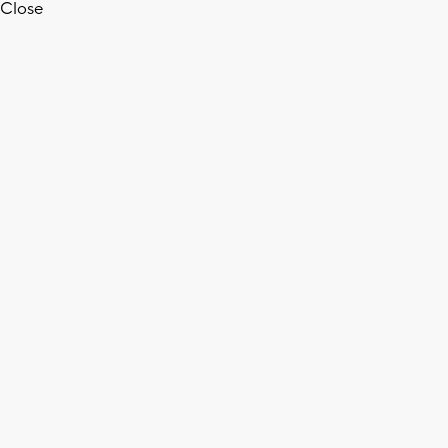
Close