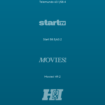
Telemundo 63.1/58.4
Start 58.5/63.2
Movies! 49.2