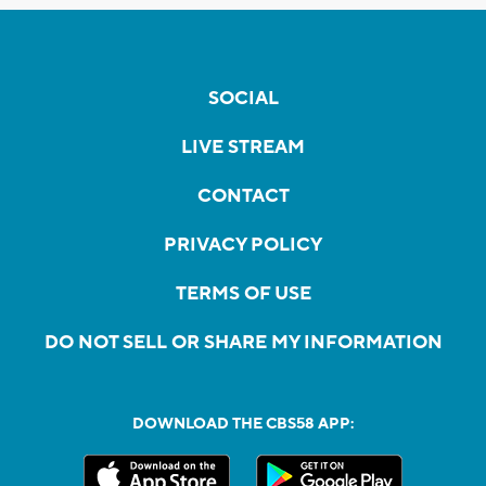
SOCIAL
LIVE STREAM
CONTACT
PRIVACY POLICY
TERMS OF USE
DO NOT SELL OR SHARE MY INFORMATION
DOWNLOAD THE CBS58 APP: