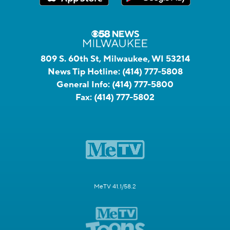
809 S. 60th St, Milwaukee, WI 53214
News Tip Hotline:
(414) 777-5808
General Info:
(414) 777-5800
Fax:
(414) 777-5802
MeTV 41.1/58.2