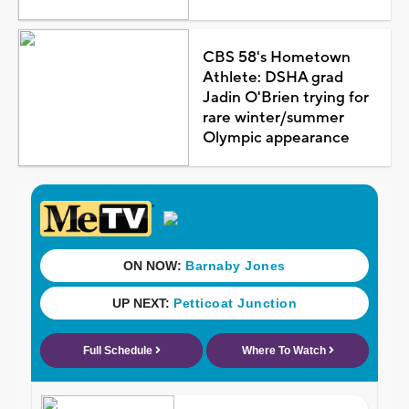
CBS 58's Hometown
Athlete: DSHA grad
Jadin O'Brien trying for
rare winter/summer
Olympic appearance