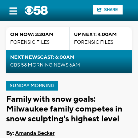
SHARE
ON NOW: 3:30AM
UP NEXT: 4:00AM
FORENSIC FILES
FORENSIC FILES
NEXT NEWSCAST: 6:00AM
CBS 58 MORNING NEWS 6AM
SUNDAY MORNING
Family with snow goals:
Milwaukee family competes in
snow sculpting's highest level
By:
Amanda Becker