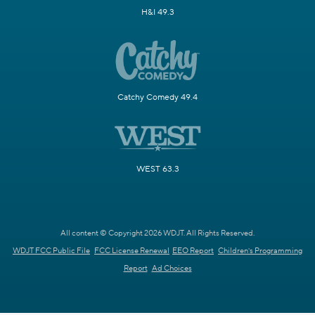
H&I 49.3
Catchy Comedy 49.4
WEST 63.3
All content © Copyright 2026 WDJT. All Rights Reserved.
WDJT FCC Public File
FCC License Renewal
EEO Report
Children's Programming
Report
Ad Choices