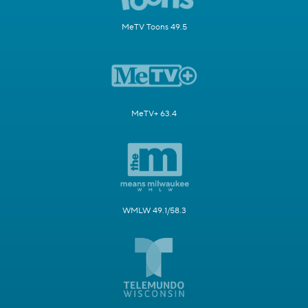
MeTV Toons 49.5
MeTV+ 63.4
WMLW 49.1/58.3