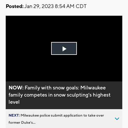
Posted:
Jan 29, 2023 8:54 AM CDT
Play
Video
NOW:
Family with snow goals: Milwaukee
family competes in snow sculpting’s highest
level
NEXT:
Milwaukee police submit application to take over
former Duke’s...