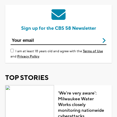
Sign up for the CBS 58 Newsletter
I am at least 18 years old and agree with the
Terms of Use
and
Privacy Policy
TOP STORIES
'We're very aware':
Milwaukee Water
Works closely
monitoring nationwide
cyberattacks