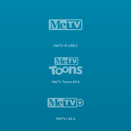
MeTV 41.1/58.2
MeTV Toons 49.5
MeTV+ 63.4