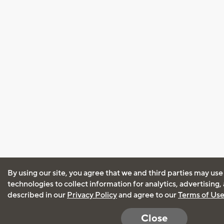
By using our site, you agree that we and third parties may use
technologies to collect information for analytics, advertising
described in our
Privacy Policy
and agree to our
Terms of Us
Close