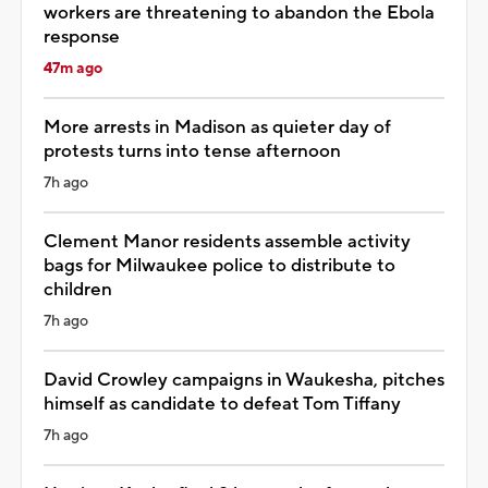
workers are threatening to abandon the Ebola
response
47m ago
More arrests in Madison as quieter day of
protests turns into tense afternoon
7h ago
Clement Manor residents assemble activity
bags for Milwaukee police to distribute to
children
7h ago
David Crowley campaigns in Waukesha, pitches
himself as candidate to defeat Tom Tiffany
7h ago