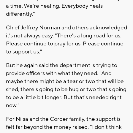
a time. We're healing. Everybody heals
differently."
Chief Jeffrey Norman and others acknowledged
it's not always easy. "There's a long road for us.
Please continue to pray for us. Please continue
to support us."
But he again said the department is trying to
provide officers with what they need. "And
maybe there might be a tear or two that will be
shed, there's going to be hug or two that's going
to be a little bit longer. But that's needed right
now."
For Nilsa and the Corder family, the support is
felt far beyond the money raised. "I don't think