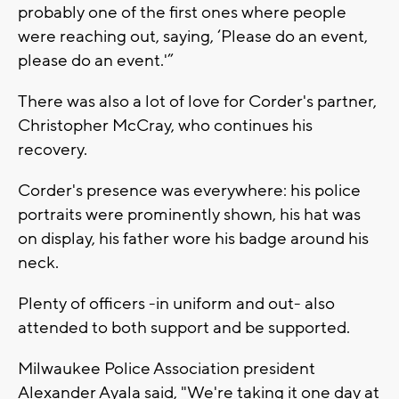
probably one of the first ones where people
were reaching out, saying, ‘Please do an event,
please do an event.'”
There was also a lot of love for Corder's partner,
Christopher McCray, who continues his
recovery.
Corder's presence was everywhere: his police
portraits were prominently shown, his hat was
on display, his father wore his badge around his
neck.
Plenty of officers -in uniform and out- also
attended to both support and be supported.
Milwaukee Police Association president
Alexander Ayala said, "We're taking it one day at