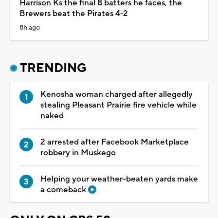
Harrison Ks the final 8 batters he faces, the
Brewers beat the Pirates 4-2
8h ago
TRENDING
Kenosha woman charged after allegedly
stealing Pleasant Prairie fire vehicle while
naked
2 arrested after Facebook Marketplace
robbery in Muskego
Helping your weather-beaten yards make
a comeback