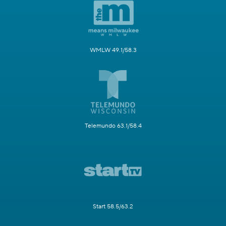
WMLW 49.1/58.3
Telemundo 63.1/58.4
Start 58.5/63.2