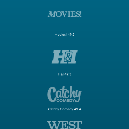
Movies! 49.2
H&I 49.3
Catchy Comedy 49.4