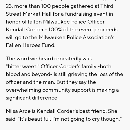
23, more than 100 people gathered at Third
Street Market Hall for a fundraising event in
honor of fallen Milwaukee Police Officer
Kendall Corder - 100% of the event proceeds
will go to the Milwaukee Police Association's
Fallen Heroes Fund.
The word we heard repeatedly was
"bittersweet." Officer Corder's family -both
blood and beyond- is still grieving the loss of the
officer and the man. But they say the
overwhelming community support is making a
significant difference.
Nilsa Arce is Kendall Corder's best friend. She
said, "It's beautiful. I'm not going to cry though."