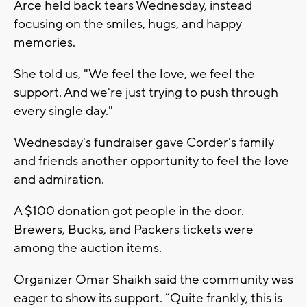
Arce held back tears Wednesday, instead
focusing on the smiles, hugs, and happy
memories.
She told us, "We feel the love, we feel the
support. And we're just trying to push through
every single day."
Wednesday's fundraiser gave Corder's family
and friends another opportunity to feel the love
and admiration.
A $100 donation got people in the door.
Brewers, Bucks, and Packers tickets were
among the auction items.
Organizer Omar Shaikh said the community was
eager to show its support. “Quite frankly, this is