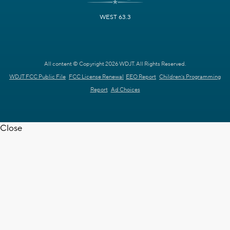
WEST 63.3
All content © Copyright 2026 WDJT. All Rights Reserved.
WDJT FCC Public File
FCC License Renewal
EEO Report
Children's Programming
Report
Ad Choices
Close