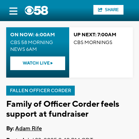
SHARE
ON NOW: 6:00AM
UP NEXT: 7:00AM
CBS 58 MORNING
CBS MORNINGS
NEWS 6AM
WATCH LIVE
FALLEN OFFICER CORDER
Family of Officer Corder feels
support at fundraiser
By:
Adam Rife