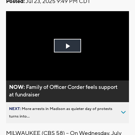
Posted:
Jul 23, 2025 9:49 PM CDT
Play
Video
NOW:
Family of Officer Corder feels support
at fundraiser
NEXT:
More arrests in Madison as quieter day of protests
turns into...
MILWAUKEE (CBS 58) -- On Wednesday, July