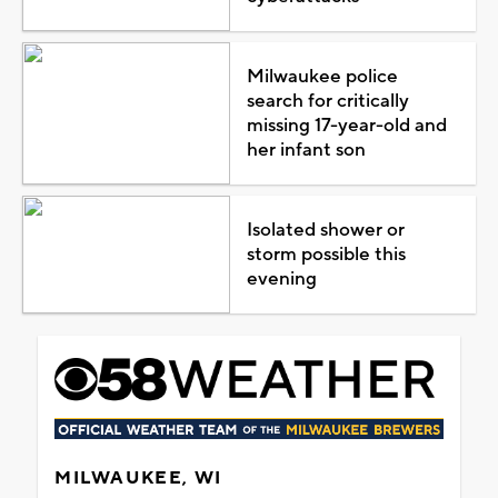
Milwaukee police
search for critically
missing 17-year-old and
her infant son
Isolated shower or
storm possible this
evening
MILWAUKEE, WI