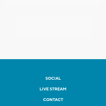
SOCIAL
LIVE STREAM
CONTACT