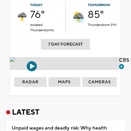
TODAY
TOMORROW
76°
85°
Isolated
Thunderstorm PM
Thunderstorms
7 DAY FORECAST
CBS 
RADAR
MAPS
CAMERAS
LATEST
Unpaid wages and deadly risk: Why health