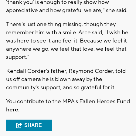
'thank you' is enough to really show how
appreciative and how grateful we are," she said.
There's just one thing missing, though they
remember him with a smile. Arce said, "I wish he
was here to see it and feel it. Because we feel it
anywhere we go, we feel that love, we feel that
support."
Kendall Corder's father, Raymond Corder, told
us off camera he is blown away by the
community's support, and so grateful for it.
You contribute to the MPA's Fallen Heroes Fund
here.
SHARE