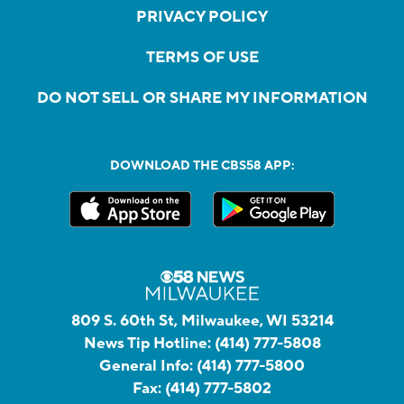
PRIVACY POLICY
TERMS OF USE
DO NOT SELL OR SHARE MY INFORMATION
DOWNLOAD THE CBS58 APP:
809 S. 60th St, Milwaukee, WI 53214
News Tip Hotline:
(414) 777-5808
General Info:
(414) 777-5800
Fax:
(414) 777-5802