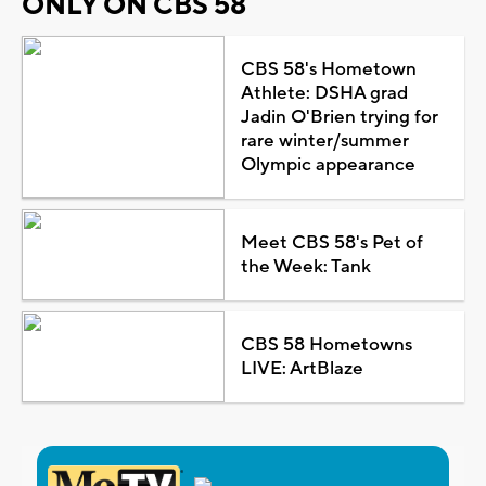
ONLY ON CBS 58
CBS 58's Hometown
Athlete: DSHA grad
Jadin O'Brien trying for
rare winter/summer
Olympic appearance
Meet CBS 58's Pet of
the Week: Tank
CBS 58 Hometowns
LIVE: ArtBlaze