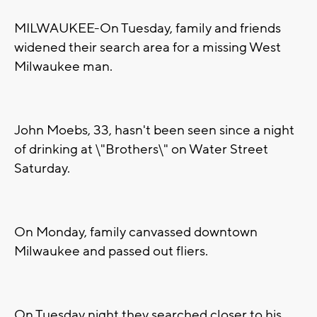
MILWAUKEE-On Tuesday, family and friends
widened their search area for a missing West
Milwaukee man.
John Moebs, 33, hasn't been seen since a night
of drinking at \"Brothers\" on Water Street
Saturday.
On Monday, family canvassed downtown
Milwaukee and passed out fliers.
On Tuesday night they searched closer to his