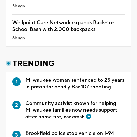
5h ago
Wellpoint Care Network expands Back-to-
School Bash with 2,000 backpacks
6h ago
TRENDING
Milwaukee woman sentenced to 25 years
in prison for deadly Bar 107 shooting
Community activist known for helping
Milwaukee families now needs support
after home fire, car crash
Brookfield police stop vehicle on I-94