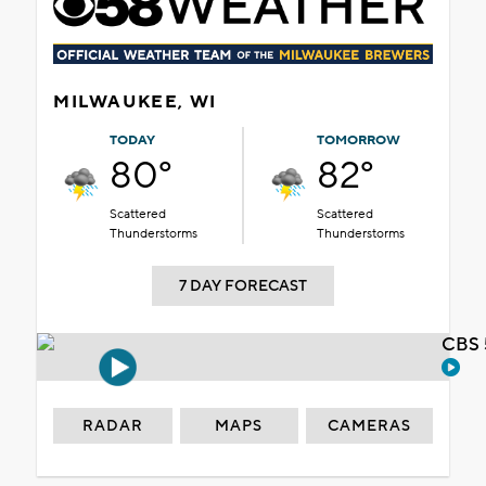
MILWAUKEE, WI
TODAY
TOMORROW
80°
82°
Scattered
Scattered
Thunderstorms
Thunderstorms
7 DAY FORECAST
CBS 
RADAR
MAPS
CAMERAS