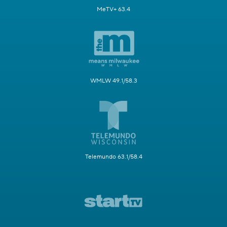
MeTV+ 63.4
WMLW 49.1/58.3
Telemundo 63.1/58.4