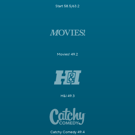
Start 58.5/63.2
Movies! 49.2
H&I 49.3
Catchy Comedy 49.4