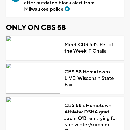
after outdated Flock alert from
Milwaukee police
ONLY ON CBS 58
Meet CBS 58's Pet of
the Week: T'Challa
CBS 58 Hometowns
LIVE: Wisconsin State
Fair
CBS 58's Hometown
Athlete: DSHA grad
Jadin O'Brien trying for
rare winter/summer