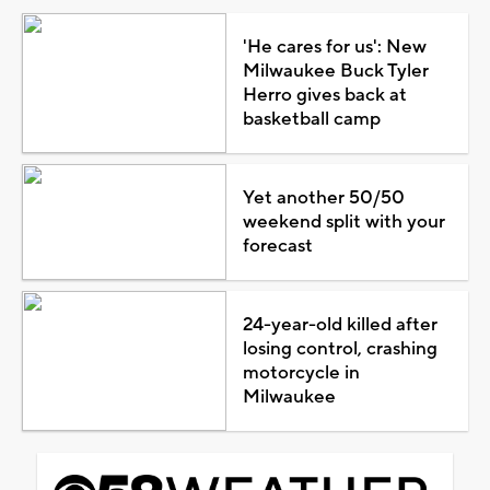
'He cares for us': New
Milwaukee Buck Tyler
Herro gives back at
basketball camp
Yet another 50/50
weekend split with your
forecast
24-year-old killed after
losing control, crashing
motorcycle in
Milwaukee