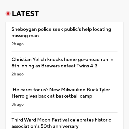
LATEST
Sheboygan police seek public's help locating
missing man
2h ago
Christian Yelich knocks home go-ahead run in
8th inning as Brewers defeat Twins 4-3
2h ago
'He cares for us': New Milwaukee Buck Tyler
Herro gives back at basketball camp
3h ago
Third Ward Moon Festival celebrates historic
association's 50th anniversary