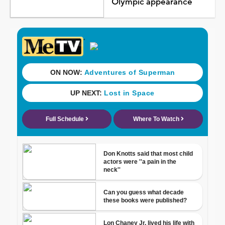
Olympic appearance