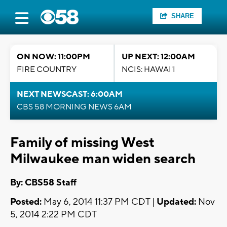
SHARE
ON NOW: 11:00PM
UP NEXT: 12:00AM
FIRE COUNTRY
NCIS: HAWAI'I
NEXT NEWSCAST: 6:00AM
CBS 58 MORNING NEWS 6AM
Family of missing West
Milwaukee man widen search
By: CBS58 Staff
Posted:
May 6, 2014 11:37 PM CDT |
Updated:
Nov
5, 2014 2:22 PM CDT