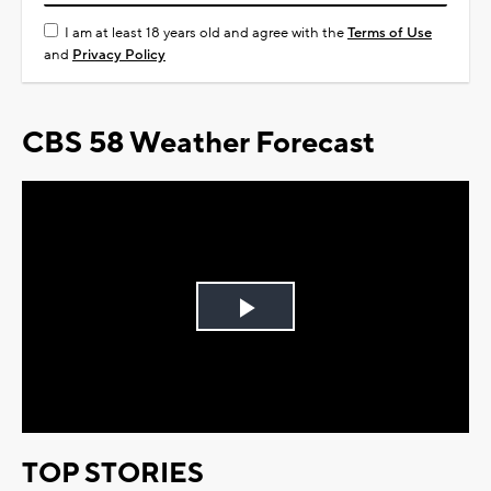
I am at least 18 years old and agree with the
Terms of Use
and
Privacy Policy
CBS 58 Weather Forecast
Play
Video
TOP STORIES