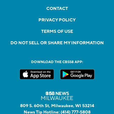
CONTACT
PRIVACY POLICY
TERMS OF USE
DO NOT SELL OR SHARE MY INFORMATION
DOWNLOAD THE CBS58 APP:
809 S. 60th St, Milwaukee, WI 53214
News Tip Hotline:
(414) 777-5808