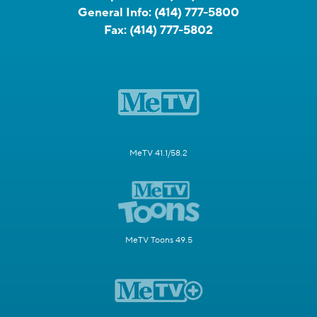
General Info:
(414) 777-5800
Fax:
(414) 777-5802
MeTV 41.1/58.2
MeTV Toons 49.5