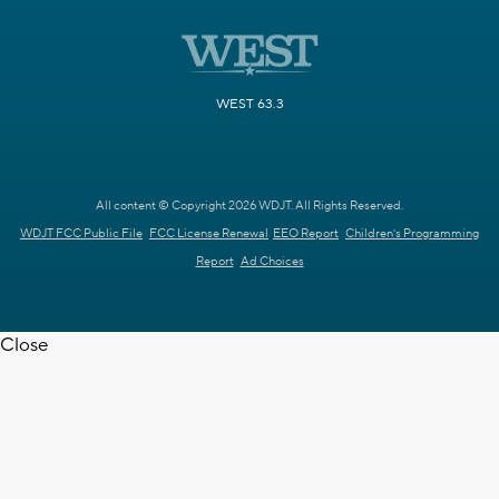
WEST 63.3
All content © Copyright 2026 WDJT. All Rights Reserved.
WDJT FCC Public File
FCC License Renewal
EEO Report
Children's Programming
Report
Ad Choices
Close