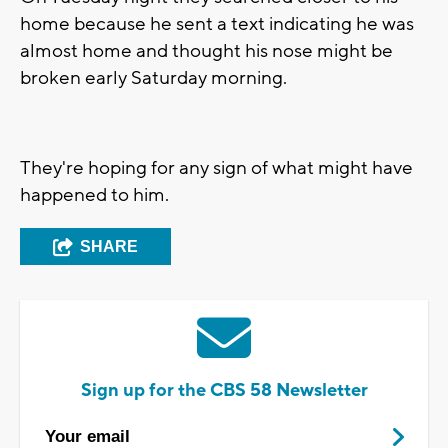
home because he sent a text indicating he was
almost home and thought his nose might be
broken early Saturday morning.
They're hoping for any sign of what might have
happened to him.
SHARE
Sign up for the CBS 58 Newsletter