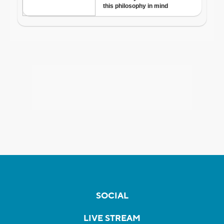
SOCIAL
LIVE STREAM