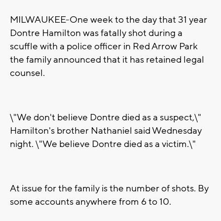
MILWAUKEE-One week to the day that 31 year
Dontre Hamilton was fatally shot during a
scuffle with a police officer in Red Arrow Park
the family announced that it has retained legal
counsel.
\"We don't believe Dontre died as a suspect,\"
Hamilton's brother Nathaniel said Wednesday
night. \"We believe Dontre died as a victim.\"
At issue for the family is the number of shots. By
some accounts anywhere from 6 to 10.