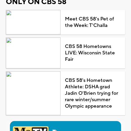
ONLY ON CBS 58
Meet CBS 58's Pet of
the Week: T'Challa
CBS 58 Hometowns
LIVE: Wisconsin State
Fair
CBS 58's Hometown
Athlete: DSHA grad
Jadin O'Brien trying for
rare winter/summer
Olympic appearance