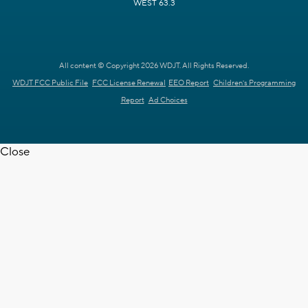
WEST 63.3
All content © Copyright 2026 WDJT. All Rights Reserved.
WDJT FCC Public File
FCC License Renewal
EEO Report
Children's Programming
Report
Ad Choices
Close