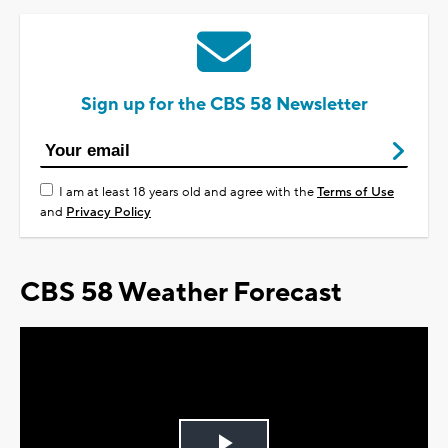
Sign up for the CBS 58 Newsletter
I am at least 18 years old and agree with the
Terms of Use
and
Privacy Policy
CBS 58 Weather Forecast