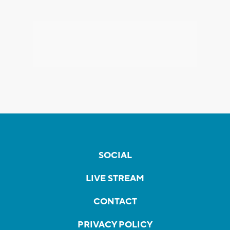
SOCIAL
LIVE STREAM
CONTACT
PRIVACY POLICY