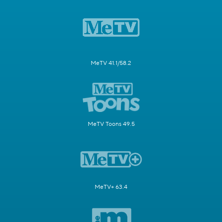
MeTV 41.1/58.2
MeTV Toons 49.5
MeTV+ 63.4