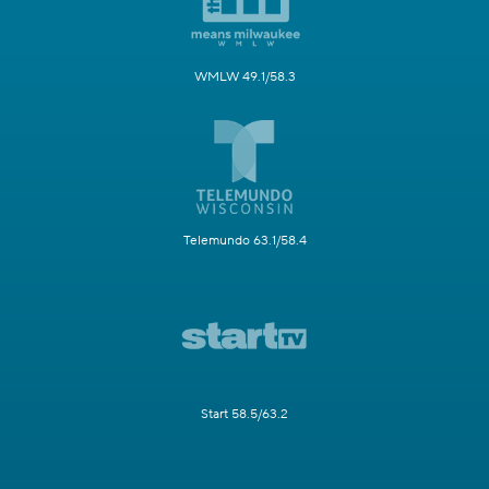
WMLW 49.1/58.3
Telemundo 63.1/58.4
Start 58.5/63.2