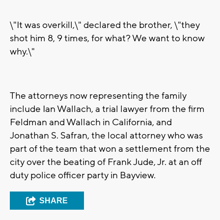
\"It was overkill,\" declared the brother, \"they
shot him 8, 9 times, for what? We want to know
why.\"
The attorneys now representing the family
include Ian Wallach, a trial lawyer from the firm
Feldman and Wallach in California, and
Jonathan S. Safran, the local attorney who was
part of the team that won a settlement from the
city over the beating of Frank Jude, Jr. at an off
duty police officer party in Bayview.
SHARE