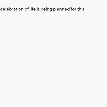
celebration of life is being planned for this