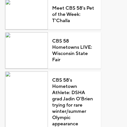
Meet CBS 58's Pet
of the Week:
T'Challa
CBS 58
Hometowns LIVE:
Wisconsin State
Fair
CBS 58's
Hometown
Athlete: DSHA
grad Jadin O'Brien
trying for rare
winter/summer
Olympic
appearance