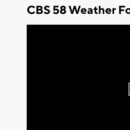
CBS 58 Weather Fo