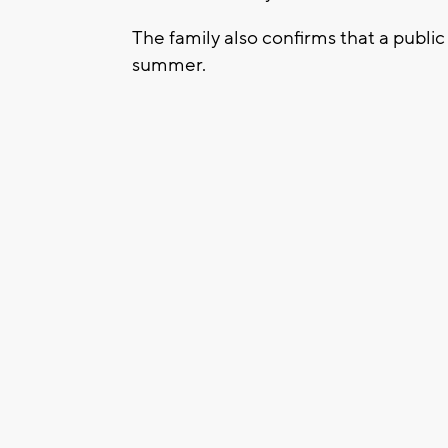
The family also confirms that a public 
summer.