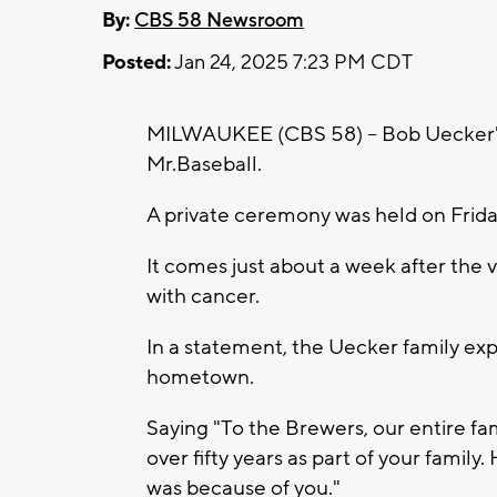
By:
CBS 58 Newsroom
Posted:
Jan 24, 2025 7:23 PM CDT
MILWAUKEE (CBS 58) -- Bob Uecker's f
Mr.Baseball.
A private ceremony was held on Friday
It comes just about a week after the v
with cancer.
In a statement, the Uecker family expr
hometown.
Saying "To the Brewers, our entire fam
over fifty years as part of your family
was because of you."