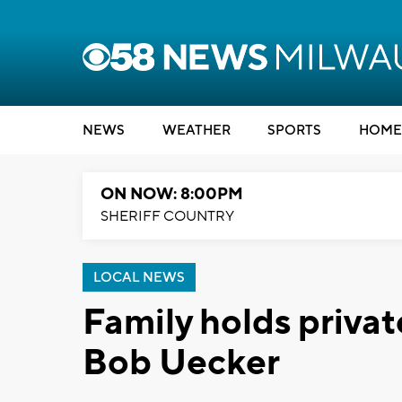
NEWS
WEATHER
SPORTS
HOME
ON NOW: 8:00PM
SHERIFF COUNTRY
LOCAL NEWS
Family holds priva
Bob Uecker