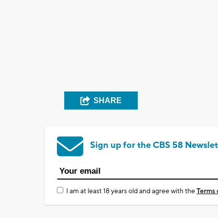
SHARE
Sign up for the CBS 58 Newslet
I am at least 18 years old and agree with the
Terms 