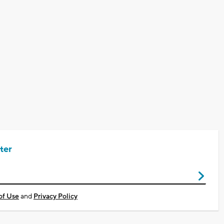
ter
of Use
and
Privacy Policy