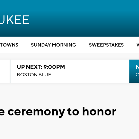
TOWNS
SUNDAY MORNING
SWEEPSTAKES
UP NEXT: 9:00PM
BOSTON BLUE
C
te ceremony to honor