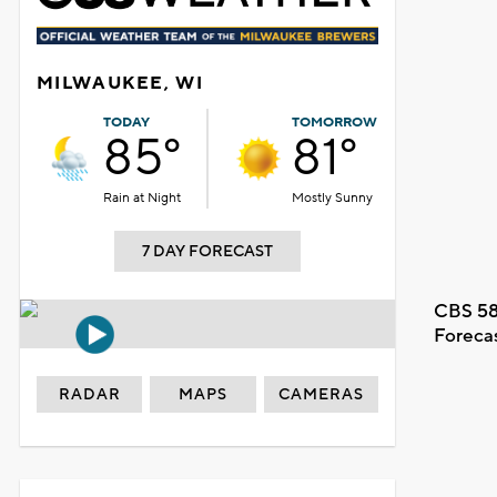
MILWAUKEE, WI
TODAY
TOMORROW
85°
81°
Rain at Night
Mostly Sunny
7 DAY FORECAST
CBS 58
Foreca
RADAR
MAPS
CAMERAS