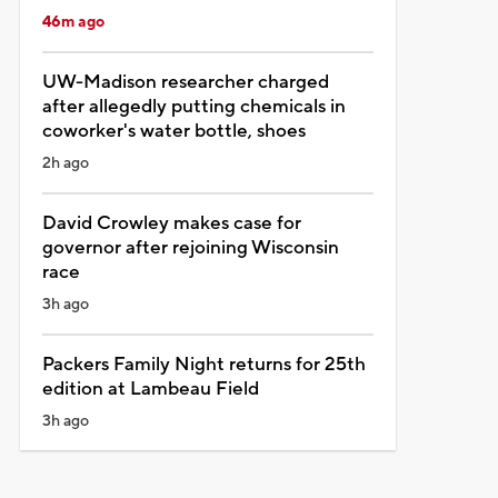
46m ago
UW-Madison researcher charged
after allegedly putting chemicals in
coworker's water bottle, shoes
2h ago
David Crowley makes case for
governor after rejoining Wisconsin
race
3h ago
Packers Family Night returns for 25th
edition at Lambeau Field
3h ago