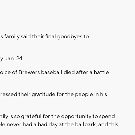
amily said their final goodbyes to
, Jan. 24.
oice of Brewers baseball died after a battle
essed their gratitude for the people in his
ily is so grateful for the opportunity to spend
. He never had a bad day at the ballpark, and this