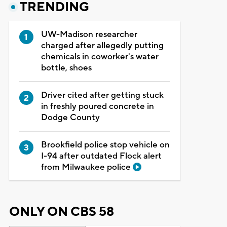
TRENDING
UW-Madison researcher
charged after allegedly putting
chemicals in coworker's water
bottle, shoes
Driver cited after getting stuck
in freshly poured concrete in
Dodge County
Brookfield police stop vehicle on
I-94 after outdated Flock alert
from Milwaukee police
ONLY ON CBS 58