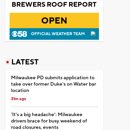
BREWERS ROOF REPORT
OPEN
OFFICIAL WEATHER TEAM
LATEST
Milwaukee PD submits application to
take over former Duke's on Water bar
location
31m ago
'It's a big headache': Milwaukee
drivers brace for busy weekend of
road closures, events