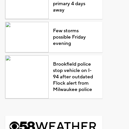
primary 4 days
away
Few storms
possible Friday
evening
Brookfield police
stop vehicle on I-
94 after outdated
Flock alert from
Milwaukee police