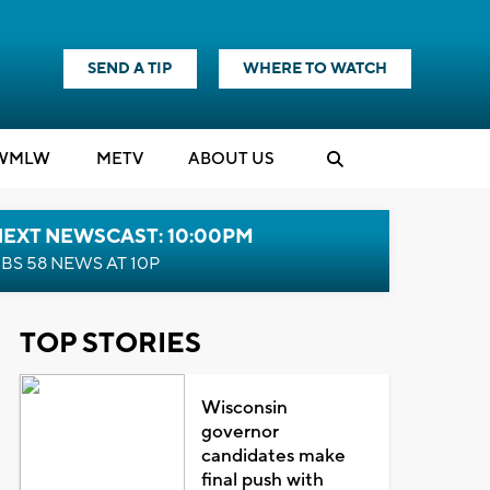
SEND A TIP
WHERE TO WATCH
WMLW
M
E
TV
ABOUT US
NEXT NEWSCAST: 10:00PM
BS 58 NEWS AT 10P
TOP STORIES
Wisconsin
governor
candidates make
final push with