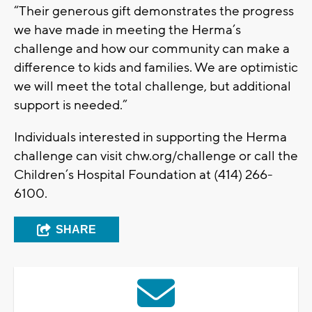
“Their generous gift demonstrates the progress
we have made in meeting the Herma’s
challenge and how our community can make a
difference to kids and families. We are optimistic
we will meet the total challenge, but additional
support is needed.”
Individuals interested in supporting the Herma
challenge can visit chw.org/challenge or call the
Children’s Hospital Foundation at (414) 266-
6100.
SHARE