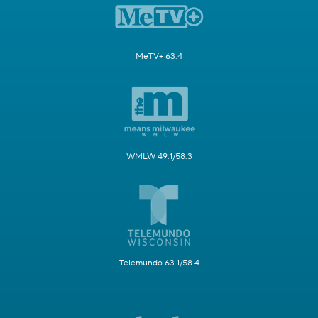
MeTV+ 63.4
WMLW 49.1/58.3
Telemundo 63.1/58.4