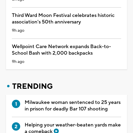
Third Ward Moon Festival celebrates historic
association's 50th anniversary
9h ago
Wellpoint Care Network expands Back-to-
School Bash with 2,000 backpacks
9h ago
TRENDING
Milwaukee woman sentenced to 25 years
in prison for deadly Bar 107 shooting
Helping your weather-beaten yards make
a comeback