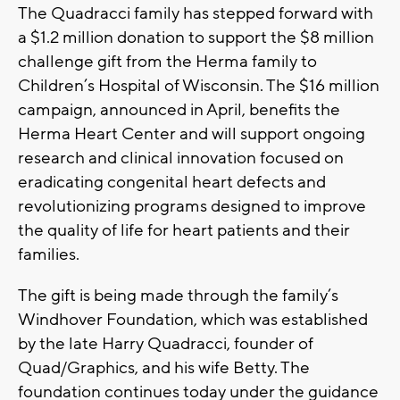
The Quadracci family has stepped forward with
a $1.2 million donation to support the $8 million
challenge gift from the Herma family to
Children’s Hospital of Wisconsin. The $16 million
campaign, announced in April, benefits the
Herma Heart Center and will support ongoing
research and clinical innovation focused on
eradicating congenital heart defects and
revolutionizing programs designed to improve
the quality of life for heart patients and their
families.
The gift is being made through the family’s
Windhover Foundation, which was established
by the late Harry Quadracci, founder of
Quad/Graphics, and his wife Betty. The
foundation continues today under the guidance