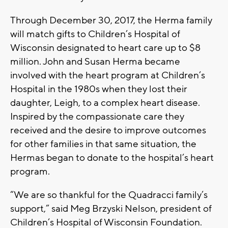
Through December 30, 2017, the Herma family
will match gifts to Children’s Hospital of
Wisconsin designated to heart care up to $8
million. John and Susan Herma became
involved with the heart program at Children’s
Hospital in the 1980s when they lost their
daughter, Leigh, to a complex heart disease.
Inspired by the compassionate care they
received and the desire to improve outcomes
for other families in that same situation, the
Hermas began to donate to the hospital’s heart
program.
“We are so thankful for the Quadracci family’s
support,” said Meg Brzyski Nelson, president of
Children’s Hospital of Wisconsin Foundation.