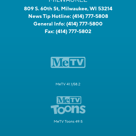
809 S. 60th St, Milwaukee, WI 53214
News Tip Hotline:
(414) 777-5808
General Info:
(414) 777-5800
Fax:
(414) 777-5802
MeTV 41.1/58.2
MeTV Toons 49.5