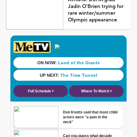
Jadin O'Brien trying for
rare winter/summer
Olympic appearance