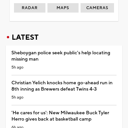
RADAR
MAPS
CAMERAS
LATEST
Sheboygan police seek public's help locating
missing man
5h ago
Christian Yelich knocks home go-ahead run in
8th inning as Brewers defeat Twins 4-3
5h ago
'He cares for us': New Milwaukee Buck Tyler
Herro gives back at basketball camp
6h ago