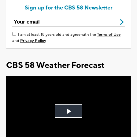
Sign up for the CBS 58 Newsletter
I am at least 18 years old and agree with the
Terms of Use
and
Privacy Policy
CBS 58 Weather Forecast
Play
Video