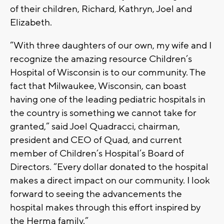
of their children, Richard, Kathryn, Joel and
Elizabeth.
“With three daughters of our own, my wife and I
recognize the amazing resource Children’s
Hospital of Wisconsin is to our community. The
fact that Milwaukee, Wisconsin, can boast
having one of the leading pediatric hospitals in
the country is something we cannot take for
granted,” said Joel Quadracci, chairman,
president and CEO of Quad, and current
member of Children’s Hospital’s Board of
Directors. “Every dollar donated to the hospital
makes a direct impact on our community. I look
forward to seeing the advancements the
hospital makes through this effort inspired by
the Herma family.”