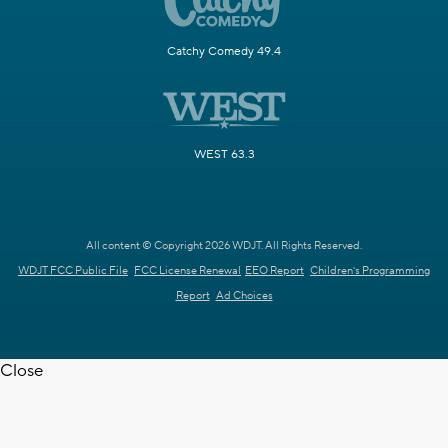
Catchy Comedy 49.4
WEST 63.3
All content © Copyright 2026 WDJT. All Rights Reserved.
WDJT FCC Public File
FCC License Renewal
EEO Report
Children's Programming
Report
Ad Choices
Close