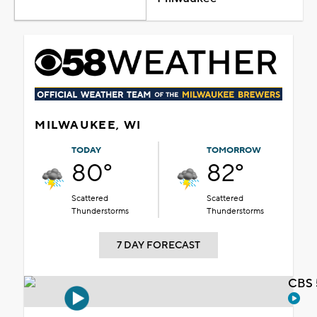
MILWAUKEE, WI
TODAY
TOMORROW
80°
82°
Scattered
Scattered
Thunderstorms
Thunderstorms
7 DAY FORECAST
CBS 