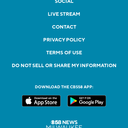
SOCIAL
LIVE STREAM
CONTACT
PRIVACY POLICY
TERMS OF USE
DO NOT SELL OR SHARE MY INFORMATION
DOWNLOAD THE CBS58 APP: