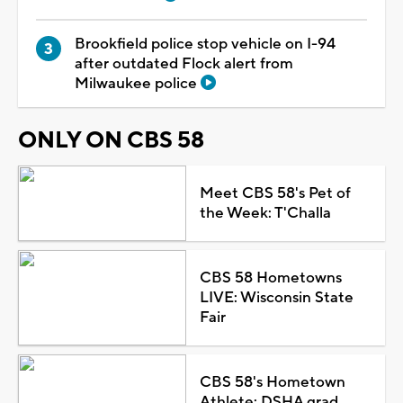
Brookfield police stop vehicle on I-94
after outdated Flock alert from
Milwaukee police
ONLY ON CBS 58
Meet CBS 58's Pet of
the Week: T'Challa
CBS 58 Hometowns
LIVE: Wisconsin State
Fair
CBS 58's Hometown
Athlete: DSHA grad