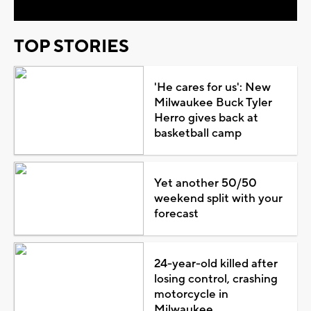
TOP STORIES
'He cares for us': New
Milwaukee Buck Tyler
Herro gives back at
basketball camp
Yet another 50/50
weekend split with your
forecast
24-year-old killed after
losing control, crashing
motorcycle in
Milwaukee