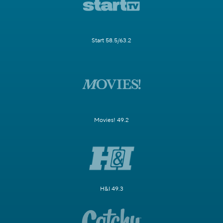
Start 58.5/63.2
Movies! 49.2
H&I 49.3