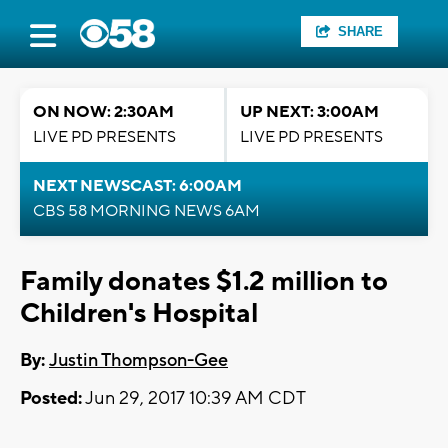
SHARE
ON NOW: 2:30AM
UP NEXT: 3:00AM
LIVE PD PRESENTS
LIVE PD PRESENTS
NEXT NEWSCAST: 6:00AM
CBS 58 MORNING NEWS 6AM
Family donates $1.2 million to
Children's Hospital
By:
Justin Thompson-Gee
Posted:
Jun 29, 2017 10:39 AM CDT