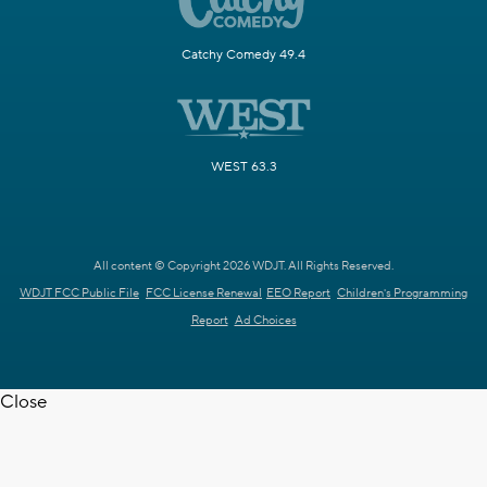
Catchy Comedy 49.4
WEST 63.3
All content © Copyright 2026 WDJT. All Rights Reserved.
WDJT FCC Public File
FCC License Renewal
EEO Report
Children's Programming
Report
Ad Choices
Close