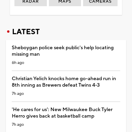
RADAR
MAPS
CAMERAS
LATEST
Sheboygan police seek public's help locating
missing man
6h ago
Christian Yelich knocks home go-ahead run in
8th inning as Brewers defeat Twins 4-3
7h ago
'He cares for us': New Milwaukee Buck Tyler
Herro gives back at basketball camp
7h ago