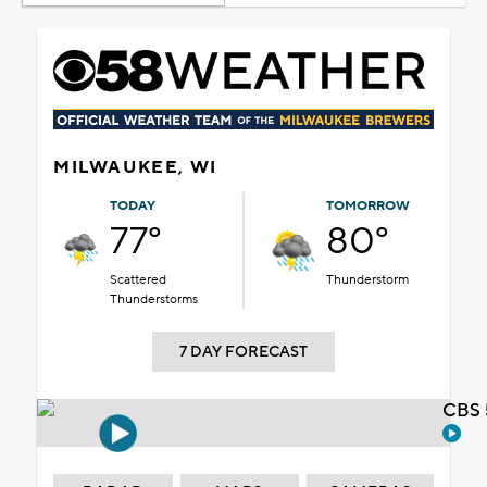
MILWAUKEE, WI
TODAY
TOMORROW
77°
80°
Scattered
Thunderstorm
Thunderstorms
7 DAY FORECAST
CBS 