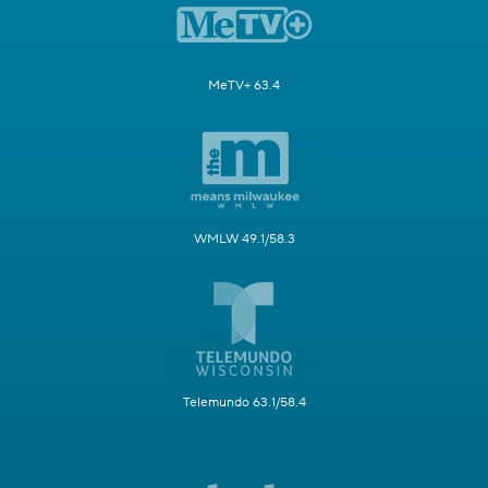
MeTV+ 63.4
WMLW 49.1/58.3
Telemundo 63.1/58.4