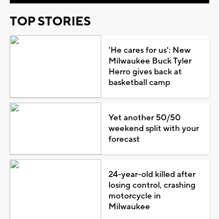
TOP STORIES
'He cares for us': New
Milwaukee Buck Tyler
Herro gives back at
basketball camp
Yet another 50/50
weekend split with your
forecast
24-year-old killed after
losing control, crashing
motorcycle in
Milwaukee