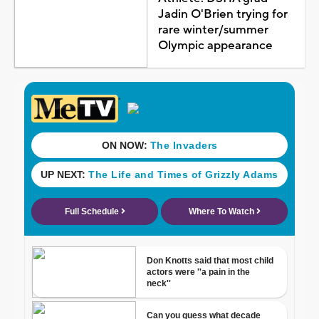
Jadin O'Brien trying for
rare winter/summer
Olympic appearance