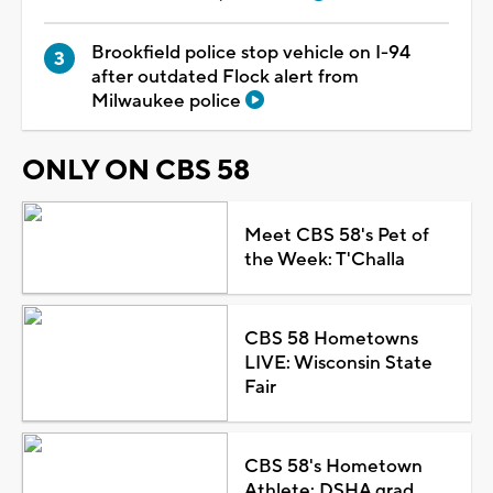
Brookfield police stop vehicle on I-94
after outdated Flock alert from
Milwaukee police
ONLY ON CBS 58
Meet CBS 58's Pet of
the Week: T'Challa
CBS 58 Hometowns
LIVE: Wisconsin State
Fair
CBS 58's Hometown
Athlete: DSHA grad