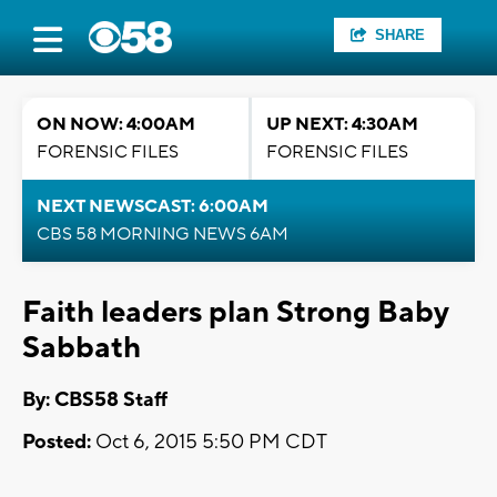
SHARE
ON NOW: 4:00AM
UP NEXT: 4:30AM
FORENSIC FILES
FORENSIC FILES
NEXT NEWSCAST: 6:00AM
CBS 58 MORNING NEWS 6AM
Faith leaders plan Strong Baby
Sabbath
By: CBS58 Staff
Posted:
Oct 6, 2015 5:50 PM CDT