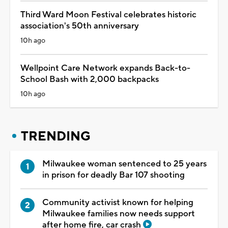
Third Ward Moon Festival celebrates historic
association's 50th anniversary
10h ago
Wellpoint Care Network expands Back-to-
School Bash with 2,000 backpacks
10h ago
TRENDING
Milwaukee woman sentenced to 25 years
in prison for deadly Bar 107 shooting
Community activist known for helping
Milwaukee families now needs support
after home fire, car crash