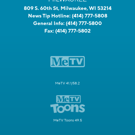
809 S. 60th St, Milwaukee, WI 53214
News Tip Hotline:
(414) 777-5808
General Info:
(414) 777-5800
Fax:
(414) 777-5802
MeTV 41.1/58.2
MeTV Toons 49.5