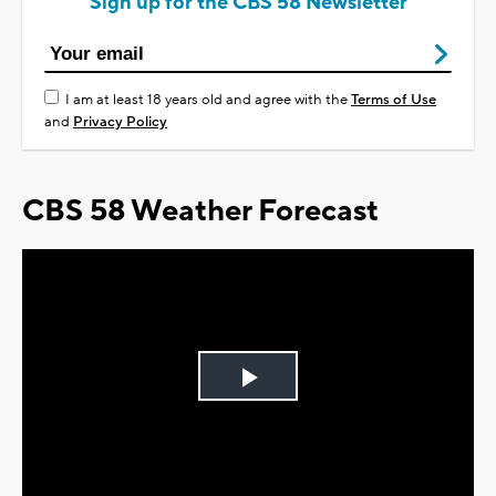
Sign up for the CBS 58 Newsletter
I am at least 18 years old and agree with the
Terms of Use
and
Privacy Policy
CBS 58 Weather Forecast
Play
Video