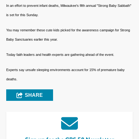
In an effort to prevent infant deaths, Milwaukee's fifth annual "Strong Baby Sabbath"
is set for this Sunday.
You may remember these cute kids picked for the awareness campaign for Strong
Baby Sanctuaries earlier this year.
Today faith leaders and health experts are gathering ahead of the event.
Experts say unsafe sleeping environments account for 15% of premature baby
deaths.
SHARE