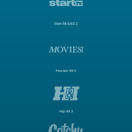
Start 58.5/63.2
Movies! 49.2
H&I 49.3