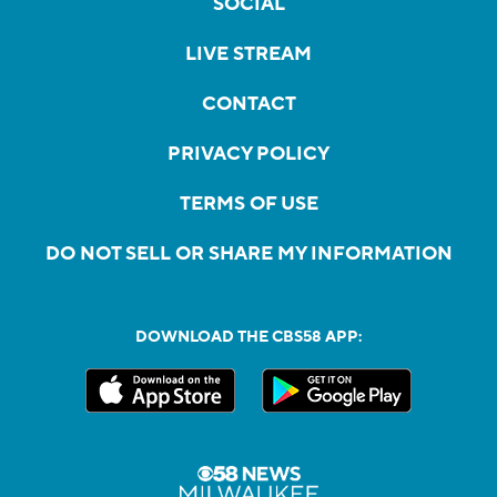
SOCIAL
LIVE STREAM
CONTACT
PRIVACY POLICY
TERMS OF USE
DO NOT SELL OR SHARE MY INFORMATION
DOWNLOAD THE CBS58 APP: