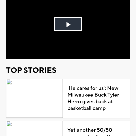
Play
Video
TOP STORIES
'He cares for us': New
Milwaukee Buck Tyler
Herro gives back at
basketball camp
Yet another 50/50