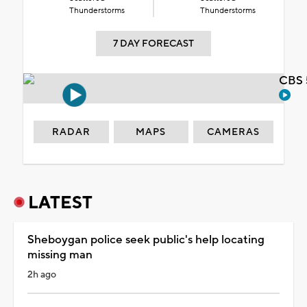
Thunderstorms
Thunderstorms
7 DAY FORECAST
CBS 
RADAR
MAPS
CAMERAS
LATEST
Sheboygan police seek public's help locating
missing man
2h ago