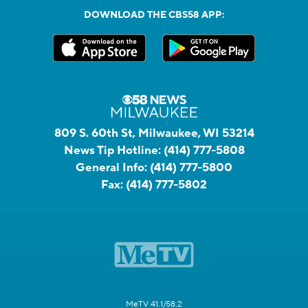
DOWNLOAD THE CBS58 APP:
809 S. 60th St, Milwaukee, WI 53214
News Tip Hotline:
(414) 777-5808
General Info:
(414) 777-5800
Fax:
(414) 777-5802
MeTV 41.1/58.2