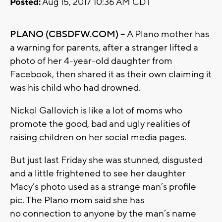
Posted:
Aug 15, 2017 10:36 AM CDT
PLANO (CBSDFW.COM) –
A Plano mother has
a warning for parents, after a stranger lifted a
photo of her 4-year-old daughter from
Facebook, then shared it as their own claiming it
was his child who had drowned.
Nickol Gallovich is like a lot of moms who
promote the good, bad and ugly realities of
raising children on her social media pages.
But just last Friday she was stunned, disgusted
and a little frightened to see her daughter
Macy’s photo used as a strange man’s profile
pic. The Plano mom said she has
no connection to anyone by the man’s name