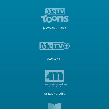
MeTV Toons 49.5
MeTV+ 63.4
WMLW 49.1/58.3