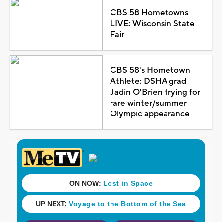
CBS 58 Hometowns
LIVE: Wisconsin State
Fair
CBS 58's Hometown
Athlete: DSHA grad
Jadin O'Brien trying for
rare winter/summer
Olympic appearance