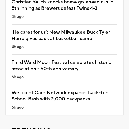
Christian Yelich knocks home go-ahead run in
8th inning as Brewers defeat Twins 4-3
3h ago
'He cares for us': New Milwaukee Buck Tyler
Herro gives back at basketball camp
4h ago
Third Ward Moon Festival celebrates historic
association's 50th anniversary
6h ago
Wellpoint Care Network expands Back-to-
School Bash with 2,000 backpacks
6h ago