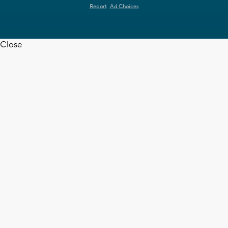
Report
Ad Choices
Close