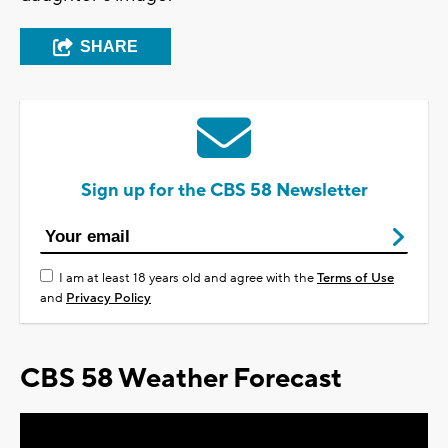
SHARE
Sign up for the CBS 58 Newsletter
I am at least 18 years old and agree with the
Terms of Use
and
Privacy Policy
CBS 58 Weather Forecast