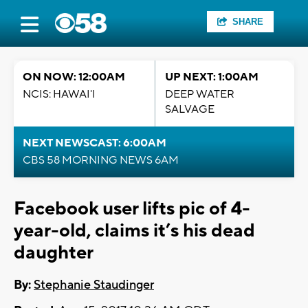
SHARE
ON NOW: 12:00AM
UP NEXT: 1:00AM
NCIS: HAWAI'I
DEEP WATER
SALVAGE
NEXT NEWSCAST: 6:00AM
CBS 58 MORNING NEWS 6AM
Facebook user lifts pic of 4-
year-old, claims it’s his dead
daughter
By:
Stephanie Staudinger