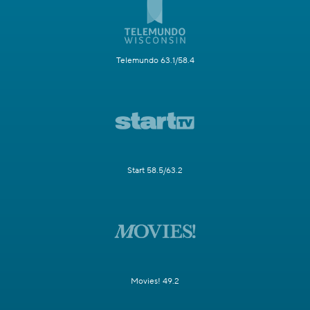
Telemundo 63.1/58.4
Start 58.5/63.2
Movies! 49.2