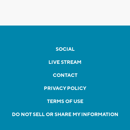
SOCIAL
LIVE STREAM
CONTACT
PRIVACY POLICY
TERMS OF USE
DO NOT SELL OR SHARE MY INFORMATION