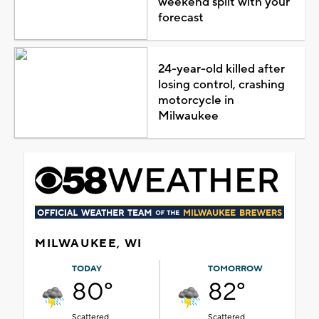
weekend split with your
forecast
24-year-old killed after
losing control, crashing
motorcycle in
Milwaukee
MILWAUKEE, WI
TODAY
TOMORROW
80°
82°
Scattered
Scattered