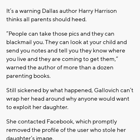
It’s a warning Dallas author Harry Harrison
thinks all parents should heed.
“People can take those pics and they can
blackmail you. They can look at your child and
send you notes and tell you they know where
you live and they are coming to get them,”
warned the author of more than a dozen
parenting books.
Still sickened by what happened, Gallovich can’t
wrap her head around why anyone would want
to exploit her daughter.
She contacted Facebook, which promptly
removed the profile of the user who stole her
daughter’s image.