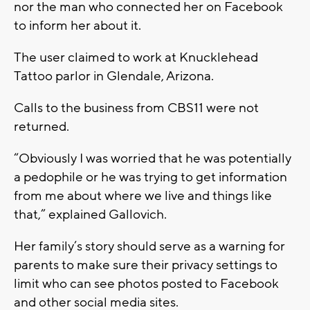
nor the man who connected her on Facebook
to inform her about it.
The user claimed to work at Knucklehead
Tattoo parlor in Glendale, Arizona.
Calls to the business from CBS11 were not
returned.
“Obviously I was worried that he was potentially
a pedophile or he was trying to get information
from me about where we live and things like
that,” explained Gallovich.
Her family’s story should serve as a warning for
parents to make sure their privacy settings to
limit who can see photos posted to Facebook
and other social media sites.