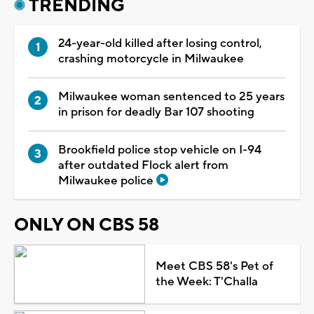
TRENDING
24-year-old killed after losing control,
crashing motorcycle in Milwaukee
Milwaukee woman sentenced to 25 years
in prison for deadly Bar 107 shooting
Brookfield police stop vehicle on I-94
after outdated Flock alert from
Milwaukee police
ONLY ON CBS 58
Meet CBS 58's Pet of
the Week: T'Challa