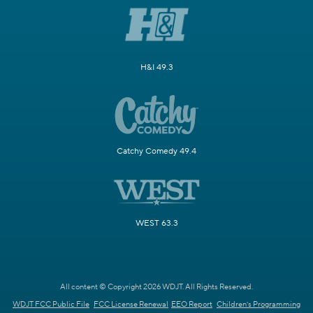
H&I 49.3
Catchy Comedy 49.4
WEST 63.3
All content © Copyright 2026 WDJT. All Rights Reserved.
WDJT FCC Public File
FCC License Renewal
EEO Report
Children's Programming