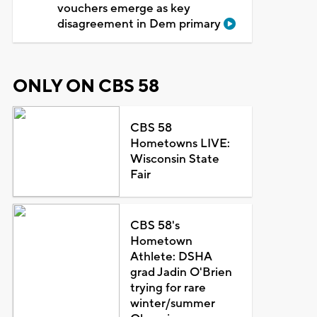
vouchers emerge as key
disagreement in Dem primary
ONLY ON CBS 58
CBS 58
Hometowns LIVE:
Wisconsin State
Fair
CBS 58's
Hometown
Athlete: DSHA
grad Jadin O'Brien
trying for rare
winter/summer