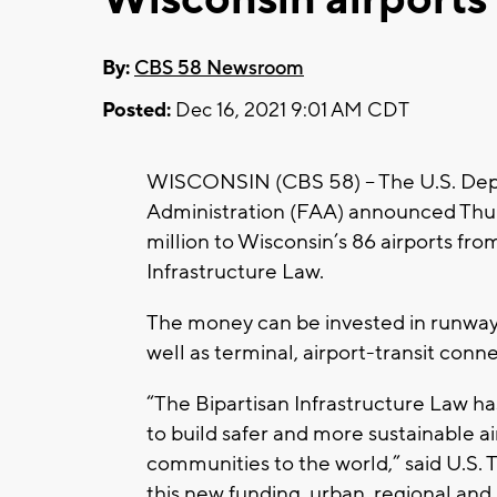
By:
CBS 58 Newsroom
Posted:
Dec 16, 2021 9:01 AM CDT
WISCONSIN (CBS 58) -- The U.S. Depa
Administration (FAA) announced Thurs
million to Wisconsin’s 86 airports fr
Infrastructure Law.
The money can be invested in runways, 
well as terminal, airport-transit con
“The Bipartisan Infrastructure Law h
to build safer and more sustainable ai
communities to the world,” said U.S. 
this new funding, urban, regional and