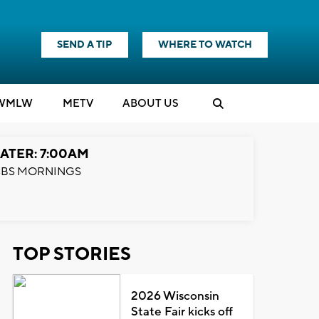
SEND A TIP
WHERE TO WATCH
WMLW
M
E
TV
ABOUT US
ATER: 7:00AM
BS MORNINGS
TOP STORIES
2026 Wisconsin
State Fair kicks off