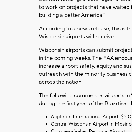
to work on projects that have waited 
building a better America.”
According to a news release, this is th
Wisconsin airports will receive.
Wisconsin airports can submit project
in the coming weeks. The FAA encourag
increase airport safety, equity and su
outreach with the minority business 
across the nation.
The following commercial airports in
during the first year of the Bipartisan
Appleton International Airport: $3,
Central Wisconsin Airport in Mosine
Chippewa Valley Regional Airport in 