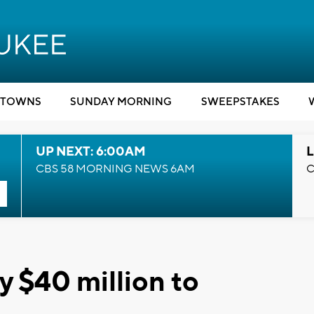
TOWNS
SUNDAY MORNING
SWEEPSTAKES
UP NEXT: 6:00AM
L
CBS 58 MORNING NEWS 6AM
C
y $40 million to