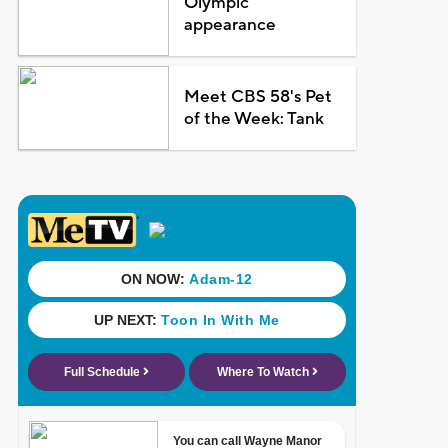
Olympic
appearance
Meet CBS 58's Pet
of the Week: Tank