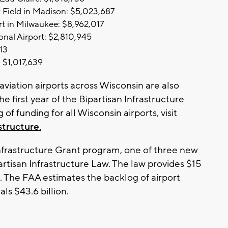
 Field in Madison: $5,023,687
rt in Milwaukee: $8,962,017
onal Airport: $2,810,945
13
 $1,017,639
aviation airports across Wisconsin are also
e first year of the Bipartisan Infrastructure
 of funding for all Wisconsin airports, visit
structure.
frastructure Grant program, one of three new
rtisan Infrastructure Law. The law provides $15
am. The FAA estimates the backlog of airport
ls $43.6 billion.