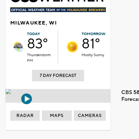
MILWAUKEE, WI
TODAY
TOMORROW
83°
81°
Thunderstorm
Mostly Sunny
PM
7 DAY FORECAST
CBS 58
Foreca
RADAR
MAPS
CAMERAS