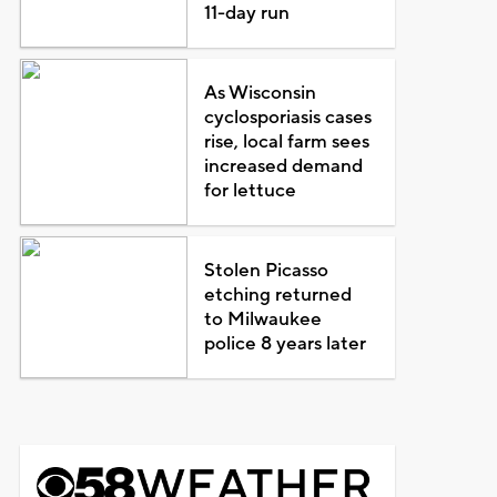
11-day run
As Wisconsin
cyclosporiasis cases
rise, local farm sees
increased demand
for lettuce
Stolen Picasso
etching returned
to Milwaukee
police 8 years later