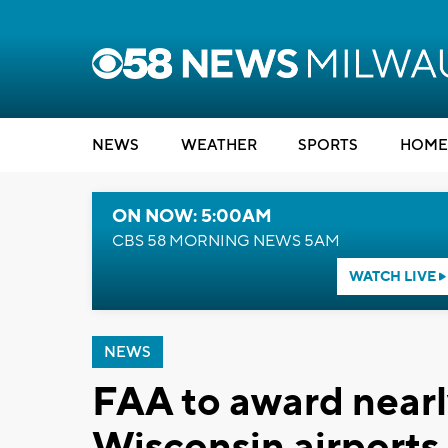
NEWS
WEATHER
SPORTS
HOME
ON NOW: 5:00AM
CBS 58 MORNING NEWS 5AM
WATCH LIVE
NEWS
FAA to award nearl
Wisconsin airports