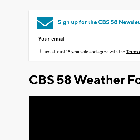
Sign up for the CBS 58 Newslet
I am at least 18 years old and agree with the
Terms 
CBS 58 Weather Fo