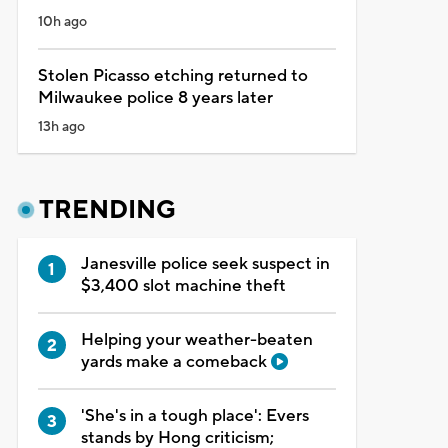
10h ago
Stolen Picasso etching returned to
Milwaukee police 8 years later
13h ago
TRENDING
Janesville police seek suspect in
$3,400 slot machine theft
Helping your weather-beaten
yards make a comeback
'She's in a tough place': Evers
stands by Hong criticism;