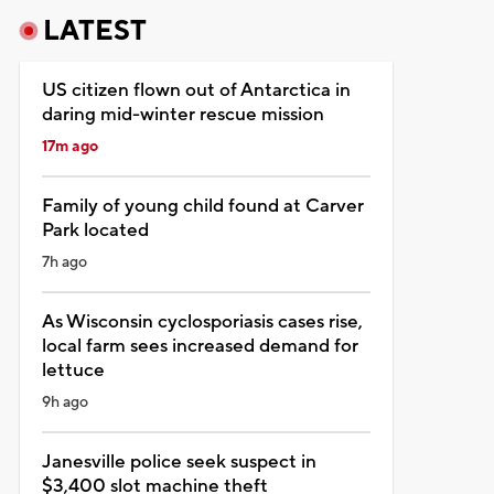
LATEST
US citizen flown out of Antarctica in
daring mid-winter rescue mission
17m ago
Family of young child found at Carver
Park located
7h ago
As Wisconsin cyclosporiasis cases rise,
local farm sees increased demand for
lettuce
9h ago
Janesville police seek suspect in
$3,400 slot machine theft