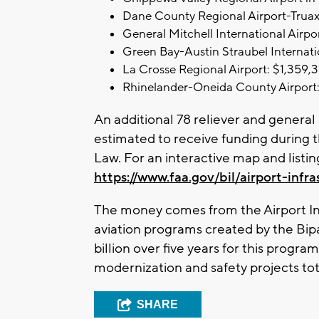
Dane County Regional Airport-Truax
General Mitchell International Airpo
Green Bay-Austin Straubel Internati
La Crosse Regional Airport: $1,359,3
Rhinelander-Oneida County Airport:
An additional 78 reliever and general 
estimated to receive funding during th
Law. For an interactive map and listing
https://www.faa.gov/bil/airport-infra
The money comes from the Airport In
aviation programs created by the Bipa
billion over five years for this progr
modernization and safety projects tota
SHARE