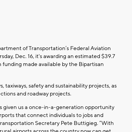
rtment of Transportation’s Federal Aviation
day, Dec. 16, it's awarding an estimated $39.7
om funding made available by the Bipartisan
taxiways, safety and sustainability projects, as
nections and roadway projects.
as given us a once-in-a-generation opportunity
rports that connect individuals to jobs and
Transportation Secretary Pete Buttigieg. “With
 rural airports across the country now can get