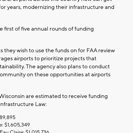
for years, modernizing their infrastructure and
e first of five annual rounds of funding
s they wish to use the funds on for FAA review
es airports to prioritize projects that
stainability. The agency also plans to conduct
community on these opportunities at airports
 Wisconsin are estimated to receive funding
 Infrastructure Law:
089,895
e: $1,605,349
Eau Claire: $1,015,736