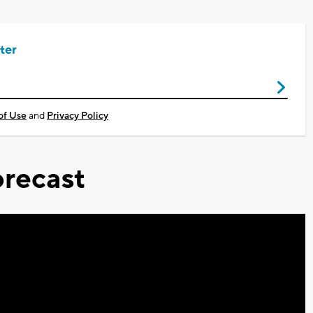
ter
of Use
and
Privacy Policy
recast