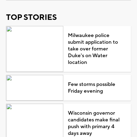
TOP STORIES
Milwaukee police
submit application to
take over former
Duke's on Water
location
Few storms possible
Friday evening
Wisconsin governor
candidates make final
push with primary 4
days away