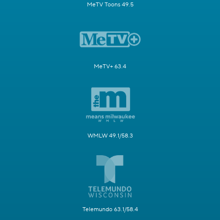
MeTV Toons 49.5
MeTV+ 63.4
WMLW 49.1/58.3
Telemundo 63.1/58.4