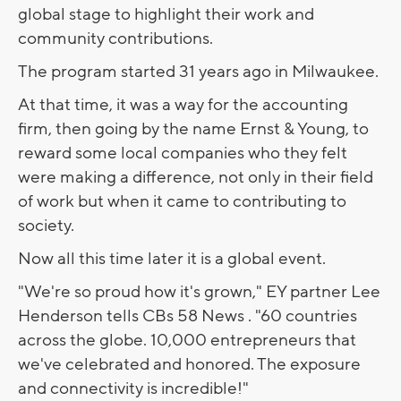
global stage to highlight their work and
community contributions.
The program started 31 years ago in Milwaukee.
At that time, it was a way for the accounting
firm, then going by the name Ernst & Young, to
reward some local companies who they felt
were making a difference, not only in their field
of work but when it came to contributing to
society.
Now all this time later it is a global event.
"We're so proud how it's grown," EY partner Lee
Henderson tells CBs 58 News . "60 countries
across the globe. 10,000 entrepreneurs that
we've celebrated and honored. The exposure
and connectivity is incredible!"