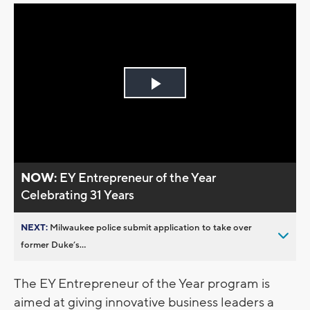
Play
Video
NOW:
EY Entrepreneur of the Year
Celebrating 31 Years
NEXT:
Milwaukee police submit application to take over
former Duke’s...
The EY Entrepreneur of the Year program is
aimed at giving innovative business leaders a