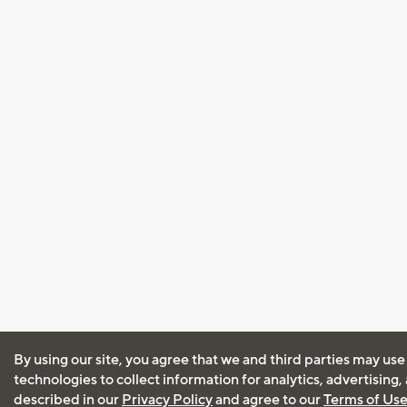
By using our site, you agree that we and third parties may use
technologies to collect information for analytics, advertising
described in our
Privacy Policy
and agree to our
Terms of Us