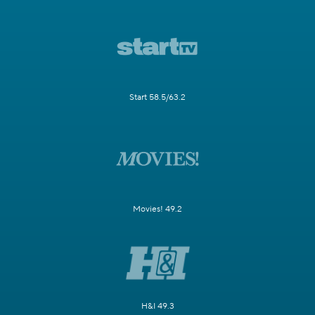
Start 58.5/63.2
Movies! 49.2
H&I 49.3