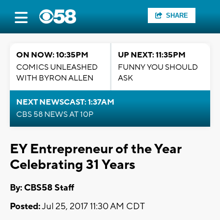
SHARE
ON NOW: 10:35PM
UP NEXT: 11:35PM
COMICS UNLEASHED
FUNNY YOU SHOULD
WITH BYRON ALLEN
ASK
NEXT NEWSCAST: 1:37AM
CBS 58 NEWS AT 10P
EY Entrepreneur of the Year
Celebrating 31 Years
By: CBS58 Staff
Posted:
Jul 25, 2017 11:30 AM CDT