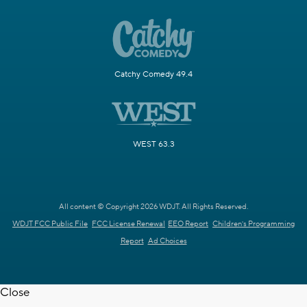
Catchy Comedy 49.4
WEST 63.3
All content © Copyright 2026 WDJT. All Rights Reserved.
WDJT FCC Public File
FCC License Renewal
EEO Report
Children's Programming
Report
Ad Choices
Close