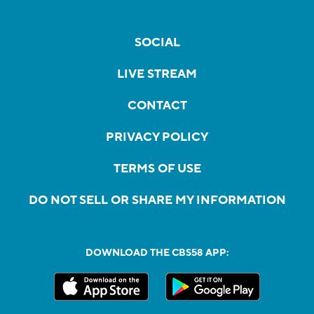
SOCIAL
LIVE STREAM
CONTACT
PRIVACY POLICY
TERMS OF USE
DO NOT SELL OR SHARE MY INFORMATION
DOWNLOAD THE CBS58 APP: