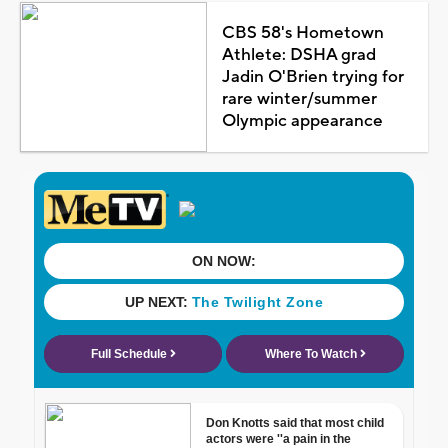
CBS 58's Hometown
Athlete: DSHA grad
Jadin O'Brien trying for
rare winter/summer
Olympic appearance