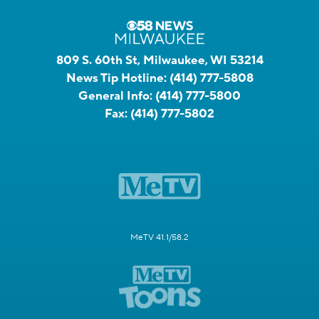
809 S. 60th St, Milwaukee, WI 53214
News Tip Hotline:
(414) 777-5808
General Info:
(414) 777-5800
Fax:
(414) 777-5802
MeTV 41.1/58.2