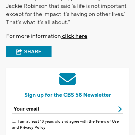
Jackie Robinson that said 'a life is not important
except for the impact it's having on other lives.'
That's what it's all about."
For more information
click here
SHARE
Sign up for the CBS 58 Newsletter
I am at least 18 years old and agree with the
Terms of Use
and
Privacy Policy