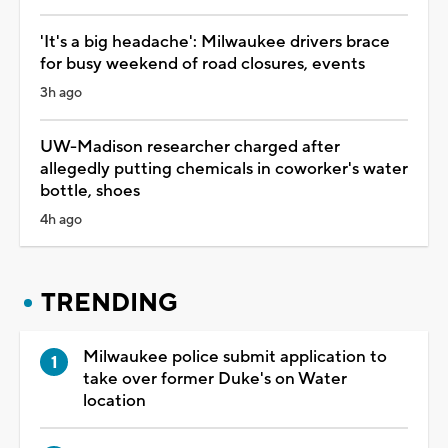
'It's a big headache': Milwaukee drivers brace
for busy weekend of road closures, events
3h ago
UW-Madison researcher charged after
allegedly putting chemicals in coworker's water
bottle, shoes
4h ago
TRENDING
Milwaukee police submit application to
take over former Duke's on Water
location