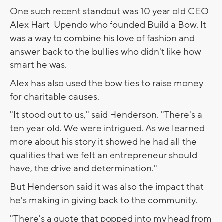
One such recent standout was 10 year old CEO
Alex Hart-Upendo who founded Build a Bow. It
was a way to combine his love of fashion and
answer back to the bullies who didn't like how
smart he was.
Alex has also used the bow ties to raise money
for charitable causes.
"It stood out to us," said Henderson. "There's a
ten year old. We were intrigued. As we learned
more about his story it showed he had all the
qualities that we felt an entrepreneur should
have, the drive and determination."
But Henderson said it was also the impact that
he's making in giving back to the community.
"There's a quote that popped into my head from