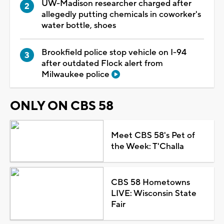
UW-Madison researcher charged after
allegedly putting chemicals in coworker's
water bottle, shoes
Brookfield police stop vehicle on I-94
after outdated Flock alert from
Milwaukee police
ONLY ON CBS 58
Meet CBS 58's Pet of
the Week: T'Challa
CBS 58 Hometowns
LIVE: Wisconsin State
Fair