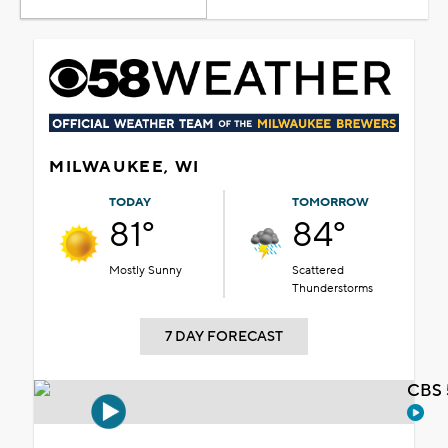
MILWAUKEE, WI
TODAY
TOMORROW
81°
84°
Mostly Sunny
Scattered
Thunderstorms
7 DAY FORECAST
CBS 