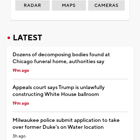
RADAR
MAPS
CAMERAS
LATEST
Dozens of decomposing bodies found at
Chicago funeral home, authorities say
19m ago
Appeals court says Trump is unlawfully
constructing White House ballroom
19m ago
Milwaukee police submit application to take
over former Duke's on Water location
3h ago