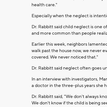
health care."
Especially when the neglect is intenti
Dr. Rabbitt said child neglect is on
and more common than people reali
Earlier this week, neighbors lamented
walk past the house now, we never ev
covered. We never noticed that."
Dr. Rabbitt said neglect often goes 
In an interview with investigators, M
a doctor in the three-plus years she h
Dr. Rabbitt said, "We don't always kno
We don't know if the child is being 