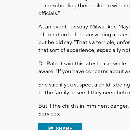
homeschooling their children with mi
officials."
At an event Tuesday, Milwaukee May
information before answering a quest
but he did say, "That's a terrible, un
that sort of experience, especially not 
Dr. Rabbit said this latest case, whil
aware. "If you have concerns about a c
She said if you suspect a child is bein
to the family to see if they need help 
But if the child is in imminent danger,
Services.
SHARE