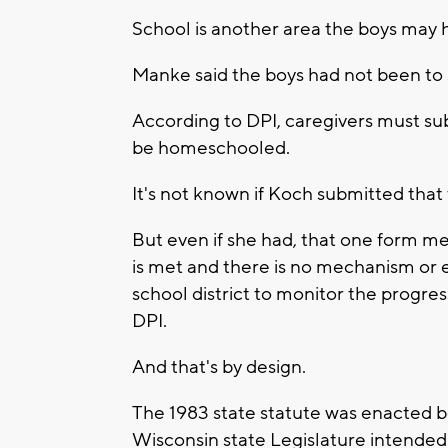
School is another area the boys may 
Manke said the boys had not been to
According to DPI, caregivers must subm
be homeschooled.
It's not known if Koch submitted that 
But even if she had, that one form 
is met and there is no mechanism or ex
school district to monitor the progre
DPI.
And that's by design.
The 1983 state statute was enacted b
Wisconsin state Legislature intended