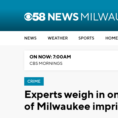
NEWS
WEATHER
SPORTS
HOME
ON NOW: 7:00AM
CBS MORNINGS
CRIME
Experts weigh in on
of Milwaukee impr