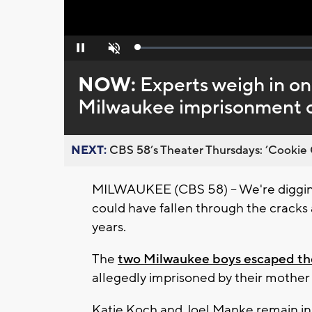
Loaded
:
Pause
Unmute
0%
NOW:
Experts weigh in on
Milwaukee imprisonment 
NEXT:
CBS 58’s Theater Thursdays: ’Cookie 
MILWAUKEE (CBS 58) -- We're diggin
could have fallen through the cracks 
years.
The
two Milwaukee boys escaped th
allegedly imprisoned by their mother
Katie Koch and Joel Manke remain in 