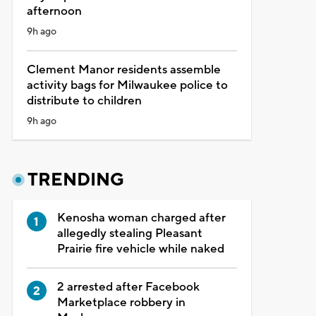
afternoon
9h ago
Clement Manor residents assemble
activity bags for Milwaukee police to
distribute to children
9h ago
TRENDING
Kenosha woman charged after
allegedly stealing Pleasant
Prairie fire vehicle while naked
2 arrested after Facebook
Marketplace robbery in