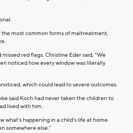
onal.
e of the most common forms of maltreatment,
ze.
 missed red flags. Christine Eder said, "We
en noticed how every window was literally
unnoticed, which could lead to severe outcomes.
anke said Koch had never taken the children to
ad lived with him.
w what's happening in a child's life at home.
seen somewhere else."