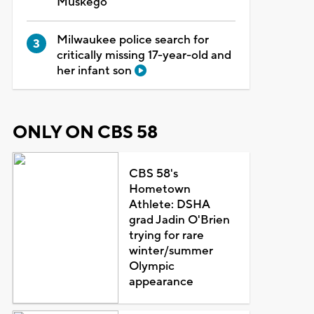
Muskego
Milwaukee police search for
critically missing 17-year-old and
her infant son
ONLY ON CBS 58
CBS 58's
Hometown
Athlete: DSHA
grad Jadin O'Brien
trying for rare
winter/summer
Olympic
appearance