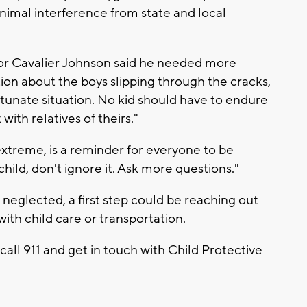
nimal interference from state and local
or Cavalier Johnson said he needed more
ion about the boys slipping through the cracks,
fortunate situation. No kid should have to endure
with relatives of theirs."
e extreme, is a reminder for everyone to be
hild, don't ignore it. Ask more questions."
g neglected, a first step could be reaching out
with child care or transportation.
 call 911 and get in touch with Child Protective