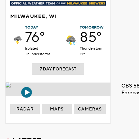
MILWAUKEE, WI
TODAY
TOMORROW
76°
85°
Isolated
Thunderstorm
Thunderstorms
PM
7 DAY FORECAST
CBS 58
Foreca
RADAR
MAPS
CAMERAS