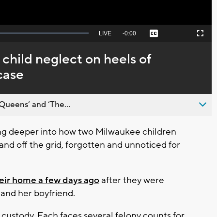
Seek
LIVE
Remaining
-
0:00
Captions
Picture-
Fullscreen
to
in-
live,
Picture
currently
Time
 child neglect on heels of
behind
live
case
Queens’ and ’The...
g deeper into how two Milwaukee children
and off the grid, forgotten and unnoticed for
eir home a few days ago
after they were
 and her boyfriend.
custody. Each faces several felony counts for