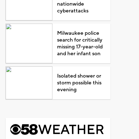
nationwide
cyberattacks
Milwaukee police
search for critically
missing 17-year-old
and her infant son
Isolated shower or
storm possible this
evening