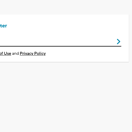
ter
of Use
and
Privacy Policy