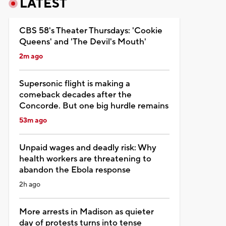
LATEST
CBS 58's Theater Thursdays: 'Cookie
Queens' and 'The Devil's Mouth'
2m ago
Supersonic flight is making a
comeback decades after the
Concorde. But one big hurdle remains
53m ago
Unpaid wages and deadly risk: Why
health workers are threatening to
abandon the Ebola response
2h ago
More arrests in Madison as quieter
day of protests turns into tense