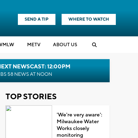
SEND A TIP
WHERE TO WATCH
WMLW
M
E
TV
ABOUT US
NEXT NEWSCAST: 12:00PM
BS 58 NEWS AT NOON
TOP STORIES
'We're very aware':
Milwaukee Water
Works closely
monitoring