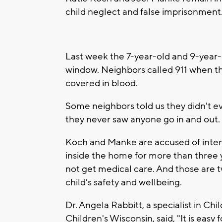
child neglect and false imprisonment
Last week the 7-year-old and 9-yea
window. Neighbors called 911 when t
covered in blood.
Some neighbors told us they didn't e
they never saw anyone go in and out.
Koch and Manke are accused of intent
inside the home for more than three y
not get medical care. And those are t
child's safety and wellbeing.
Dr. Angela Rabbitt, a specialist in Ch
Children's Wisconsin, said, "It is easy f