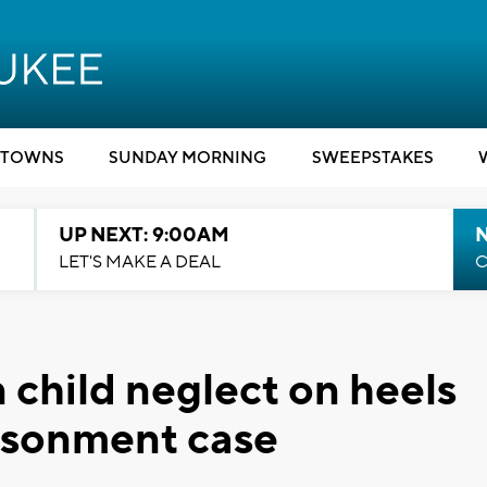
TOWNS
SUNDAY MORNING
SWEEPSTAKES
UP NEXT: 9:00AM
LET'S MAKE A DEAL
C
 child neglect on heels
isonment case