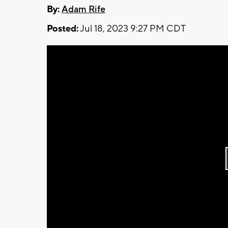
By:
Adam Rife
Posted:
Jul 18, 2023 9:27 PM CDT