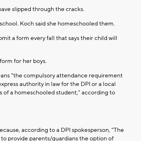
have slipped through the cracks.
 school. Koch said she homeschooled them.
it a form every fall that says their child will
form for her boys.
means "the compulsory attendance requirement
press authority in law for the DPI or a local
ss of a homeschooled student," according to
ecause, according to a DPI spokesperson, "The
 to provide parents/guardians the option of