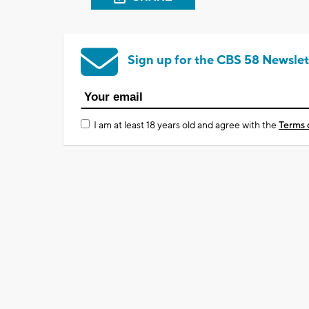
Sign up for the CBS 58 Newslet
I am at least 18 years old and agree with the
Terms 