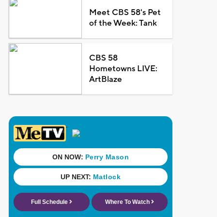
Meet CBS 58's Pet
of the Week: Tank
CBS 58
Hometowns LIVE:
ArtBlaze