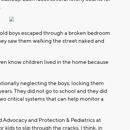
.
r-old boys escaped through a broken bedroom
hey saw them walking the street naked and
ven know children lived in the home because
ionally neglecting the boys, locking them
ears. They did not go to school and they did
wo critical systems that can help monitor a
ild Advocacy and Protection & Pediatrics at
or kids to slip through the cracks, I think, in