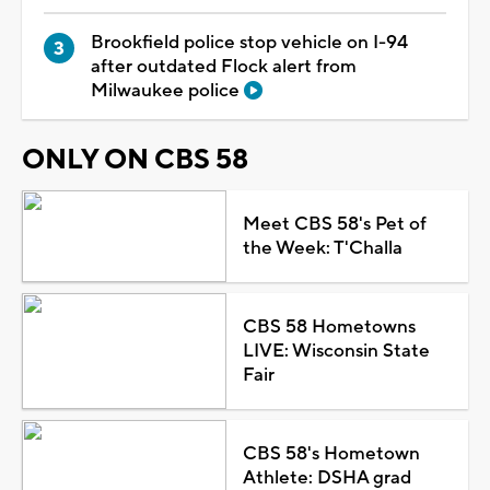
Brookfield police stop vehicle on I-94
after outdated Flock alert from
Milwaukee police
ONLY ON CBS 58
Meet CBS 58's Pet of
the Week: T'Challa
CBS 58 Hometowns
LIVE: Wisconsin State
Fair
CBS 58's Hometown
Athlete: DSHA grad