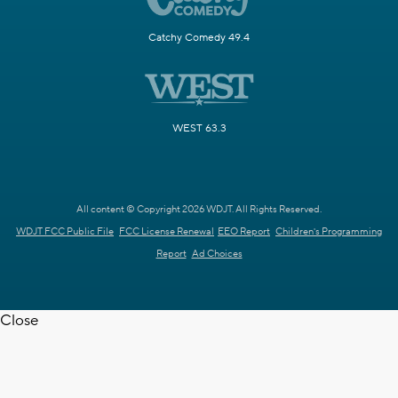
Catchy Comedy 49.4
WEST 63.3
All content © Copyright 2026 WDJT. All Rights Reserved.
WDJT FCC Public File
FCC License Renewal
EEO Report
Children's Programming
Report
Ad Choices
Close