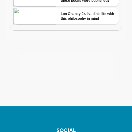
SOCIAL