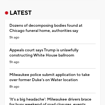
LATEST
Dozens of decomposing bodies found at
Chicago funeral home, authorities say
5h ago
Appeals court says Trump is unlawfully
constructing White House ballroom
5h ago
Milwaukee police submit application to take
over former Duke's on Water location
8h ago
'It's a big headache': Milwaukee drivers brace
for busy weekend of road closures, events