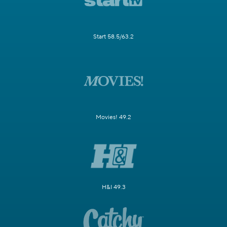
Start 58.5/63.2
Movies! 49.2
H&I 49.3