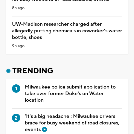
8h ago
UW-Madison researcher charged after
allegedly putting chemicals in coworker's water
bottle, shoes
9h ago
TRENDING
Milwaukee police submit application to
take over former Duke's on Water
location
'It's a big headache': Milwaukee drivers
brace for busy weekend of road closures,
events