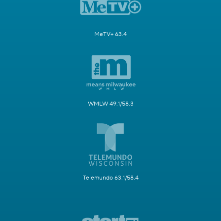
MeTV+ 63.4
WMLW 49.1/58.3
Telemundo 63.1/58.4