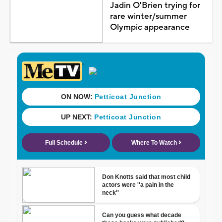
Jadin O'Brien trying for
rare winter/summer
Olympic appearance