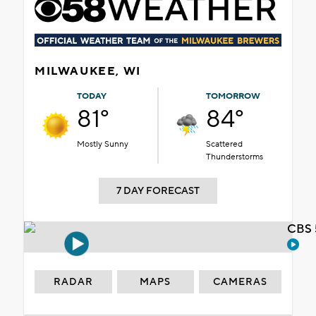
MILWAUKEE, WI
TODAY
TOMORROW
81°
84°
Mostly Sunny
Scattered
Thunderstorms
7 DAY FORECAST
CBS 
RADAR
MAPS
CAMERAS