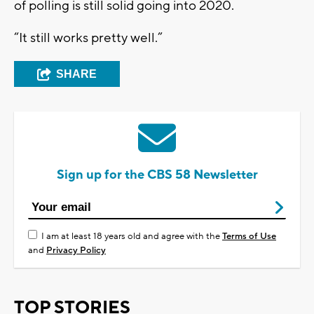
of polling is still solid going into 2020.
“It still works pretty well.”
SHARE
Sign up for the CBS 58 Newsletter
I am at least 18 years old and agree with the
Terms of Use
and
Privacy Policy
TOP STORIES