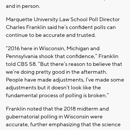
and in person.
Marquette University Law School Poll Director
Charles Franklin said he’s confident polls can
continue to be accurate and trusted.
“2016 here in Wisconsin, Michigan and
Pennsylvania shook that confidence,” Franklin
told CBS 58. “But there’s reason to believe that
we’re doing pretty good in the aftermath.
People have made adjustments, I’ve made some
adjustments but it doesn’t look like the
fundamental process of polling is broken.”
Franklin noted that the 2018 midterm and
gubernatorial polling in Wisconsin were
accurate, further emphasizing that the science