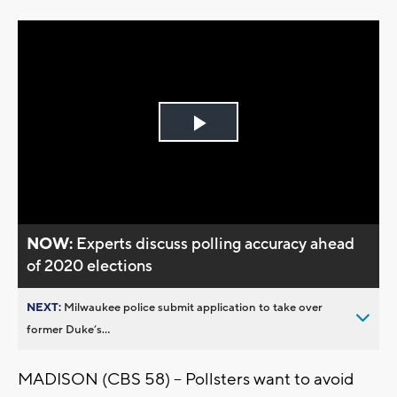
Play
Video
NOW:
Experts discuss polling accuracy ahead
of 2020 elections
NEXT:
Milwaukee police submit application to take over
former Duke’s...
MADISON (CBS 58) – Pollsters want to avoid