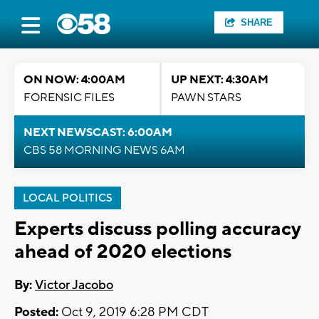
SHARE
ON NOW: 4:00AM
UP NEXT: 4:30AM
FORENSIC FILES
PAWN STARS
NEXT NEWSCAST: 6:00AM
CBS 58 MORNING NEWS 6AM
LOCAL POLITICS
Experts discuss polling accuracy
ahead of 2020 elections
By:
Victor Jacobo
Posted:
Oct 9, 2019 6:28 PM CDT