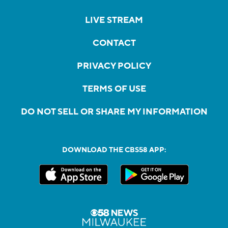
LIVE STREAM
CONTACT
PRIVACY POLICY
TERMS OF USE
DO NOT SELL OR SHARE MY INFORMATION
DOWNLOAD THE CBS58 APP: