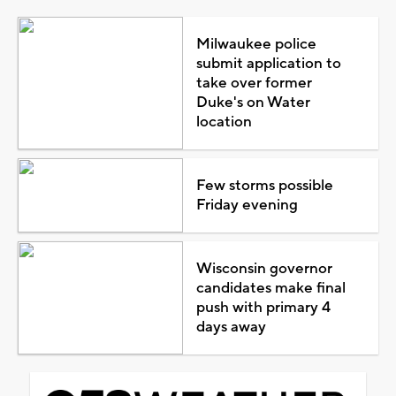
Milwaukee police
submit application to
take over former
Duke's on Water
location
Few storms possible
Friday evening
Wisconsin governor
candidates make final
push with primary 4
days away