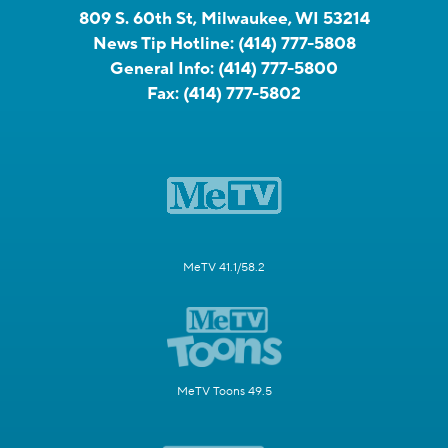
809 S. 60th St, Milwaukee, WI 53214
News Tip Hotline:
(414) 777-5808
General Info:
(414) 777-5800
Fax:
(414) 777-5802
MeTV 41.1/58.2
MeTV Toons 49.5