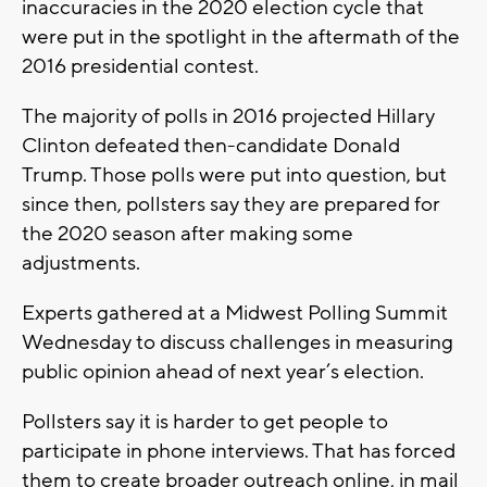
inaccuracies in the 2020 election cycle that
were put in the spotlight in the aftermath of the
2016 presidential contest.
The majority of polls in 2016 projected Hillary
Clinton defeated then-candidate Donald
Trump. Those polls were put into question, but
since then, pollsters say they are prepared for
the 2020 season after making some
adjustments.
Experts gathered at a Midwest Polling Summit
Wednesday to discuss challenges in measuring
public opinion ahead of next year’s election.
Pollsters say it is harder to get people to
participate in phone interviews. That has forced
them to create broader outreach online, in mail