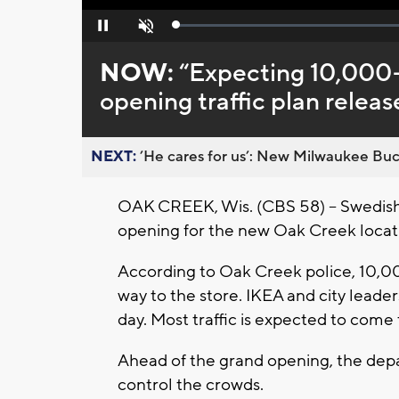
Loaded
:
Pause
Unmute
0%
NOW:
“Expecting 10,000
opening traffic plan relea
NEXT:
’He cares for us’: New Milwaukee Buck
OAK CREEK, Wis. (CBS 58) – Swedish 
opening for the new Oak Creek locat
According to Oak Creek police, 10,
way to the store. IKEA and city lead
day. Most traffic is expected to come
Ahead of the grand opening, the depa
control the crowds.