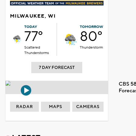
MILWAUKEE, WI
TODAY
TOMORROW
77°
80°
Scattered
Thunderstorm
Thunderstorms
7 DAY FORECAST
CBS 58
Foreca
RADAR
MAPS
CAMERAS