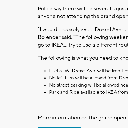
Police say there will be several signs a
anyone not attending the grand openi
“I would probably avoid Drexel Avenu
Bolender said. “The following weekends
go to IKEA… try to use a different rou
The following is what you need to kn
I-94 at W. Drexel Ave. will be free-
No left turn will be allowed from Dr
No street parking will be allowed ne
Park and Ride available to IKEA fro
More information on the grand openi