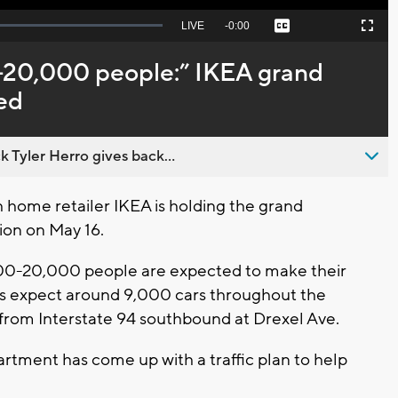
Seek
LIVE
Remaining
-
0:00
Captions
Picture-
Fullscreen
to
in-
live,
Picture
currently
Time
-20,000 people:” IKEA grand
behind
live
sed
 Tyler Herro gives back...
home retailer IKEA is holding the grand
ion on May 16.
000-20,000 people are expected to make their
ers expect around 9,000 cars throughout the
 from Interstate 94 southbound at Drexel Ave.
rtment has come up with a traffic plan to help