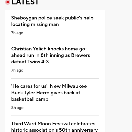
LATEST
Sheboygan police seek public's help
locating missing man
7h ago
Christian Yelich knocks home go-
ahead run in 8th inning as Brewers
defeat Twins 4-3
7h ago
'He cares for us': New Milwaukee
Buck Tyler Herro gives back at
basketball camp
8h ago
Third Ward Moon Festival celebrates
historic association's 50th anniversary