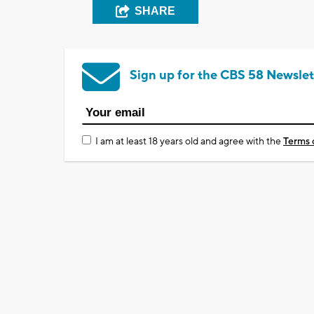
SHARE
Sign up for the CBS 58 Newslet
I am at least 18 years old and agree with the
Terms 