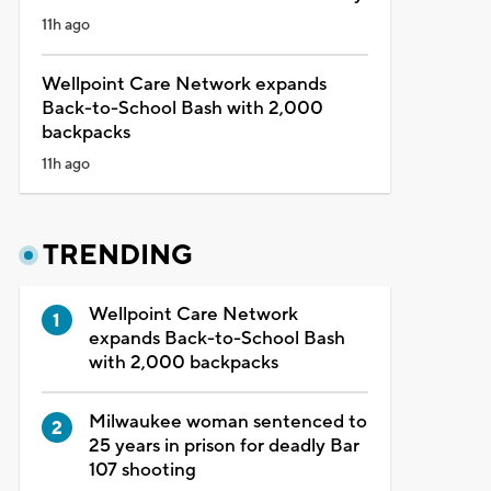
11h ago
Wellpoint Care Network expands
Back-to-School Bash with 2,000
backpacks
11h ago
TRENDING
Wellpoint Care Network
expands Back-to-School Bash
with 2,000 backpacks
Milwaukee woman sentenced to
25 years in prison for deadly Bar
107 shooting