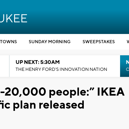
TOWNS
SUNDAY MORNING
SWEEPSTAKES
UP NEXT: 5:30AM
THE HENRY FORD'S INNOVATION NATION
C
-20,000 people:” IKEA
ic plan released