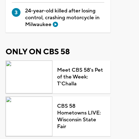
24-year-old killed after losing
control, crashing motorcycle in
Milwaukee
ONLY ON CBS 58
Meet CBS 58's Pet
of the Week:
T'Challa
CBS 58
Hometowns LIVE:
Wisconsin State
Fair