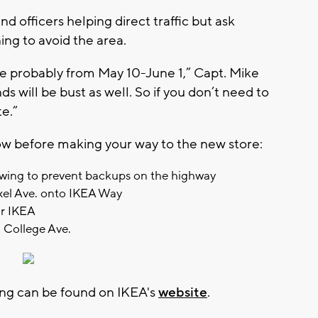
nd officers helping direct traffic but ask
ng to avoid the area.
e probably from May 10-June 1,” Capt. Mike
 will be bust as well. So if you don’t need to
te.”
ow before making your way to the new store:
flowing to prevent backups on the highway
exel Ave. onto IKEA Way
ar IKEA
m College Ave.
ng can be found on IKEA's
website
.