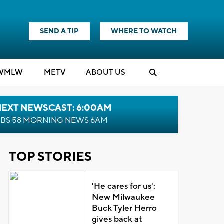
SEND A TIP
WHERE TO WATCH
WMLW
M
E
TV
ABOUT US
NEXT NEWSCAST: 6:00AM
BS 58 MORNING NEWS 6AM
TOP STORIES
'He cares for us':
New Milwaukee
Buck Tyler Herro
gives back at