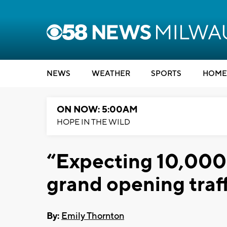
NEWS
WEATHER
SPORTS
HOME
ON NOW: 5:00AM
HOPE IN THE WILD
“Expecting 10,000
grand opening traff
By:
Emily Thornton