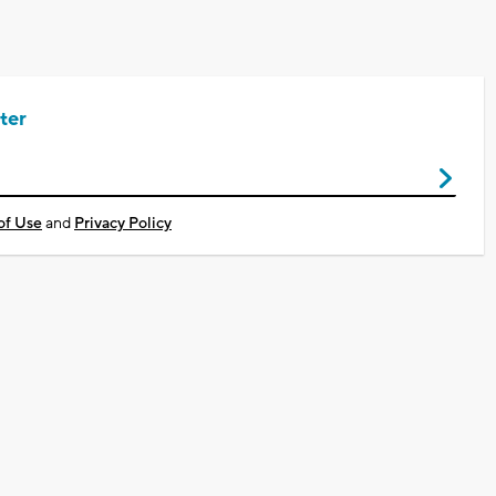
ter
of Use
and
Privacy Policy