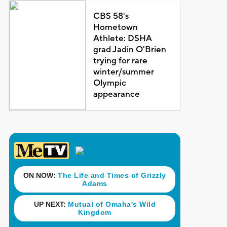
CBS 58's
Hometown
Athlete: DSHA
grad Jadin O'Brien
trying for rare
winter/summer
Olympic
appearance