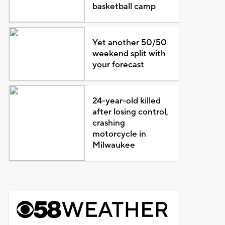
basketball camp
Yet another 50/50
weekend split with
your forecast
24-year-old killed
after losing control,
crashing
motorcycle in
Milwaukee