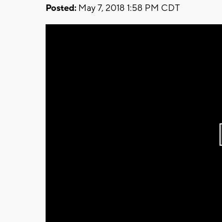
Posted:
May 7, 2018 1:58 PM CDT